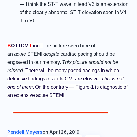
— I think the ST-T wave in lead V3 is an extension
of the clearly abnormal ST-T elevation seen in V4-
thru-V6.
B
OTTOM
L
ine
:
The picture seen here of
an
acute
STEMI
despite
cardiac pacing should be
engraved in our memory.
This picture should not be
missed
.
There will be many paced tracings in which
definitive findings of acute OMI are elusive.
This is not
one of them
. On the contrary —
Figure-1
is diagnostic of
an extensive acute STEMI.
Pendell Meyers
on
April 26, 2019