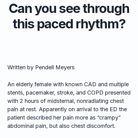
Can you see through
this paced rhythm?
Written by Pendell Meyers
An elderly female with known CAD and multiple
stents, pacemaker, stroke, and COPD presented
with 2 hours of midsternal, nonradiating chest
pain at rest. Apparently on arrival to the ED the
patient described her pain more as “crampy”
abdominal pain, but also chest discomfort.