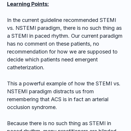
Learning Points:
In the current guideline recommended STEMI
vs. NSTEMI paradigm, there is no such thing as
a STEMI in paced rhythm. Our current paradigm
has no comment on these patients, no
recommendation for how we are supposed to
decide which patients need emergent
catheterization.
This a powerful example of how the STEMI vs.
NSTEMI paradigm distracts us from
remembering that ACS is in fact an arterial
occlusion syndrome.
Because there is no such thing as STEMI in