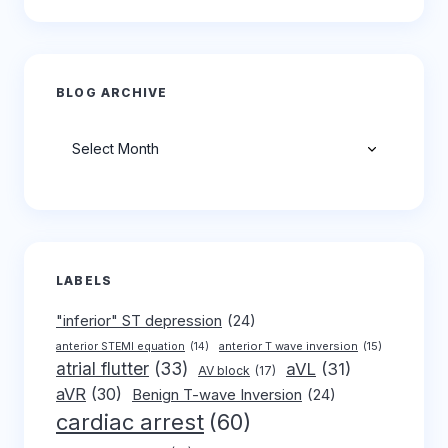
BLOG ARCHIVE
Archives
LABELS
"inferior" ST depression
(24)
anterior T wave inversion
(15)
anterior STEMI equation
(14)
atrial flutter
(33)
aVL
(31)
AV block
(17)
aVR
(30)
Benign T-wave Inversion
(24)
cardiac arrest
(60)