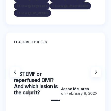
Follow @ecgcases
Follow @PMcardioBot
Follow @EM_RESUS
FEATURED POSTS
‘NSTEMI’ or
‘NSTE
reperfused OMI?
reper
And which lesion is
And wh
Jesse McLaren
the culprit?
the cu
on
February 8, 2025