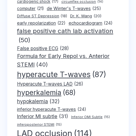
cardiogenic shock
(17)
circumflex occlusion
(14)
de Winter's T-waves
(25)
computer
(21)
Dr. K. Wang
(20)
Diffuse ST Depression
(18)
early repolarization
(22)
echocardiogram
(24)
false positive cath lab activation
(50)
False positive ECG
(28)
Formula for Early Repol vs. Anterior
STEMI
(40)
hyperacute T-waves
(87)
Hyperacute T-waves LAD
(26)
hyperkalemia
(68)
hypokalemia
(32)
inferior hyperacute T-waves
(24)
Inferior MI subtle
(31)
Inferior OMI Subtle
(15)
inferoposterior STEMI
(15)
LAD occlusion
(114)