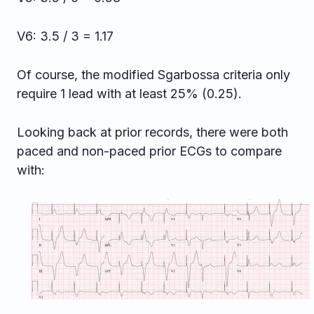
V6: 3.5 / 3 = 1.17
Of course, the modified Sgarbossa criteria only
require 1 lead with at least 25% (0.25).
Looking back at prior records, there were both
paced and non-paced prior ECGs to compare
with: