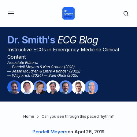
Dr. Smith's
ECG Blog
Instructive ECGs in Emergency Medicine Clinical
Content
Associate Editors:
— Pendell Meyers & Ken Grauer (2018)
— Jesse McLaren & Emre Aslanger (2022)
— Willy Frick (2024) — Sam Ghali (2025)
Home
Can you see through this paced rhythm?
Pendell Meyers
on
April 26, 2019