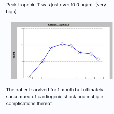
Peak troponin T was just over 10.0 ng/mL (very
high).
The patient survived for 1 month but ultimately
succumbed of cardiogenic shock and multiple
complications thereof.