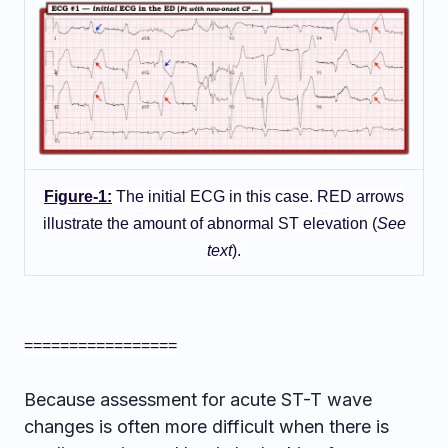
Figure-1:
The initial ECG in this case. RED arrows
illustrate the amount of abnormal ST elevation (
See
text
).
=================
Because assessment for acute ST-T wave
changes is often more difficult when there is