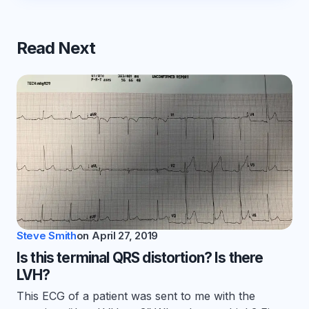
Read Next
Steve Smith
on
April 27, 2019
Is this terminal QRS distortion? Is there
LVH?
This ECG of a patient was sent to me with the