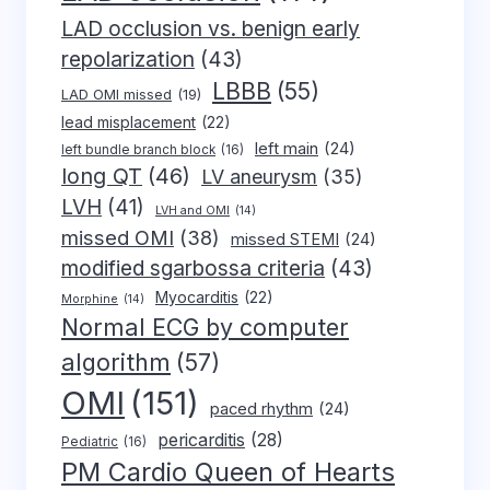
LAD occlusion vs. benign early
repolarization
(43)
LBBB
(55)
LAD OMI missed
(19)
lead misplacement
(22)
left main
(24)
left bundle branch block
(16)
long QT
(46)
LV aneurysm
(35)
LVH
(41)
LVH and OMI
(14)
missed OMI
(38)
missed STEMI
(24)
modified sgarbossa criteria
(43)
Myocarditis
(22)
Morphine
(14)
Normal ECG by computer
algorithm
(57)
OMI
(151)
paced rhythm
(24)
pericarditis
(28)
Pediatric
(16)
PM Cardio Queen of Hearts