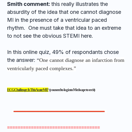
Smith comment:
this really illustrates the
absurdity of the idea that one cannot diagnose
MI in the presence of a ventricular paced
rhythm. One must take that idea to an extreme
to not see the obvious STEMI here.
In this online quiz, 49% of respondants chose
the answer:
“
One cannot diagnose an infarction from
ventricularly paced complexes.”
ECG Challenge: Is This Acute MI?
(you need to log in to Medscape to see it)
===================================