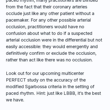
paced rhythm, many practitioners are blinded
from the fact that their coronary arteries
occlude just like any other patient without a
pacemaker. For any other possible arterial
occlusion, practitioners would have no
confusion about what to do if a suspected
arterial occlusion were in the differential but not
easily accessible: they would emergently and
definitively confirm or exclude the occlusion,
rather than act like there was no occlusion.
Look out for our upcoming multicenter
PERFECT study on the accuracy of the
modified Sgarbossa criteria in the setting of
paced rhythm. Hint: just like LBBB, it’s the best
we have.