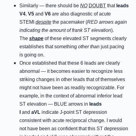
Similarly — there should be
NO
DOUBT
that
leads
V4
,
V5
and
V6
are also diagnostic of acute
STEMI
despite
the pacemaker (
RED arrows again
indicating the amount of frank ST elevation
).
The
shape
of these elevated ST segments clearly
establishes that something
other than
just pacing
is going on.
Once established that these 6 leads are clearly
abnormal — it becomes easier to recognize less
striking changes in other leads that of themselves
might not have been as readily recognizable. For
example, in the context of abnormal inferior lead
ST elevation — BLUE arrows in
leads
I
and
aVL
indicate J-point ST depression
consistent with acute reciprocal change. I would
not have been as confident that this ST depression