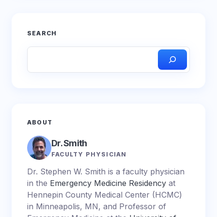
SEARCH
ABOUT
Dr. Smith
FACULTY PHYSICIAN
Dr. Stephen W. Smith is a faculty physician
in the
Emergency Medicine Residency
at
Hennepin County Medical Center (HCMC)
in Minneapolis, MN, and Professor of