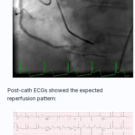
Post-cath ECGs showed the expected
reperfusion pattern: