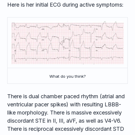
Here is her initial ECG during active symptoms:
What do you think?
There is dual chamber paced rhythm (atrial and
ventricular pacer spikes) with resulting LBBB-
like morphology. There is massive excessively
discordant STE in II, III, aVF, as well as V4-V6.
There is reciprocal excessively discordant STD