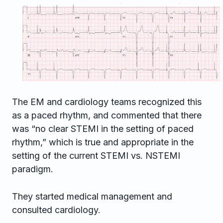
The EM and cardiology teams recognized this
as a paced rhythm, and commented that there
was “no clear STEMI in the setting of paced
rhythm,” which is true and appropriate in the
setting of the current STEMI vs. NSTEMI
paradigm.
They started medical management and
consulted cardiology.