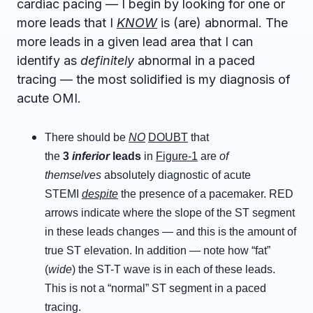
cardiac pacing — I begin by looking for one or
more leads that I
KNOW
is (are) abnormal. The
more leads in a given lead area that I can
identify as
definitely
abnormal in a paced
tracing — the most solidified is my diagnosis of
acute OMI.
There should be
NO
DOUBT
that
the
3
inferior
leads
in
Figure-1
are
of
themselves
absolutely diagnostic of acute
STEMI
despite
the presence of a pacemaker. RED
arrows indicate where the slope of the ST segment
in these leads changes — and this is the amount of
true ST elevation. In addition — note how “fat”
(
wide
) the ST-T wave is in each of these leads.
This is not a “normal” ST segment in a paced
tracing.