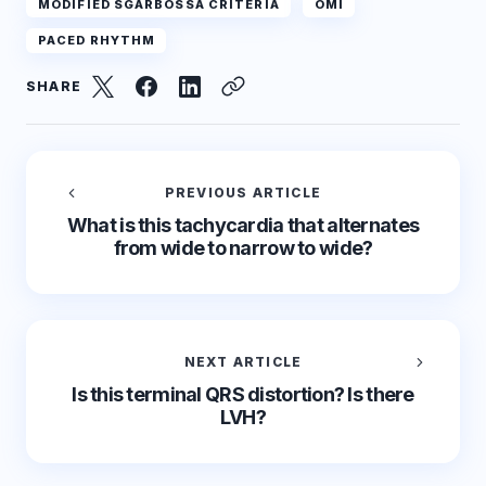
MODIFIED SGARBOSSA CRITERIA
OMI
PACED RHYTHM
SHARE
PREVIOUS ARTICLE
What is this tachycardia that alternates
from wide to narrow to wide?
NEXT ARTICLE
Is this terminal QRS distortion? Is there
LVH?