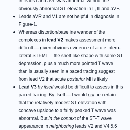
in leads I and aVL was abnormal without the
obviously abnormal ST elevation in II, III and aVF.
Leads aVR and V1 are not helpful in diagnosis in
Figure-1.
Whereas distortion/baseline wander of the
complexes in
lead V2
makes assessment more
difficult — given obvious evidence of acute infero-
lateral STEMI — the shelf-like shape with some ST
depression, plus a much more pointed T wave
than is usually seen in a paced tracing suggest
from lead V2 that acute
posterior
MI is likely.
Lead V3
by itself
would be difficult to assess in this
paced tracing. By itself — I would
not
be certain
that the relatively modest ST elevation with
concave upslope to a fairly peaked T wave was
abnormal. But
in the context
of the ST-T wave
appearance in
neighboring
leads V2 and V4,5,6