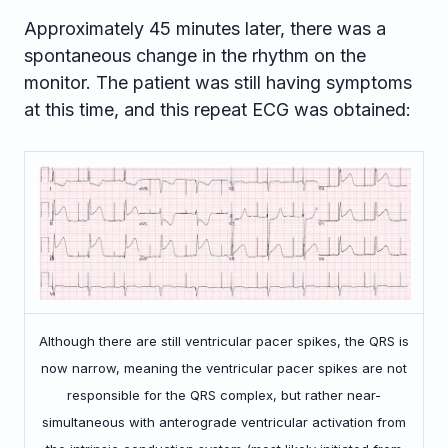
Approximately 45 minutes later, there was a
spontaneous change in the rhythm on the
monitor. The patient was still having symptoms
at this time, and this repeat ECG was obtained:
Although there are still ventricular pacer spikes, the QRS is
now narrow, meaning the ventricular pacer spikes are not
responsible for the QRS complex, but rather near-
simultaneous with anterograde ventricular activation from