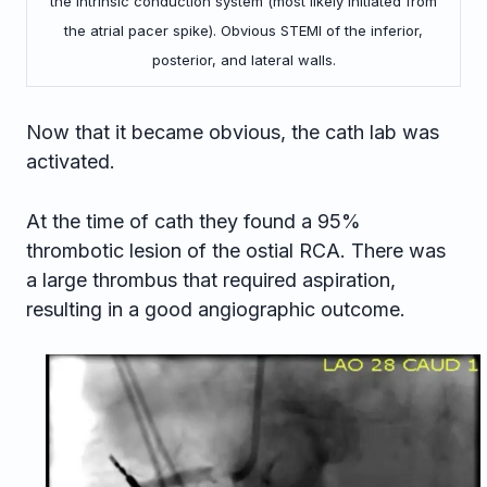
the intrinsic conduction system (most likely initiated from
the atrial pacer spike). Obvious STEMI of the inferior,
posterior, and lateral walls.
Now that it became obvious, the cath lab was
activated.
At the time of cath they found a 95%
thrombotic lesion of the ostial RCA. There was
a large thrombus that required aspiration,
resulting in a good angiographic outcome.