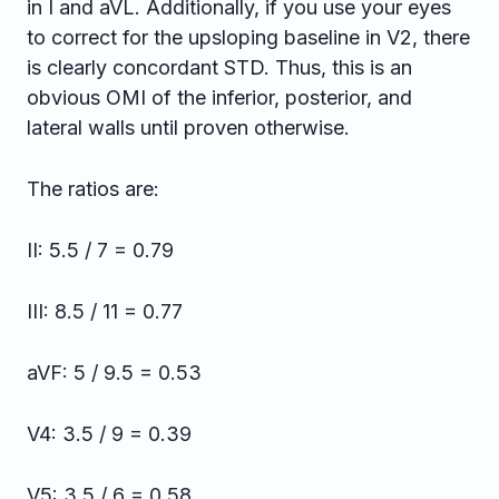
in I and aVL. Additionally, if you use your eyes
to correct for the upsloping baseline in V2, there
is clearly concordant STD. Thus, this is an
obvious OMI of the inferior, posterior, and
lateral walls until proven otherwise.
The ratios are:
II: 5.5 / 7 = 0.79
III: 8.5 / 11 = 0.77
aVF: 5 / 9.5 = 0.53
V4: 3.5 / 9 = 0.39
V5: 3.5 / 6 = 0.58