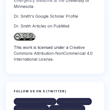
Emergency Medicine at the
University of
Minnesota
.
Dr. Smith's Google Scholar Profile
Dr. Smith Articles on PubMed
This work is licensed under a
Creative
Commons Attribution-NonCommercial 4.0
International License
.
FOLLOW US ON X (TWITTER)
Follow @smithECGBlog
Follow @PendellM
Follow @ekgpress
Follow @AslangerE