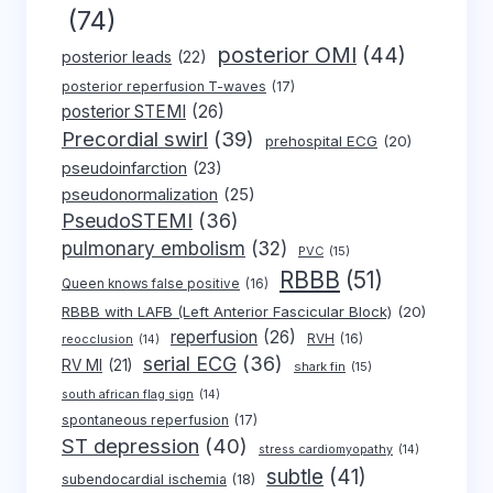
(74)
posterior OMI
(44)
posterior leads
(22)
posterior reperfusion T-waves
(17)
posterior STEMI
(26)
Precordial swirl
(39)
prehospital ECG
(20)
pseudoinfarction
(23)
pseudonormalization
(25)
PseudoSTEMI
(36)
pulmonary embolism
(32)
PVC
(15)
RBBB
(51)
Queen knows false positive
(16)
RBBB with LAFB (Left Anterior Fascicular Block)
(20)
reperfusion
(26)
RVH
(16)
reocclusion
(14)
serial ECG
(36)
RV MI
(21)
shark fin
(15)
south african flag sign
(14)
spontaneous reperfusion
(17)
ST depression
(40)
stress cardiomyopathy
(14)
subtle
(41)
subendocardial ischemia
(18)