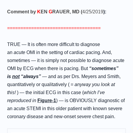
Comment by
K
EN
G
RAUER, MD (
4/25/2019
):
===================================
TRUE — It is often more difficult to diagnose
an
acute
OMI in the setting of cardiac pacing. And,
sometimes — it is simply not possible to diagnose acute
OMI by ECG when there is pacing. But
“sometimes”
is
not
“always”
— and as per Drs. Meyers and Smith,
quantitatively or qualitatively ( =
anyway you look at
this!
) — the initial ECG in this case (
which I’ve
reproduced in
Figure-1
) — is OBVIOUSLY diagnostic of
an acute STEMI in this older patient with known severe
coronary disease and new-onset
severe
chest pain.