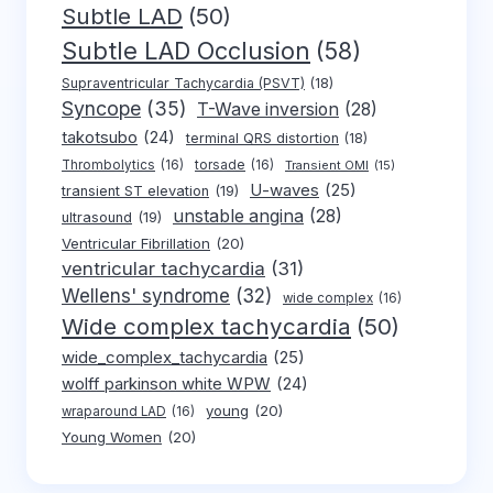
Subtle LAD
(50)
Subtle LAD Occlusion
(58)
Supraventricular Tachycardia (PSVT)
(18)
Syncope
(35)
T-Wave inversion
(28)
takotsubo
(24)
terminal QRS distortion
(18)
Thrombolytics
(16)
torsade
(16)
Transient OMI
(15)
U-waves
(25)
transient ST elevation
(19)
unstable angina
(28)
ultrasound
(19)
Ventricular Fibrillation
(20)
ventricular tachycardia
(31)
Wellens' syndrome
(32)
wide complex
(16)
Wide complex tachycardia
(50)
wide_complex_tachycardia
(25)
wolff parkinson white WPW
(24)
young
(20)
wraparound LAD
(16)
Young Women
(20)