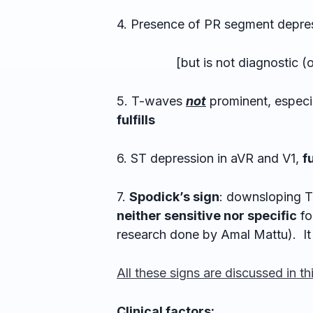
4. Presence of PR segment depre
[but is not diagnostic (only
5. T-waves
not
prominent, especia
fulfills
6. ST depression in aVR and V1,
fu
7.
Spodick’s sign
: downsloping 
neither sensitive nor specific
fo
research done by Amal Mattu). It 
All these signs are discussed in th
Clinical factors: