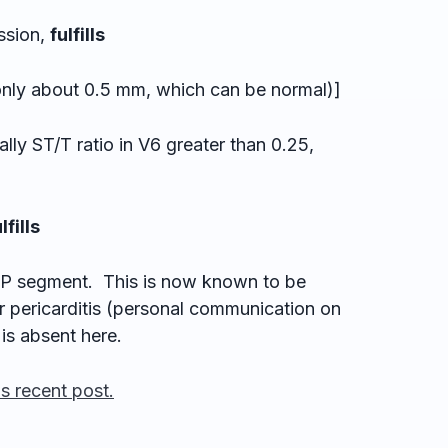
ssion,
fulfills
 about 0.5 mm, which can be normal)]
lly ST/T ratio in V6 greater than 0.25,
lfills
TP segment. This is now known to be
r pericarditis (personal communication on
is absent here.
is recent post.