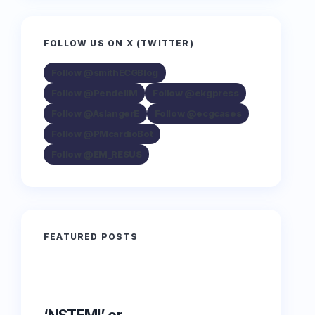
FOLLOW US ON X (TWITTER)
Follow @smithECGBlog
Follow @PendellM
Follow @ekgpress
Follow @AslangerE
Follow @ecgcases
Follow @PMcardioBot
Follow @EM_RESUS
FEATURED POSTS