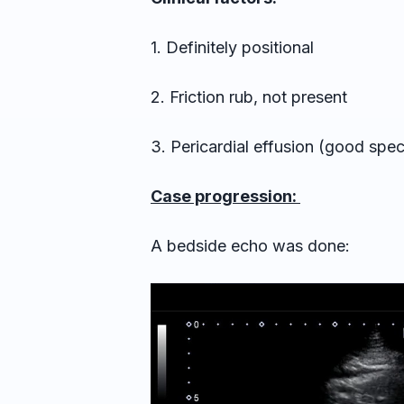
1. Definitely positional
2. Friction rub, not present
3. Pericardial effusion (good speci
Case progression:
A bedside echo was done: