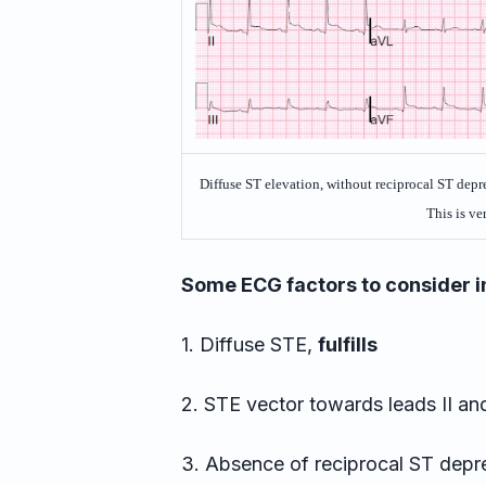
Diffuse ST elevation, without reciprocal ST depres
This is ver
Some ECG factors to consider in
1. Diffuse STE,
fulfills
2. STE vector towards leads II a
3. Absence of reciprocal ST depr