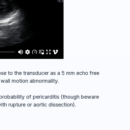
lose to the transducer as a 5 mm echo free
 wall motion abnormality.
probability of pericarditis (though beware
h rupture or aortic dissection).