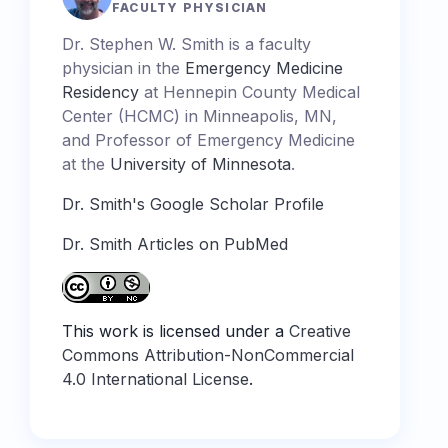
FACULTY PHYSICIAN
Dr. Stephen W. Smith is a faculty
physician in the
Emergency Medicine
Residency
at Hennepin County Medical
Center (HCMC) in Minneapolis, MN,
and Professor of Emergency Medicine
at the
University of Minnesota
.
Dr. Smith's Google Scholar Profile
Dr. Smith Articles on PubMed
This work is licensed under a
Creative
Commons Attribution-NonCommercial
4.0 International License
.