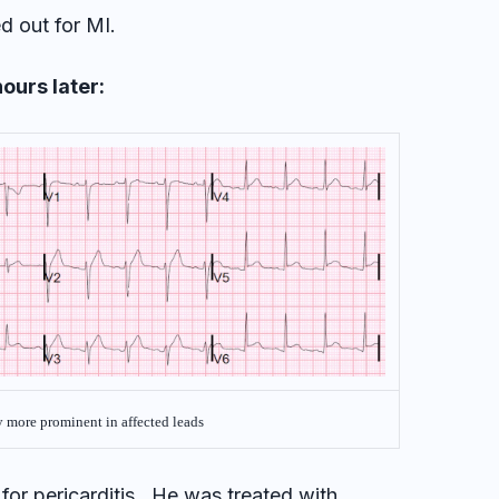
d out for MI.
ours later:
y more prominent in affected leads
 for pericarditis. He was treated with