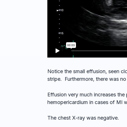
Notice the small effusion, seen c
stripe. Furthermore, there was no
Effusion very much increases the 
hemopericardium in cases of MI wit
The chest X-ray was negative.