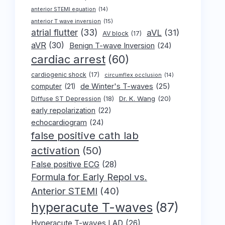
anterior STEMI equation
(14)
anterior T wave inversion
(15)
atrial flutter
(33)
aVL
(31)
AV block
(17)
aVR
(30)
Benign T-wave Inversion
(24)
cardiac arrest
(60)
cardiogenic shock
(17)
circumflex occlusion
(14)
de Winter's T-waves
(25)
computer
(21)
Dr. K. Wang
(20)
Diffuse ST Depression
(18)
early repolarization
(22)
echocardiogram
(24)
false positive cath lab
activation
(50)
False positive ECG
(28)
Formula for Early Repol vs.
Anterior STEMI
(40)
hyperacute T-waves
(87)
Hyperacute T-waves LAD
(26)