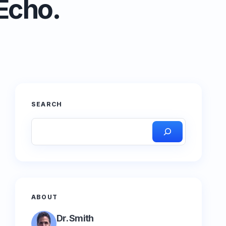
Echo.
SEARCH
ABOUT
Dr. Smith