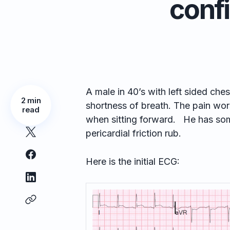
conf
A male in 40’s with left sided ches
2 min
shortness of breath. The pain wors
read
when sitting forward. He has so
pericardial friction rub.
Here is the initial ECG: