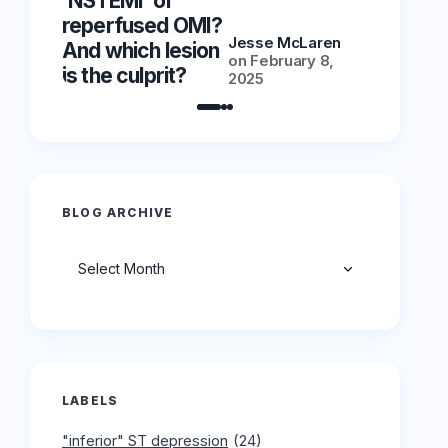
‘NSTEMI’ or
‘NSTEMI
reperfused OMI?
reperfu
Jesse McLaren
And which lesion
And whic
on
February 8,
is the culprit?
is the cu
2025
BLOG ARCHIVE
Archives
LABELS
"inferior" ST depression
(24)