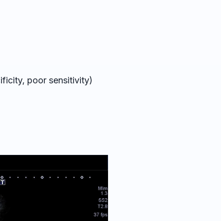
ficity, poor sensitivity)