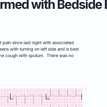
irmed with Bedside 
t pain since last night with associated
ens with turning on left side and is best
me cough with sputum. There was no