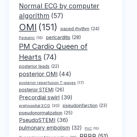
Normal ECG by computer
algorithm
(57)
OMI
(151)
paced rhythm
(24)
pericarditis
(28)
Pediatric
(16)
PM Cardio Queen of
Hearts
(74)
posterior leads
(22)
posterior OMI
(44)
posterior reperfusion T-waves
(17)
posterior STEMI
(26)
Precordial swirl
(39)
pseudoinfarction
(23)
prehospital ECG
(20)
pseudonormalization
(25)
PseudoSTEMI
(36)
pulmonary embolism
(32)
PVC
(15)
RBBB
(51)