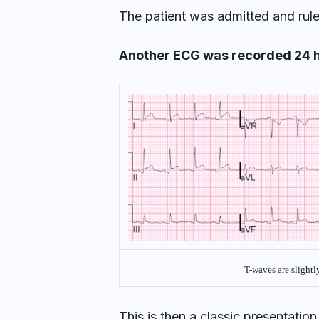
The patient was admitted and rule
Another ECG was recorded 24 h
T-waves are slightl
This is then a classic presentation