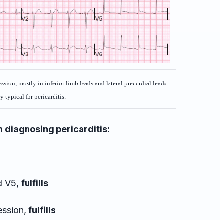
sion, mostly in inferior limb leads and lateral precordial leads.
y typical for pericarditis.
 diagnosing pericarditis:
nd V5,
fulfills
ession,
fulfills