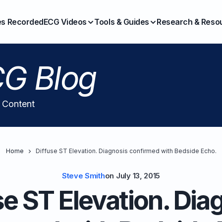
es Recorded
ECG Videos
Tools & Guides
Research & Reso
G Blog
l Content
Home
Diffuse ST Elevation. Diagnosis confirmed with Bedside Echo.
Steve Smith
on
July 13, 2015
se ST Elevation. Dia