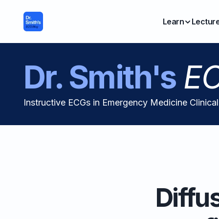
Learn
Lectur
Dr. Smith's
EC
Instructive ECGs in Emergency Medicine Clinica
Diffu