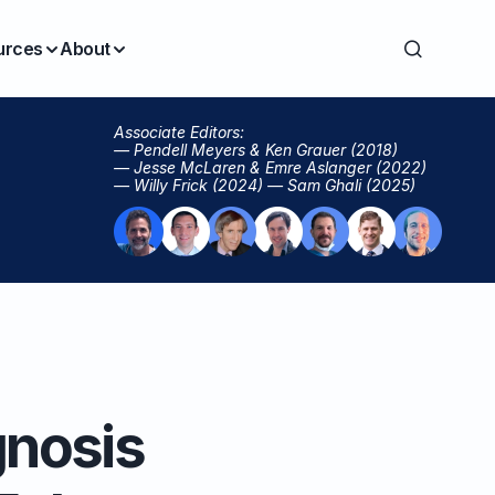
urces
About
Associate Editors:
— Pendell Meyers & Ken Grauer (2018)
— Jesse McLaren & Emre Aslanger (2022)
— Willy Frick (2024) — Sam Ghali (2025)
gnosis