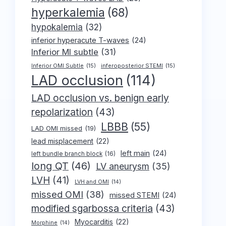
hyperkalemia
(68)
hypokalemia
(32)
inferior hyperacute T-waves
(24)
Inferior MI subtle
(31)
Inferior OMI Subtle
(15)
inferoposterior STEMI
(15)
LAD occlusion
(114)
LAD occlusion vs. benign early
repolarization
(43)
LBBB
(55)
LAD OMI missed
(19)
lead misplacement
(22)
left main
(24)
left bundle branch block
(16)
long QT
(46)
LV aneurysm
(35)
LVH
(41)
LVH and OMI
(14)
missed OMI
(38)
missed STEMI
(24)
modified sgarbossa criteria
(43)
Myocarditis
(22)
Morphine
(14)