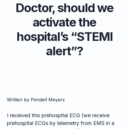
Doctor, should we
activate the
hospital’s “STEMI
alert”?
Written by Pendell Meyers
I received this prehospital ECG (we receive
prehospital ECGs by telemetry from EMS in a