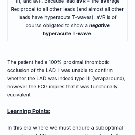
III, and aVF. Because lead
aVR
= the
aV
erage
R
eciprocal to all other leads (and almost all other
leads have hyperacute T-waves), aVR is of
course obligated to show a
negative
hyperacute T-wave
.
The patient had a 100% proximal thrombotic
occlusion of the LAD. I was unable to confirm
whether the LAD was indeed type III (wraparound),
however the ECG implies that it was functionally
equivalent.
Learning Points:
In this era where we must endure a suboptimal