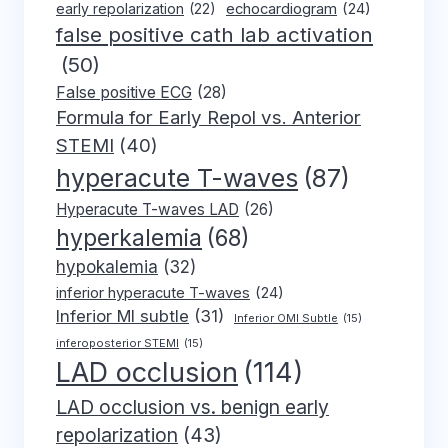
early repolarization
(22)
echocardiogram
(24)
false positive cath lab activation
(50)
False positive ECG
(28)
Formula for Early Repol vs. Anterior
STEMI
(40)
hyperacute T-waves
(87)
Hyperacute T-waves LAD
(26)
hyperkalemia
(68)
hypokalemia
(32)
inferior hyperacute T-waves
(24)
Inferior MI subtle
(31)
Inferior OMI Subtle
(15)
inferoposterior STEMI
(15)
LAD occlusion
(114)
LAD occlusion vs. benign early
repolarization
(43)