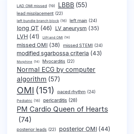
LBBB
(55)
LAD OMI missed
(19)
lead misplacement
(22)
left main
(24)
left bundle branch block
(16)
long QT
(46)
LV aneurysm
(35)
LVH
(41)
LVH and OMI
(14)
missed OMI
(38)
missed STEMI
(24)
modified sgarbossa criteria
(43)
Myocarditis
(22)
Morphine
(14)
Normal ECG by computer
algorithm
(57)
OMI
(151)
paced rhythm
(24)
pericarditis
(28)
Pediatric
(16)
PM Cardio Queen of Hearts
(74)
posterior OMI
(44)
posterior leads
(22)