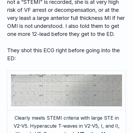
not a “STEMI” is recorded, she is at very high
risk of VF arrest or decompensation, or at the
very least a large anterior full thickness MI if her
OMI is not understood. I also told them to get
one more 12-lead before they get to the ED.
They shot this ECG right before going into the
ED:
Clearly meets STEMI criteria with large STE in
V2-V5. Hyperacute T-waves in V2-V5, I, and II,