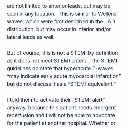
are not limited to anterior leads, but may be
seen in any location. This is similar to Wellens’
waves, which were first described in the LAD
distribution, but may occur in inferior and/or
lateral leads as well.
But of course, this is not a STEMI by definition
as it does not meet STEMI criteria. The STEMI
guidelines do state that hyperacute T-waves
“may indicate early acute myocardial infarction”
but do not discuss it as a “STEMI equivalent.”
I told them to activate their “STEMI alert”
anyway, because this patient needs emergent
reperfusion and I will not be able to advocate
for the patient at another hospital. Whether or