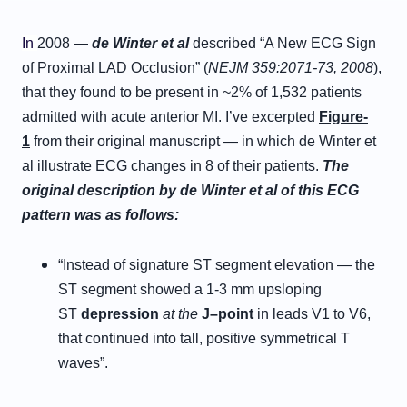
In
2008 —
de Winter et al
described “A New ECG Sign
of Proximal LAD Occlusion” (
NEJM 359:2071-73, 2008
),
that they found to be present in ~2% of 1,532 patients
admitted with acute anterior MI. I’ve excerpted
Figure-
1
from their original manuscript — in which de Winter et
al illustrate ECG changes in 8 of their patients.
The
original description by de Winter et al of this ECG
pattern was as follows:
“Instead of signature ST segment elevation — the
ST segment showed a 1-3 mm upsloping
ST
d
epression
at the
J
–
p
oint
in leads V1 to V6,
that continued into tall, positive symmetrical T
waves”.