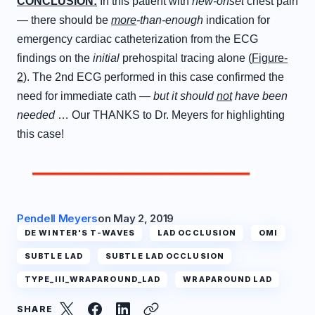
C
ONCLUSION
:
In this patient with
new-onset
chest pain
— there should be
more
-than-enough
indication for
emergency cardiac catheterization from the ECG
findings on the
initial
prehospital tracing alone (
Figure-
2
). The 2nd ECG performed in this case confirmed the
need for immediate cath —
but it should
not
have been
needed
… Our THANKS to Dr. Meyers for highlighting
this case!
Pendell Meyers
on
May 2, 2019
DE WINTER'S T-WAVES
LAD OCCLUSION
OMI
SUBTLE LAD
SUBTLE LAD OCCLUSION
TYPE_III_WRAPAROUND_LAD
WRAPAROUND LAD
SHARE