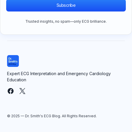
Subscribe
Trusted insights, no spam—only ECG brilliance.
Expert ECG Interpretation and Emergency Cardiology
Education
© 2025 — Dr. Smith's ECG Blog. All Rights Reserved.