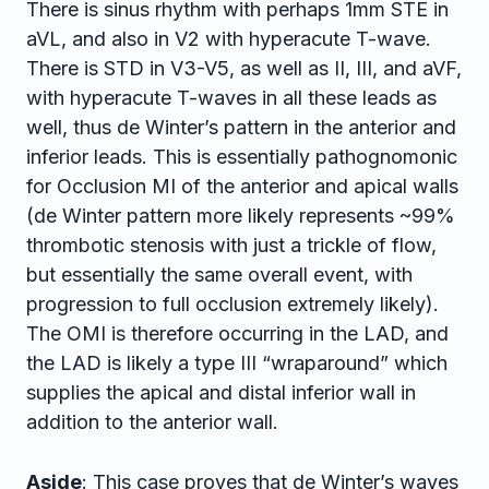
There is sinus rhythm with perhaps 1mm STE in
aVL, and also in V2 with hyperacute T-wave.
There is STD in V3-V5, as well as II, III, and aVF,
with hyperacute T-waves in all these leads as
well, thus de Winter’s pattern in the anterior and
inferior leads. This is essentially pathognomonic
for Occlusion MI of the anterior and apical walls
(de Winter pattern more likely represents ~99%
thrombotic stenosis with just a trickle of flow,
but essentially the same overall event, with
progression to full occlusion extremely likely).
The OMI is therefore occurring in the LAD, and
the LAD is likely a type III “wraparound” which
supplies the apical and distal inferior
wall in
addition to the anterior wall.
Aside
: This case proves that de Winter’s waves