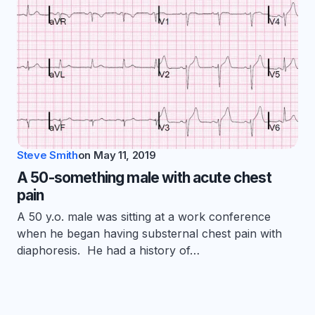
Steve Smith
on
May 11, 2019
A 50-something male with acute chest
pain
A 50 y.o. male was sitting at a work conference
when he began having substernal chest pain with
diaphoresis. He had a history of…