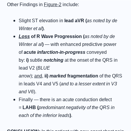
Other Findings in
Figure-2
include:
Slight ST elevation in
lead aVR (
as noted by de
Winter et al
)
.
L
oss
of
R
W
ave
P
rogression
(
as noted by de
Winter al al
)
— with enhanced predictive power
of
acute
infarction-in-progress
conveyed
by:
i
)
subtle
n
otching
at the onset of the QRS in
lead V2 (
BLUE
arrow
);
and
,
ii
)
marked
f
ragmentation
of the QRS
in leads V4 and V5 (
and to a lesser extent in V3
and V6
).
Finally — there is an acute conduction defect
=
L
AHB (
predominant negativity of the QRS in
each of the inferior leads
)
.