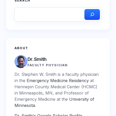
SEARCH
ABOUT
Dr. Smith
FACULTY PHYSICIAN
Dr. Stephen W. Smith is a faculty physician
in the
Emergency Medicine Residency
at
Hennepin County Medical Center (HCMC)
in Minneapolis, MN, and Professor of
Emergency Medicine at the
University of
Minnesota
.
Dr. Smith's Google Scholar Profile