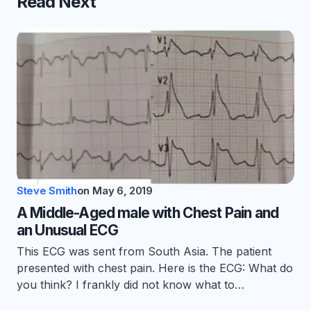
Read Next
Steve Smith
on
May 6, 2019
A Middle-Aged male with Chest Pain and
an Unusual ECG
This ECG was sent from South Asia. The patient
presented with chest pain. Here is the ECG: What do
you think? I frankly did not know what to…