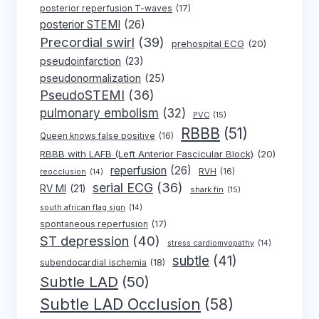
posterior reperfusion T-waves
(17)
posterior STEMI
(26)
Precordial swirl
(39)
prehospital ECG
(20)
pseudoinfarction
(23)
pseudonormalization
(25)
PseudoSTEMI
(36)
pulmonary embolism
(32)
PVC
(15)
RBBB
(51)
Queen knows false positive
(16)
RBBB with LAFB (Left Anterior Fascicular Block)
(20)
reperfusion
(26)
RVH
(16)
reocclusion
(14)
serial ECG
(36)
RV MI
(21)
shark fin
(15)
south african flag sign
(14)
spontaneous reperfusion
(17)
ST depression
(40)
stress cardiomyopathy
(14)
subtle
(41)
subendocardial ischemia
(18)
Subtle LAD
(50)
Subtle LAD Occlusion
(58)