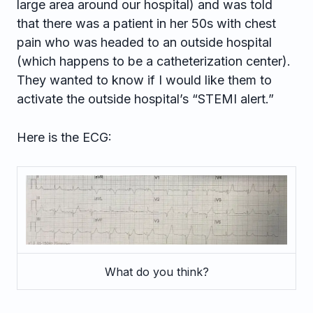
large area around our hospital) and was told
that there was a patient in her 50s with chest
pain who was headed to an outside hospital
(which happens to be a catheterization center).
They wanted to know if I would like them to
activate the outside hospital’s “STEMI alert.”
Here is the ECG:
What do you think?