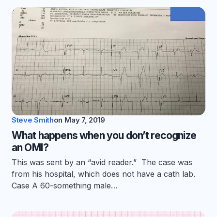
Steve Smith
on
May 7, 2019
What happens when you don’t recognize
an OMI?
This was sent by an “avid reader.” The case was
from his hospital, which does not have a cath lab.
Case A 60-something male…