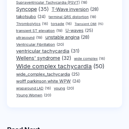
Supraventricular Tachycardia (PSVT)
(18)
Syncope
(35)
T-Wave inversion
(28)
takotsubo
(24)
terminal QRS distortion
(18)
Thrombolytics
(16)
torsade
(16)
Transient OMI
(15)
U-waves
(25)
transient ST elevation
(19)
unstable angina
(28)
ultrasound
(19)
Ventricular Fibrillation
(20)
ventricular tachycardia
(31)
Wellens' syndrome
(32)
wide complex
(16)
Wide complex tachycardia
(50)
wide_complex_tachycardia
(25)
wolff parkinson white WPW
(24)
young
(20)
wraparound LAD
(16)
Young Women
(20)