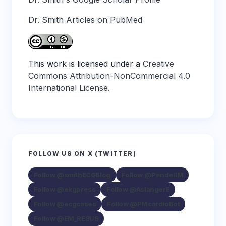
Dr. Smith Articles on PubMed
This work is licensed under a
Creative
Commons Attribution-NonCommercial 4.0
International License
.
FOLLOW US ON X (TWITTER)
Follow @smithECGBlog
Follow @PendellM
Follow @ekgpress
Follow @AslangerE
Follow @ecgcases
Follow @PMcardioBot
Follow @EM_RESUS