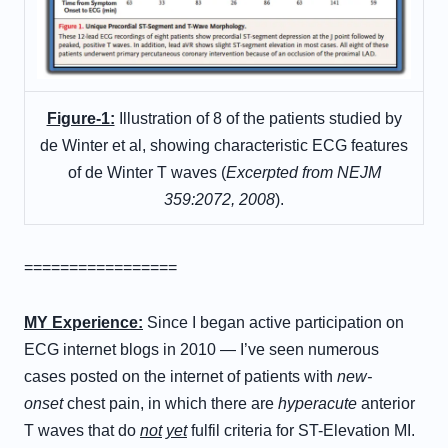
Figure-1:
Illustration of 8 of the patients studied by
de Winter et al, showing characteristic ECG features
of de Winter T waves (
Excerpted from NEJM
359:2072, 2008
).
=================
M
Y
E
xperience
:
Since I began active participation on
ECG internet blogs in 2010 — I’ve seen numerous
cases posted on the internet of patients with
new-
onset
chest pain, in which there are
hyperacute
anterior
T waves that do
not
yet
fulfil criteria for ST-Elevation MI.