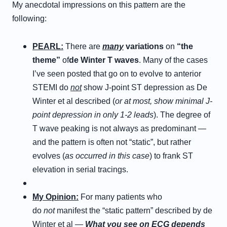
My anecdotal impressions on this pattern are the
following:
P
EARL
:
There are
many
variations
on
“the
theme”
of
de Winter T waves
. Many of the cases
I’ve seen posted that go on to evolve to anterior
STEMI do
not
show J-point ST depression as De
Winter et al described (
or at most, show minimal J-
point depression in only 1-2 leads
). The degree of
T wave peaking is not always as predominant —
and the pattern is often not “static”, but rather
evolves (
as occurred in this case
) to frank ST
elevation in serial tracings.
M
y
O
pinion
:
For many patients who
do
not
manifest the “static pattern” described by de
Winter et al —
What you see on ECG depends