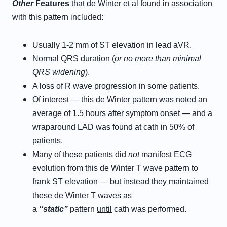
Other
Features
that de Winter et al found in association
with this pattern included:
Usually 1-2 mm of ST elevation in lead aVR.
Normal QRS duration (
or no more than minimal
QRS widening
).
A loss of R wave progression in some patients.
Of interest — this de Winter pattern was noted an
average of 1.5 hours after symptom onset — and a
wraparound LAD was found at cath in 50% of
patients.
Many of these patients did
not
manifest ECG
evolution from this de Winter T wave pattern to
frank ST elevation — but instead they maintained
these de Winter T waves as
a
“static”
pattern
until
cath was performed.