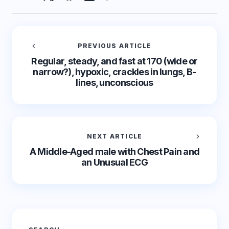
PREVIOUS ARTICLE
Regular, steady, and fast at 170 (wide or
narrow?), hypoxic, crackles in lungs, B-
lines, unconscious
NEXT ARTICLE
A Middle-Aged male with Chest Pain and
an Unusual ECG