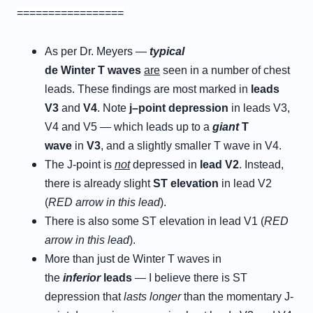
=================
As per Dr. Meyers —
typical
d
e
W
inter
T
w
aves
are
seen in a number of chest
leads. These findings are most marked in
leads
V
3
and
V
4
. Note
j
–
p
oint
d
epression
in leads V3,
V4 and V5 — which leads up to a
giant
T
wave
in
V3
, and a slightly smaller T wave in V4.
The J-point is
not
depressed in
lead V2
. Instead,
there is already slight
ST elevation
in lead V2
(
RED arrow in this lead
).
There is also some ST elevation in lead V1 (
RED
arrow in this lead
).
More than just de Winter T waves in
the
i
nferior
l
eads
— I believe there is ST
depression that
lasts
longer
than the momentary J-