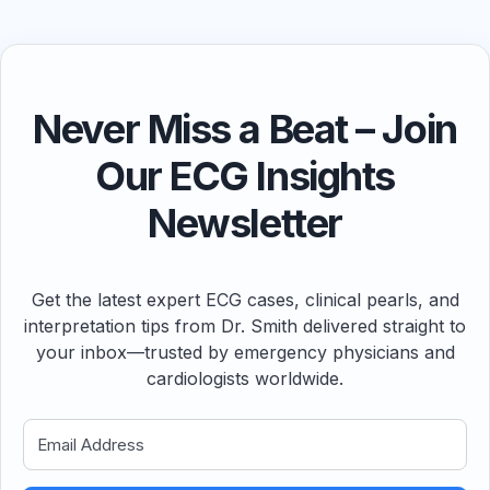
Never Miss a Beat – Join
Our ECG Insights
Newsletter
Get the latest expert ECG cases, clinical pearls, and
interpretation tips from Dr. Smith delivered straight to
your inbox—trusted by emergency physicians and
cardiologists worldwide.