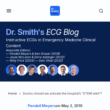
Dr. Smith's
ECG Blog
Instructive ECGs in Emergency Medicine Clinical
Content
Associate Editors:
— Pendell Meyers & Ken Grauer (2018)
— Jesse McLaren & Emre Aslanger (2022)
— Willy Frick (2024) — Sam Ghali (2025)
Home
Doctor, should we activate the hospital’s “STEMI alert”?
Pendell Meyers
on
May 2, 2019