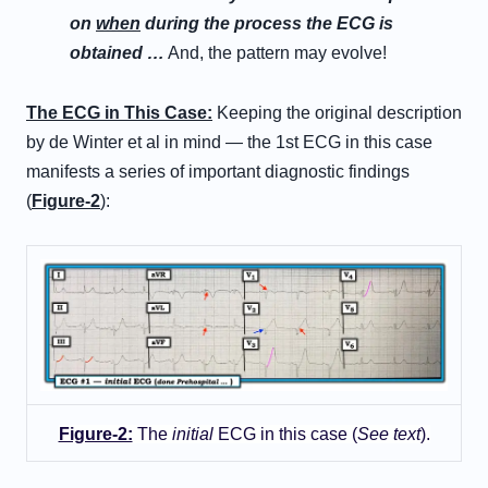
on
when
during the process the ECG is
obtained …
And, the pattern may evolve!
T
he
E
CG in
T
his
C
ase
:
Keeping the original description
by de Winter et al in mind — the 1st ECG in this case
manifests a series of important diagnostic findings
(
Figure-2
):
Figure-2:
The
initial
ECG in this case (
See text
).