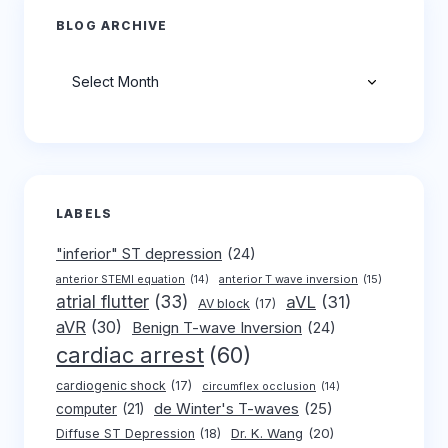
BLOG ARCHIVE
Archives
LABELS
"inferior" ST depression
(24)
anterior T wave inversion
(15)
anterior STEMI equation
(14)
atrial flutter
(33)
aVL
(31)
AV block
(17)
aVR
(30)
Benign T-wave Inversion
(24)
cardiac arrest
(60)
cardiogenic shock
(17)
circumflex occlusion
(14)
de Winter's T-waves
(25)
computer
(21)
Dr. K. Wang
(20)
Diffuse ST Depression
(18)