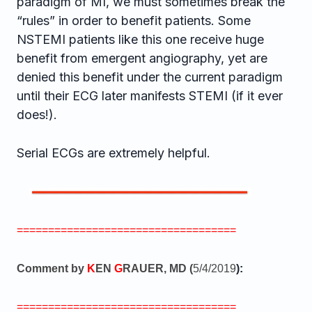
paradigm of MI, we must sometimes break the
“rules” in order to benefit patients. Some
NSTEMI patients like this one receive huge
benefit from emergent angiography, yet are
denied this benefit under the current paradigm
until their ECG later manifests STEMI (if it ever
does!).
Serial ECGs are extremely helpful.
===================================
Comment by
K
EN
G
RAUER, MD (
5/4/2019
):
===================================