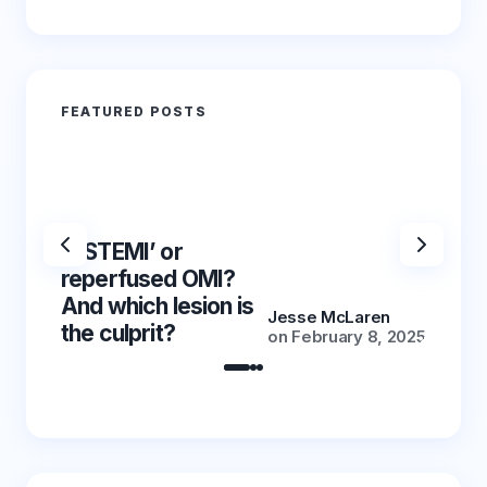
FEATURED POSTS
‘NSTEMI’ or
‘NSTE
reperfused OMI?
reper
And which lesion is
And wh
Jesse McLaren
the culprit?
the cu
on
February 8, 2025