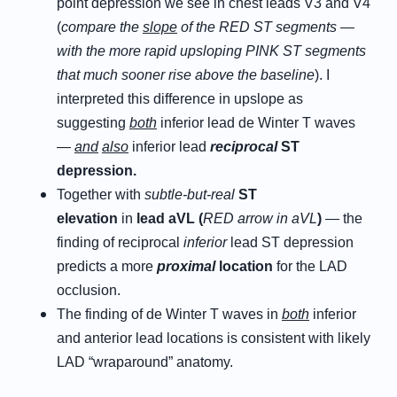
point depression we see in chest leads V3 and V4
(
compare the
slope
of the RED ST segments —
with the more rapid upsloping PINK ST segments
that much sooner rise above the baseline
). I
interpreted this difference in upslope as
suggesting
both
inferior lead de Winter T waves
—
and
also
inferior lead
reciprocal
ST
depression.
Together with
subtle-but-real
ST
elevation
in
l
ead
a
VL (
RED arrow in aVL
)
— the
finding of reciprocal
inferior
lead ST depression
predicts a more
proximal
location
for the LAD
occlusion.
The finding of de Winter T waves in
both
inferior
and anterior lead locations is consistent with likely
LAD “wraparound” anatomy.