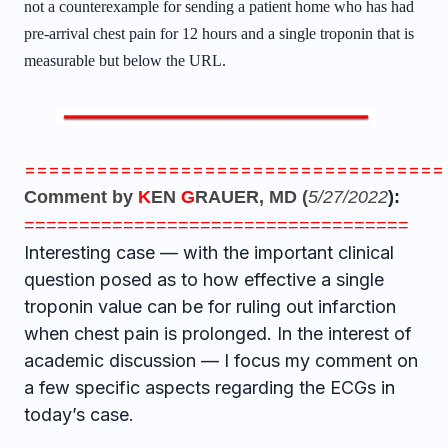
not a counterexample for sending a patient home who has had
pre-arrival chest pain for 12 hours and a single troponin that is
measurable but below the URL.
===================================
Comment by
K
EN
G
RAUER, MD (
5/27/2022
):
===================================
Interesting case — with the important clinical
question posed as to how effective a single
troponin value can be for ruling out infarction
when chest pain is prolonged. In the interest of
academic discussion — I focus my comment on
a few specific aspects regarding the ECGs in
today’s case.