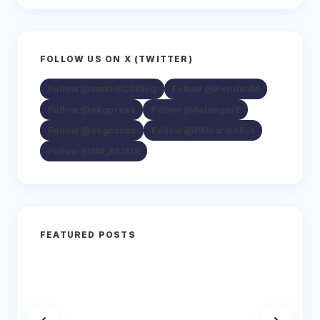
FOLLOW US ON X (TWITTER)
Follow @smithECGBlog
Follow @PendellM
Follow @ekgpress
Follow @AslangerE
Follow @ecgcases
Follow @PMcardioBot
Follow @EM_RESUS
FEATURED POSTS