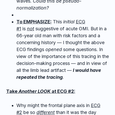
waves.
Could this be pseudo-
normalization?
To EMPHASIZE:
This
initial
ECG
#1
is
not
suggestive of acute OMI. But in a
66-year old man with risk factors and a
concerning history — I thought the above
ECG findings
opened
some questions. In
view of the importance of this tracing in the
decision-making process — and in view of
all the limb lead artifact —
I would have
repeated the tracing
.
Take
Another LOOK
at ECG #2:
Why might the frontal plane axis in
ECG
#2
be so
different
than it was the day