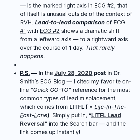
— is the marked right axis in ECG #2, that
of itself is unusual outside of the context of
RVH.
Lead-to-lead comparison
of
ECG
#1
with
ECG #2
shows a dramatic shift
from a leftward axis — to a rightward axis
over the course of 1 day.
That rarely
happens.
P.S.
—
In the
July 28, 2020
post
in Dr.
Smith’s ECG Blog — I cited my favorite on-
line
“Quick GO-TO”
reference for the most
common types of lead misplacement,
which comes from
LITFL (
=
L
ife-
I
n-
T
he-
F
ast-
L
ane
)
. Simply put in, “
LITFL Lead
Reversal
” into the Search bar — and the
link comes up instantly!