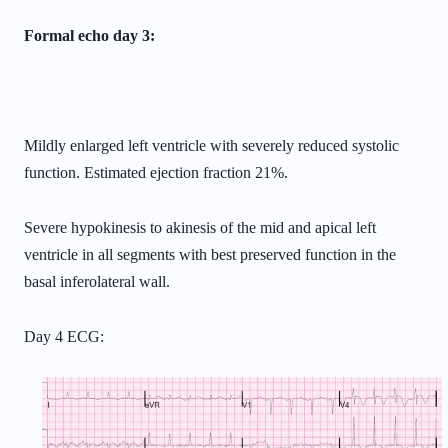
Formal echo day 3:
Mildly enlarged left ventricle with severely reduced systolic
function.
Estimated ejection fraction 21%.
Severe hypokinesis to akinesis of the mid and apical left
ventricle in all
segments with best preserved function in the
basal inferolateral wall.
Day 4 ECG: