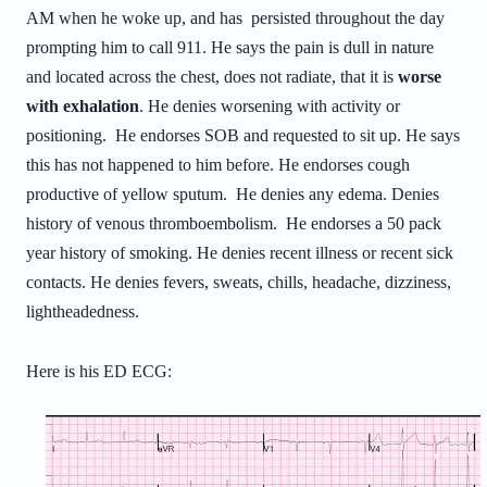
AM when he woke up, and has persisted throughout the day
prompting him to call 911. He says the pain is dull in nature
and located across the chest, does not radiate, that it is
worse
with exhalation
. He denies worsening with activity or
positioning. He endorses SOB and requested to sit up. He says
this has not happened to him before. He endorses cough
productive of yellow sputum. He denies any edema. Denies
history of venous thromboembolism. He endorses a 50 pack
year history of smoking. He denies recent illness or recent sick
contacts. He denies fevers, sweats, chills, headache, dizziness,
lightheadedness.
Here is his ED ECG: