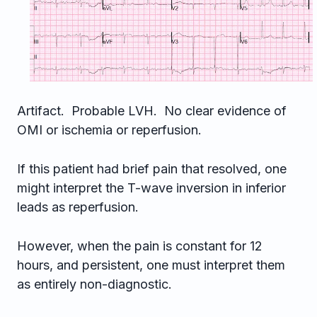
Artifact. Probable LVH. No clear evidence of
OMI or ischemia or reperfusion.
If this patient had brief pain that resolved, one
might interpret the T-wave inversion in inferior
leads as reperfusion.
However, when the pain is constant for 12
hours, and persistent, one must interpret them
as entirely non-diagnostic.