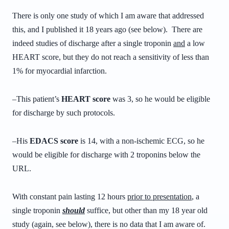
There is only one study of which I am aware that addressed
this, and I published it 18 years ago (see below). There are
indeed studies of discharge after a single troponin
and
a low
HEART score, but they do not reach a sensitivity of less than
1% for myocardial infarction.
–This patient’s
HEART score
was 3, so he would be eligible
for discharge by such protocols.
–His
EDACS score
is 14, with a non-ischemic ECG, so he
would be eligible for discharge with 2 troponins below the
URL.
With constant pain lasting 12 hours
prior to presentation
, a
single troponin
should
suffice, but other than my 18 year old
study (again, see below), there is no data that I am aware of.