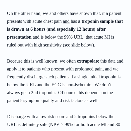
On the other hand, we and others have shown that, if a patient
presents with acute chest pain
and
has
a troponin sample that
is drawn at 6 hours (and especially 12 hours) after
presentation
and is below the 99% URL, that acute MI is
ruled out with high sensitivity (see slide below).
Because this is well known, we often
extrapolate
this data and
apply it to patients who
present
with prolonged pain, and we
frequently discharge such patients if a single initial troponin is
below the URL and the ECG is non-ischemic. We don’t
always get a 2nd troponin. Of course this depends on the
patient’s symptom quality and risk factors as well.
Discharge with a low risk score and 2 troponins below the
URL is definitely safe (NPV ≥ 99% for both acute MI and 30