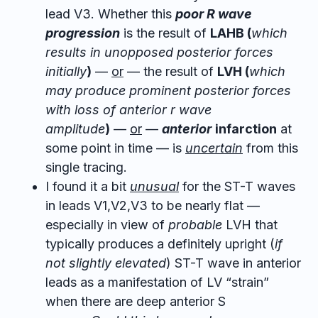
lead V3. Whether this
poor R wave
progression
is the result of
LAHB (
which
results in unopposed posterior forces
initially
)
—
or
— the result of
LVH (
which
may produce prominent posterior forces
with loss of anterior r wave
amplitude
)
—
or
—
anterior
infarction
at
some point in time — is
uncertain
from this
single tracing.
I found it a bit
unusual
for the ST-T waves
in leads V1,V2,V3 to be nearly flat —
especially in view of
probable
LVH that
typically produces a definitely upright (
if
not slightly elevated
) ST-T wave in anterior
leads as a manifestation of LV “strain”
when there are deep anterior S