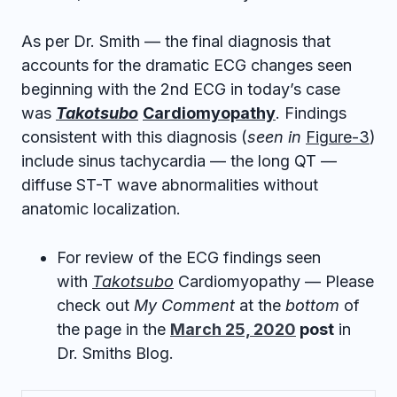
As per Dr. Smith — the final diagnosis that
accounts for the dramatic ECG changes seen
beginning with the 2nd ECG in today’s case
was
Takotsubo
Cardiomyopathy
. Findings
consistent with this diagnosis (
seen in
Figure-3
)
include sinus tachycardia — the long QT —
diffuse ST-T wave abnormalities without
anatomic localization.
For review of the ECG findings seen
with
Takotsubo
Cardiomyopathy — Please
check out
My Comment
at the
bottom
of
the page in the
March 25, 2020
post
in
Dr. Smiths Blog.