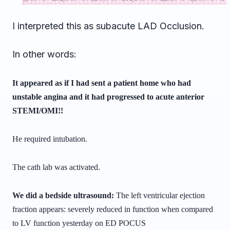
I interpreted this as subacute LAD Occlusion.
In other words:
It appeared as if I had sent a patient home who had
unstable angina and it had progressed to acute anterior
STEMI/OMI!!
He required intubation.
The cath lab was activated.
We did a bedside ultrasound:
The left ventricular ejection
fraction appears: severely reduced in
function when compared
to LV function yesterday on ED POCUS