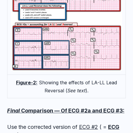
Figure-2:
Showing the effects of LA-LL Lead
Reversal (
See text
).
Final
Comparison — Of ECG #2a and ECG #3:
Use the corrected version of
ECG #2
( =
ECG