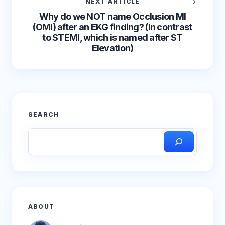
NEXT ARTICLE
Why do we NOT name Occlusion MI
(OMI) after an EKG finding? (In contrast
to STEMI, which is named after ST
Elevation)
SEARCH
ABOUT