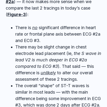
#2a
) — it now makes more sense when we
compare the last 2 tracings in today’s case
(
Figure-3
):
There is
no
significant difference in heart
rate or frontal plane axis between ECG #2a
and ECG #3.
There may be slight change in chest
electrode lead placement (ie,
the S wave in
lead V2 is much deeper in ECG #2a
compared to ECG #3
). That said — this
difference is
unlikely
to alter our overall
assessment of these 2 tracings.
The overall “shape” of ST-T waves is
similar in most leads — with the main
difference being some improvement in ECG
#3, which was done 2 days after ECG #2a.