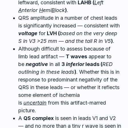
leftward, consistent with
LAHB (
L
eft
A
nterior
H
emi
B
lock
)
.
QRS amplitude in a number of chest leads
is significantly increased — consistent with
voltage
for
LVH (
based on the very deep
S in V3 >25 mm — and the tall R in V5
)
.
Although difficult to assess because of
limb lead artifact —
T waves
appear to
be
negative
in all
3
inferior
leads (
RED
outlining in these leads
)
. Whether this is in
response to predominant negativity of the
QRS in these leads — or whether it reflects
some element of ischemia
is
uncertain
from this artifact-marred
picture.
A
QS complex
is seen in leads V1 and V2
— and no more than a tiny r wave is seen in