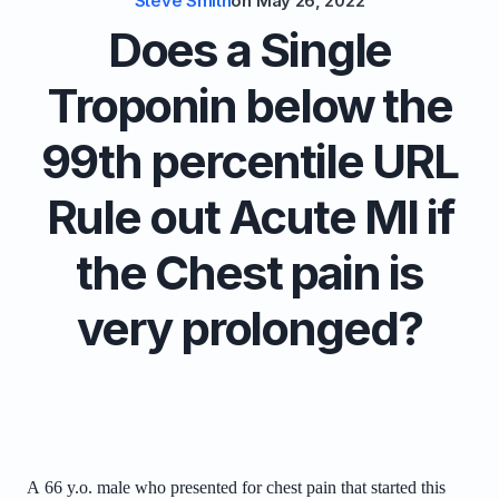
Steve Smith
on
May 26, 2022
Does a Single
Troponin below the
99th percentile URL
Rule out Acute MI if
the Chest pain is
very prolonged?
A
66 y.o. male who presented for chest pain that started this