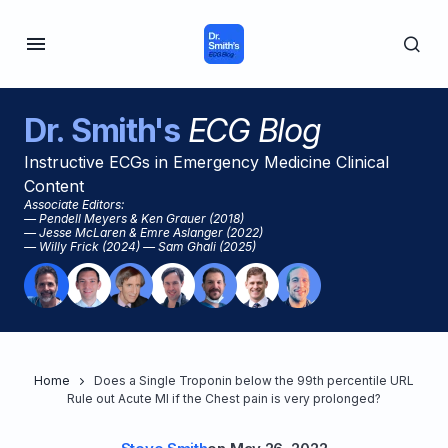
Dr. Smith's
ECG Blog
Instructive ECGs in Emergency Medicine Clinical
Content
Associate Editors:
— Pendell Meyers & Ken Grauer (2018)
— Jesse McLaren & Emre Aslanger (2022)
— Willy Frick (2024) — Sam Ghali (2025)
Home
Does a Single Troponin below the 99th percentile URL
Rule out Acute MI if the Chest pain is very prolonged?