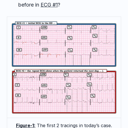
before in
ECG #1
?
Figure-1:
The first 2 tracings in today’s case.