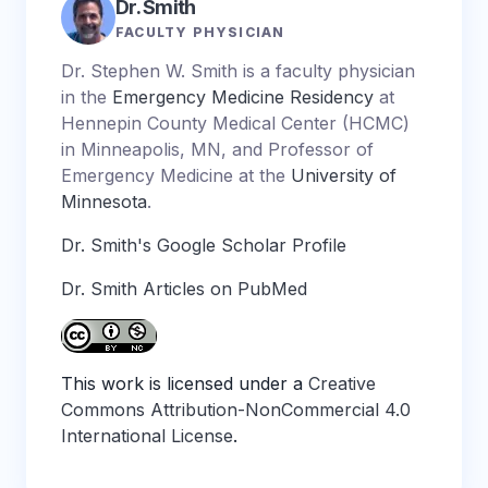
Dr. Smith
FACULTY PHYSICIAN
Dr. Stephen W. Smith is a faculty physician
in the
Emergency Medicine Residency
at
Hennepin County Medical Center (HCMC)
in Minneapolis, MN, and Professor of
Emergency Medicine at the
University of
Minnesota
.
Dr. Smith's Google Scholar Profile
Dr. Smith Articles on PubMed
This work is licensed under a
Creative
Commons Attribution-NonCommercial 4.0
International License
.