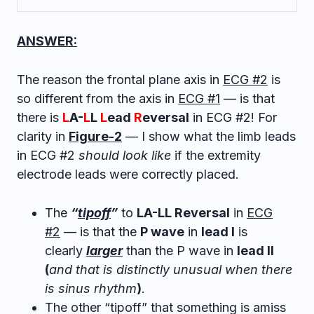
ANSWER:
The reason the frontal plane axis in
ECG #2
is
so different from the axis in
ECG #1
— is that
there is
L
A-
L
L
L
ead
R
eversal
in ECG #2! For
clarity in
Figure-2
— I show what the limb leads
in ECG #2
should look like
if the extremity
electrode leads were correctly placed.
The
“
tipoff
”
to
LA-LL Reversal
in
ECG
#2
— is that the
P wave
in
lead I
is
clearly
larger
than the P wave in
lead II
(
and that is distinctly unusual when there
is sinus rhythm
)
.
The other “tipoff” that something is amiss