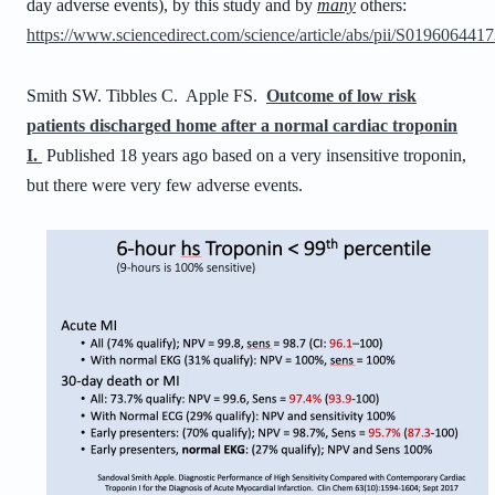
day adverse events), by this study and by
many
others:
https://www.sciencedirect.com/science/article/abs/pii/S01960644
Smith SW. Tibbles C. Apple FS.
Outcome of low risk
patients discharged home after a normal cardiac troponin
I.
Published 18 years ago based on a very insensitive troponin,
but there were very few adverse events.