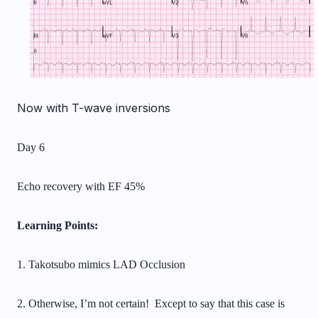
Now with T-wave inversions
Day 6
Echo recovery with EF 45%
Learning Points:
1. Takotsubo mimics LAD Occlusion
2. Otherwise, I’m not certain! Except to say that this case is