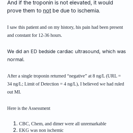
And if the troponin is not elevated, it would
prove them to
not
be due to ischemia.
I saw this patient and on my history, his pain had been present
and constant for
12-36 hours.
We did an ED bedside cardiac ultrasound, which was
normal.
After a single troponin returned “negative” at 8 ng/L (URL =
34 ng/L; Limit of Detection = 4 ng/L), I believed we had ruled
out MI.
Here is the Assessment
CBC, Chem, and dimer were all unremarkable
EKG was non ischemic