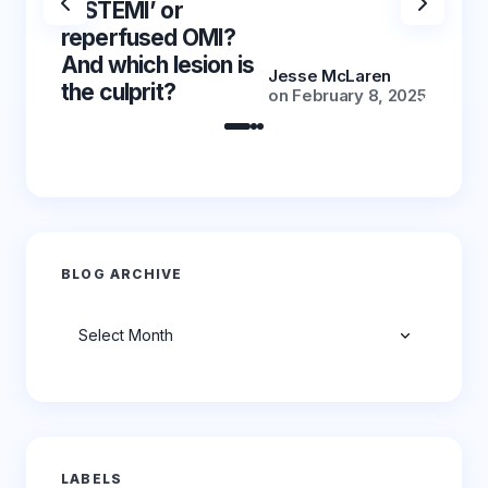
‘NSTEMI’ or
‘NSTE
reperfused OMI?
reper
And which lesion is
And wh
Jesse McLaren
the culprit?
the cu
on
February 8, 2025
BLOG ARCHIVE
Archives
LABELS