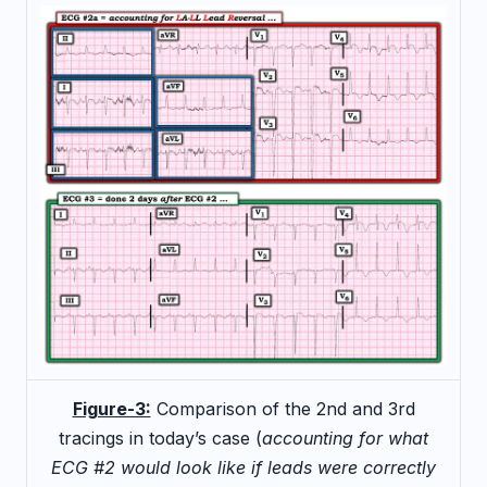
Figure-3:
Comparison of the 2nd and 3rd
tracings in today’s case (
accounting for what
ECG #2 would look like if leads were correctly