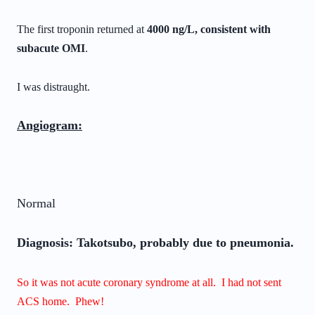
The first troponin returned at
4000 ng/L, consistent with
subacute OMI
.
I was distraught.
Angiogram:
Normal
Diagnosis: Takotsubo, probably due to pneumonia.
So it was not acute coronary syndrome at all. I had not sent
ACS home. Phew!