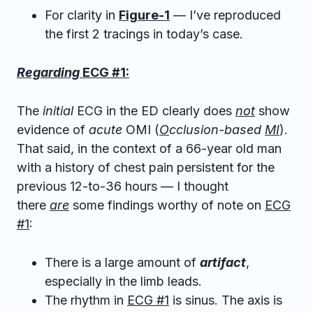
For clarity in
Figure-1
— I’ve reproduced
the first 2 tracings in today’s case.
Regarding
ECG #1:
The
initial
ECG in the ED clearly does
not
show
evidence of
acute
OMI (
O
cclusion-based
MI
).
That said, in the context of a 66-year old man
with a history of chest pain persistent for the
previous 12-to-36 hours — I thought
there
are
some findings worthy of note on
ECG
#1
:
There is a large amount of
artifact
,
especially in the limb leads.
The rhythm in
ECG #1
is sinus. The axis is