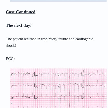
Case Continued
The next day:
The patient returned in respiratory failure and cardiogenic
shock!
ECG: