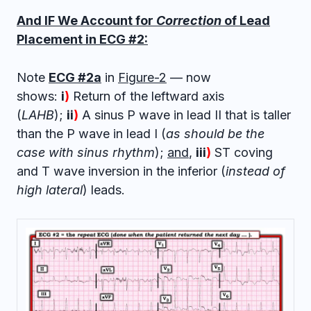
And IF We Account for
Correction
of Lead
Placement in ECG #2:
Note
ECG #2a
in
Figure-2
— now
shows:
i
)
Return of the leftward axis
(
LAHB
);
ii
)
A sinus P wave in lead II that is taller
than the P wave in lead I (
as should be the
case with sinus rhythm
);
and
,
iii
)
ST coving
and T wave inversion in the inferior (
instead of
high lateral
) leads.