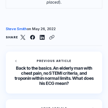
placed
).
Steve Smith
on
May 26, 2022
SHARE
PREVIOUS ARTICLE
Back to the basics. An elderly man with
chest pain, no STEMI criteria, and
troponin within normal limits. What does
his ECG mean?