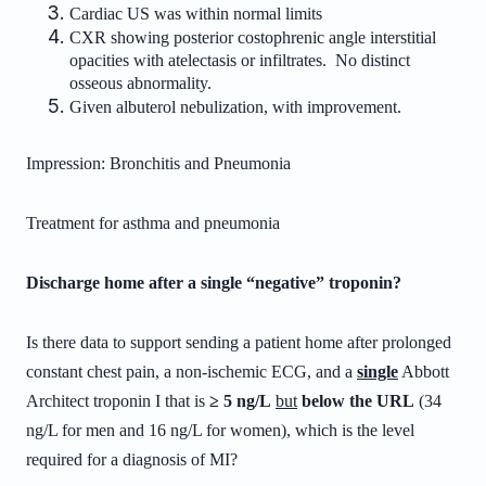
Cardiac US was within normal limits
CXR showing posterior costophrenic angle interstitial
opacities with atelectasis or infiltrates. No distinct
osseous abnormality.
Given albuterol nebulization, with improvement.
Impression:
Bronchitis and
Pneumonia
Treatment for asthma and pneumonia
Discharge home after a single “negative” troponin?
Is there data to support sending a patient home after prolonged
constant chest pain, a non-ischemic ECG, and a
single
Abbott
Architect troponin I that is
≥ 5 ng/L
but
below the URL
(34
ng/L for men and 16 ng/L for women), which is the level
required for a diagnosis of MI?