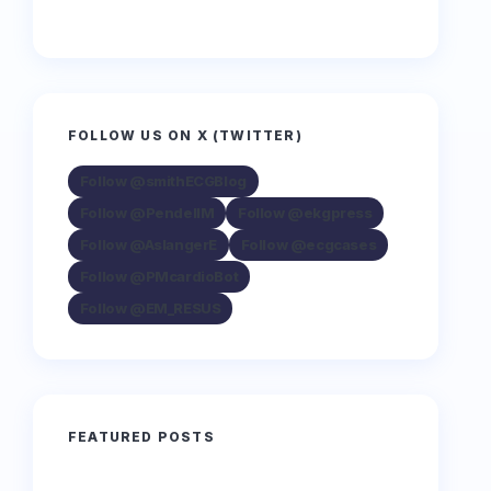
FOLLOW US ON X (TWITTER)
Follow @smithECGBlog
Follow @PendellM
Follow @ekgpress
Follow @AslangerE
Follow @ecgcases
Follow @PMcardioBot
Follow @EM_RESUS
FEATURED POSTS