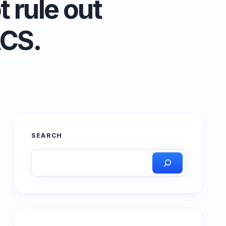
 rule out
ACS.
SEARCH