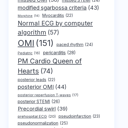
missed STEMI
(24)
modified sgarbossa criteria
(43)
Myocarditis
(22)
Morphine
(14)
Normal ECG by computer
algorithm
(57)
OMI
(151)
paced rhythm
(24)
pericarditis
(28)
Pediatric
(16)
PM Cardio Queen of
Hearts
(74)
posterior leads
(22)
posterior OMI
(44)
posterior reperfusion T-waves
(17)
posterior STEMI
(26)
Precordial swirl
(39)
pseudoinfarction
(23)
prehospital ECG
(20)
pseudonormalization
(25)