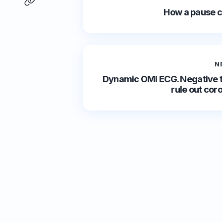
How a pause c
N
Dynamic OMI ECG. Negative t
rule out cor