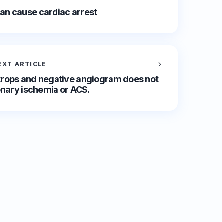
an cause cardiac arrest
EXT ARTICLE
rops and negative angiogram does not
onary ischemia or ACS.