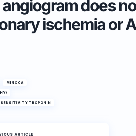
 angiogram does not
onary ischemia or 
MINOCA
HY)
H SENSITIVITY TROPONIN
VIOUS ARTICLE