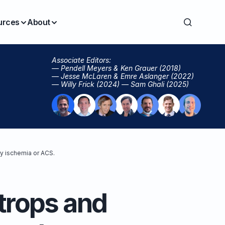
urces
About
Associate Editors:
— Pendell Meyers & Ken Grauer (2018)
— Jesse McLaren & Emre Aslanger (2022)
— Willy Frick (2024) — Sam Ghali (2025)
y ischemia or ACS.
trops and