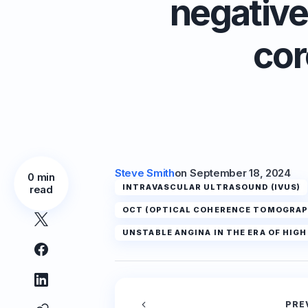
negative
cor
Steve Smith
on
September 18, 2024
0 min
INTRAVASCULAR ULTRASOUND (IVUS)
read
OCT (OPTICAL COHERENCE TOMOGRAP
UNSTABLE ANGINA IN THE ERA OF HIG
PRE