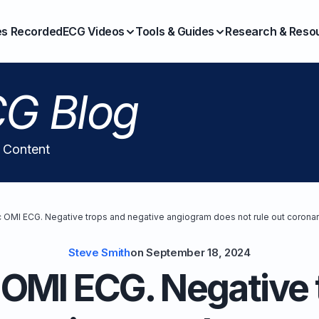
es Recorded
ECG Videos
Tools & Guides
Research & Reso
G Blog
l Content
 OMI ECG. Negative trops and negative angiogram does not rule out coronar
Steve Smith
on
September 18, 2024
OMI ECG. Negative 