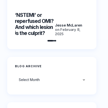
‘NSTEMI’ or
‘NSTEMI
reperfused OMI?
reperfu
Jesse McLaren
And which lesion
And whic
on
February 8,
is the culprit?
is the cu
2025
BLOG ARCHIVE
Archives