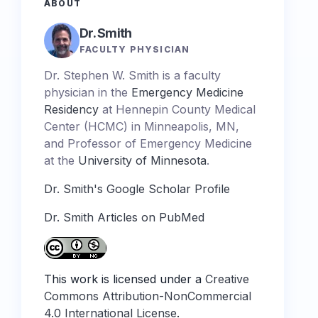
ABOUT
Dr. Smith
FACULTY PHYSICIAN
Dr. Stephen W. Smith is a faculty
physician in the
Emergency Medicine
Residency
at Hennepin County Medical
Center (HCMC) in Minneapolis, MN,
and Professor of Emergency Medicine
at the
University of Minnesota
.
Dr. Smith's Google Scholar Profile
Dr. Smith Articles on PubMed
This work is licensed under a
Creative
Commons Attribution-NonCommercial
4.0 International License
.