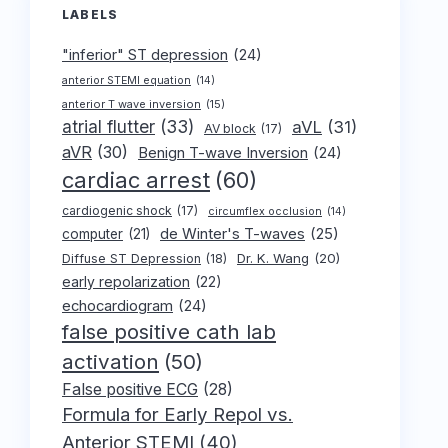
LABELS
"inferior" ST depression
(24)
anterior STEMI equation
(14)
anterior T wave inversion
(15)
atrial flutter
(33)
aVL
(31)
AV block
(17)
aVR
(30)
Benign T-wave Inversion
(24)
cardiac arrest
(60)
cardiogenic shock
(17)
circumflex occlusion
(14)
de Winter's T-waves
(25)
computer
(21)
Dr. K. Wang
(20)
Diffuse ST Depression
(18)
early repolarization
(22)
echocardiogram
(24)
false positive cath lab
activation
(50)
False positive ECG
(28)
Formula for Early Repol vs.
Anterior STEMI
(40)