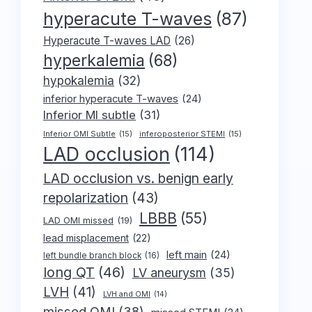
hyperacute T-waves
(87)
Hyperacute T-waves LAD
(26)
hyperkalemia
(68)
hypokalemia
(32)
inferior hyperacute T-waves
(24)
Inferior MI subtle
(31)
Inferior OMI Subtle
(15)
inferoposterior STEMI
(15)
LAD occlusion
(114)
LAD occlusion vs. benign early
repolarization
(43)
LBBB
(55)
LAD OMI missed
(19)
lead misplacement
(22)
left main
(24)
left bundle branch block
(16)
long QT
(46)
LV aneurysm
(35)
LVH
(41)
LVH and OMI
(14)
missed OMI
(38)