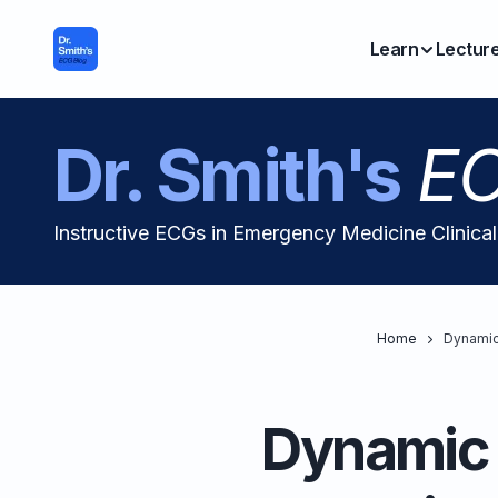
Learn
Lectur
Dr. Smith's
EC
Instructive ECGs in Emergency Medicine Clinica
Home
Dynamic
Dynamic 