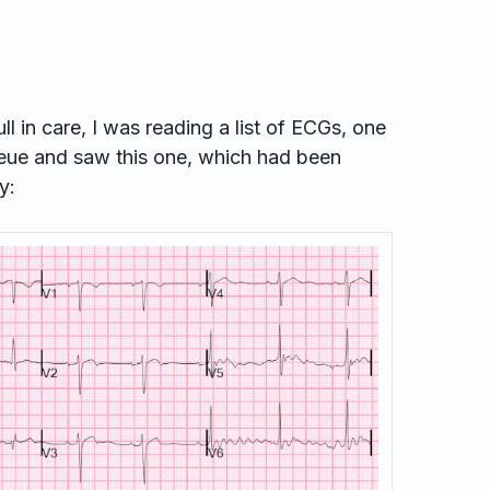
ull in care, I was reading a list of ECGs, one
ueue and saw this one, which had been
y: