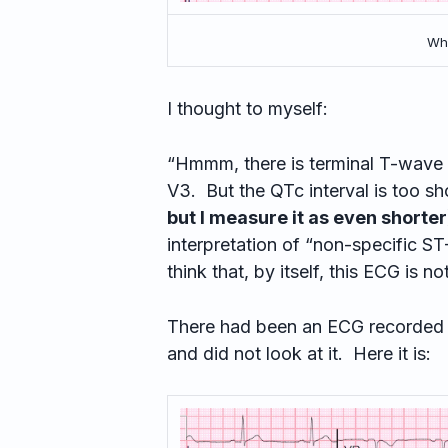
Wha
I thought to myself:
“Hmmm, there is terminal T-wave in
V3. But the QTc interval is too sho
but I measure it as even shorter
interpretation of “non-specific ST
think that, by itself, this ECG is no
There had been an ECG recorded 110
and did not look at it. Here it is: