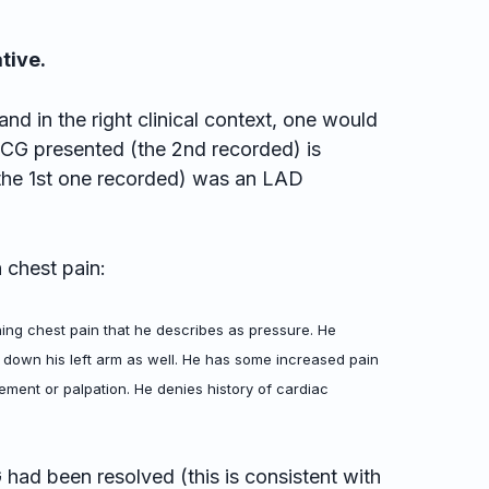
tive.
and in the right clinical context, one would
 ECG presented (the 2nd recorded) is
(the 1st one recorded) was an LAD
 chest pain:
ing chest pain that he describes as pressure. He
 down his left arm as well. He has some increased pain
vement or palpation. He denies history of cardiac
 had been resolved (this is consistent with