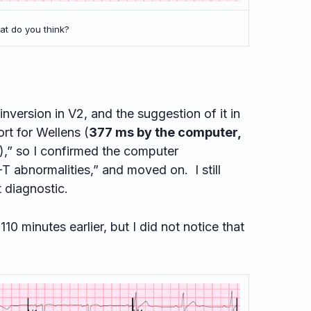
t do you think?
version in V2, and the suggestion of it in
rt for Wellens (
377 ms by the computer,
),” so I confirmed the computer
-T abnormalities,” and moved on. I still
t diagnostic.
 minutes earlier, but I did not notice that