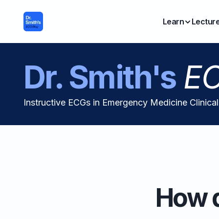
Learn
Lectur
Dr. Smith's
EC
Instructive ECGs in Emergency Medicine Clinica
How d