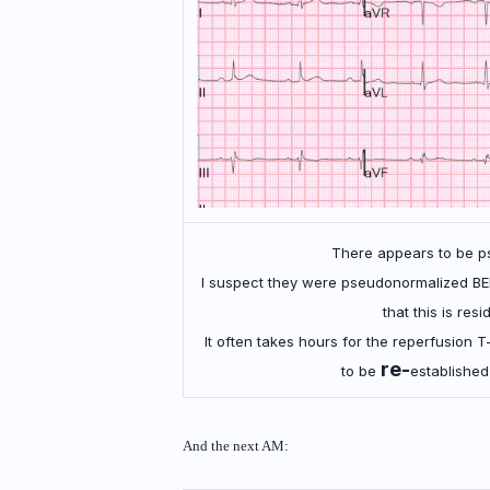
There appears to be p
I suspect they were pseudonormalized BE
that this is res
It often takes hours for the reperfusion T
re-
to be
established
And the next AM: