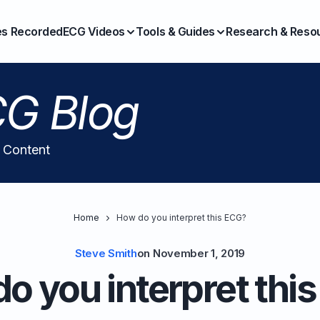
es Recorded
ECG Videos
Tools & Guides
Research & Reso
G Blog
l Content
Home
How do you interpret this ECG?
Steve Smith
on
November 1, 2019
o you interpret thi