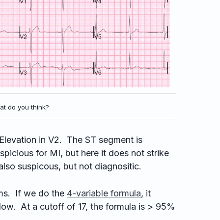
t do you think?
levation in V2. The ST segment is
spicious for MI, but here it does not strike
also suspicous, but not diagnositic.
s. If we do the
4-variable formula
, it
low. At a cutoff of 17, the formula is > 95%