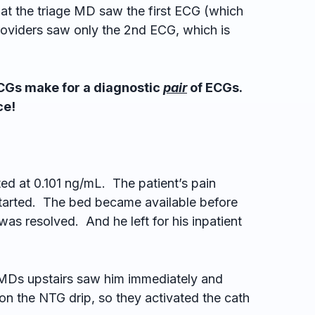
at the triage MD saw the first ECG (which
roviders saw only the 2nd ECG, which is
ECGs make for a diagnostic
pair
of ECGs.
ce!
ated at 0.101 ng/mL. The patient’s pain
tarted. The bed became available before
was resolved. And he left for his inpatient
e MDs upstairs saw him immediately and
on the NTG drip, so they activated the cath