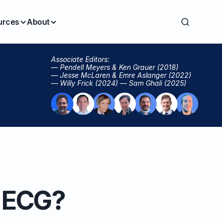
urces
About
Associate Editors:
— Pendell Meyers & Ken Grauer (2018)
— Jesse McLaren & Emre Aslanger (2022)
— Willy Frick (2024) — Sam Ghali (2025)
s ECG?