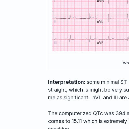
Wha
Interpretation:
some minimal ST E
straight, which is might be very su
me as significant. aVL and III are 
The computerized QTc was 394 m
comes to 15.11 which is extremely 
sensitive.