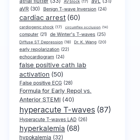
atrial flutter
(33)
aVL
(31)
AV block
(17)
aVR
(30)
Benign T-wave Inversion
(24)
cardiac arrest
(60)
cardiogenic shock
(17)
circumflex occlusion
(14)
de Winter's T-waves
(25)
computer
(21)
Dr. K. Wang
(20)
Diffuse ST Depression
(18)
early repolarization
(22)
echocardiogram
(24)
false positive cath lab
activation
(50)
False positive ECG
(28)
Formula for Early Repol vs.
Anterior STEMI
(40)
hyperacute T-waves
(87)
Hyperacute T-waves LAD
(26)
hyperkalemia
(68)
hypokalemia
(32)