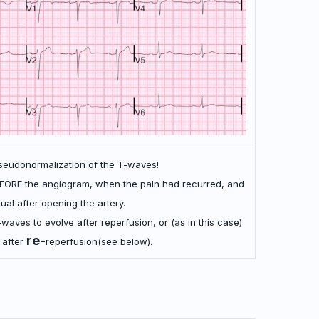
seudonormalization of the T-waves!
FORE the angiogram, when the pain had recurred, and
idual after opening the artery.
-waves to evolve after reperfusion, or (as in this case)
re-
 after
reperfusion(see below).