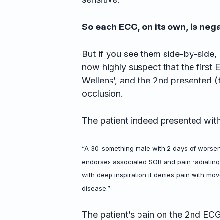
So each ECG, on its own, is nega
But if you see them side-by-side, 
now highly suspect that the first
Wellens’, and the 2nd presented 
occlusion.
The patient indeed presented with
“A 30-something male with 2 days of worsen
endorses associated SOB and pain radiating
with deep inspiration it denies pain with mo
disease.”
The patient’s pain on the 2nd ECG