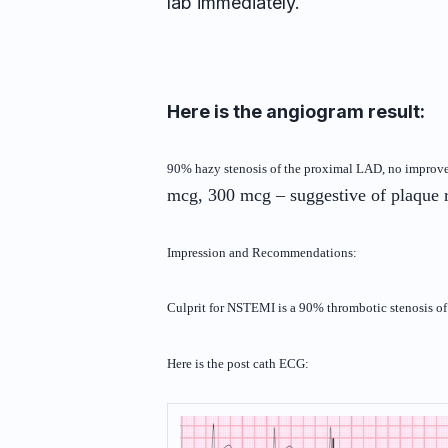
lab immediately.
Here is the angiogram result:
90% hazy stenosis of the proximal LAD, no impro
mcg, 300 mcg – suggestive of plaque
Impression and Recommendations:
Culprit for NSTEMI is a 90% thrombotic stenosis 
Here is the post cath ECG: