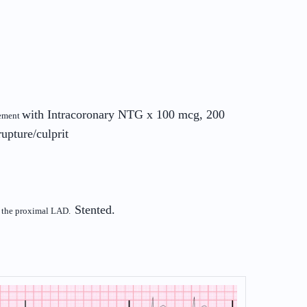
with Intracoronary NTG x 100 mcg, 200
vement
rupture/culprit
Stented.
of the proximal LAD.