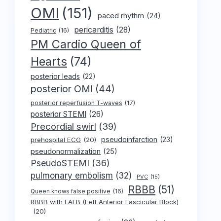
OMI
(151)
paced rhythm
(24)
pericarditis
(28)
Pediatric
(16)
PM Cardio Queen of
Hearts
(74)
posterior leads
(22)
posterior OMI
(44)
posterior reperfusion T-waves
(17)
posterior STEMI
(26)
Precordial swirl
(39)
pseudoinfarction
(23)
prehospital ECG
(20)
pseudonormalization
(25)
PseudoSTEMI
(36)
pulmonary embolism
(32)
PVC
(15)
RBBB
(51)
Queen knows false positive
(16)
RBBB with LAFB (Left Anterior Fascicular Block)
(20)