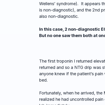
Wellens’ syndrome). It appears th
is non-diagnostic), and the 2nd p
also non-diagnostic.
In this case, 2 non-diagnostic 
But no one saw them both at on
The first troponin I returned elev
returned and so a NTG drip was s
anyone knew if the patient’s pain 
bed.
Fortunately, when he arrived, th
realized he had uncontrolled pain 