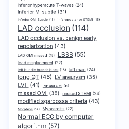
inferior hyperacute T-waves
(24)
Inferior MI subtle
(31)
Inferior OMI Subtle
(15)
inferoposterior STEMI
(15)
LAD occlusion
(114)
LAD occlusion vs. benign early
repolarization
(43)
LBBB
(55)
LAD OMI missed
(19)
lead misplacement
(22)
left main
(24)
left bundle branch block
(16)
long QT
(46)
LV aneurysm
(35)
LVH
(41)
LVH and OMI
(14)
missed OMI
(38)
missed STEMI
(24)
modified sgarbossa criteria
(43)
Myocarditis
(22)
Morphine
(14)
Normal ECG by computer
algorithm
(57)