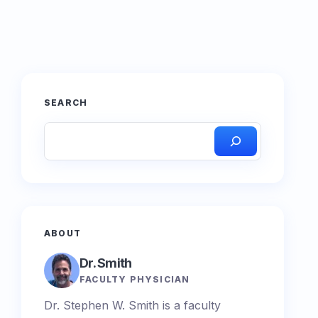
SEARCH
ABOUT
Dr. Smith
FACULTY PHYSICIAN
Dr. Stephen W. Smith is a faculty