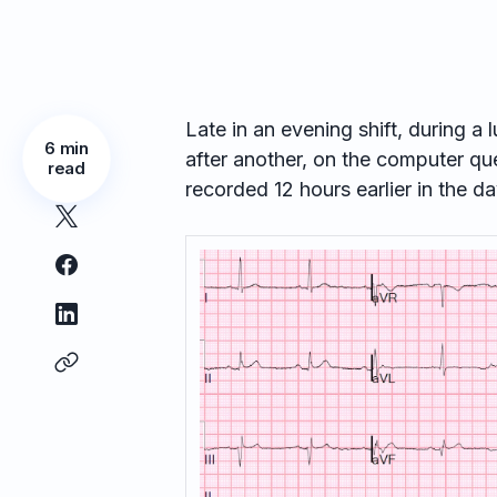
Late in an evening shift, during a l
6 min
after another, on the computer q
read
recorded 12 hours earlier in the da