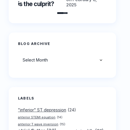
is the culprit?
is the cu
2025
BLOG ARCHIVE
Archives
LABELS
"inferior" ST depression
(24)
anterior STEMI equation
(14)
anterior T wave inversion
(15)