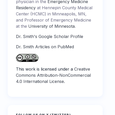
physician in the
Emergency Medicine
Residency
at Hennepin County Medical
Center (HCMC) in Minneapolis, MN,
and Professor of Emergency Medicine
at the
University of Minnesota
.
Dr. Smith's Google Scholar Profile
Dr. Smith Articles on PubMed
This work is licensed under a
Creative
Commons Attribution-NonCommercial
4.0 International License
.
FOLLOW US ON X (TWITTER)