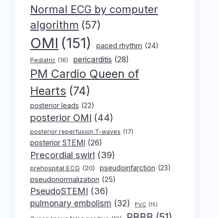
Normal ECG by computer
algorithm
(57)
OMI
(151)
paced rhythm
(24)
pericarditis
(28)
Pediatric
(16)
PM Cardio Queen of
Hearts
(74)
posterior leads
(22)
posterior OMI
(44)
posterior reperfusion T-waves
(17)
posterior STEMI
(26)
Precordial swirl
(39)
pseudoinfarction
(23)
prehospital ECG
(20)
pseudonormalization
(25)
PseudoSTEMI
(36)
pulmonary embolism
(32)
PVC
(15)
RBBB
(51)