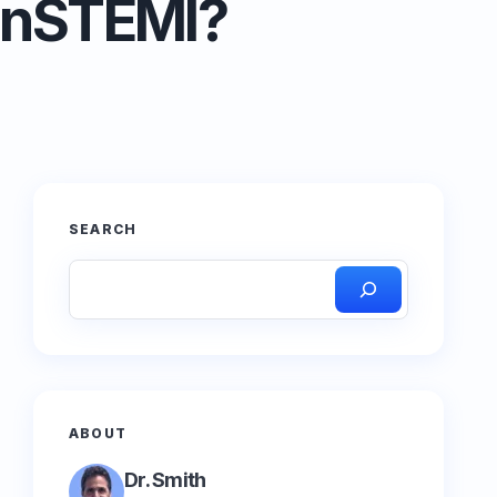
NonSTEMI?
SEARCH
ABOUT
Dr. Smith