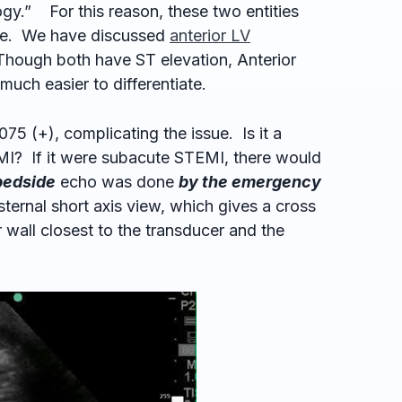
.” For this reason, these two entities
iate. We have discussed
anterior
LV
 Though both have ST elevation, Anterior
uch easier to differentiate.
.075 (+), complicating the issue. Is it a
? If it were subacute STEMI, there would
bedside
echo was done
by the emergency
ternal short axis view, which gives a cross
r wall closest to the transducer and the