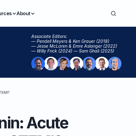
urces
About
Associate Editors:
— Pendell Meyers & Ken Grauer (2018)
— Jesse McLaren & Emre Aslanger (2022)
— Willy Frick (2024) — Sam Ghali (2025)
STEMI?
onin: Acute