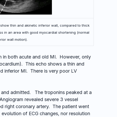
 show thin and akinetic inferior wall, compared to thick
s in an area with good myocardial shortening (normal
rior wall motion).
n in both acute and old MI. However, only
yocardium). This echo shows a thin and
old inferior MI. There is very poor LV
y and admitted. The troponins peaked at a
 Angiogram revealed severe 3 vessel
ed right coronary artery. The patient went
 evolution of ECG changes, nor resolution