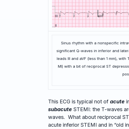
Sinus rhythm with a nonspecific intr
significant Q-waves in inferior and later
leads III and aVF (less than 1 mm), with
MI) with a bit of reciprocal ST depres
pos
This ECG is typical not of
acute
i
subacute
STEMI: the T-waves are
waves. What about reciprocal ST
acute inferior STEMI and in “old in