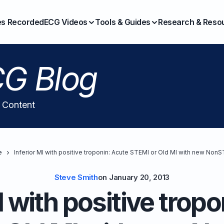
es Recorded
ECG Videos
Tools & Guides
Research & Reso
G Blog
l Content
e
Inferior MI with positive troponin: Acute STEMI or Old MI with new Non
Steve Smith
on
January 20, 2013
I with positive trop