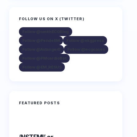
FOLLOW US ON X (TWITTER)
Follow @smithECGBlog
Follow @PendellM
Follow @ekgpress
Follow @AslangerE
Follow @ecgcases
Follow @PMcardioBot
Follow @EM_RESUS
FEATURED POSTS