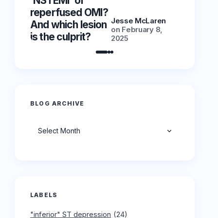
‘NSTEMI’ or
‘NSTEMI
reperfused OMI?
reperfu
Jesse McLaren
And which lesion
And whic
on
February 8,
is the culprit?
is the cu
2025
BLOG ARCHIVE
Archives
LABELS
"inferior" ST depression
(24)