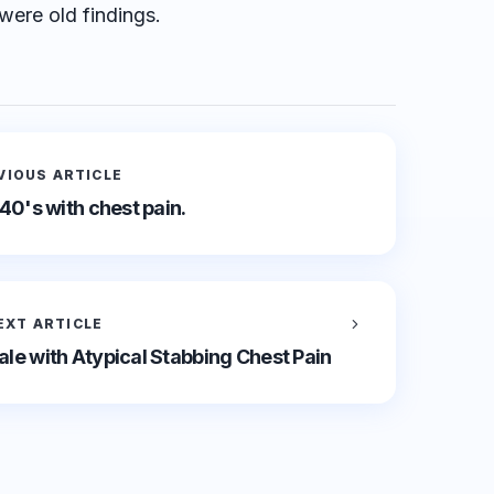
were old findings.
VIOUS ARTICLE
 40's with chest pain.
EXT ARTICLE
le with Atypical Stabbing Chest Pain