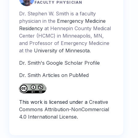
FACULTY PHYSICIAN
Dr. Stephen W. Smith is a faculty
physician in the
Emergency Medicine
Residency
at Hennepin County Medical
Center (HCMC) in Minneapolis, MN,
and Professor of Emergency Medicine
at the
University of Minnesota
.
Dr. Smith's Google Scholar Profile
Dr. Smith Articles on PubMed
This work is licensed under a
Creative
Commons Attribution-NonCommercial
4.0 International License
.