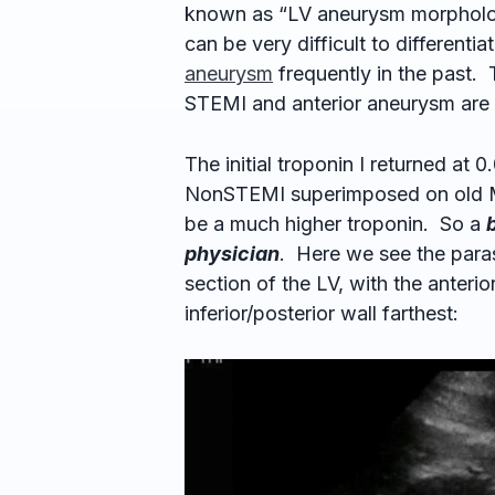
known as “LV aneurysm morphology
can be very difficult to different
aneurysm
frequently in the past.
STEMI and anterior aneurysm are m
The initial troponin I returned at 0
NonSTEMI superimposed on old MI
be a much higher troponin. So a
physician
. Here we see the paras
section of the LV, with the anterio
inferior/posterior wall farthest: