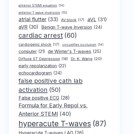
anterior STEMI equation
(14)
anterior T wave inversion
(15)
atrial flutter
(33)
aVL
(31)
AV block
(17)
aVR
(30)
Benign T-wave Inversion
(24)
cardiac arrest
(60)
cardiogenic shock
(17)
circumflex occlusion
(14)
de Winter's T-waves
(25)
computer
(21)
Dr. K. Wang
(20)
Diffuse ST Depression
(18)
early repolarization
(22)
echocardiogram
(24)
false positive cath lab
activation
(50)
False positive ECG
(28)
Formula for Early Repol vs.
Anterior STEMI
(40)
hyperacute T-waves
(87)
Hyperacute T-waves LAD
(26)