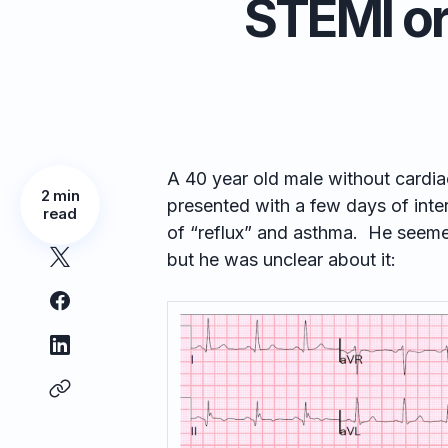
STEMI or
A 40 year old male without cardia
2 min
presented with a few days of inter
read
of “reflux” and asthma. He seemed
but he was unclear about it: