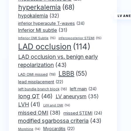
hyperkalemia
(68)
hypokalemia
(32)
LV AN
inferior hyperacute T-waves
(24)
Inferior MI subtle
(31)
Inferior OMI Subtle
(15)
inferoposterior STEMI
(15)
LAD occlusion
(114)
LAD occlusion vs. benign early
repolarization
(43)
LBBB
(55)
LAD OMI missed
(19)
lead misplacement
(22)
left main
(24)
left bundle branch block
(16)
long QT
(46)
LV aneurysm
(35)
LVH
(41)
LVH and OMI
(14)
missed OMI
(38)
missed STEMI
(24)
modified sgarbossa criteria
(43)
Myocarditis
(22)
Morphine
(14)