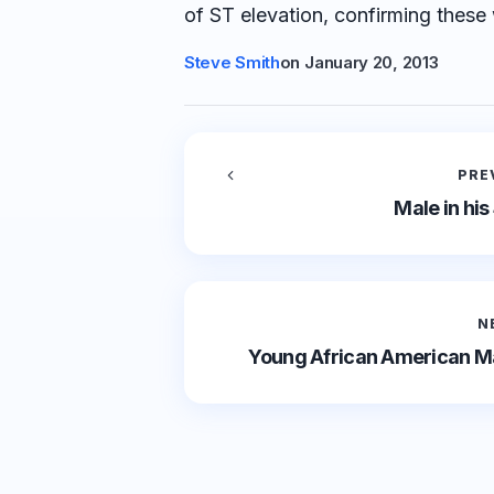
of ST elevation, confirming these 
Steve Smith
on
January 20, 2013
PRE
Male in his
N
Young African American Ma