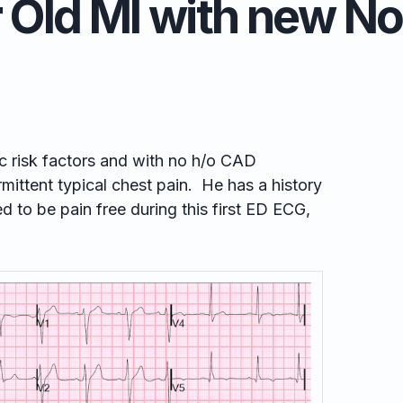
 Old MI with new 
c risk factors and with no h/o CAD
mittent typical chest pain. He has a history
 to be pain free during this first ED ECG,