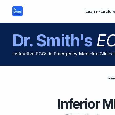
Learn
Lectur
Dr. Smith's
EC
Instructive ECGs in Emergency Medicine Clinica
Hom
Inferior M