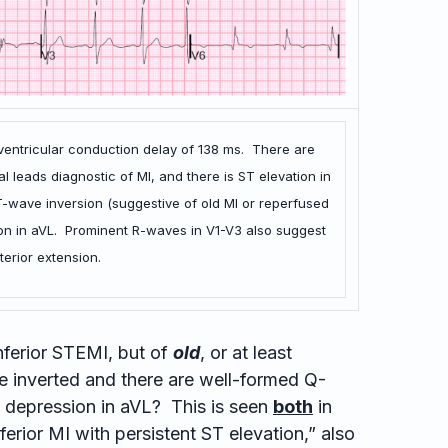
aventricular conduction delay of 138 ms. There are
al leads diagnostic of MI, and there is ST elevation in
 T-wave inversion (suggestive of old MI or reperfused
sion in aVL. Prominent R-waves in V1-V3 also suggest
terior extension.
nferior STEMI, but of
old
, or at least
 inverted and there are well-formed Q-
 depression in aVL? This is seen
both
in
ferior MI with persistent ST elevation,” also