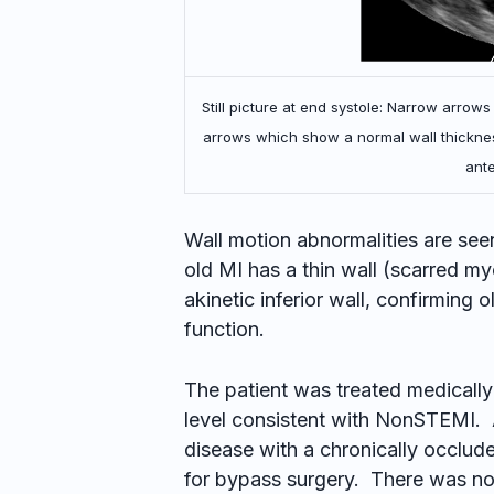
Still picture at end systole: Narrow arrows
arrows which show a normal wall thicknes
ante
Wall motion abnormalities are see
old MI has a thin wall (scarred m
akinetic inferior wall, confirming 
function.
The patient was treated medicall
level consistent with NonSTEMI.
disease with a chronically occlud
for bypass surgery. There was no