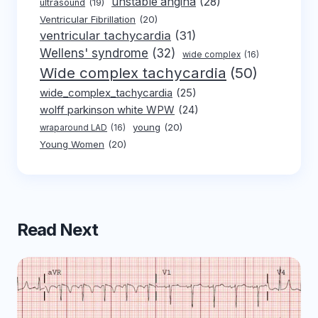
unstable angina
(28)
ultrasound
(19)
Ventricular Fibrillation
(20)
ventricular tachycardia
(31)
Wellens' syndrome
(32)
wide complex
(16)
Wide complex tachycardia
(50)
wide_complex_tachycardia
(25)
wolff parkinson white WPW
(24)
young
(20)
wraparound LAD
(16)
Young Women
(20)
Read Next