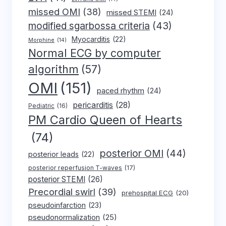
missed OMI
(38)
missed STEMI
(24)
modified sgarbossa criteria
(43)
Myocarditis
(22)
Morphine
(14)
Normal ECG by computer
algorithm
(57)
OMI
(151)
paced rhythm
(24)
pericarditis
(28)
Pediatric
(16)
PM Cardio Queen of Hearts
(74)
posterior OMI
(44)
posterior leads
(22)
posterior reperfusion T-waves
(17)
posterior STEMI
(26)
Precordial swirl
(39)
prehospital ECG
(20)
pseudoinfarction
(23)
pseudonormalization
(25)