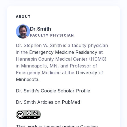
ABOUT
Dr. Smith
FACULTY PHYSICIAN
Dr. Stephen W. Smith is a faculty physician
in the
Emergency Medicine Residency
at
Hennepin County Medical Center (HCMC)
in Minneapolis, MN, and Professor of
Emergency Medicine at the
University of
Minnesota
.
Dr. Smith's Google Scholar Profile
Dr. Smith Articles on PubMed
This work is licensed under a
Creative