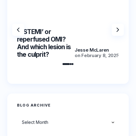
‘NSTEMI’ or
‘NSTE
reperfused OMI?
reper
And which lesion is
And wh
Jesse McLaren
the culprit?
the cu
on
February 8, 2025
BLOG ARCHIVE
Archives