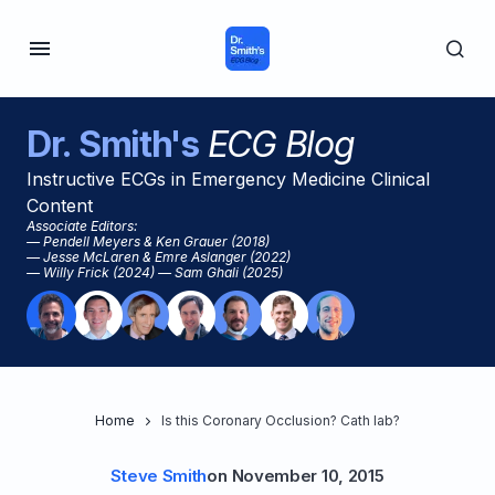
Dr. Smith's
ECG Blog
Instructive ECGs in Emergency Medicine Clinical
Content
Associate Editors:
— Pendell Meyers & Ken Grauer (2018)
— Jesse McLaren & Emre Aslanger (2022)
— Willy Frick (2024) — Sam Ghali (2025)
Home
Is this Coronary Occlusion? Cath lab?
Steve Smith
on
November 10, 2015