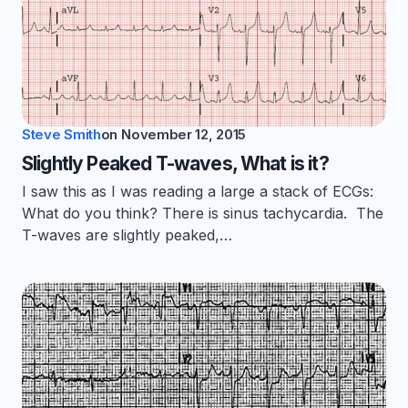
Steve Smith
on
November 12, 2015
Slightly Peaked T-waves, What is it?
I saw this as I was reading a large a stack of ECGs:
What do you think? There is sinus tachycardia. The
T-waves are slightly peaked,…