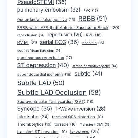
PseudoSTEMI
(36)
pulmonary embolism
(32)
PVC
(15)
RBBB
(51)
Queen knows false positive
(16)
RBBB with LAFB (Left Anterior Fascicular Block)
(20)
reperfusion
(26)
RVH
(16)
reocclusion
(14)
serial ECG
(36)
RV MI
(21)
shark fin
(15)
south african flag sign
(14)
spontaneous reperfusion
(17)
ST depression
(40)
stress cardiomyopathy
(14)
subtle
(41)
subendocardial ischemia
(18)
Subtle LAD
(50)
Subtle LAD Occlusion
(58)
Supraventricular Tachycardia (PSVT)
(18)
Syncope
(35)
T-Wave inversion
(28)
takotsubo
(24)
terminal QRS distortion
(18)
Thrombolytics
(16)
torsade
(16)
Transient OMI
(15)
U-waves
(25)
transient ST elevation
(19)