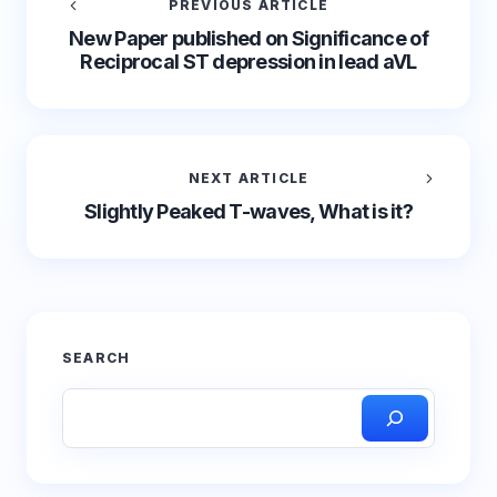
PREVIOUS ARTICLE
New Paper published on Significance of
Reciprocal ST depression in lead aVL
NEXT ARTICLE
Slightly Peaked T-waves, What is it?
SEARCH