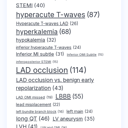
STEMI
(40)
hyperacute T-waves
(87)
Hyperacute T-waves LAD
(26)
hyperkalemia
(68)
hypokalemia
(32)
inferior hyperacute T-waves
(24)
Inferior MI subtle
(31)
Inferior OMI Subtle
(15)
inferoposterior STEMI
(15)
LAD occlusion
(114)
LAD occlusion vs. benign early
repolarization
(43)
LBBB
(55)
LAD OMI missed
(19)
lead misplacement
(22)
left main
(24)
left bundle branch block
(16)
long QT
(46)
LV aneurysm
(35)
LVH
(41)
LVH and OMI
(14)