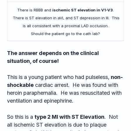
There is RBBB and
ischemic ST elevation in V1-V3
.
There is ST elevation in aVL and ST depression in III. This
is all consistent with a proximal LAD occlusion.
Should the patient go to the cath lab?
The answer depends on the clinical
situation, of course!
This is a young patient who had pulseless,
non-
shockable
cardiac arrest. He was found with
heroin paraphernalia. He was resuscitated with
ventilation and epinephrine.
So this is a
type 2 MI with ST Elevation
. Not
all ischemic ST elevation is due to plaque