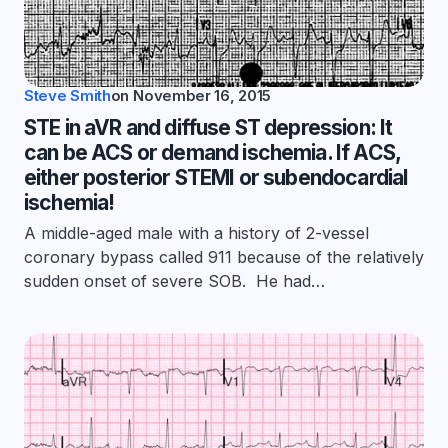
Steve Smith
on
November 16, 2015
STE in aVR and diffuse ST depression: It
can be ACS or demand ischemia. If ACS,
either posterior STEMI or subendocardial
ischemia!
A middle-aged male with a history of 2-vessel
coronary bypass called 911 because of the relatively
sudden onset of severe SOB. He had…