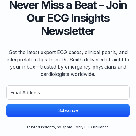
Never Miss a Beat – Join
Our ECG Insights
Newsletter
Get the latest expert ECG cases, clinical pearls, and
interpretation tips from Dr. Smith delivered straight to
your inbox—trusted by emergency physicians and
cardiologists worldwide.
Subscribe
Trusted insights, no spam—only ECG brilliance.