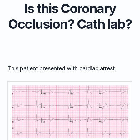
Is this Coronary
Occlusion? Cath lab?
This patient presented with cardiac arrest: