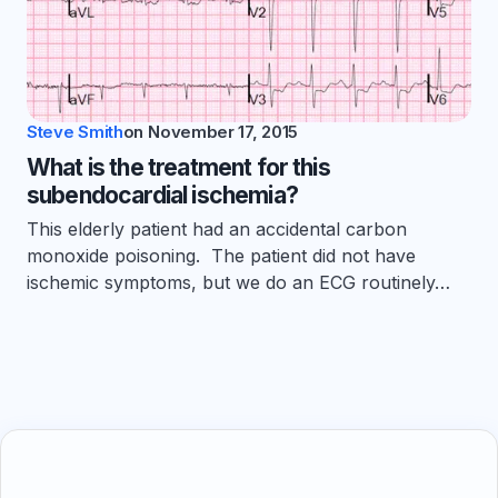
Steve Smith
on
November 17, 2015
What is the treatment for this
subendocardial ischemia?
This elderly patient had an accidental carbon
monoxide poisoning. The patient did not have
ischemic symptoms, but we do an ECG routinely…