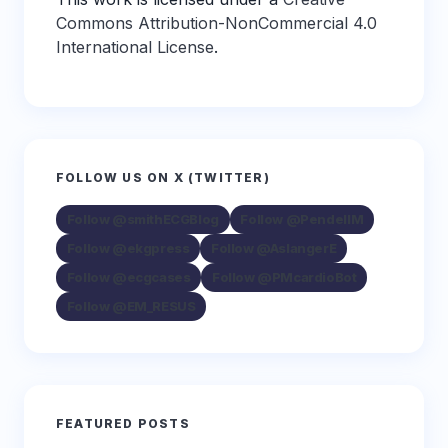
Commons Attribution-NonCommercial 4.0
International License
.
FOLLOW US ON X (TWITTER)
Follow @smithECGBlog
Follow @PendellM
Follow @ekgpress
Follow @AslangerE
Follow @ecgcases
Follow @PMcardioBot
Follow @EM_RESUS
FEATURED POSTS