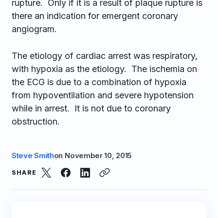
rupture. Only if it is a result of plaque rupture is
there an indication for emergent coronary
angiogram.
The etiology of cardiac arrest was respiratory,
with hypoxia as the etiology. The ischemia on
the ECG is due to a combination of hypoxia
from hypoventilation and severe hypotension
while in arrest. It is not due to coronary
obstruction.
Steve Smith
on
November 10, 2015
SHARE