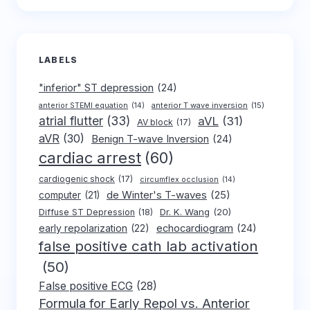
LABELS
"inferior" ST depression
(24)
anterior T wave inversion
(15)
anterior STEMI equation
(14)
atrial flutter
(33)
aVL
(31)
AV block
(17)
aVR
(30)
Benign T-wave Inversion
(24)
cardiac arrest
(60)
cardiogenic shock
(17)
circumflex occlusion
(14)
de Winter's T-waves
(25)
computer
(21)
Dr. K. Wang
(20)
Diffuse ST Depression
(18)
early repolarization
(22)
echocardiogram
(24)
false positive cath lab activation
(50)
False positive ECG
(28)
Formula for Early Repol vs. Anterior