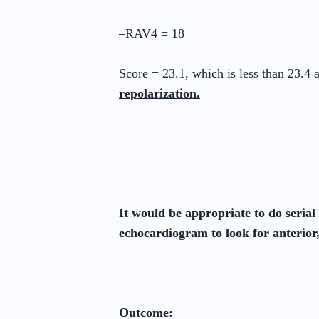
–RAV4 = 18
Score = 23.1, which is less than 23.4
repolarization.
It would be appropriate to do seria
echocardiogram to look for anterior
Outcome: