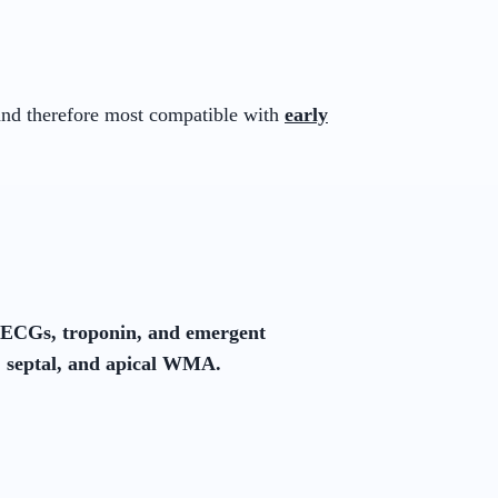
 and therefore most compatible with
early
l ECGs, troponin, and emergent
, septal, and apical WMA.