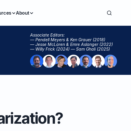
urces
About
Associate Editors:
— Pendell Meyers & Ken Grauer (2018)
— Jesse McLaren & Emre Aslanger (2022)
— Willy Frick (2024) — Sam Ghali (2025)
arization?