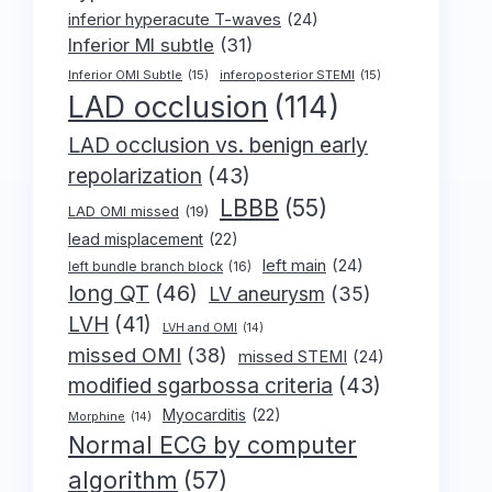
inferior hyperacute T-waves
(24)
Inferior MI subtle
(31)
Inferior OMI Subtle
(15)
inferoposterior STEMI
(15)
LAD occlusion
(114)
LAD occlusion vs. benign early
repolarization
(43)
LBBB
(55)
LAD OMI missed
(19)
lead misplacement
(22)
left main
(24)
left bundle branch block
(16)
long QT
(46)
LV aneurysm
(35)
LVH
(41)
LVH and OMI
(14)
missed OMI
(38)
missed STEMI
(24)
modified sgarbossa criteria
(43)
Myocarditis
(22)
Morphine
(14)
Normal ECG by computer
algorithm
(57)