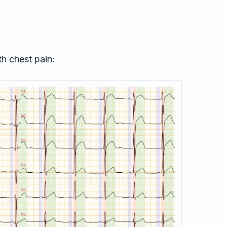
th chest pain: