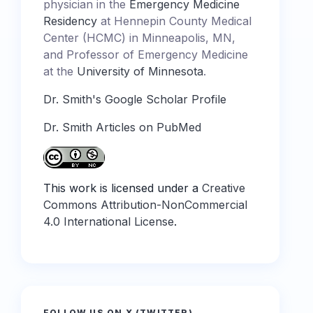
physician in the
Emergency Medicine
Residency
at Hennepin County Medical
Center (HCMC) in Minneapolis, MN,
and Professor of Emergency Medicine
at the
University of Minnesota
.
Dr. Smith's Google Scholar Profile
Dr. Smith Articles on PubMed
This work is licensed under a
Creative
Commons Attribution-NonCommercial
4.0 International License
.
FOLLOW US ON X (TWITTER)