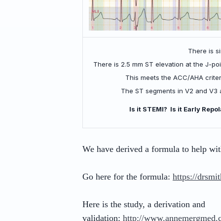
There is s
There is 2.5 mm ST elevation at the J-poin
This meets the ACC/AHA criteri
The ST segments in V2 and V3 ar
Is it STEMI? Is it Early Rep
We have derived a formula to help with
Go here for the formula:
https://drsmi
Here is the study, a derivation and
validation:
http://www.annemergmed.c