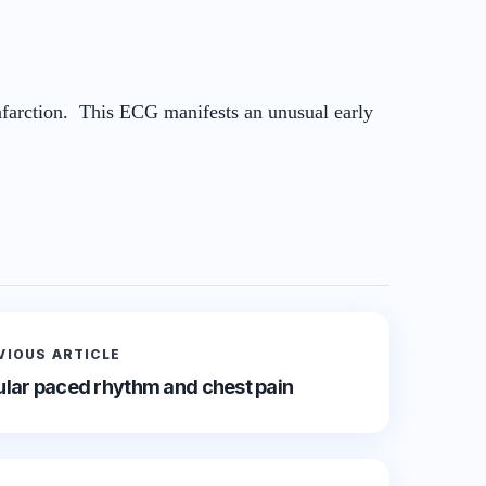
infarction. This ECG manifests an unusual early
VIOUS ARTICLE
cular paced rhythm and chest pain