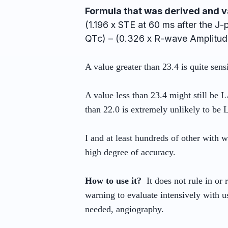
Formula that was derived and v
(1.196 x STE at 60 ms after the J
QTc) – (0.326 x R-wave Amplitude
A value greater than 23.4 is quite sen
A value less than 23.4 might still be L
than 22.0 is extremely unlikely to be
I and at least hundreds of other with 
high degree of accuracy.
How to use it?
It does not rule in or 
warning to evaluate intensively with use
needed, angiography.