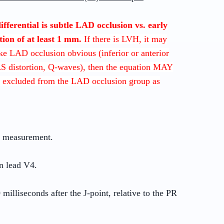
 differential is subtle LAD occlusion vs. early
tion of at least 1 mm.
If there is LVH, it may
ake LAD occlusion obvious (inferior or anterior
RS distortion, Q-waves), then the equation MAY
 excluded from the LAD occlusion group as
r measurement.
n lead V4.
milliseconds after the J-point, relative to the PR