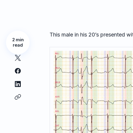
This male in his 20’s presented wi
2 min
read