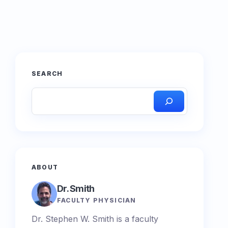
SEARCH
ABOUT
Dr. Smith
FACULTY PHYSICIAN
Dr. Stephen W. Smith is a faculty