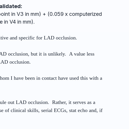
alidated:
-point in V3 in mm) + (0.059 x computerized
 in V4 in mm).
sitive and specific for LAD occlusion.
AD occlusion, but it is unlikely. A value less
 LAD occlusion.
whom I have been in contact have used this with a
rule out LAD occlusion. Rather, it serves as a
 of clinical skills, serial ECGs, stat echo and, if