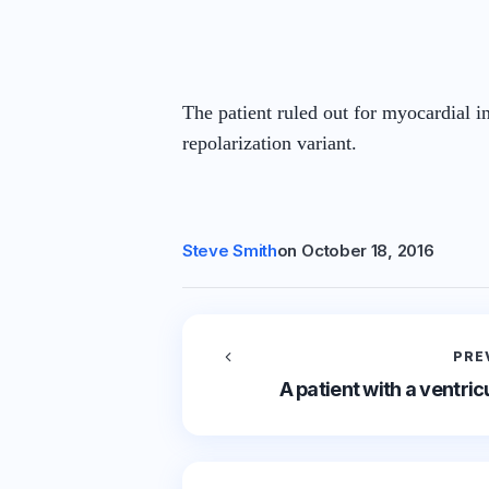
The patient ruled out for myocardial 
repolarization variant.
Steve Smith
on
October 18, 2016
PRE
A patient with a ventri