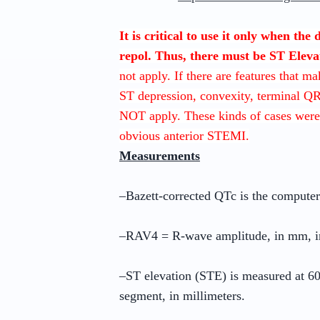
It is critical to use it only when the
repol. Thus, there must be ST Eleva
not apply. If there are features that m
ST depression, convexity, terminal Q
NOT apply. These kinds of cases were
obvious anterior STEMI.
Measurements
–Bazett-corrected QTc is the compute
–RAV4 = R-wave amplitude, in mm, i
–ST elevation (STE) is measured at 60 
segment, in millimeters.