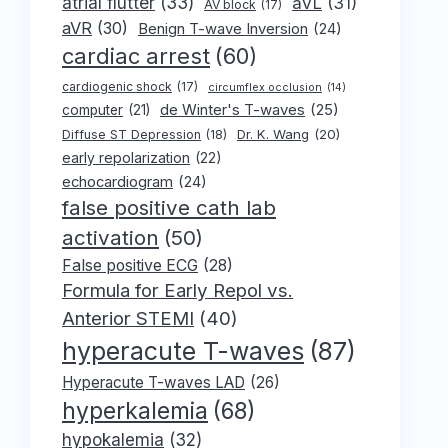
atrial flutter
(33)
aVL
(31)
AV block
(17)
aVR
(30)
Benign T-wave Inversion
(24)
cardiac arrest
(60)
cardiogenic shock
(17)
circumflex occlusion
(14)
de Winter's T-waves
(25)
computer
(21)
Dr. K. Wang
(20)
Diffuse ST Depression
(18)
early repolarization
(22)
echocardiogram
(24)
false positive cath lab
activation
(50)
False positive ECG
(28)
Formula for Early Repol vs.
Anterior STEMI
(40)
hyperacute T-waves
(87)
Hyperacute T-waves LAD
(26)
hyperkalemia
(68)
hypokalemia
(32)