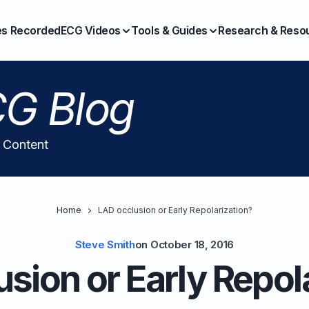
es Recorded
ECG Videos
Tools & Guides
Research & Reso
G Blog
l Content
Home
LAD occlusion or Early Repolarization?
Steve Smith
on
October 18, 2016
sion or Early Repol