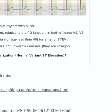
inus rhythm with a PVC.
t, relative to the PQ junction, in both of leads V2, V3.
a (for age less than 40) for anterior STEMI.
e not upwardly concave (they are straight).
olarization (Normal Variant ST Elevation)?
 this:
thsecgblog.com/p/rules-equations.html
om/article/S0196-0644(12)00160-6/pdf