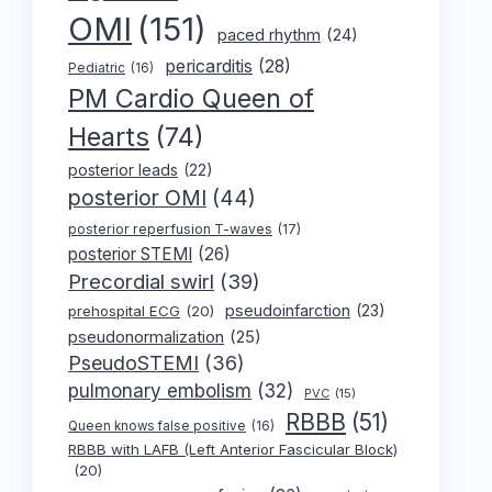
OMI
(151)
paced rhythm
(24)
pericarditis
(28)
Pediatric
(16)
PM Cardio Queen of
Hearts
(74)
posterior leads
(22)
posterior OMI
(44)
posterior reperfusion T-waves
(17)
posterior STEMI
(26)
Precordial swirl
(39)
pseudoinfarction
(23)
prehospital ECG
(20)
pseudonormalization
(25)
PseudoSTEMI
(36)
pulmonary embolism
(32)
PVC
(15)
RBBB
(51)
Queen knows false positive
(16)
RBBB with LAFB (Left Anterior Fascicular Block)
(20)