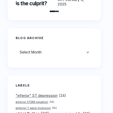
is the culprit?
is the cu
2025
BLOG ARCHIVE
Archives
LABELS
"inferior" ST depression
(24)
anterior STEMI equation
(14)
anterior T wave inversion
(15)