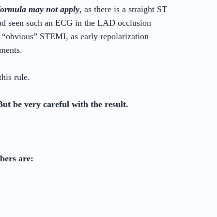
formula may not apply
, as there is a straight ST
ad seen such an ECG in the LAD occlusion
 “obvious” STEMI, as early repolarization
gments.
his rule.
But be very careful with the result.
bers are: