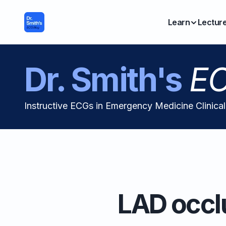
Learn
Lectur
Dr. Smith's
EC
Instructive ECGs in Emergency Medicine Clinica
LAD occlu