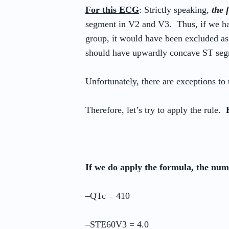
For this ECG
: Strictly speaking,
the 
segment in V2 and V3. Thus, if we h
group, it would have been excluded as
should have upwardly concave ST se
Unfortunately, there are exceptions to t
Therefore, let’s try to apply the rule.
If we do apply the formula, the num
–QTc = 410
–STE60V3 = 4.0