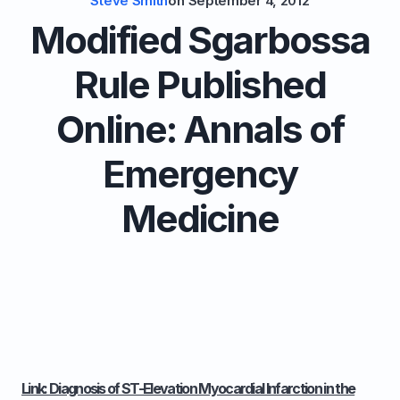
Steve Smith
on
September 4, 2012
Modified Sgarbossa
Rule Published
Online: Annals of
Emergency
Medicine
Link: Diagnosis of ST-Elevation Myocardial Infarction in the