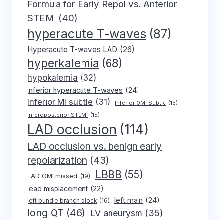
Formula for Early Repol vs. Anterior
STEMI
(40)
hyperacute T-waves
(87)
Hyperacute T-waves LAD
(26)
hyperkalemia
(68)
hypokalemia
(32)
inferior hyperacute T-waves
(24)
Inferior MI subtle
(31)
Inferior OMI Subtle
(15)
inferoposterior STEMI
(15)
LAD occlusion
(114)
LAD occlusion vs. benign early
repolarization
(43)
LBBB
(55)
LAD OMI missed
(19)
lead misplacement
(22)
left main
(24)
left bundle branch block
(16)
long QT
(46)
LV aneurysm
(35)