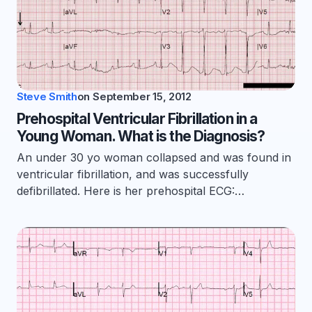
Steve Smith
on
September 15, 2012
Prehospital Ventricular Fibrillation in a
Young Woman. What is the Diagnosis?
An under 30 yo woman collapsed and was found in
ventricular fibrillation, and was successfully
defibrillated. Here is her prehospital ECG:…