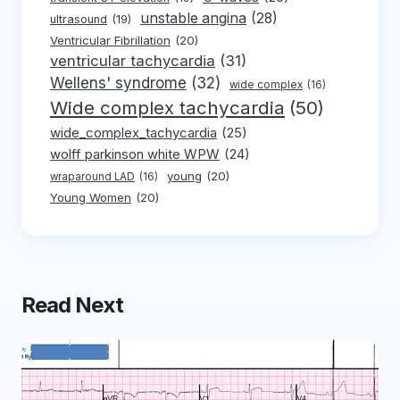
unstable angina
(28)
ultrasound
(19)
Ventricular Fibrillation
(20)
ventricular tachycardia
(31)
Wellens' syndrome
(32)
wide complex
(16)
Wide complex tachycardia
(50)
wide_complex_tachycardia
(25)
wolff parkinson white WPW
(24)
young
(20)
wraparound LAD
(16)
Young Women
(20)
Read Next