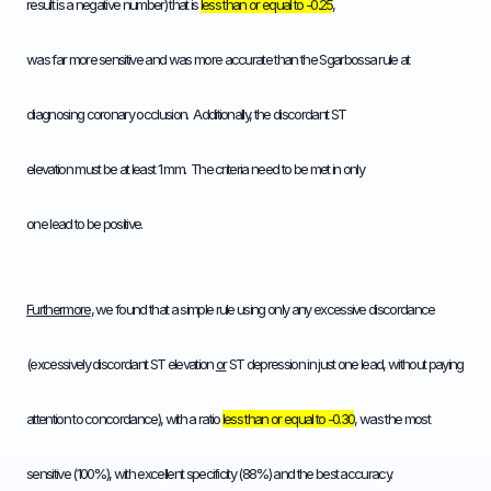
result is a negative number) that is
less than or equal to -0.25
,
was far more sensitive and was more accurate than the Sgarbossa rule at
diagnosing coronary occlusion. Additionally, the discordant ST
elevation must be at least 1 mm. The criteria need to be met in only
one lead to be positive.
Furthermore
, we found that a simple rule using only any excessive discordance
(excessively discordant ST elevation
or
ST depression in just one lead, without paying
attention to concordance), with a ratio
less than or equal to -0.30
, was the most
sensitive (100%), with excellent specificity (88%) and the best accuracy.