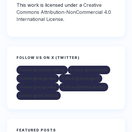
This work is licensed under a
Creative
Commons Attribution-NonCommercial 4.0
International License
.
FOLLOW US ON X (TWITTER)
Follow @smithECGBlog
Follow @PendellM
Follow @ekgpress
Follow @AslangerE
Follow @ecgcases
Follow @PMcardioBot
Follow @EM_RESUS
FEATURED POSTS