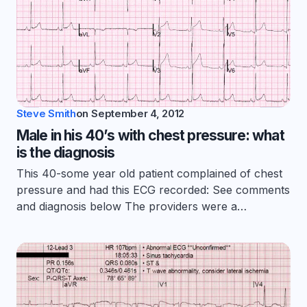
Steve Smith
on
September 4, 2012
Male in his 40’s with chest pressure: what
is the diagnosis
This 40-some year old patient complained of chest
pressure and had this ECG recorded: See comments
and diagnosis below The providers were a…