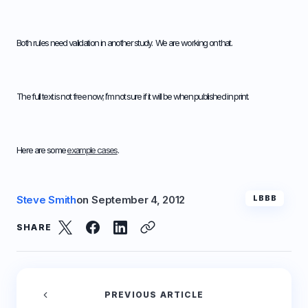
Both rules need validation in another study. We are working on that.
The full text is not free now; I’m not sure if it will be when published in print.
Here are some
example cases
.
Steve Smith
on
September 4, 2012
LBBB
SHARE
PREVIOUS ARTICLE