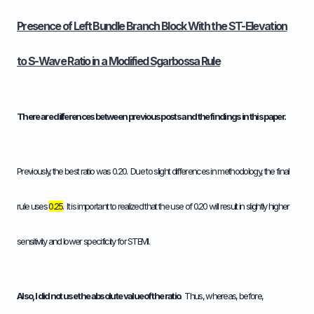
Presence of Left Bundle Branch Block With the ST-Elevation
to S-Wave Ratio in a Modified Sgarbossa Rule
There are differences between previous posts and the findings in this paper.
Previously, the best ratio was 0.20. Due to slight differences in methodology, the final
rule uses
0.25
. It is important to realized that the use of 0.20 will result in slightly higher
sensitivity and lower specificity for STEMI.
Also, I did not use the absolute value of the ratio
. Thus, whereas, before,