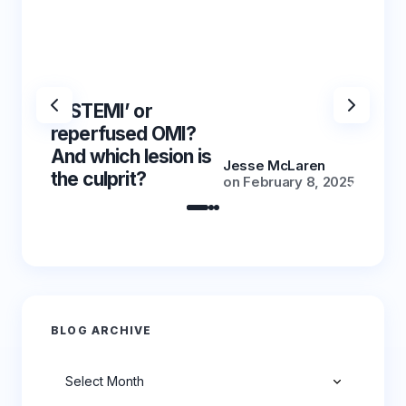
‘NSTEMI’ or
‘NSTE
reperfused OMI?
reper
And which lesion is
And wh
Jesse McLaren
the culprit?
the cu
on
February 8, 2025
BLOG ARCHIVE
Archives