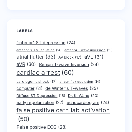
LABELS
"inferior" ST depression
(24)
anterior T wave inversion
(15)
anterior STEMI equation
(14)
atrial flutter
(33)
aVL
(31)
AV block
(17)
aVR
(30)
Benign T-wave Inversion
(24)
cardiac arrest
(60)
cardiogenic shock
(17)
circumflex occlusion
(14)
de Winter's T-waves
(25)
computer
(21)
Dr. K. Wang
(20)
Diffuse ST Depression
(18)
early repolarization
(22)
echocardiogram
(24)
false positive cath lab activation
(50)
False positive ECG
(28)