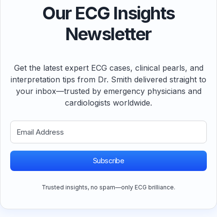
Our ECG Insights
Newsletter
Get the latest expert ECG cases, clinical pearls, and
interpretation tips from Dr. Smith delivered straight to
your inbox—trusted by emergency physicians and
cardiologists worldwide.
Subscribe
Trusted insights, no spam—only ECG brilliance.