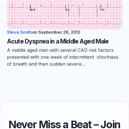
Steve Smith
on
September 26, 2012
Acute Dyspnea in a Middle Aged Male
A middle aged man with several CAD risk factors
presented with one week of intermittent shortness
of breath and then sudden severe…
Never Miss a Beat – Join