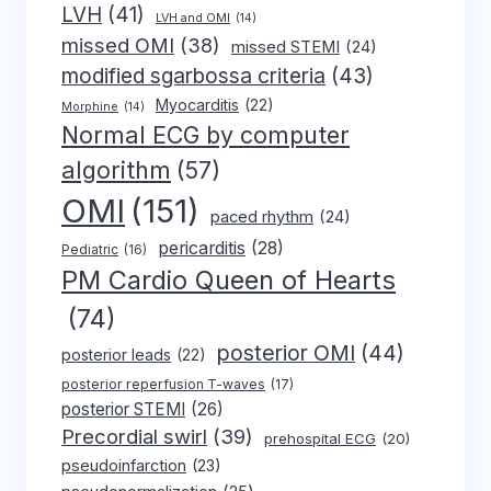
LVH
(41)
LVH and OMI
(14)
missed OMI
(38)
missed STEMI
(24)
modified sgarbossa criteria
(43)
Myocarditis
(22)
Morphine
(14)
Normal ECG by computer
algorithm
(57)
OMI
(151)
paced rhythm
(24)
pericarditis
(28)
Pediatric
(16)
PM Cardio Queen of Hearts
(74)
posterior OMI
(44)
posterior leads
(22)
posterior reperfusion T-waves
(17)
posterior STEMI
(26)
Precordial swirl
(39)
prehospital ECG
(20)
pseudoinfarction
(23)