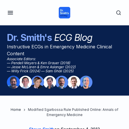
Dr. Smith's
ECG Blog
Instructive ECGs in Emergency Medicine Clinical
Content
Associate Editors:
— Pendell Meyers & Ken Grauer (2018)
— Jesse McLaren & Emre Aslanger (2022)
— Willy Frick (2024) — Sam Ghali (2025)
Home
Modified Sgarbossa Rule Published Online: Annals of
Emergency Medicine