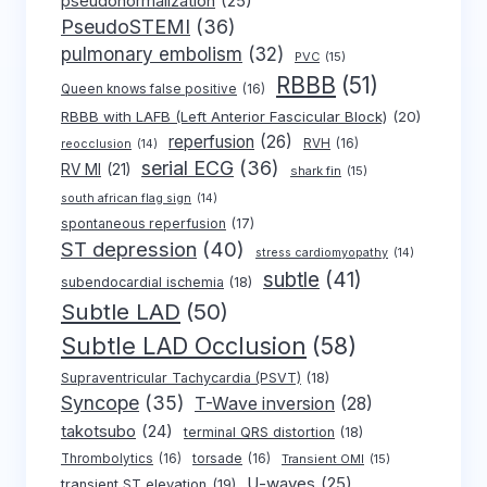
pseudonormalization
(25)
PseudoSTEMI
(36)
pulmonary embolism
(32)
PVC
(15)
RBBB
(51)
Queen knows false positive
(16)
RBBB with LAFB (Left Anterior Fascicular Block)
(20)
reperfusion
(26)
RVH
(16)
reocclusion
(14)
serial ECG
(36)
RV MI
(21)
shark fin
(15)
south african flag sign
(14)
spontaneous reperfusion
(17)
ST depression
(40)
stress cardiomyopathy
(14)
subtle
(41)
subendocardial ischemia
(18)
Subtle LAD
(50)
Subtle LAD Occlusion
(58)
Supraventricular Tachycardia (PSVT)
(18)
Syncope
(35)
T-Wave inversion
(28)
takotsubo
(24)
terminal QRS distortion
(18)
Thrombolytics
(16)
torsade
(16)
Transient OMI
(15)
U-waves
(25)
transient ST elevation
(19)