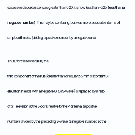
excessive discordance was greater than 0.20, it is now less than -0.25 (
less than a
negative number
). This may be confusing, but was more accurate in terms of
simple arithmetic (dividing a positive number by a negative one).
Thus, for the revised rule
, the
third component of the rule [greater than or equal to 5 mm discordant ST
elevation in leads with a negative QRS (S-wave)] is replaced by a ratio
of ST elevation at the J-point, relative to the PR interval (a positive
number), divided by the preceding S-wave (a negative number, so the