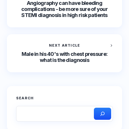
Angiography can have bleeding
complications - be more sure of your
STEMI diagnosis in high risk patients
NEXT ARTICLE
Male in his 40's with chest pressure:
what is the diagnosis
SEARCH