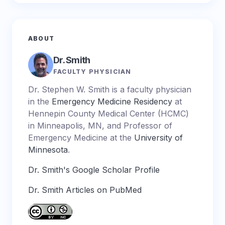
ABOUT
Dr. Smith
FACULTY PHYSICIAN
Dr. Stephen W. Smith is a faculty physician
in the
Emergency Medicine Residency
at
Hennepin County Medical Center (HCMC)
in Minneapolis, MN, and Professor of
Emergency Medicine at the
University of
Minnesota
.
Dr. Smith's Google Scholar Profile
Dr. Smith Articles on PubMed