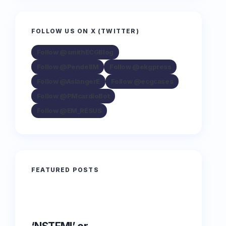
FOLLOW US ON X (TWITTER)
Follow @smithECGBlog
Follow @PendellM
Follow @ekgpress
Follow @AslangerE
Follow @ecgcases
Follow @PMcardioBot
Follow @EM_RESUS
FEATURED POSTS