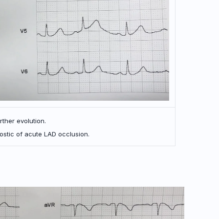
rther evolution.
ostic of acute LAD occlusion.