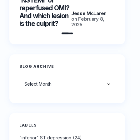
‘NSTEMI’ or
‘NSTEMI
reperfused OMI?
reperfu
Jesse McLaren
And which lesion
And whic
on
February 8,
is the culprit?
is the cu
2025
BLOG ARCHIVE
Archives
LABELS
"inferior" ST depression
(24)