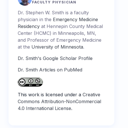
FACULTY PHYSICIAN
Dr. Stephen W. Smith is a faculty
physician in the
Emergency Medicine
Residency
at Hennepin County Medical
Center (HCMC) in Minneapolis, MN,
and Professor of Emergency Medicine
at the
University of Minnesota
.
Dr. Smith's Google Scholar Profile
Dr. Smith Articles on PubMed
This work is licensed under a
Creative
Commons Attribution-NonCommercial
4.0 International License
.