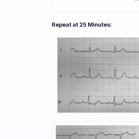
Repeat at 25 Minutes: