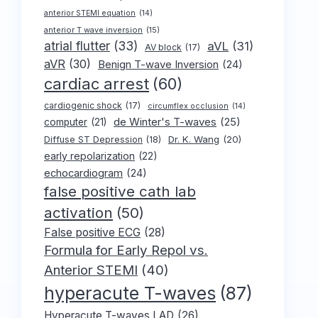
anterior STEMI equation
(14)
anterior T wave inversion
(15)
atrial flutter
(33)
aVL
(31)
AV block
(17)
aVR
(30)
Benign T-wave Inversion
(24)
cardiac arrest
(60)
cardiogenic shock
(17)
circumflex occlusion
(14)
de Winter's T-waves
(25)
computer
(21)
Dr. K. Wang
(20)
Diffuse ST Depression
(18)
early repolarization
(22)
echocardiogram
(24)
false positive cath lab
activation
(50)
False positive ECG
(28)
Formula for Early Repol vs.
Anterior STEMI
(40)
hyperacute T-waves
(87)
Hyperacute T-waves LAD
(26)