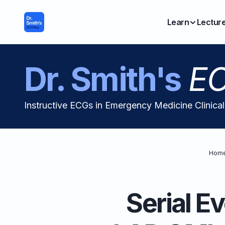
Learn
Lectur
Dr. Smith's
EC
Instructive ECGs in Emergency Medicine Clinica
Hom
Serial E