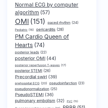
Normal ECG by computer
algorithm
(57)
OMI
(151)
paced rhythm
(24)
pericarditis
(28)
Pediatric
(16)
PM Cardio Queen of
Hearts
(74)
posterior leads
(22)
posterior OMI
(44)
posterior reperfusion T-waves
(17)
posterior STEMI
(26)
Precordial swirl
(39)
pseudoinfarction
(23)
prehospital ECG
(20)
pseudonormalization
(25)
PseudoSTEMI
(36)
pulmonary embolism
(32)
PVC
(15)
RBBB
(51)