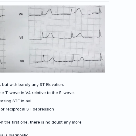
, but with barely any ST Elevation.
he T-wave in V4 relative to the R-wave.
easing STE in aVL
rior reciprocal ST depression
n the first one, there is no doubt any more.
is is diagnostic