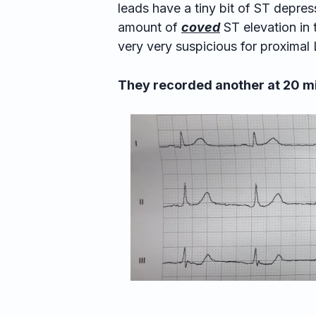
leads have a tiny bit of ST depress
amount of
coved
ST elevation in 
very very suspicious for proxima
They recorded another at 20 m