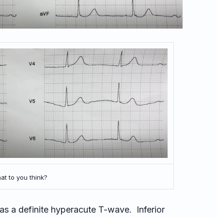
t to you think?
has a definite hyperacute T-wave. Inferior