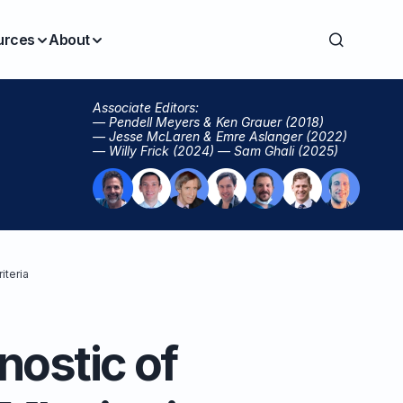
urces
About
Associate Editors:
— Pendell Meyers & Ken Grauer (2018)
— Jesse McLaren & Emre Aslanger (2022)
— Willy Frick (2024) — Sam Ghali (2025)
iteria
nostic of