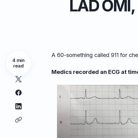
LAD OMI, 
A 60-something called 911 for che
4 min
read
Medics recorded an ECG at time