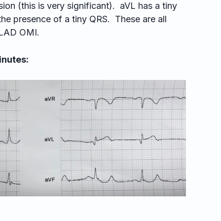
ion (this is very significant). aVL has a tiny
the presence of a tiny QRS. These are all
l LAD OMI.
inutes: