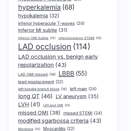
hyperkalemia
(68)
hypokalemia
(32)
inferior hyperacute T-waves
(24)
Inferior MI subtle
(31)
Inferior OMI Subtle
(15)
inferoposterior STEMI
(15)
LAD occlusion
(114)
LAD occlusion vs. benign early
repolarization
(43)
LBBB
(55)
LAD OMI missed
(19)
lead misplacement
(22)
left main
(24)
left bundle branch block
(16)
long QT
(46)
LV aneurysm
(35)
LVH
(41)
LVH and OMI
(14)
missed OMI
(38)
missed STEMI
(24)
modified sgarbossa criteria
(43)
Myocarditis
(22)
Morphine
(14)