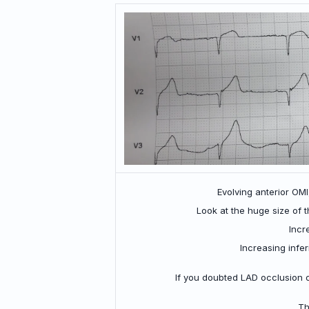
Evolving anterior OMI
Look at the huge size of t
Incr
Increasing infe
If you doubted LAD occlusion o
Th