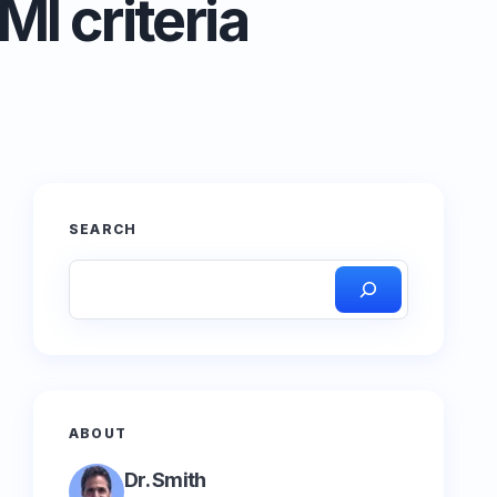
I criteria
SEARCH
ABOUT
Dr. Smith