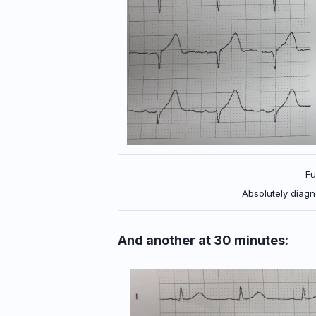
Fu
Absolutely diagn
And another at 30 minutes: