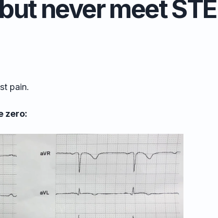
but never meet STEM
st pain.
 zero: