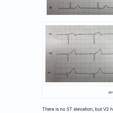
Wha
There is no ST elevation, but V2 