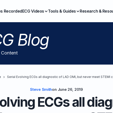
es Recorded
ECG Videos
Tools & Guides
Research & Reso
G Blog
l Content
e
Serial Evolving ECGs all diagnostic of LAD OMI, but never meet STEMI cr
Steve Smith
on
June 26, 2019
volving ECGs all diag