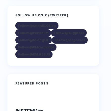
FOLLOW US ON X (TWITTER)
Follow @smithECGBlog
Follow @PendellM
Follow @ekgpress
Follow @AslangerE
Follow @ecgcases
Follow @PMcardioBot
Follow @EM_RESUS
FEATURED POSTS