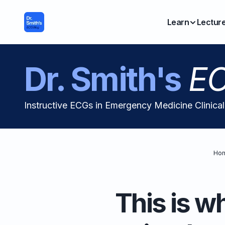
Learn
Lectur
Dr. Smith's
EC
Instructive ECGs in Emergency Medicine Clinica
Ho
This is w