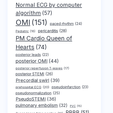
Normal ECG by computer
algorithm
(57)
OMI
(151)
paced rhythm
(24)
pericarditis
(28)
Pediatric
(16)
PM Cardio Queen of
Hearts
(74)
posterior leads
(22)
posterior OMI
(44)
posterior reperfusion T-waves
(17)
posterior STEMI
(26)
Precordial swirl
(39)
pseudoinfarction
(23)
prehospital ECG
(20)
pseudonormalization
(25)
PseudoSTEMI
(36)
pulmonary embolism
(32)
PVC
(15)
RBBB
(51)