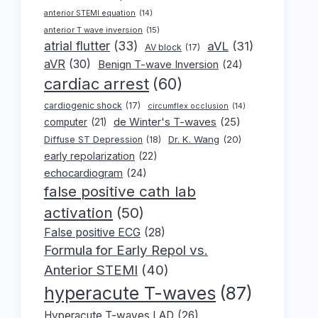
anterior STEMI equation
(14)
anterior T wave inversion
(15)
atrial flutter
(33)
aVL
(31)
AV block
(17)
aVR
(30)
Benign T-wave Inversion
(24)
cardiac arrest
(60)
cardiogenic shock
(17)
circumflex occlusion
(14)
de Winter's T-waves
(25)
computer
(21)
Dr. K. Wang
(20)
Diffuse ST Depression
(18)
early repolarization
(22)
echocardiogram
(24)
false positive cath lab
activation
(50)
False positive ECG
(28)
Formula for Early Repol vs.
Anterior STEMI
(40)
hyperacute T-waves
(87)
Hyperacute T-waves LAD
(26)