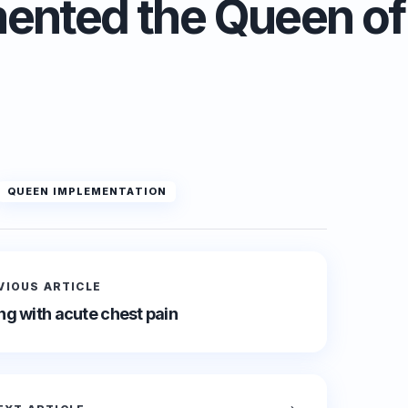
ented the Queen of
QUEEN IMPLEMENTATION
VIOUS ARTICLE
g with acute chest pain