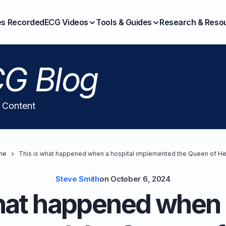
es Recorded
ECG Videos
Tools & Guides
Research & Reso
G Blog
l Content
me
This is what happened when a hospital implemented the Queen of He
Steve Smith
on
October 6, 2024
hat happened when 