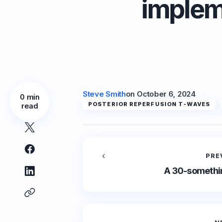
implem
Steve Smith
on
October 6, 2024
0 min
POSTERIOR REPERFUSION T-WAVES
read
PRE
A 30-somethin