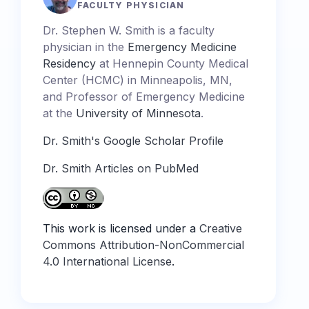
FACULTY PHYSICIAN
Dr. Stephen W. Smith is a faculty
physician in the
Emergency Medicine
Residency
at Hennepin County Medical
Center (HCMC) in Minneapolis, MN,
and Professor of Emergency Medicine
at the
University of Minnesota
.
Dr. Smith's Google Scholar Profile
Dr. Smith Articles on PubMed
This work is licensed under a
Creative
Commons Attribution-NonCommercial
4.0 International License
.