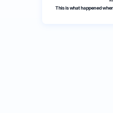
N
This is what happened when