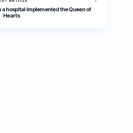
EXT ARTICLE
 a hospital implemented the Queen of
Hearts