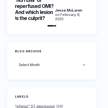
‘NSTEMI’ or
‘NSTEMI
reperfused OMI?
reperfu
Jesse McLaren
And which lesion
And whic
on
February 8,
is the culprit?
is the cu
2025
BLOG ARCHIVE
Archives
LABELS
"inferior" ST depression
(24)