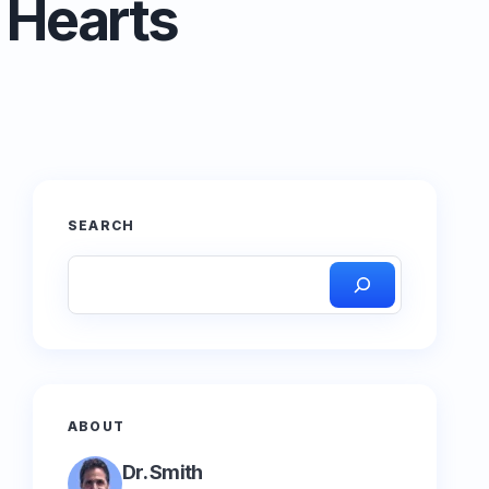
 Hearts
SEARCH
ABOUT
Dr. Smith