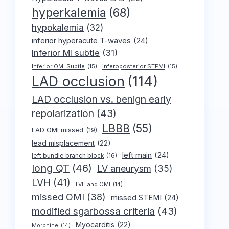
hyperkalemia
(68)
hypokalemia
(32)
inferior hyperacute T-waves
(24)
Inferior MI subtle
(31)
Inferior OMI Subtle
(15)
inferoposterior STEMI
(15)
LAD occlusion
(114)
LAD occlusion vs. benign early
repolarization
(43)
LBBB
(55)
LAD OMI missed
(19)
lead misplacement
(22)
left main
(24)
left bundle branch block
(16)
long QT
(46)
LV aneurysm
(35)
LVH
(41)
LVH and OMI
(14)
missed OMI
(38)
missed STEMI
(24)
modified sgarbossa criteria
(43)
Myocarditis
(22)
Morphine
(14)