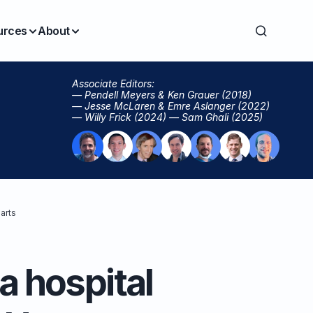
urces
About
Associate Editors:
— Pendell Meyers & Ken Grauer (2018)
— Jesse McLaren & Emre Aslanger (2022)
— Willy Frick (2024) — Sam Ghali (2025)
arts
a hospital