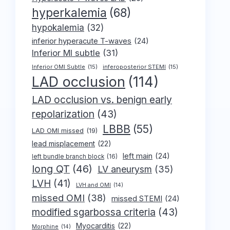
hyperkalemia
(68)
hypokalemia
(32)
inferior hyperacute T-waves
(24)
Inferior MI subtle
(31)
Inferior OMI Subtle
(15)
inferoposterior STEMI
(15)
LAD occlusion
(114)
LAD occlusion vs. benign early
repolarization
(43)
LBBB
(55)
LAD OMI missed
(19)
lead misplacement
(22)
left main
(24)
left bundle branch block
(16)
long QT
(46)
LV aneurysm
(35)
LVH
(41)
LVH and OMI
(14)
missed OMI
(38)
missed STEMI
(24)
modified sgarbossa criteria
(43)
Myocarditis
(22)
Morphine
(14)