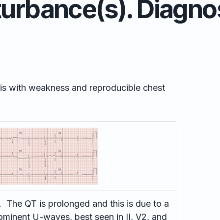
turbance(s). Diagno
ysis with weakness and reproducible chest
 The QT is prolonged and this is due to a
minent U-waves, best seen in II, V2, and