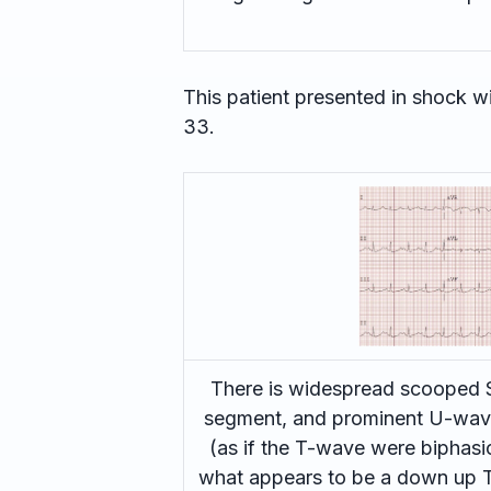
This patient presented in shock wit
33.
There is widespread scooped S
segment, and prominent U-wave
(as if the T-wave were biphasi
what appears to be a down up T