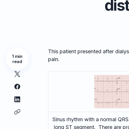
dis
This patient presented after dial
1 min
pain.
read
Sinus rhythm with a normal QRS.
long ST segment. There are pro