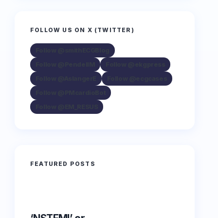
FOLLOW US ON X (TWITTER)
Follow @smithECGBlog
Follow @PendellM
Follow @ekgpress
Follow @AslangerE
Follow @ecgcases
Follow @PMcardioBot
Follow @EM_RESUS
FEATURED POSTS