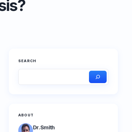
sis?
SEARCH
ABOUT
Dr. Smith