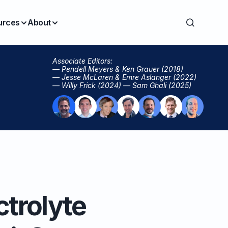
urces
About
Associate Editors:
— Pendell Meyers & Ken Grauer (2018)
— Jesse McLaren & Emre Aslanger (2022)
— Willy Frick (2024) — Sam Ghali (2025)
ctrolyte