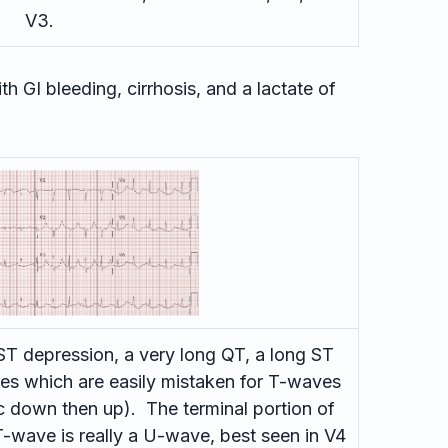
V3.
h GI bleeding, cirrhosis, and a lactate of
T depression, a very long QT, a long ST
s which are easily mistaken for T-waves
c down then up). The terminal portion of
-wave is really a U-wave, best seen in V4