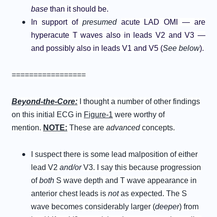
base
than it should be.
In support of
presumed
acute LAD OMI — are
hyperacute T waves also in leads V2 and V3 —
and possibly also in leads V1 and V5 (
See below
).
=================
B
eyond-
t
he-
C
ore
:
I thought a number of other findings
on this initial ECG in
Figure-1
were worthy of
mention.
NOTE:
These are
advanced
concepts.
I suspect there is some lead malposition of either
lead V2
and/or
V3. I say this because progression
of
both
S wave depth and T wave appearance in
anterior chest leads is
not
as expected. The S
wave becomes considerably larger (
deeper
) from