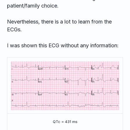
patient/family choice.
Nevertheless, there is a lot to learn from the
ECGs.
I was shown this ECG without any information:
QTc = 431 ms