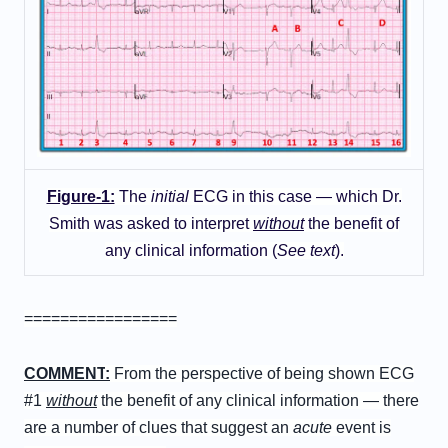
Figure-1:
The
initial
ECG in this case — which Dr.
Smith was asked to interpret
without
the benefit of
any clinical information (
See text
).
=================
C
OMMENT
:
From the perspective of being shown ECG
#1
without
the benefit of any clinical information — there
are a number of clues that suggest an
acute
event is