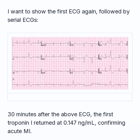
I want to show the first ECG again, followed by
serial ECGs:
30 minutes after the above ECG, the first
troponin I returned at 0.147 ng/mL, confirming
acute MI.