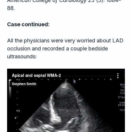
American College of Cardiology
25 (5): 1084–
88.
Case continued:
All the physicians were very worried about LAD
occlusion and recorded a couple bedside
ultrasounds: