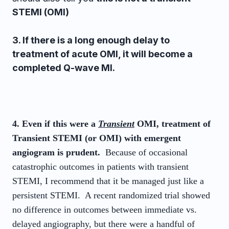
STEMI (OMI)
3. If there is a long enough delay to
treatment of acute OMI, it will become a
completed Q-wave MI.
4. Even if this were a
Transient
OMI, treatment of
Transient STEMI (or OMI) with emergent
angiogram is prudent.
Because of occasional
catastrophic outcomes in patients with transient
STEMI, I recommend that it be managed just like a
persistent STEMI. A recent randomized trial showed
no difference in outcomes between immediate vs.
delayed angiography, but there were a handful of