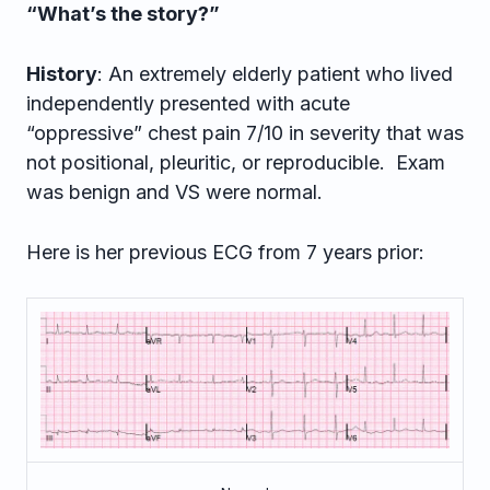
“What’s the story?”
History
: An extremely elderly patient who lived
independently presented with acute
“oppressive” chest pain 7/10 in severity that was
not positional, pleuritic, or reproducible. Exam
was benign and VS were normal.
Here is her previous ECG from 7 years prior: