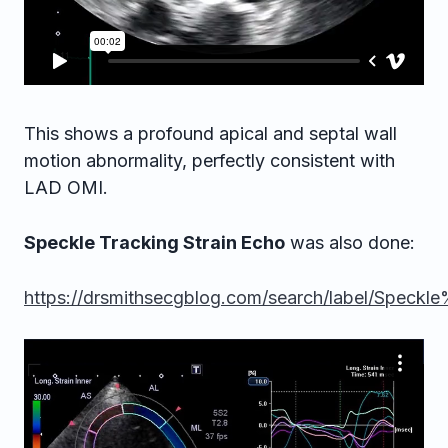
This shows a profound apical and septal wall
motion abnormality, perfectly consistent with
LAD OMI.
Speckle Tracking Strain Echo
was also done:
https://drsmithsecgblog.com/search/label/Spec