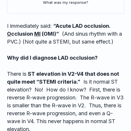
What was my response?
I immediately said:
“Acute LAD occlusion.
O
cclusion
MI
(OMI)”
(And sinus rhythm with a
PVC.) (Not quite a STEMI, but same effect.)
Why did I diagnose LAD occlusion?
There is
ST elevation in V2-V4 that does not
quite meet “STEMI criteria.”
Is it normal ST
elevation? No! How do I know? First, there is
reverse R-wave progression. The R-wave in V3
is smaller than the R-wave in V2. Thus, there is
reverse R-wave progression, and even a Q-
wave in V4. This never happens in normal ST
elevation.