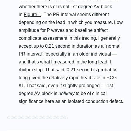
whether there is or is not 1st-degree AV block
in
Figure-1
. The PR interval seems different
depending on the lead in which you measure. Low
amplitude for P waves and baseline artifact
complicate assessment in this tracing. I generally
accept up to 0.21 second in duration as a “normal
PR interval”, especially in an older individual —
and that’s what I measured in the long lead II
rhythm strip. That said, 0.21 second is probably
long given the relatively rapid heart rate in ECG
#1. That said, even if slightly prolonged — 1st-
degree AV block is
unlikely
to be of clinical
significance here as an isolated conduction defect.
=================