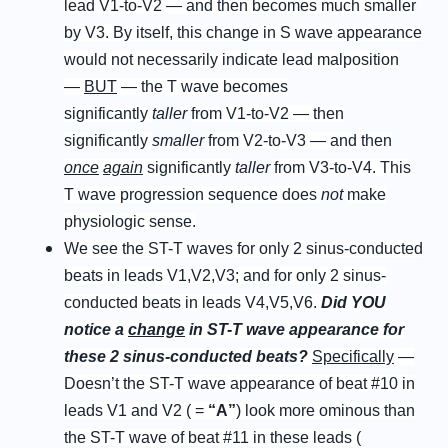
lead V1-to-V2 — and then becomes much smaller
by V3. By itself, this change in S wave appearance
would not necessarily indicate lead malposition
—
BUT
— the T wave becomes
significantly
taller
from V1-to-V2 — then
significantly
smaller
from V2-to-V3 — and then
once
again
significantly
taller
from V3-to-V4. This
T wave progression sequence does
not
make
physiologic sense.
We see the ST-T waves for only 2 sinus-conducted
beats in leads V1,V2,V3; and for only 2 sinus-
conducted beats in leads V4,V5,V6.
D
id
Y
OU
notice a
c
hange
in ST-T wave appearance for
these 2 sinus-conducted beats
?
Specifically
—
Doesn’t the ST-T wave appearance of beat #10 in
leads V1 and V2 ( =
“
A
”
) look more ominous than
the ST-T wave of beat #11 in these leads (