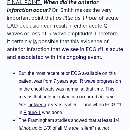
FINAL POINT:
W
hen did the anterior
infarction occur?
Dr. Smith makes the very
important point that
as little as 1 hour
of acute
LAD occlusion
can
result in either acute Q
waves or loss of R wave amplitude! Therefore,
it certainly
is
possible that this evidence of
anterior infarction that
we see in ECG #1 is acute
and associated with this ongoing event.
But, the most recent prior ECG available on this
patient was from 7 years ago. R wave progression
in the chest leads was normal at that time. This
means that anterior infarction occurred
at some
time
between
7 years earlier — and when ECG #1
in
Figure-1
was done.
The Framingham studies showed that at least 1/4
(
if not, up to 1/3
) of
all
MIs are “silent” (ie,
not