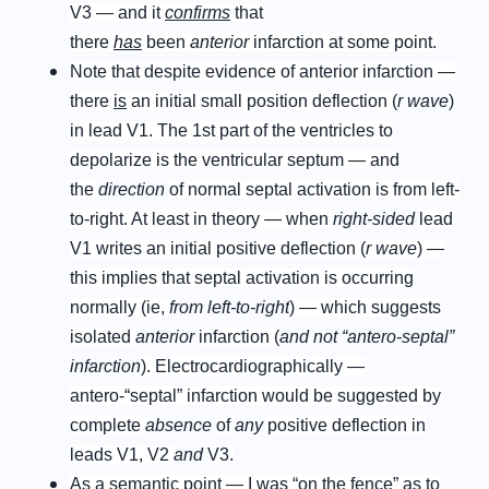
V3 — and it
confirms
that
there
has
been
anterior
infarction at some point.
Note that despite evidence of anterior infarction —
there
is
an initial small position deflection (
r wave
)
in lead V1. The 1st part of the ventricles to
depolarize is the ventricular septum — and
the
direction
of normal septal activation is from left-
to-right. At least in theory — when
right-sided
lead
V1 writes an initial positive deflection (
r wave
) —
this implies that septal activation is occurring
normally (ie,
from left-to-right
) — which suggests
isolated
anterior
infarction (
and not “antero-septal”
infarction
). Electrocardiographically —
antero-“septal” infarction would be suggested by
complete
absence
of
any
positive deflection in
leads V1, V2
and
V3.
As a semantic point — I was “on the fence” as to