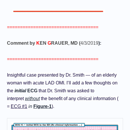
===================================
Comment by
K
EN
G
RAUER, MD (
4/3/2019
):
===================================
Insightful case presented by Dr. Smith — of an elderly
woman with acute LAD OMI. I’ll add a few thoughts on
the
initial
ECG
that Dr. Smith was asked to
interpret
without
the benefit of any clinical information (
=
ECG #1
in
Figure-1
).