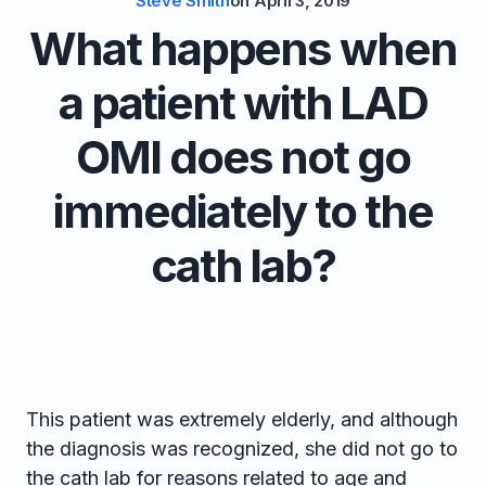
Steve Smith
on
April 3, 2019
What happens when
a patient with LAD
OMI does not go
immediately to the
cath lab?
This patient was extremely elderly, and although
the diagnosis was recognized, she did not go to
the cath lab for reasons related to age and