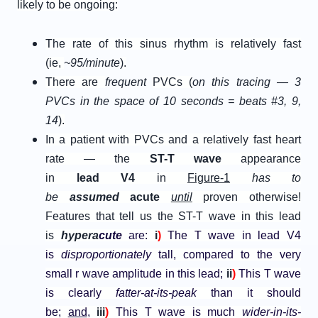
likely to be ongoing:
The rate of this sinus rhythm is relatively fast
(ie,
~95/minute
).
There are
frequent
PVCs (
on this tracing — 3
PVCs in the space of 10 seconds = beats #3, 9,
14
).
In a patient with PVCs and a relatively fast heart
rate — the
ST-T wave
appearance
in
l
ead
V
4
in
Figure-1
has to
be
assumed
acute
until
proven otherwise!
Features that tell us the ST-T wave in this lead
is
h
ypera
cute
are:
i
)
The T wave in lead V4
is
disproportionately
tall, compared to the very
small r wave amplitude in this lead;
ii
)
This T wave
is clearly
fatter-at-its-peak
than it should
be;
and
,
iii
)
This T wave is much
wider-in-its-