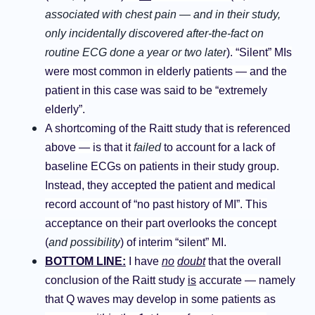
associated with chest pain — and in their study,
only incidentally discovered after-the-fact on
routine ECG done a year or two later
). “Silent” MIs
were most common in elderly patients — and the
patient in this case was said to be “extremely
elderly”.
A shortcoming of the Raitt study that is referenced
above
— is that it
failed
to account for a lack of
baseline ECGs on patients in their study group.
Instead, they accepted the patient and medical
record account of “no past history of MI”. This
acceptance on their part overlooks the concept
(
and possibility
) of interim “silent” MI.
BOTTOM LINE:
I have
no
doubt
that the overall
conclusion of the Raitt study
is
accurate — namely
that Q waves may develop in some patients as