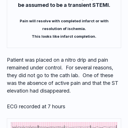
be assumed to be a transient STEMI.
Pain will resolve with completed infarct or with
resolution of ischemia.
This looks like infarct completion.
Patient was placed on a nitro drip and pain
remained under control. For several reasons,
they did not go to the cath lab. One of these
was the absence of active pain and that the ST
elevation had disappeared.
ECG recorded at 7 hours