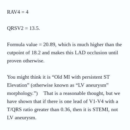
RAV4 = 4
QRSV2 = 13.5.
Formula value = 20.89, which is much higher than the
cutpoint of 18.2 and makes this LAD occlusion until
proven otherwise.
You might think it is “Old MI with persistent ST
Elevation” (otherwise known as “LV aneurysm”
morphology.”) That is a reasonable thought, but we
have shown that if there is one lead of V1-V4 with a
T/QRS ratio greater than 0.36, then it is STEMI, not
LV aneurysm.