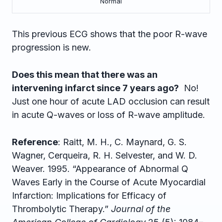
Normal
This previous ECG shows that the poor R-wave
progression is new.
Does this mean that there was an
intervening infarct since 7 years ago?
No!
Just one hour of acute LAD occlusion can result
in acute Q-waves or loss of R-wave amplitude.
Reference
: Raitt, M. H., C. Maynard, G. S.
Wagner, Cerqueira, R. H. Selvester, and W. D.
Weaver. 1995. “Appearance of Abnormal Q
Waves Early in the Course of Acute Myocardial
Infarction: Implications for Efficacy of
Thrombolytic Therapy.”
Journal of the