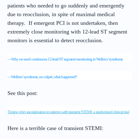
patients who needed to go suddenly and emergently
due to reocclusion, in spite of maximal medical
therapy. If emergent PCI is not undertaken, then
extremely close monitoring with 12-lead ST segment
monitors is essential to detect reocclusion.
—
Why we need continuous 12-lead ST segment monitoring in Wellens’ syndrome
—
Wellens’ syndrome, no culprit, what happened?
See this post:
Timing of revascularization in patients with transient STEMI: a randomized clinical trial
Here is a terrible case of transient STEMI: