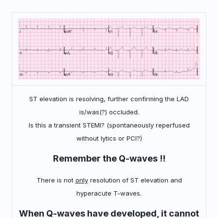
ST elevation is resolving, further confirming the LAD
is/was(?) occluded.
Is this a transient STEMI? (spontaneously reperfused
without lytics or PCI?)
Remember the Q-waves !!
There is not
only
resolution of ST elevation and
hyperacute T-waves.
When Q-waves have developed, it cannot