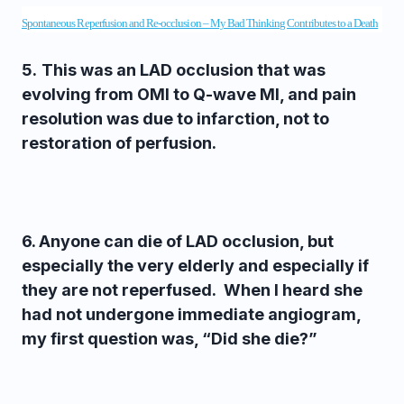
Spontaneous Reperfusion and Re-occlusion – My Bad Thinking Contributes to a Death
5.
This was an LAD occlusion that was
evolving from OMI to Q-wave MI, and pain
resolution was due to infarction, not to
restoration of perfusion.
6. Anyone can die of LAD occlusion, but
especially the very elderly and especially if
they are not reperfused. When I heard she
had not undergone immediate angiogram,
my first question was, “Did she die?”