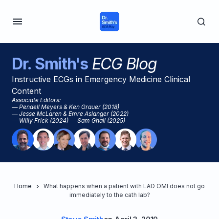
Dr. Smith's
ECG Blog
Instructive ECGs in Emergency Medicine Clinical
Content
Associate Editors:
— Pendell Meyers & Ken Grauer (2018)
— Jesse McLaren & Emre Aslanger (2022)
— Willy Frick (2024) — Sam Ghali (2025)
Home
What happens when a patient with LAD OMI does not go
immediately to the cath lab?