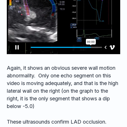
Again, it shows an obvious severe wall motion
abnormality. Only one echo segment on this
video is moving adequately, and that is the high
lateral wall on the right (on the graph to the
right, it is the only segment that shows a dip
below -5.0)
These ultrasounds confirm LAD occlusion.