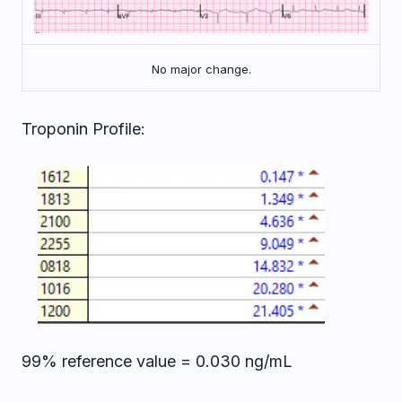
No major change.
Troponin Profile:
99% reference value = 0.030 ng/mL