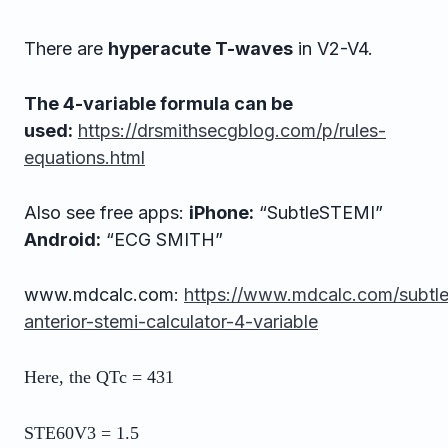
There are
hyperacute T-waves
in V2-V4.
The 4-variable formula can be
used:
https://drsmithsecgblog.com/p/rules-
equations.html
Also see free apps:
iPhone:
“SubtleSTEMI”
Android:
“ECG SMITH”
www.mdcalc.com:
https://www.mdcalc.com/subtle
anterior-stemi-calculator-4-variable
Here, the QTc = 431
STE60V3 = 1.5