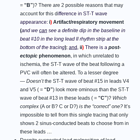
=
“
B
”
)?
There are 2 possible reasons that may
account for this d
ifference in ST-T wave
appearance:
i
)
Artifact/respiratory movement
(
and we
can
see a definite dip in the baseline in
beat #10 in the long lead II rhythm strip at the
bottom of the tracing
)
;
and
,
ii
)
There is a
p
ost-
e
ctopic
p
henomenon
, in which unrelated to
ischemia, the ST-T wave of the beat following a
PVC will often be altered. To a lesser degree
—
Doesn’t
the ST-T wave of beat #15 in leads V4
and V5 ( =
“
D
”
) look more ominous than the ST-T
wave of beat #13 in these leads ( =
“
C
”
)?
Which
complex
(A or B? C or D?)
is the “correct” one?
It’s
impossible to tell from this single tracing that only
shows 2 sinus-conducted beats to choose from in
these leads …