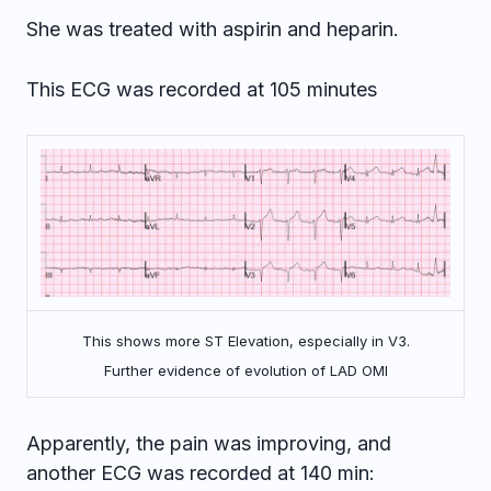
She was treated with aspirin and heparin.
This ECG was recorded at 105 minutes
This shows more ST Elevation, especially in V3.
Further evidence of evolution of LAD OMI
Apparently, the pain was improving, and
another ECG was recorded at 140 min: