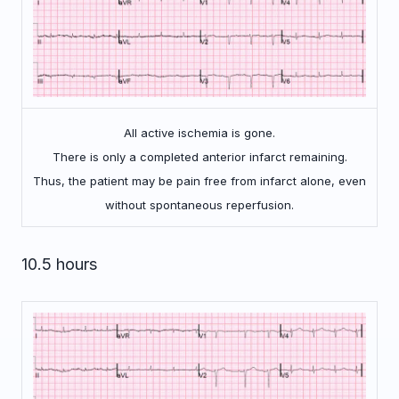
All active ischemia is gone.
There is only a completed anterior infarct remaining.
Thus, the patient may be pain free from infarct alone, even
without spontaneous reperfusion.
10.5 hours