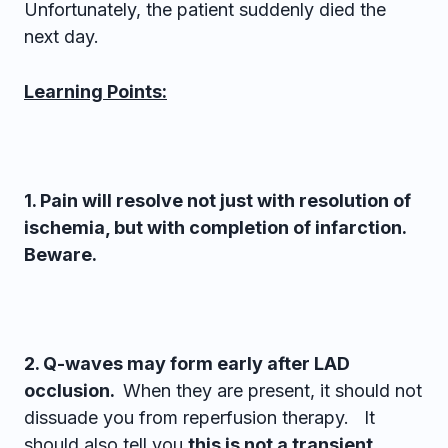
Unfortunately, the patient suddenly died the
next day.
Learning Points:
1. Pain will resolve not just with resolution of
ischemia, but with completion of infarction.
Beware.
2. Q-waves may form early after LAD
occlusion.
When they are present, it should not
dissuade you from reperfusion therapy. It
should also tell you
this is not a transient