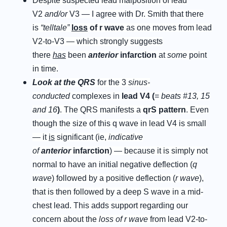
Despite suspected lead malposition of lead
V2
and/or
V3 — I agree with Dr. Smith that there
is
“telltale”
l
oss
of
r
w
ave
as one moves from lead
V2-to-V3 — which strongly suggests
there
has
been
anterior
infarction
at
some
point
in time.
Look at the QRS
for the 3
sinus-
conducted
complexes in
lead V4 (
=
beats #13, 15
and 16
)
. The QRS manifests a
q
rS pattern
. Even
though the size of this q wave in lead V4 is small
— it
is
significant (ie,
indicative
of
anterior
infarction
) — because it is simply not
normal to have an initial negative deflection (
q
wave
) followed by a positive deflection (
r wave
),
that is then followed by a deep S wave in a mid-
chest lead. This adds support regarding our
concern about the
loss of r wave
from lead V2-to-