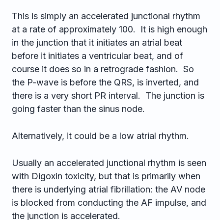
This is simply an accelerated junctional rhythm
at a rate of approximately 100. It is high enough
in the junction that it initiates an atrial beat
before it initiates a ventricular beat, and of
course it does so in a retrograde fashion. So
the P-wave is before the QRS, is inverted, and
there is a very short PR interval. The junction is
going faster than the sinus node.
Alternatively, it could be a low atrial rhythm.
Usually an accelerated junctional rhythm is seen
with Digoxin toxicity, but that is primarily when
there is underlying atrial fibrillation: the AV node
is blocked from conducting the AF impulse, and
the junction is accelerated.