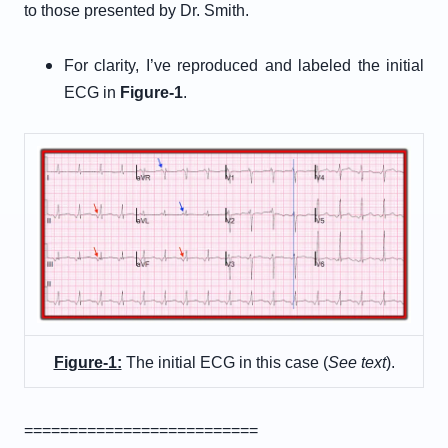
to those presented by Dr. Smith.
For clarity, I’ve reproduced and labeled the initial
ECG in
Figure-1
.
Figure-1:
The initial ECG in this case (
See text
).
==========================