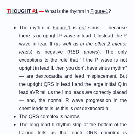
T
HOUGHT
#
1
—
What is the rhythm in
Figure-1
?
The rhythm in
Figure-1
is
not
sinus — because
there is no upright P wave in lead II. Instead, the P
wave in lead II (
as well as in the other 2 inferior
leads
) is negative (
RED arrows
). The only
exceptions to the rule that “if the P wave is not
upright in lead II, then you don’t have sinus rhythm”
— are dextrocardia and lead misplacement. But
the upright QRS in lead I and the large initial Q in
lead aVR tell us the limb leads
are
correctly placed
— and, the normal R wave progression in the
chest leads tells us this is
not
dextrocardia.
The QRS complex is narrow.
The long lead II rhythm strip at the bottom of the
tracing tells us that each QRS complex is