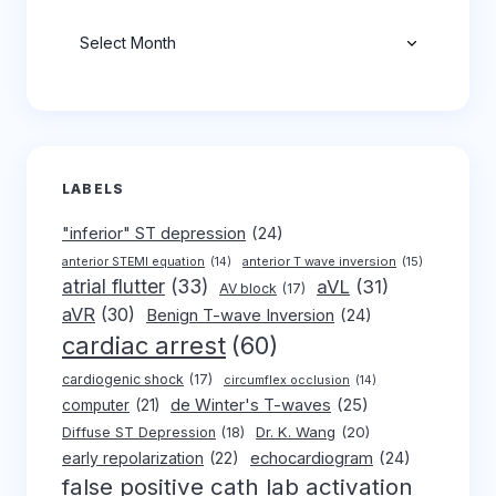
Archives
LABELS
"inferior" ST depression
(24)
anterior T wave inversion
(15)
anterior STEMI equation
(14)
atrial flutter
(33)
aVL
(31)
AV block
(17)
aVR
(30)
Benign T-wave Inversion
(24)
cardiac arrest
(60)
cardiogenic shock
(17)
circumflex occlusion
(14)
de Winter's T-waves
(25)
computer
(21)
Dr. K. Wang
(20)
Diffuse ST Depression
(18)
early repolarization
(22)
echocardiogram
(24)
false positive cath lab activation