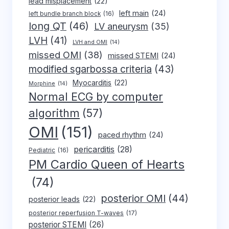
lead misplacement
(22)
left main
(24)
left bundle branch block
(16)
long QT
(46)
LV aneurysm
(35)
LVH
(41)
LVH and OMI
(14)
missed OMI
(38)
missed STEMI
(24)
modified sgarbossa criteria
(43)
Myocarditis
(22)
Morphine
(14)
Normal ECG by computer
algorithm
(57)
OMI
(151)
paced rhythm
(24)
pericarditis
(28)
Pediatric
(16)
PM Cardio Queen of Hearts
(74)
posterior OMI
(44)
posterior leads
(22)
posterior reperfusion T-waves
(17)
posterior STEMI
(26)