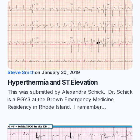
Steve Smith
on
January 30, 2019
Hyperthermia and ST Elevation
This was submitted by Alexandra Schick. Dr. Schick
is a PGY3 at the Brown Emergency Medicine
Residency in Rhode Island. I remember…