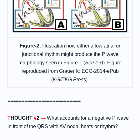
Figure-2:
Illustration how either a low atrial or
junctional rhythm might produce the P wave
morphology seen in Figure-1 (
See text
). Figure
reproduced from Grauer K: ECG-2014-ePub
(
KG/EKG Press
).
==========================
T
HOUGHT
#
2
—
What accounts for a negative P wave
in front of the QRS with AV nodal beats or rhythm?