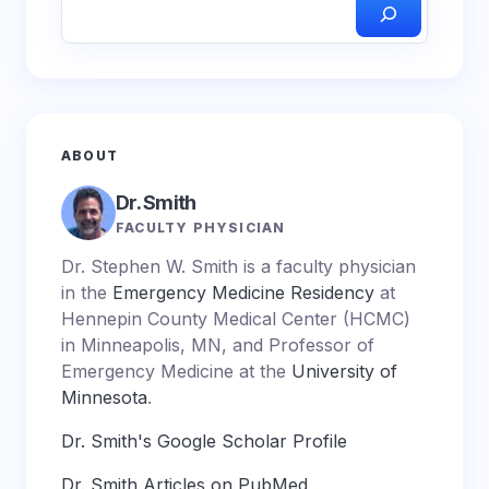
ABOUT
Dr. Smith
FACULTY PHYSICIAN
Dr. Stephen W. Smith is a faculty physician
in the
Emergency Medicine Residency
at
Hennepin County Medical Center (HCMC)
in Minneapolis, MN, and Professor of
Emergency Medicine at the
University of
Minnesota
.
Dr. Smith's Google Scholar Profile
Dr. Smith Articles on PubMed