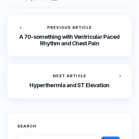
PREVIOUS ARTICLE
A 70-something with Ventricular Paced
Rhythm and Chest Pain
NEXT ARTICLE
Hyperthermia and ST Elevation
SEARCH