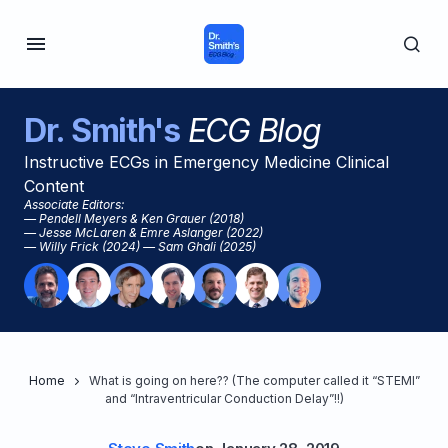
Dr. Smith's
ECG Blog
Instructive ECGs in Emergency Medicine Clinical
Content
Associate Editors:
— Pendell Meyers & Ken Grauer (2018)
— Jesse McLaren & Emre Aslanger (2022)
— Willy Frick (2024) — Sam Ghali (2025)
Home
What is going on here?? (The computer called it “STEMI”
and “Intraventricular Conduction Delay”!!)