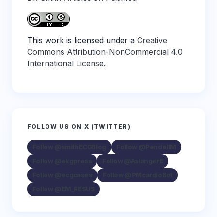
This work is licensed under a
Creative
Commons Attribution-NonCommercial 4.0
International License
.
FOLLOW US ON X (TWITTER)
Follow @smithECGBlog
Follow @PendellM
Follow @ekgpress
Follow @AslangerE
Follow @ecgcases
Follow @PMcardioBot
Follow @EM_RESUS