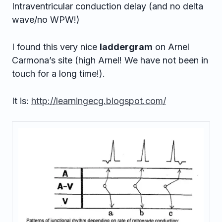
Intraventricular conduction delay (and no delta
wave/no WPW!)
I found this very nice
laddergram
on Arnel
Carmona’s site (high Arnel! We have not been in
touch for a long time!).
It is:
http://learningecg.blogspot.com/