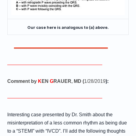
Our case here is analogous to (a) above.
———————————————————–
Comment by
K
EN
G
RAUER, MD (
1/28/2019
):
———————————————————–
Interesting case presented by Dr. Smith about the
misinterpretation of a less common rhythm as being due
to a “STEMI” with “IVCD”. I’ll add the following thoughts