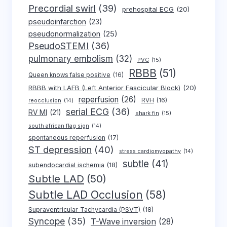
Precordial swirl
(39)
prehospital ECG
(20)
pseudoinfarction
(23)
pseudonormalization
(25)
PseudoSTEMI
(36)
pulmonary embolism
(32)
PVC
(15)
RBBB
(51)
Queen knows false positive
(16)
RBBB with LAFB (Left Anterior Fascicular Block)
(20)
reperfusion
(26)
RVH
(16)
reocclusion
(14)
serial ECG
(36)
RV MI
(21)
shark fin
(15)
south african flag sign
(14)
spontaneous reperfusion
(17)
ST depression
(40)
stress cardiomyopathy
(14)
subtle
(41)
subendocardial ischemia
(18)
Subtle LAD
(50)
Subtle LAD Occlusion
(58)
Supraventricular Tachycardia (PSVT)
(18)
Syncope
(35)
T-Wave inversion
(28)