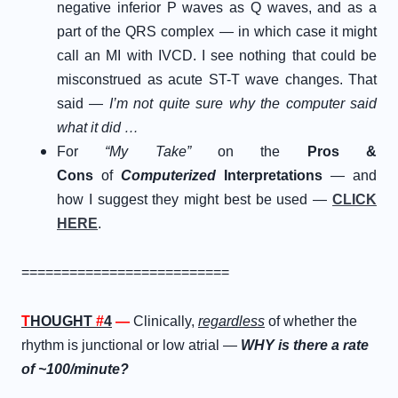
negative inferior P waves as Q waves, and as a
part of the QRS complex — in which case it might
call an MI with IVCD. I see nothing that could be
misconstrued as acute ST-T wave changes. That
said —
I’m not quite sure why the computer said
what it did …
For
“My Take”
on the
Pros &
Cons
of
Computerized
Interpretations
— and
how I suggest they might best be used —
CLICK
HERE
.
==========================
T
HOUGHT
#
4
—
Clinically,
regardless
of whether the
rhythm is junctional or low atrial —
WHY is there a rate
of ~100/minute?