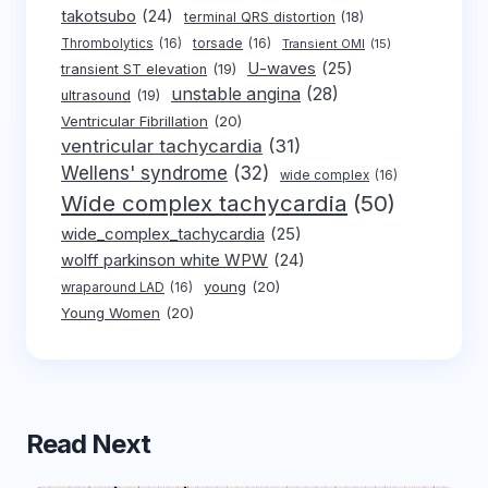
takotsubo
(24)
terminal QRS distortion
(18)
Thrombolytics
(16)
torsade
(16)
Transient OMI
(15)
U-waves
(25)
transient ST elevation
(19)
unstable angina
(28)
ultrasound
(19)
Ventricular Fibrillation
(20)
ventricular tachycardia
(31)
Wellens' syndrome
(32)
wide complex
(16)
Wide complex tachycardia
(50)
wide_complex_tachycardia
(25)
wolff parkinson white WPW
(24)
young
(20)
wraparound LAD
(16)
Young Women
(20)
Read Next