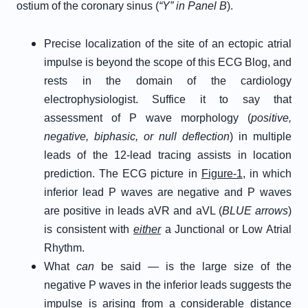
ostium of the coronary sinus (
“Y” in Panel B
).
Precise localization of the site of an ectopic atrial
impulse is beyond the scope of this ECG Blog, and
rests in the domain of the cardiology
electrophysiologist. Suffice it to say that
assessment of P wave morphology (
positive,
negative, biphasic, or null deflection
) in multiple
leads of the 12-lead tracing assists in location
prediction. The ECG picture in
Figure-1
, in which
inferior lead P waves are negative and P waves
are positive in leads aVR and aVL (
BLUE arrows
)
is consistent with
either
a Junctional or Low Atrial
Rhythm.
What
can
be said — is the large size of the
negative P waves in the inferior leads suggests the
impulse is arising from a considerable distance