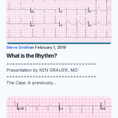
Steve Smith
on
February 1, 2019
What is the Rhythm?
===============================
Presentation by KEN GRAUER, MD:
===============================
The Case: A previously…