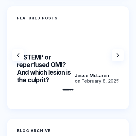
FEATURED POSTS
‘NSTEMI’ or
‘NSTE
reperfused OMI?
reper
And which lesion is
And wh
Jesse McLaren
the culprit?
the cu
on
February 8, 2025
BLOG ARCHIVE