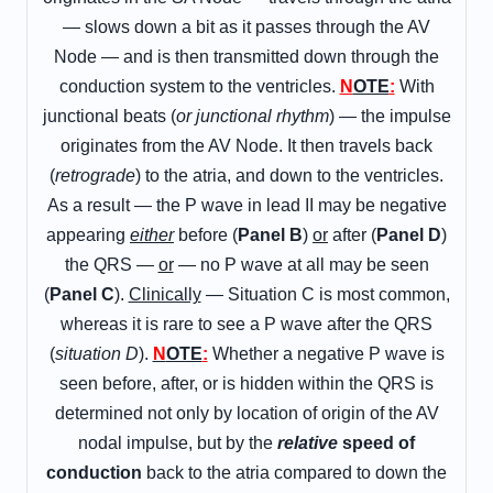
— slows down a bit as it passes through the AV
Node — and is then transmitted down through the
conduction system to the ventricles.
N
OTE
:
With
junctional beats (
or junctional rhythm
) — the impulse
originates from the AV Node. It then travels back
(
retrograde
) to the atria, and down to the ventricles.
As a result — the P wave in lead II may be negative
appearing
either
before (
Panel B
)
or
after (
Panel D
)
the QRS —
or
— no P wave at all may be seen
(
Panel C
).
Clinically
— Situation C is most common,
whereas it is rare to see a P wave after the QRS
(
situation D
).
N
OTE
:
Whether a negative P wave is
seen before, after, or is hidden within the QRS is
determined not only by location of origin of the AV
nodal impulse, but by the
relative
speed
of
conduction
back to the atria compared to down the