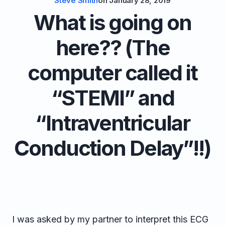
Steve Smith
on
January 28, 2019
What is going on
here?? (The
computer called it
“STEMI” and
“Intraventricular
Conduction Delay”!!)
I was asked by my partner to interpret this ECG