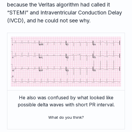
because the Veritas algorithm had called it
“STEMI” and Intraventricular Conduction Delay
(IVCD), and he could not see why.
He also was confused by what looked like
possible delta waves with short PR interval.
What do you think?