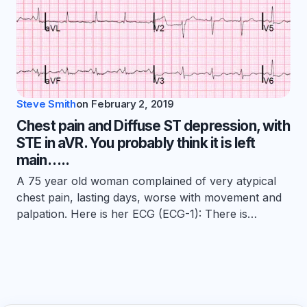
Steve Smith
on
February 2, 2019
Chest pain and Diffuse ST depression, with
STE in aVR. You probably think it is left
main…..
A 75 year old woman complained of very atypical
chest pain, lasting days, worse with movement and
palpation. Here is her ECG (ECG-1): There is…