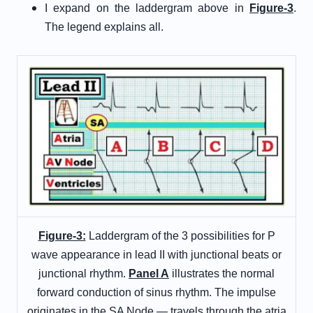
I expand on the laddergram above in
Figure-3
.
The legend explains all.
Figure-3:
Laddergram of the 3 possibilities for P
wave appearance in lead II with junctional beats or
junctional rhythm.
Panel A
illustrates the normal
forward conduction of sinus rhythm. The impulse
originates in the SA Node — travels through the atria