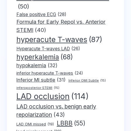
(50)
False positive ECG
(28)
Formula for Early Repol vs. Anterior
STEMI
(40)
hyperacute T-waves
(87)
Hyperacute T-waves LAD
(26)
hyperkalemia
(68)
hypokalemia
(32)
inferior hyperacute T-waves
(24)
Inferior MI subtle
(31)
Inferior OMI Subtle
(15)
inferoposterior STEMI
(15)
LAD occlusion
(114)
LAD occlusion vs. benign early
repolarization
(43)
LBBB
(55)
LAD OMI missed
(19)