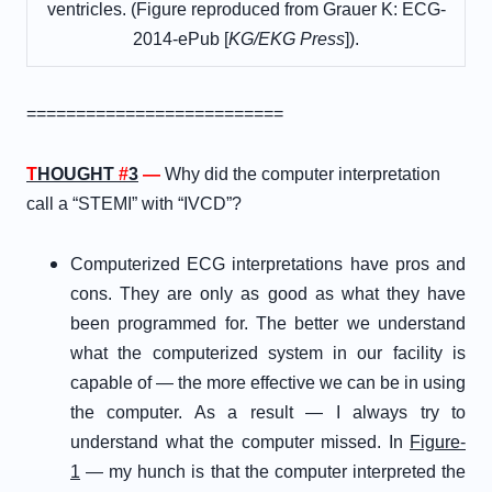
ventricles. (
Figure reproduced from Grauer K: ECG-
2014-ePub [
KG/EKG Press
]).
==========================
T
HOUGHT
#
3
—
Why did the computer interpretation
call a “STEMI” with “IVCD”?
Computerized ECG interpretations have pros and
cons. They are only as good as what they have
been programmed for. The better we understand
what the computerized system in our facility is
capable of — the more effective we can be in using
the computer. As a result — I always try to
understand what the computer missed. In
Figure-
1
— my hunch is that the computer interpreted the