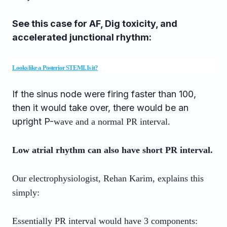
See this case for AF, Dig toxicity, and
accelerated junctional rhythm:
Looks like a Posterior STEMI. Is it?
If the sinus node were firing faster than 100,
then it would take over, there would be an
upright P-
wave and a normal PR interval.
Low atrial rhythm can also have short PR interval.
Our electrophysiologist, Rehan Karim, explains this
simply:
Essentially PR interval would have 3 components: