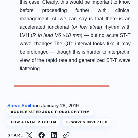
this case. Clearly, this would be important to know
before proceeding further with clinical
management! All we can say is that there is an
accelerated junctional (
or low atrial
) rhythm with
LVH (
R in lead V6 ≥18 mm
) — but no acute ST-T
wave changes.
The QTc interval looks like it may
be prolonged — though this is harder to interpret in
view of the rapid rate and generalized ST-T wave
flattening.
Steve Smith
on
January 28, 2019
ACCELERATED JUNCTIONAL RHYTHM
LOW ATRIAL RHYTHM
P-WAVES INVERTED
SHARE