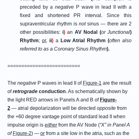
preceded by a
negative
P wave in lead II with a
fixed and shortened PR interval. Since this
supraventricular rhythm is
not
sinus — there are 2
other possibilities:
i
)
an
AV Nodal (
or Junctional
)
Rhythm
;
or
,
ii
)
a
Low Atrial Rhythm (
often also
referred to as a Coronary Sinus Rhythm
).
==========================
The
negative
P waves in lead II of
Figure-1
are the result
of
retrograde
conduction
. As schematically shown by
the light RED arrows in Panels A and B of
Figure-
2
— atrial depolarization will be directed
opposite
from
the +60 degree vantage point of standard lead II when
impulse origin is
either
from the AV Node (
“X” in Panel A
of
Figure-2
) —
or
from a site low in the atria, such as the