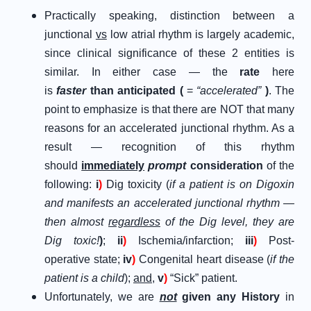
Practically speaking, distinction between a
junctional
vs
low atrial rhythm is largely academic,
since clinical significance of these 2 entities is
similar. In either case — the
rate
here
is
faster
than anticipated (
=
“accelerated”
)
. The
point to emphasize is that there are NOT that many
reasons for an accelerated junctional rhythm. As a
result — recognition of this rhythm
should
immediately
prompt
consideration
of the
following:
i
)
Dig toxicity (
if a patient is on Digoxin
and manifests an accelerated junctional rhythm —
then almost
regardless
of the Dig level, they are
Dig toxic!
)
;
ii
)
Ischemia/infarction;
iii
)
Post-
operative state;
iv
)
Congenital heart disease (
if the
patient is a child
);
and
,
v
)
“Sick” patient.
Unfortunately, we are
not
given any History
in