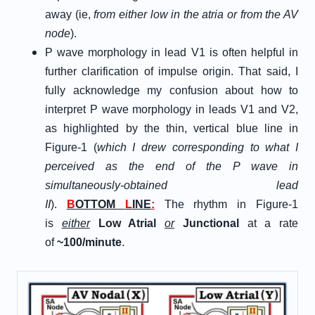
away (ie,
from either low in the atria or from the AV
node
).
P wave morphology in lead V1 is often helpful in
further clarification of impulse origin. That said, I
fully acknowledge my confusion about how to
interpret P wave morphology in leads V1 and V2,
as highlighted by the thin, vertical blue line in
Figure-1 (
which I drew corresponding to what I
perceived as the end of the P wave in
simultaneously-obtained lead
II
).
B
OTTOM
L
INE
:
The rhythm in Figure-1
is
either
Low Atrial
or
Junctional
at a rate
of
~100/minute
.