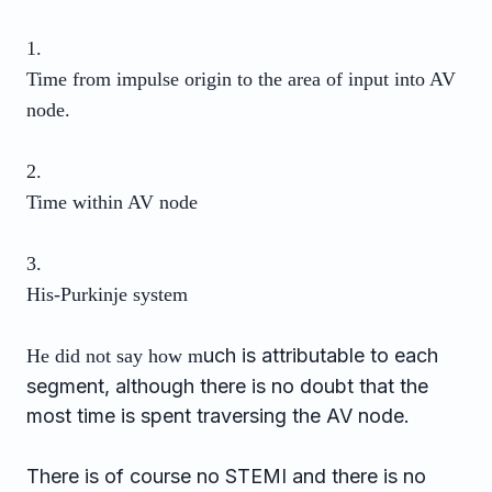
1.
Time from impulse origin to the area of input into AV
node.
2.
Time within AV node
3.
His-Purkinje system
uch is attributable to each
He did not say how m
segment, although there is no doubt that the
most time is spent traversing the AV node.
There is of course no STEMI and there is no