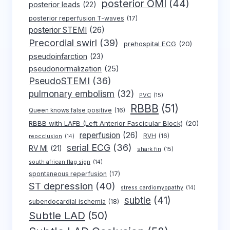
posterior OMI
(44)
posterior leads
(22)
posterior reperfusion T-waves
(17)
posterior STEMI
(26)
Precordial swirl
(39)
prehospital ECG
(20)
pseudoinfarction
(23)
pseudonormalization
(25)
PseudoSTEMI
(36)
pulmonary embolism
(32)
PVC
(15)
RBBB
(51)
Queen knows false positive
(16)
RBBB with LAFB (Left Anterior Fascicular Block)
(20)
reperfusion
(26)
RVH
(16)
reocclusion
(14)
serial ECG
(36)
RV MI
(21)
shark fin
(15)
south african flag sign
(14)
spontaneous reperfusion
(17)
ST depression
(40)
stress cardiomyopathy
(14)
subtle
(41)
subendocardial ischemia
(18)
Subtle LAD
(50)