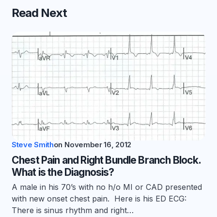
Read Next
Steve Smith
on
November 16, 2012
Chest Pain and Right Bundle Branch Block.
What is the Diagnosis?
A male in his 70’s with no h/o MI or CAD presented
with new onset chest pain. Here is his ED ECG:
There is sinus rhythm and right…