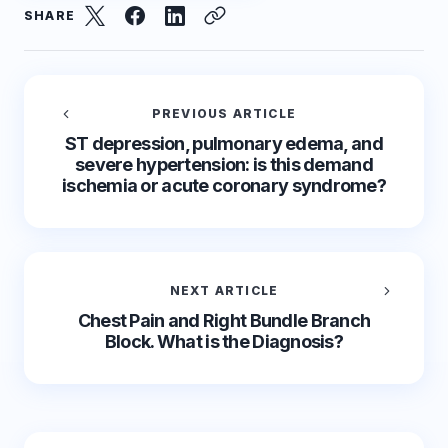
SHARE
PREVIOUS ARTICLE
ST depression, pulmonary edema, and
severe hypertension: is this demand
ischemia or acute coronary syndrome?
NEXT ARTICLE
Chest Pain and Right Bundle Branch
Block. What is the Diagnosis?