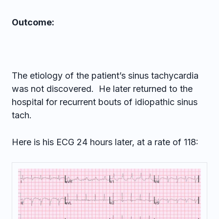
Outcome:
The etiology of the patient’s sinus tachycardia
was not discovered. He later returned to the
hospital for recurrent bouts of idiopathic sinus
tach.
Here is his ECG 24 hours later, at a rate of 118: