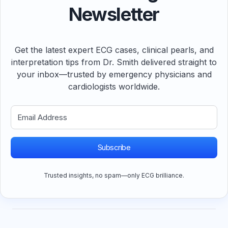
Newsletter
Get the latest expert ECG cases, clinical pearls, and
interpretation tips from Dr. Smith delivered straight to
your inbox—trusted by emergency physicians and
cardiologists worldwide.
Subscribe
Trusted insights, no spam—only ECG brilliance.