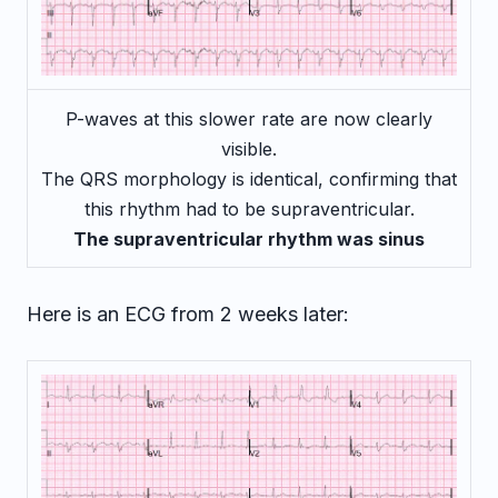
P-waves at this slower rate are now clearly
visible.
The QRS morphology is identical, confirming that
this rhythm had to be supraventricular.
The supraventricular rhythm was sinus
Here is an ECG from 2 weeks later: