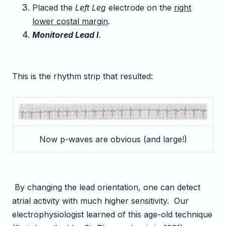
Placed the
Left Leg
electrode on the
right
lower costal margin
.
Monitored Lead I
.
This is the rhythm strip that resulted:
Now p-waves are obvious (and large!)
By changing the lead orientation, one can detect
atrial activity with much higher sensitivity. Our
electrophysiologist learned of this age-old technique