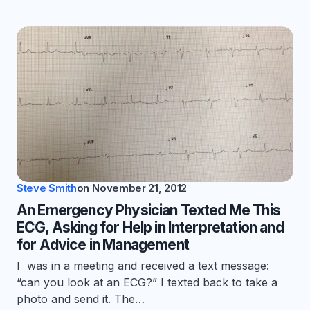
Steve Smith
on
November 21, 2012
An Emergency Physician Texted Me This
ECG, Asking for Help in Interpretation and
for Advice in Management
I was in a meeting and received a text message:
“can you look at an ECG?” I texted back to take a
photo and send it. The…