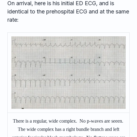
On arrival, here is his initial ED ECG, and is
identical to the prehospital ECG and at the same
rate:
There is a regular, wide complex. No p-waves are seeen.
The wide complex has a right bundle branch and left