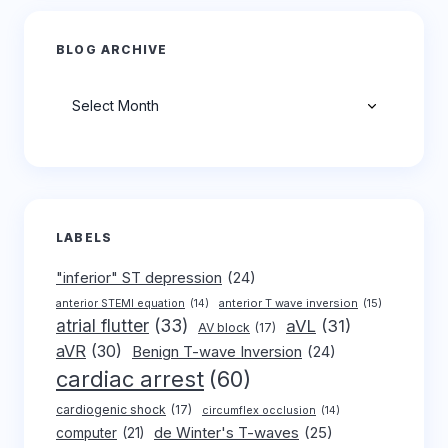
BLOG ARCHIVE
Archives
LABELS
"inferior" ST depression
(24)
anterior T wave inversion
(15)
anterior STEMI equation
(14)
atrial flutter
(33)
aVL
(31)
AV block
(17)
aVR
(30)
Benign T-wave Inversion
(24)
cardiac arrest
(60)
cardiogenic shock
(17)
circumflex occlusion
(14)
de Winter's T-waves
(25)
computer
(21)