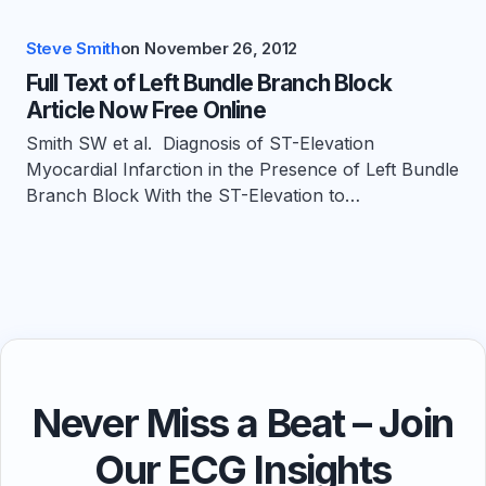
Steve Smith
on
November 26, 2012
Full Text of Left Bundle Branch Block
Article Now Free Online
Smith SW et al. Diagnosis of ST-Elevation
Myocardial Infarction in the Presence of Left Bundle
Branch Block With the ST-Elevation to…
Never Miss a Beat – Join
Our ECG Insights