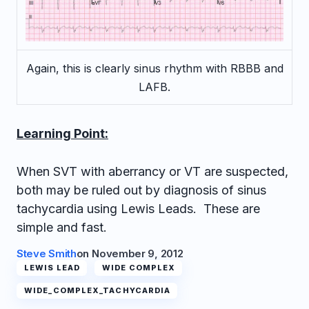
Again, this is clearly sinus rhythm with RBBB and
LAFB.
Learning Point:
When SVT with aberrancy or VT are suspected,
both may be ruled out by diagnosis of sinus
tachycardia using Lewis Leads. These are
simple and fast.
Steve Smith
on
November 9, 2012
LEWIS LEAD
WIDE COMPLEX
WIDE_COMPLEX_TACHYCARDIA