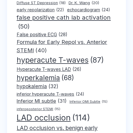
Dr. K. Wang
(20)
Diffuse ST Depression
(18)
early repolarization
(22)
echocardiogram
(24)
false positive cath lab activation
(50)
False positive ECG
(28)
Formula for Early Repol vs. Anterior
STEMI
(40)
hyperacute T-waves
(87)
Hyperacute T-waves LAD
(26)
hyperkalemia
(68)
hypokalemia
(32)
inferior hyperacute T-waves
(24)
Inferior MI subtle
(31)
Inferior OMI Subtle
(15)
inferoposterior STEMI
(15)
LAD occlusion
(114)
LAD occlusion vs. benign early