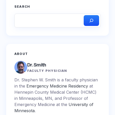
SEARCH
ABOUT
Dr. Smith
FACULTY PHYSICIAN
Dr. Stephen W. Smith is a faculty physician
in the
Emergency Medicine Residency
at
Hennepin County Medical Center (HCMC)
in Minneapolis, MN, and Professor of
Emergency Medicine at the
University of
Minnesota
.