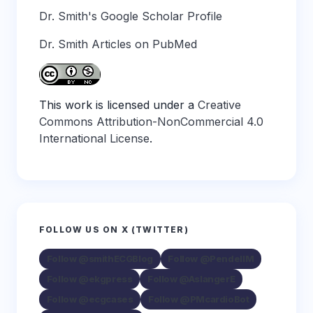
Dr. Smith's Google Scholar Profile
Dr. Smith Articles on PubMed
This work is licensed under a
Creative
Commons Attribution-NonCommercial 4.0
International License
.
FOLLOW US ON X (TWITTER)
Follow @smithECGBlog
Follow @PendellM
Follow @ekgpress
Follow @AslangerE
Follow @ecgcases
Follow @PMcardioBot