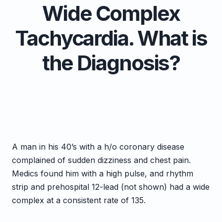
Wide Complex
Tachycardia. What is
the Diagnosis?
A man in his 40’s with a h/o coronary disease
complained of sudden dizziness and chest pain.
Medics found him with a high pulse, and rhythm
strip and prehospital 12-lead (not shown) had a wide
complex at a consistent rate of 135.