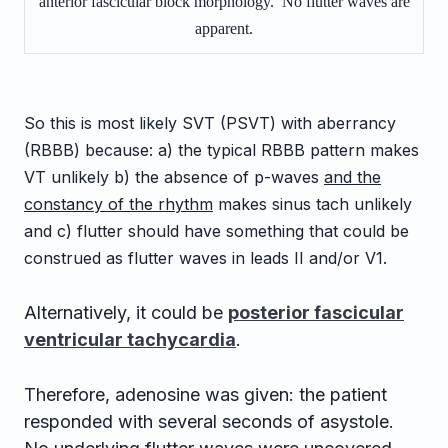
anterior fascicular block morphology. No flutter waves are
apparent.
So this is most likely SVT (PSVT) with aberrancy
(RBBB) because: a) the typical RBBB pattern makes
VT unlikely b) the absence of p-waves
and the
constancy of the rhythm
makes sinus tach unlikely
and c) flutter should have something that could be
construed as flutter waves in leads II and/or V1.
Alternatively, it could be
posterior fascicular
ventricular tachycardia
.
Therefore, adenosine was given: the patient
responded with several seconds of asystole.