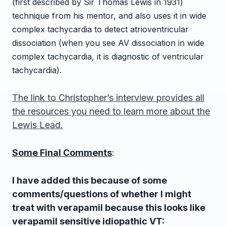
(first described by Sir Thomas Lewis in 1931)
technique from his mentor, and also uses it in wide
complex tachycardia to detect atrioventricular
dissociation (when you see AV dissociation in wide
complex tachycardia, it is diagnostic of ventricular
tachycardia).
The link to Christopher’s interview provides all
the resources you need to learn more about the
Lewis Lead.
Some Final Comments
:
I have added this because of some
comments/questions of whether I might
treat with verapamil because this looks like
verapamil sensitive idiopathic VT: