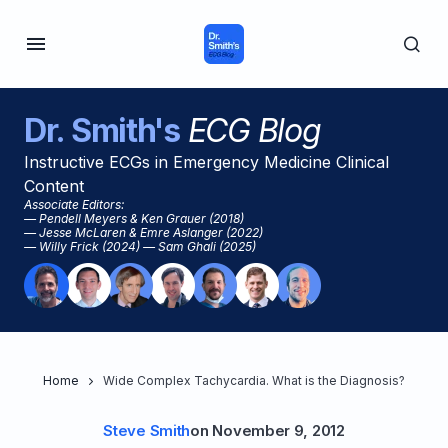
Dr. Smith's
ECG Blog
Instructive ECGs in Emergency Medicine Clinical
Content
Associate Editors:
— Pendell Meyers & Ken Grauer (2018)
— Jesse McLaren & Emre Aslanger (2022)
— Willy Frick (2024) — Sam Ghali (2025)
Home
Wide Complex Tachycardia. What is the Diagnosis?
Steve Smith
on
November 9, 2012