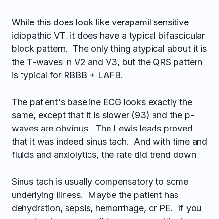
While this does look like verapamil sensitive
idiopathic VT, it does have a typical bifascicular
block pattern. The only thing atypical about it is
the T-waves in V2 and V3, but the QRS pattern
is typical for RBBB + LAFB.
The patient
‘
s baseline ECG looks exactly the
same, except that it is slower (93) and the p-
waves are obvious. The Lewis leads proved
that it was indeed sinus tach. And with time and
fluids and anxiolytics, the rate did trend down.
Sinus tach is usually compensatory to some
underlying illness. Maybe the patient has
dehydration, sepsis, hemorrhage, or PE. If you