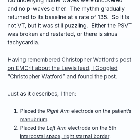
No underlying flutter waves were uncovered
and no p-waves either. The rhythm gradually
returned to its baseline at a rate of 135. So it is
not VT, but it was still puzzling. Either the PSVT
was broken and restarted, or there is sinus
tachycardia.
Having remembered Christopher Watford’s post
on EMCrit about the Lewis lead, I Googled
“Christopher Watford” and found the post.
Just as it describes, I then:
Placed the
Right Arm
electrode on the patient’s
manubrium
.
Placed the
Left Arm
electrode on the
5th
intercostal space, right sternal border
.