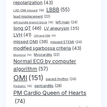
repolarization
(43)
LBBB
(55)
LAD OMI missed
(19)
lead misplacement
(22)
left main
(24)
left bundle branch block
(16)
long QT
(46)
LV aneurysm
(35)
LVH
(41)
LVH and OMI
(14)
missed OMI
(38)
missed STEMI
(24)
modified sgarbossa criteria
(43)
Myocarditis
(22)
Morphine
(14)
Normal ECG by computer
algorithm
(57)
OMI
(151)
paced rhythm
(24)
pericarditis
(28)
Pediatric
(16)
PM Cardio Queen of Hearts
(74)