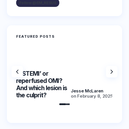
Follow @EM_RESUS
FEATURED POSTS
‘NSTEMI’ or
‘NSTE
reperfused OMI?
reper
And which lesion is
And wh
Jesse McLaren
the culprit?
the cu
on
February 8, 2025