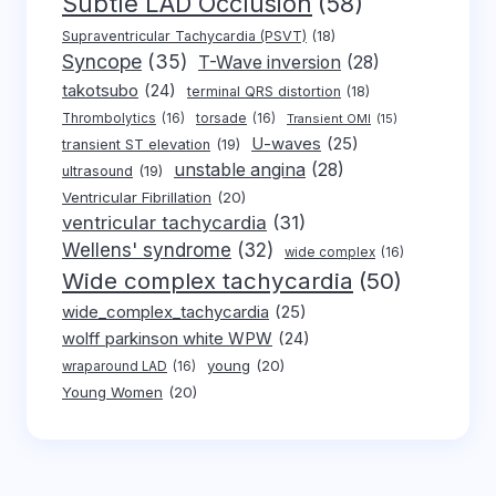
Subtle LAD Occlusion
(58)
Supraventricular Tachycardia (PSVT)
(18)
Syncope
(35)
T-Wave inversion
(28)
takotsubo
(24)
terminal QRS distortion
(18)
Thrombolytics
(16)
torsade
(16)
Transient OMI
(15)
U-waves
(25)
transient ST elevation
(19)
unstable angina
(28)
ultrasound
(19)
Ventricular Fibrillation
(20)
ventricular tachycardia
(31)
Wellens' syndrome
(32)
wide complex
(16)
Wide complex tachycardia
(50)
wide_complex_tachycardia
(25)
wolff parkinson white WPW
(24)
young
(20)
wraparound LAD
(16)
Young Women
(20)