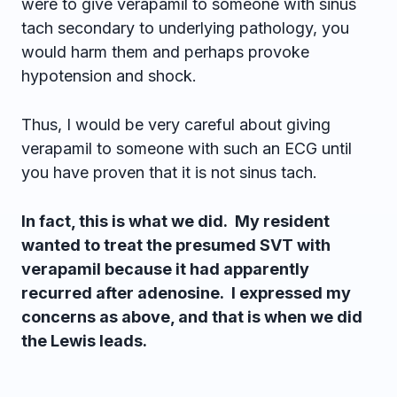
were to give verapamil to someone with sinus
tach secondary to underlying pathology, you
would harm them and perhaps provoke
hypotension and shock.
Thus, I would be very careful about giving
verapamil to someone with such an ECG until
you have proven that it is not sinus tach.
In fact, this is what we did. My resident
wanted to treat the presumed SVT with
verapamil because it had apparently
recurred after adenosine. I expressed my
concerns as above, and that is when we did
the Lewis leads.