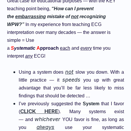
Great case for educational purposes — with the KEY
teaching point being,
“How can I prevent
the
embarrassing
mistake of
not
recognizing
WPW?”
In my experience from teaching ECG
interpretation over many decades — the answer is
simple = Use
a
S
ystematic
A
pproach
each
and
every
time you
interpret
any
ECG!
not
Using a system does
slow you down. With a
speeds
little practice — it
you up with great
advantage that you’ll be far less likely to miss
findings that should be detected …
I’ve previously suggested the
System
that I
favor
CLICK HERE
(
). Many systems exist
whichever
— and
YOU favor is fine, as long as
always
you
use your systematic