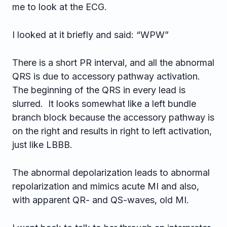
me to look at the ECG.
I looked at it briefly and said: “WPW”
There is a short PR interval, and all the abnormal
QRS is due to accessory pathway activation.
The beginning of the QRS in every lead is
slurred. It looks somewhat like a left bundle
branch block because the accessory pathway is
on the right and results in right to left activation,
just like LBBB.
The abnormal depolarization leads to abnormal
repolarization and mimics acute MI and also,
with apparent QR- and QS-waves, old MI.