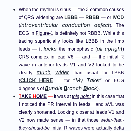
When the rhythm is sinus — the 3 common causes
of QRS widening are
LBBB
—
RBBB
— or
IVCD
intraventricular conduction defect
(
). The
ECG in
Figure-1
is definitely not RBBB. While this
tracing superficially looks like LBBB in the limb
lacks
all upright
leads — it
the monophasic (
)
QRS complex in lead V6 —
and
— the initial R
wave in anterior leads V1 and V2 looked to be
much
wider
clearly
than usual for LBBB
CLICK HERE
“My Take”
(
— for
on ECG
B
undle
B
ranch
B
lock
diagnosis of
).
T
AKE
H
OME
—
It was at
this
point
in this case that
I noticed the PR interval in leads I and aVL was
clearly shortened. Looking closer at leads V1 and
V2 now made sense — in that those
wider-than-
they-should-be
initial R waves were actually delta