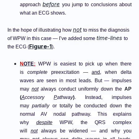
before
approach
you jump to conclusions about
what an ECG shows.
not
In the hope of illustrating how
to miss the diagnosis
time-lines
of WPW in this case — I’ve added some
to
Figure-1
the ECG (
).
N
OTE
:
WPW is easiest to pick up when there
is
complete
preexcitation —
and
, when delta
waves are seen in most leads. But — impulses
may
not
always conduct uniformly down the
AP
(
A
ccessory
P
athway
)
. Instead, impulses
may
partially
or totally be conducted down the
normal AV nodal pathway. This explains
why
despite
WPW, the QRS complex
will
not
always be widened — and why you