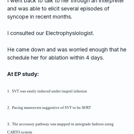
I went back to talk to her through an interpreter
and was able to elicit several episodes of
syncope in recent months.
I consulted our Electrophysiologist.
He came down and was worried enough that he
schedule her for ablation within 4 days.
At EP study:
1. SVT was easily induced under isuprel infusion
2. Pacing maneuvers suggestive of SVT to be AVRT
3. The accessory pathway was mapped in antegrade fashion using
CARTO system