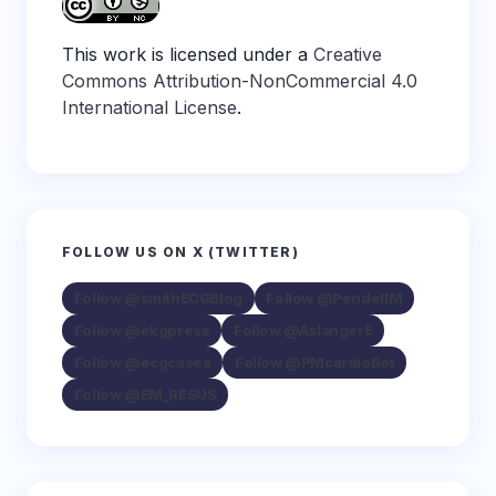
This work is licensed under a
Creative
Commons Attribution-NonCommercial 4.0
International License
.
FOLLOW US ON X (TWITTER)
Follow @smithECGBlog
Follow @PendellM
Follow @ekgpress
Follow @AslangerE
Follow @ecgcases
Follow @PMcardioBot
Follow @EM_RESUS