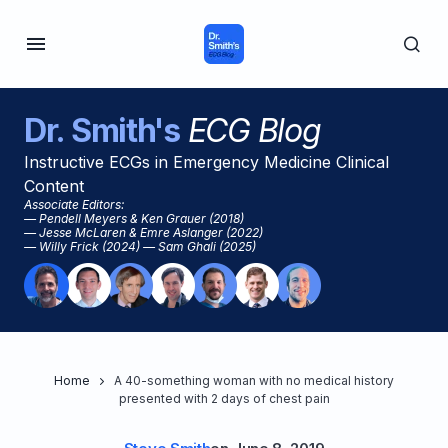
Dr. Smith's
ECG Blog
Instructive ECGs in Emergency Medicine Clinical
Content
Associate Editors:
— Pendell Meyers & Ken Grauer (2018)
— Jesse McLaren & Emre Aslanger (2022)
— Willy Frick (2024) — Sam Ghali (2025)
Home
A 40-something woman with no medical history
presented with 2 days of chest pain