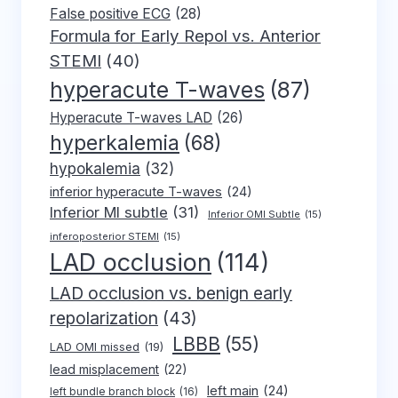
False positive ECG
(28)
Formula for Early Repol vs. Anterior
STEMI
(40)
hyperacute T-waves
(87)
Hyperacute T-waves LAD
(26)
hyperkalemia
(68)
hypokalemia
(32)
inferior hyperacute T-waves
(24)
Inferior MI subtle
(31)
Inferior OMI Subtle
(15)
inferoposterior STEMI
(15)
LAD occlusion
(114)
LAD occlusion vs. benign early
repolarization
(43)
LBBB
(55)
LAD OMI missed
(19)
lead misplacement
(22)
left main
(24)
left bundle branch block
(16)