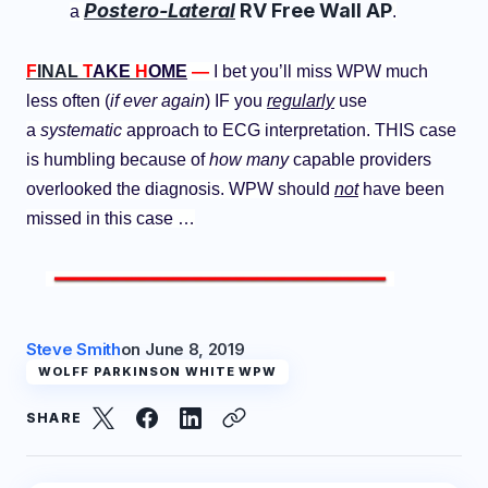
Postero-Lateral
RV Free Wall AP
a
.
F
INAL
T
AKE
H
OME
—
I bet you’ll miss WPW much
less often (
if ever again
) IF you
regularly
use
a
systematic
approach to ECG interpretation. THIS case
is humbling because of
how many
capable providers
overlooked the diagnosis. WPW should
not
have been
missed in this case …
Steve Smith
on
June 8, 2019
WOLFF PARKINSON WHITE WPW
SHARE