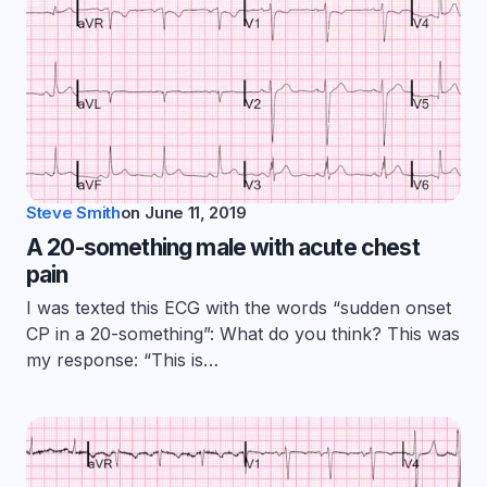
Steve Smith
on
June 11, 2019
A 20-something male with acute chest
pain
I was texted this ECG with the words “sudden onset
CP in a 20-something”: What do you think? This was
my response: “This is…