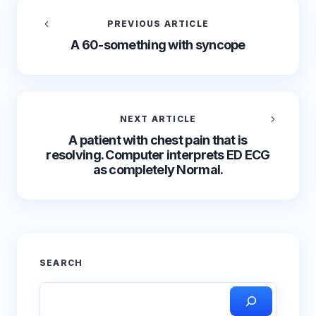
PREVIOUS ARTICLE
A 60-something with syncope
NEXT ARTICLE
A patient with chest pain that is
resolving. Computer interprets ED ECG
as completely Normal.
SEARCH