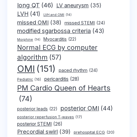
long QT
(46)
LV aneurysm
(35)
LVH
(41)
LVH and OMI
(14)
missed OMI
(38)
missed STEMI
(24)
modified sgarbossa criteria
(43)
Myocarditis
(22)
Morphine
(14)
Normal ECG by computer
algorithm
(57)
OMI
(151)
paced rhythm
(24)
pericarditis
(28)
Pediatric
(16)
PM Cardio Queen of Hearts
(74)
posterior OMI
(44)
posterior leads
(22)
posterior reperfusion T-waves
(17)
posterior STEMI
(26)
Precordial swirl
(39)
prehospital ECG
(20)