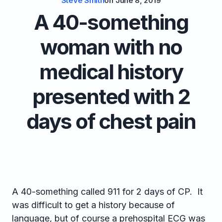
Steve Smith
on
June 8, 2019
A 40-something
woman with no
medical history
presented with 2
days of chest pain
A 40-something called 911 for 2 days of CP. It
was difficult to get a history because of
language, but of course a prehospital ECG was