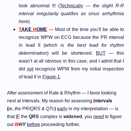
look abnormal !!! (
Technically
—
the slight R-R
interval irregularity qualifies as sinus arrhythmia
here
).
T
AKE
H
OME
—
Most of the time you’ll be able to
recognize WPW on ECG because the PR interval
in lead II (
which is the best lead for rhythm
determination
) will be shortened.
BUT
— this
wasn’t at all obvious in this case, and I admit that I
did
not
recognize WPW from my initial inspection
of lead II in
Figure-1
.
After assessment of Rate & Rhythm — I favor looking
next at intervals. My reason for assessing
I
ntervals
(
ie,
the PR/QRS & QTc
)
early
in my interpretation — is
that
IF
the
QRS
complex is
widened
, you
need
to figure
out
W
HY
before
proceeding further.