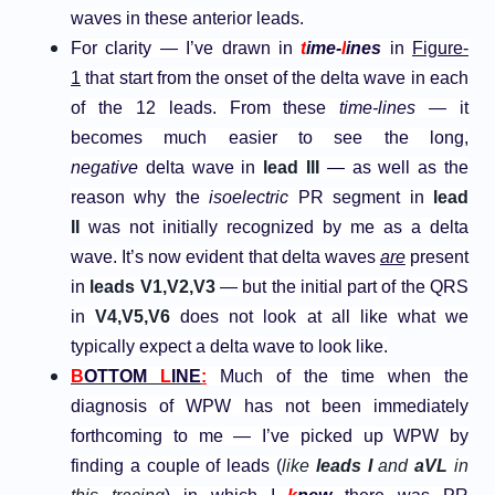
waves in these anterior leads.
For clarity — I’ve drawn in
t
ime-
l
ines
in
Figure-
1
that start from the onset of the delta wave in each
of the 12 leads. From these
time-lines
— it
becomes much easier to see the long,
negative
delta wave in
lead III
— as well as the
reason why the
isoelectric
PR segment in
lead
II
was not initially recognized by me as a delta
wave. It’s now evident that delta waves
are
present
in
leads V1,V2,V3
— but the initial part of the QRS
in
V4,V5,V6
does not look at all like what we
typically expect a delta wave to look like.
B
OTTOM
L
INE
:
Much of the time when the
diagnosis of WPW has not been immediately
forthcoming to me — I’ve picked up WPW by
finding a couple of leads (
like
leads I
and
aVL
in