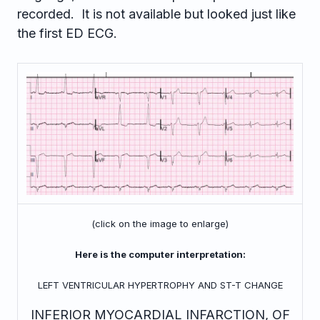
recorded. It is not available but looked just like
the first ED ECG.
(click on the image to enlarge)
Here is the computer interpretation:
LEFT VENTRICULAR HYPERTROPHY AND ST-T CHANGE
INFERIOR MYOCARDIAL INFARCTION, OF