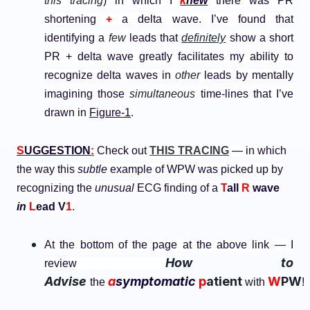
this tracing
) in which I
k
new
there was PR
shortening
+
a delta wave. I’ve found that
identifying a
few
leads that
definitely
show a short
PR + delta wave greatly facilitates my ability to
recognize delta waves in
other
leads by mentally
imagining those
simultaneous
time-lines that I’ve
drawn in
Figure-1
.
S
UGGESTION
:
Check out
THIS TRACING
— in which
the way this
subtle
example of WPW was picked up by
recognizing the
unusual
ECG finding of a
T
all
R
wave
in
L
ead V
1
.
At the bottom of the page at the above link
— I
How to
review
Advise
a
symptomatic
p
atient
W
PW
the
with
!