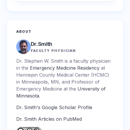
ABOUT
Dr. Smith
FACULTY PHYSICIAN
Dr. Stephen W. Smith is a faculty physician
in the
Emergency Medicine Residency
at
Hennepin County Medical Center (HCMC)
in Minneapolis, MN, and Professor of
Emergency Medicine at the
University of
Minnesota
.
Dr. Smith's Google Scholar Profile
Dr. Smith Articles on PubMed