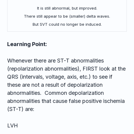
It is still abnormal, but improved.
There still appear to be (smaller) delta waves.
But SVT could no longer be induced.
Learning Point:
Whenever there are ST-T abnormalities
(repolarization abnormalities), FIRST look at the
QRS (intervals, voltage, axis, etc.) to see if
these are not a result of depolarization
abnormalities. Common depolarization
abnormalities that cause false positive ischemia
(ST-T) are:
LVH