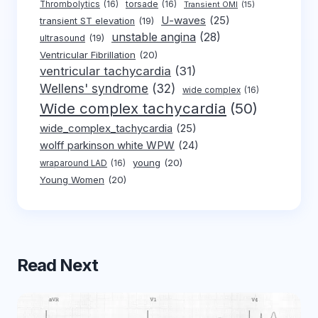
Thrombolytics
(16)
torsade
(16)
Transient OMI
(15)
U-waves
(25)
transient ST elevation
(19)
unstable angina
(28)
ultrasound
(19)
Ventricular Fibrillation
(20)
ventricular tachycardia
(31)
Wellens' syndrome
(32)
wide complex
(16)
Wide complex tachycardia
(50)
wide_complex_tachycardia
(25)
wolff parkinson white WPW
(24)
young
(20)
wraparound LAD
(16)
Young Women
(20)
Read Next