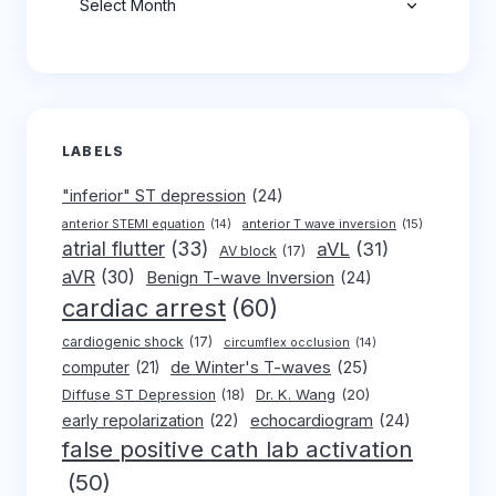
LABELS
"inferior" ST depression
(24)
anterior T wave inversion
(15)
anterior STEMI equation
(14)
atrial flutter
(33)
aVL
(31)
AV block
(17)
aVR
(30)
Benign T-wave Inversion
(24)
cardiac arrest
(60)
cardiogenic shock
(17)
circumflex occlusion
(14)
de Winter's T-waves
(25)
computer
(21)
Dr. K. Wang
(20)
Diffuse ST Depression
(18)
early repolarization
(22)
echocardiogram
(24)
false positive cath lab activation
(50)