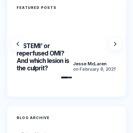
FEATURED POSTS
‘NSTEMI’ or
‘NSTE
reperfused OMI?
reper
And which lesion is
And wh
Jesse McLaren
the culprit?
the cu
on
February 8, 2025
BLOG ARCHIVE
Archives