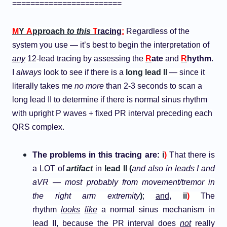
========================
M
Y
A
pproach
to this
T
racing
:
Regardless of the
system you use — it’s best to begin the interpretation of
any
12-lead tracing by assessing the
R
ate
and
R
hythm
.
I
always
look to see if there is a
long lead II
— since it
literally takes me
no more
than 2-3 seconds to scan a
long lead II to determine if there is normal sinus rhythm
with upright P waves + fixed PR interval preceding each
QRS complex.
The problems in this tracing are:
i
)
That there is
a LOT of
artifact
in
lead II (
and also in leads I and
aVR —
most probably from movement/tremor in
the right arm extremity
)
;
and
,
ii
)
The
rhythm
looks
like
a normal sinus mechanism in
lead II, because the PR interval does
not
really