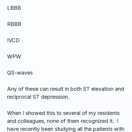
LBBB
RBBB
IVCD
WPW
QS-waves
Any of these can result in both ST elevation and
reciprocal ST depression.
When I showed this to several of my residents
and colleagues, none of them recognized it. I
have recently been studying all the patients with