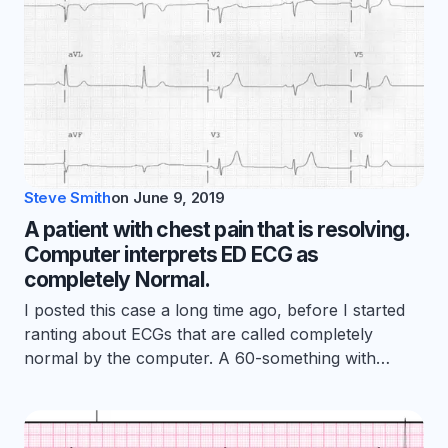
Steve Smith
on
June 9, 2019
A patient with chest pain that is resolving.
Computer interprets ED ECG as
completely Normal.
I posted this case a long time ago, before I started
ranting about ECGs that are called completely
normal by the computer. A 60-something with…