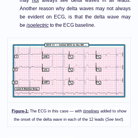
may
not
always see delta waves in all leads.
Another reason why delta waves may not always
be evident on ECG, is that the delta wave may
be
isoelectric
to the ECG baseline.
Figure-1:
The ECG in this case — with
timelines
added to show
the onset of the delta wave in each of the 12 leads (
See text
).