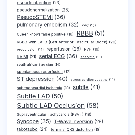
pseudoinfarction
(23)
pseudonormalization
(25)
PseudoSTEMI
(36)
pulmonary embolism
(32)
PVC
(15)
RBBB
(51)
Queen knows false positive
(16)
RBBB with LAFB (Left Anterior Fascicular Block)
(20)
reperfusion
(26)
RVH
(16)
reocclusion
(14)
serial ECG
(36)
RV MI
(21)
shark fin
(15)
south african flag sign
(14)
spontaneous reperfusion
(17)
ST depression
(40)
stress cardiomyopathy
(14)
subtle
(41)
subendocardial ischemia
(18)
Subtle LAD
(50)
Subtle LAD Occlusion
(58)
Supraventricular Tachycardia (PSVT)
(18)
Syncope
(35)
T-Wave inversion
(28)
takotsubo
(24)
terminal QRS distortion
(18)