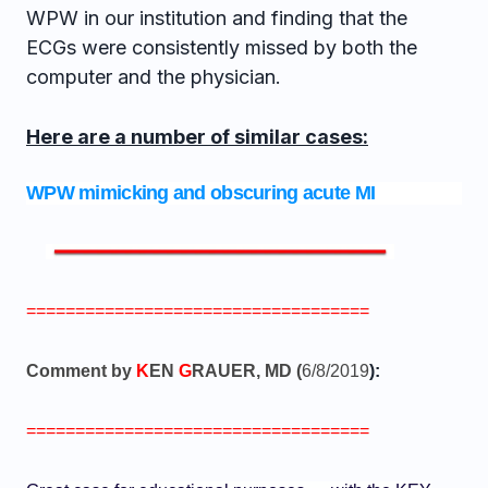
WPW in our institution and finding that the
ECGs were consistently missed by both the
computer and the physician.
Here are a number of similar cases:
WPW mimicking and obscuring acute MI
===================================
Comment by
K
EN
G
RAUER, MD (
6/8/2019
):
===================================