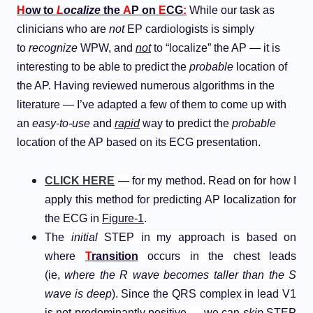
H
ow to
L
ocalize
the
A
P on
E
CG
:
While our task as
clinicians who are
not
EP cardiologists is simply
to
recognize
WPW, and
not
to “localize” the AP — it is
interesting to be able to predict the
probable
location of
the AP. Having reviewed numerous algorithms in the
literature — I’ve adapted a few of them to come up with
an
easy-to-use
and
rapid
way to predict the
probable
location of the AP based on its ECG presentation.
CLICK HERE
— for my method. Read on for how I
apply this method for predicting AP localization for
the ECG in
Figure-1
.
The
initial
STEP in my approach is based on
where
T
ransition
occurs in the chest leads
(ie,
where the R wave becomes taller than the S
wave is deep
). Since the QRS complex in lead V1
is not predominantly positive — we can
skip
STEP