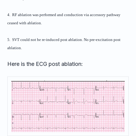
4. RF ablation was performed and conduction via accessory pathway
ceased with ablation.
5. SVT could not be re-induced post ablation. No pre-excitation post
ablation.
Here is the ECG post ablation: