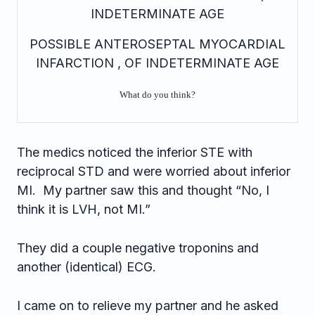
INDETERMINATE AGE
POSSIBLE ANTEROSEPTAL MYOCARDIAL
INFARCTION , OF INDETERMINATE AGE
What do you think?
The medics noticed the inferior STE with
reciprocal STD and were worried about inferior
MI. My partner saw this and thought “No, I
think it is LVH, not MI.”
They did a couple negative troponins and
another (identical) ECG.
I came on to relieve my partner and he asked