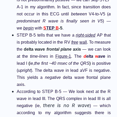
A-1 in my algorithm. In fact, since transition does
not occur in this ECG until
between
V4-to-V5 (
a
predominant R wave is finally seen in V5
) —
we
begin
with
S
TEP
B
-5
.
STEP B-5 tells that we have a
right-sided
AP that
is probably located in the RV
free
wall
. To measure
the
delta wave
frontal plane
axis
— we can look
at the
time-lines
in
Figure-1
. The
d
elta
w
ave
in
lead I
(
ie,
the first ~40 msec of the QRS
)
is positive
(
upright
). The delta wave in lead aVF is negative.
This yields a
negative
delta wave frontal plane
axis.
According to STEP B-5 — We look next at the R
wave in lead III. The QRS complex in lead III is all
there is no R wave
negative (ie,
) — which
according to my algorithm suggests there is