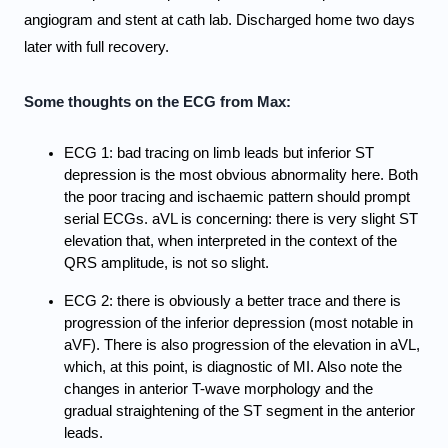
angiogram and stent at cath lab. Discharged home two days 
later with full recovery.
Some thoughts on the ECG from Max:
ECG 1: bad tracing on limb leads but inferior ST 
depression is the most obvious abnormality here. Both 
the poor tracing and ischaemic pattern should prompt 
serial ECGs. aVL is concerning: there is very slight ST 
elevation that, when interpreted in the context of the 
QRS amplitude, is not so slight.
ECG 2: there is obviously a better trace and there is 
progression of the inferior depression (most notable in 
aVF). There is also progression of the elevation in aVL, 
which, at this point, is diagnostic of MI. Also note the 
changes in anterior T-wave morphology and the 
gradual straightening of the ST segment in the anterior 
leads.