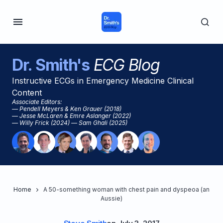
Dr. Smith's
ECG Blog
Instructive ECGs in Emergency Medicine Clinical
Content
Associate Editors:
— Pendell Meyers & Ken Grauer (2018)
— Jesse McLaren & Emre Aslanger (2022)
— Willy Frick (2024) — Sam Ghali (2025)
Home
A 50-something woman with chest pain and dyspeoa (an
Aussie)