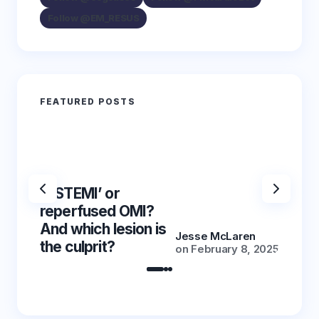
Follow @EM_RESUS
FEATURED POSTS
‘NSTEMI’ or
‘NSTE
reperfused OMI?
reper
And which lesion is
And wh
Jesse McLaren
the culprit?
the cu
on
February 8, 2025