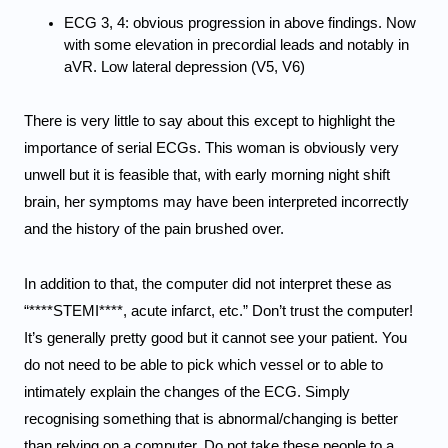
ECG 3, 4: obvious progression in above findings. Now 
with some elevation in precordial leads and notably in 
aVR. 
Low lateral depression (V5, V6)
There is very little to say about this except to highlight the 
importance of serial ECGs. This woman is obviously very 
unwell but it is feasible that, with early morning night shift 
brain, her symptoms may have been interpreted incorrectly 
and the history of the pain brushed over. 
In addition to that, the computer did not interpret these as 
“****STEMI****, acute infarct, etc.” Don’t trust the computer! 
It’s generally pretty good but it cannot see your patient. You 
do not need to be able to pick which vessel or to able to 
intimately explain the changes of the ECG. Simply 
recognising something that is abnormal/changing is better 
than relying on a computer. Do not take these people to a 