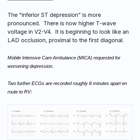
The “inferior ST depression” is more
pronounced. There is now higher T-wave
voltage in V2-V4. It is beginning to look like an
LAD occlusion, proximal to the first diagonal.
Mobile Intensive Care Ambulance (MICA) requested for 
worsening depression.
Two further ECGs are recorded roughly 8 minutes apart en 
route to RV: