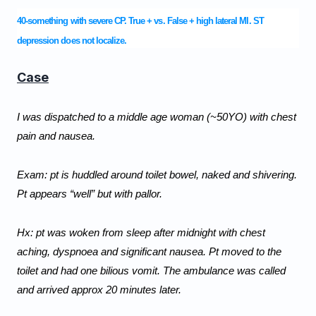
40-something with severe CP. True + vs. False + high lateral MI. ST
depression does not localize.
Case
I was dispatched to a middle age woman (~50YO) with chest 
pain and nausea.
Exam: pt is huddled around toilet bowel, naked and shivering. 
Pt appears “well” but with pallor.
Hx: pt was woken from sleep after midnight with chest 
aching, dyspnoea and significant nausea. Pt moved to the 
toilet and had one bilious vomit. The ambulance was called 
and arrived approx 20 minutes later.