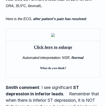
ORA, 35.5*C, 6mmol/L.   
Here is the ECG, 
after patient’s pain has resolved
:
Click here to enlarge
Automated interpretation: NSR, 
Normal
What do you think?
Smith comment
: I see significant
ST
depression in inferior leads
. Remember that
when there is inferior ST depression, it is NOT