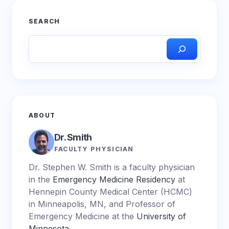
SEARCH
ABOUT
Dr. Smith
FACULTY PHYSICIAN
Dr. Stephen W. Smith is a faculty physician
in the
Emergency Medicine Residency
at
Hennepin County Medical Center (HCMC)
in Minneapolis, MN, and Professor of
Emergency Medicine at the
University of
Minnesota
.