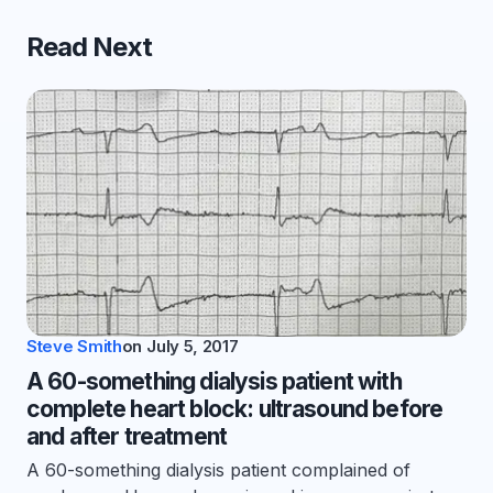
Read Next
Steve Smith
on
July 5, 2017
A 60-something dialysis patient with
complete heart block: ultrasound before
and after treatment
A 60-something dialysis patient complained of