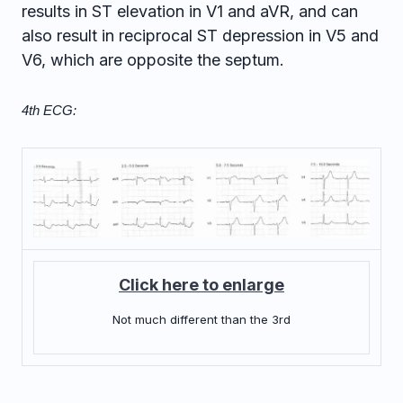
results in ST elevation in V1 and aVR, and can
also result in reciprocal ST depression in V5 and
V6, which are opposite the septum.
4th ECG:
Click here to enlarge
Not much different than the 3rd