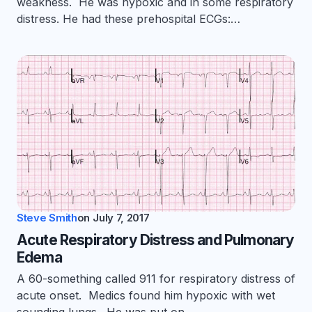
weakness. He was hypoxic and in some respiratory
distress. He had these prehospital ECGs:…
Steve Smith
on
July 7, 2017
Acute Respiratory Distress and Pulmonary
Edema
A 60-something called 911 for respiratory distress of
acute onset. Medics found him hypoxic with wet