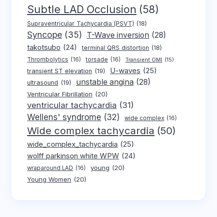
Subtle LAD Occlusion
(58)
Supraventricular Tachycardia (PSVT)
(18)
Syncope
(35)
T-Wave inversion
(28)
takotsubo
(24)
terminal QRS distortion
(18)
Thrombolytics
(16)
torsade
(16)
Transient OMI
(15)
U-waves
(25)
transient ST elevation
(19)
unstable angina
(28)
ultrasound
(19)
Ventricular Fibrillation
(20)
ventricular tachycardia
(31)
Wellens' syndrome
(32)
wide complex
(16)
Wide complex tachycardia
(50)
wide_complex_tachycardia
(25)
wolff parkinson white WPW
(24)
young
(20)
wraparound LAD
(16)
Young Women
(20)