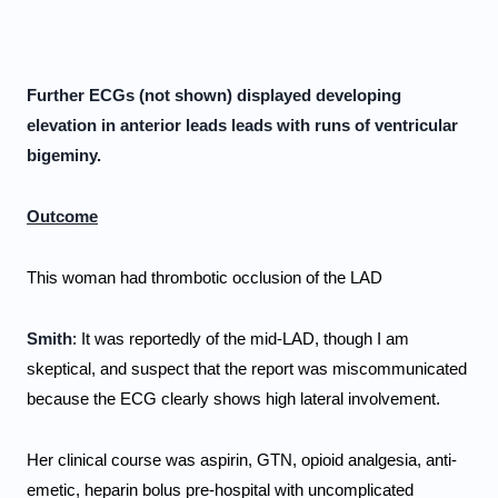
Further ECGs (not shown) displayed developing 
elevation in anterior leads leads with runs of ventricular 
bigeminy. 
Outcome
This woman had thrombotic occlusion of the LAD
Smith
: It was reportedly of the mid-LAD, though I am 
skeptical, and suspect that the report was miscommunicated 
because the ECG clearly shows high lateral involvement. 
Her clinical course was aspirin, GTN, opioid analgesia, anti-
emetic, heparin bolus pre-hospital with uncomplicated 