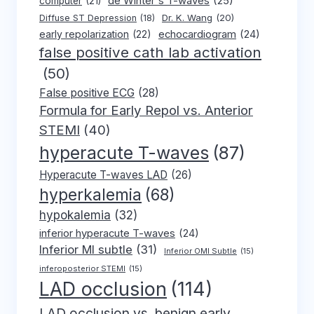
de Winter's T-waves
(25)
computer
(21)
Dr. K. Wang
(20)
Diffuse ST Depression
(18)
early repolarization
(22)
echocardiogram
(24)
false positive cath lab activation
(50)
False positive ECG
(28)
Formula for Early Repol vs. Anterior
STEMI
(40)
hyperacute T-waves
(87)
Hyperacute T-waves LAD
(26)
hyperkalemia
(68)
hypokalemia
(32)
inferior hyperacute T-waves
(24)
Inferior MI subtle
(31)
Inferior OMI Subtle
(15)
inferoposterior STEMI
(15)
LAD occlusion
(114)
LAD occlusion vs. benign early