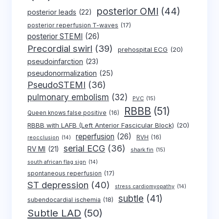
posterior OMI
(44)
posterior leads
(22)
posterior reperfusion T-waves
(17)
posterior STEMI
(26)
Precordial swirl
(39)
prehospital ECG
(20)
pseudoinfarction
(23)
pseudonormalization
(25)
PseudoSTEMI
(36)
pulmonary embolism
(32)
PVC
(15)
RBBB
(51)
Queen knows false positive
(16)
RBBB with LAFB (Left Anterior Fascicular Block)
(20)
reperfusion
(26)
RVH
(16)
reocclusion
(14)
serial ECG
(36)
RV MI
(21)
shark fin
(15)
south african flag sign
(14)
spontaneous reperfusion
(17)
ST depression
(40)
stress cardiomyopathy
(14)
subtle
(41)
subendocardial ischemia
(18)
Subtle LAD
(50)