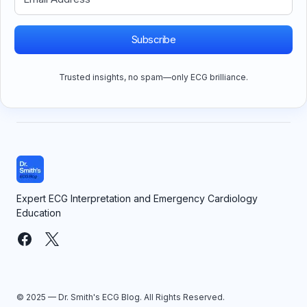
Subscribe
Trusted insights, no spam—only ECG brilliance.
Expert ECG Interpretation and Emergency Cardiology
Education
© 2025 — Dr. Smith's ECG Blog. All Rights Reserved.