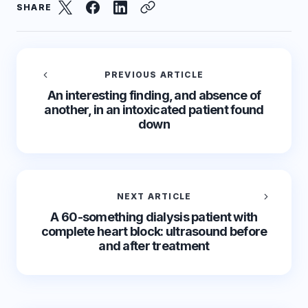
SHARE
PREVIOUS ARTICLE
An interesting finding, and absence of
another, in an intoxicated patient found
down
NEXT ARTICLE
A 60-something dialysis patient with
complete heart block: ultrasound before
and after treatment