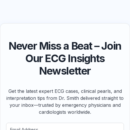
Never Miss a Beat – Join
Our ECG Insights
Newsletter
Get the latest expert ECG cases, clinical pearls, and
interpretation tips from Dr. Smith delivered straight to
your inbox—trusted by emergency physicians and
cardiologists worldwide.