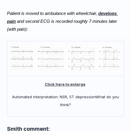
Patient is moved to ambulance with wheelchair, 
develops 
pain
 and second ECG is recorded roughly 7 minutes later 
(with pain):
Click here to enlarge
Automated interpretation: NSR, ST depression
What do you
think?
Smith comment: