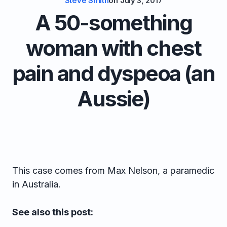
Steve Smith
on
July 3, 2017
A 50-something
woman with chest
pain and dyspeoa (an
Aussie)
This case comes from Max Nelson, a paramedic
in Australia.
See also this post: