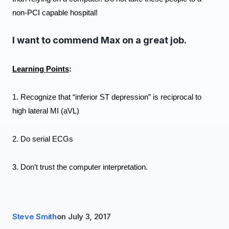
non-PCI capable hospital!
I want to commend Max on a great job.
Learning Points
: 
1. Recognize that “inferior ST depression” is reciprocal to 
high lateral MI (aVL)
2. Do serial ECGs 
3. Don’t trust the computer interpretation.
Steve Smith
on
July 3, 2017