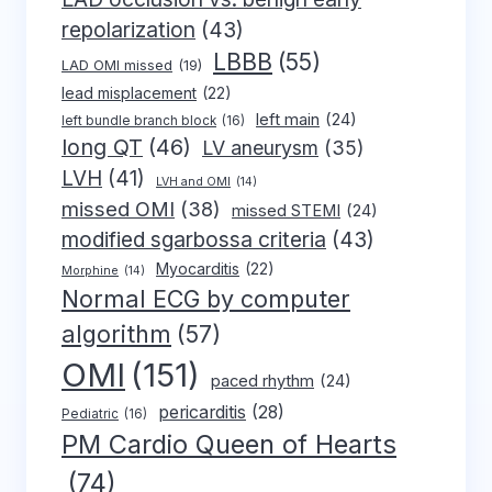
repolarization
(43)
LBBB
(55)
LAD OMI missed
(19)
lead misplacement
(22)
left main
(24)
left bundle branch block
(16)
long QT
(46)
LV aneurysm
(35)
LVH
(41)
LVH and OMI
(14)
missed OMI
(38)
missed STEMI
(24)
modified sgarbossa criteria
(43)
Myocarditis
(22)
Morphine
(14)
Normal ECG by computer
algorithm
(57)
OMI
(151)
paced rhythm
(24)
pericarditis
(28)
Pediatric
(16)
PM Cardio Queen of Hearts
(74)