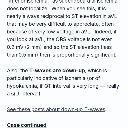
“inferior ischemia,” as subendocardial ischemia
does not localize. When you see this, it is
nearly always reciprocal to ST elevation in aVL
that may be very difficult to appreciate, often
because of very low voltage in aVL. Indeed, if
you look at aVL, the QRS voltage is not even
0.2 mV (2 mm) and so the ST elevation (less
than 0.5 mm) then is proportionally significant.
Also, the
T-waves are down-up
, which is
particularly indicative of ischemia (or of
hypokalemia, if QT interval is very long — really
a QU-interval).
See these posts about down-up T-waves
.
Case continued