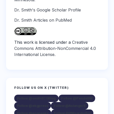
Dr. Smith's Google Scholar Profile
Dr. Smith Articles on PubMed
This work is licensed under a
Creative
Commons Attribution-NonCommercial 4.0
International License
.
FOLLOW US ON X (TWITTER)
Follow @smithECGBlog
Follow @PendellM
Follow @ekgpress
Follow @AslangerE
Follow @ecgcases
Follow @PMcardioBot