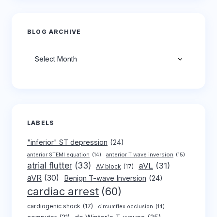
BLOG ARCHIVE
Archives
LABELS
"inferior" ST depression
(24)
anterior T wave inversion
(15)
anterior STEMI equation
(14)
atrial flutter
(33)
aVL
(31)
AV block
(17)
aVR
(30)
Benign T-wave Inversion
(24)
cardiac arrest
(60)
cardiogenic shock
(17)
circumflex occlusion
(14)