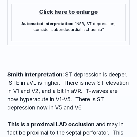
Click here to enlarge
“NSR, ST depression,
Automated interpretation:
consider subendocardial ischaemia”
Smith interpretation:
ST depression is deeper.
STE in aVL is higher. There is new ST elevation
in V1 and V2, and a bit in aVR. T-waves are
now hyperacute in V1-V5. There is ST
depression now in V5 and V6.
This is a proximal LAD occlusion
and may in
fact be proximal to the septal perforator. This