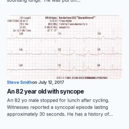
sounding lungs. He was put on…
Steve Smith
on
July 12, 2017
An 82 year old with syncope
An 82 yo male stopped for lunch after cycling.
Witnesses reported a syncopal episode lasting
approximately 30 seconds. He has a history of…