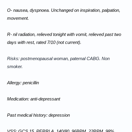
O- nausea, dyspnoea. Unchanged on inspiration, palpation, 
movement.
R- nil radiation, relieved tonight with vomit, relieved past two 
days with rest, rated 7/10 (not current).
Risks: postmenopausal woman, paternal CABG. Non 
smoker.
Allergy: penicillin
Medication: anti-depressant
Past medical history: depression
VSS: GCS 15, PERRLA, 140/80, 96BPM, 22RPM, 98% 