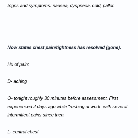
Signs and symptoms: nausea, dyspneoa, cold, pallor. 
Now states chest pain/tightness has resolved (gone). 
Hx of pain:
D- aching
O- tonight roughly 30 minutes before assessment. First 
experienced 2 days ago while “rushing at work” with several 
intermittent pains since then.
L- central chest