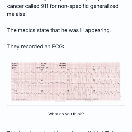
cancer called 911 for non-specific generalized
malaise.
The medics state that he was ill appearing.
They recorded an ECG:
What do you think?