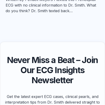
ECG with no clinical information to Dr. Smith. What
do you think? Dr. Smith texted back…
Never Miss a Beat – Join
Our ECG Insights
Newsletter
Get the latest expert ECG cases, clinical pearls, and
interpretation tips from Dr. Smith delivered straight to