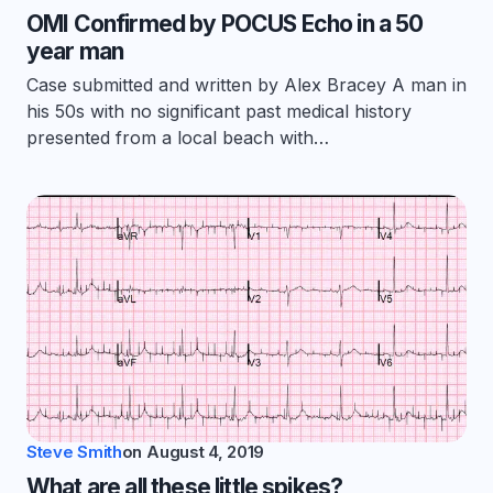
OMI Confirmed by POCUS Echo in a 50
year man
Case submitted and written by Alex Bracey A man in
his 50s with no significant past medical history
presented from a local beach with…
Steve Smith
on
August 4, 2019
What are all these little spikes?