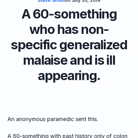
Steve Smith
on
July 30, 2019
A 60-something
who has non-
specific generalized
malaise and is ill
appearing.
An anonymous paramedic sent this.
A 60-something with past history only of colon