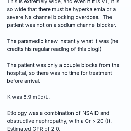
This is extremely wide, and even if it is VT, it is
so wide that there must be hyperkalemia or a
severe Na channel blocking overdose. The
patient was not on a sodium channel blocker.
The paramedic knew instantly what it was (he
credits his regular reading of this blog!)
The patient was only a couple blocks from the
hospital, so there was no time for treatment
before arrival.
K was 8.9 mEq/L.
Etiology was a combination of NSAID and
obstructive nephropathy, with a Cr > 20 (!).
Estimated GFR of 2.0.