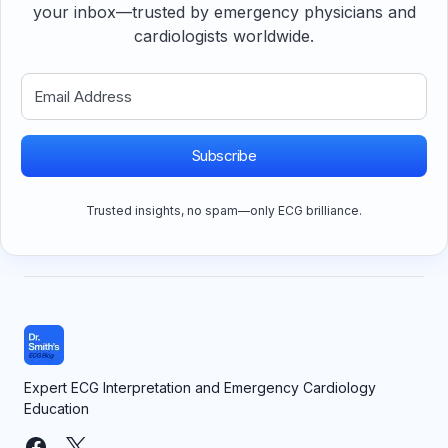
your inbox—trusted by emergency physicians and
cardiologists worldwide.
Subscribe
Trusted insights, no spam—only ECG brilliance.
Expert ECG Interpretation and Emergency Cardiology
Education