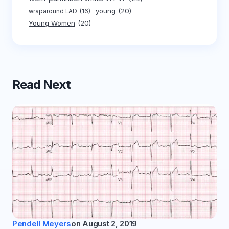
young
(20)
wraparound LAD
(16)
Young Women
(20)
Read Next
Pendell Meyers
on
August 2, 2019