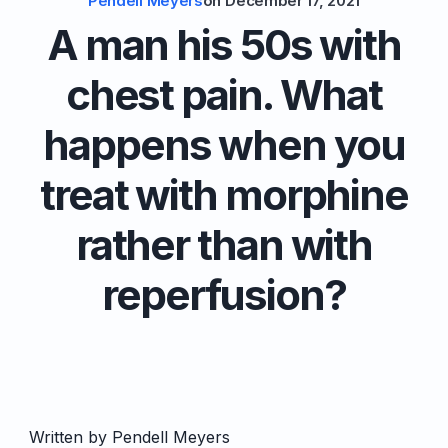
Pendell Meyers
on
December 17, 2021
A man his 50s with
chest pain. What
happens when you
treat with morphine
rather than with
reperfusion?
Written by Pendell Meyers