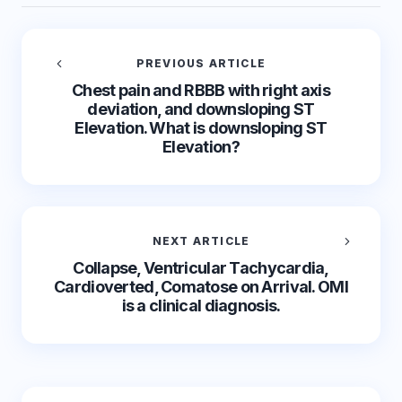
PREVIOUS ARTICLE
Chest pain and RBBB with right axis
deviation, and downsloping ST
Elevation. What is downsloping ST
Elevation?
NEXT ARTICLE
Collapse, Ventricular Tachycardia,
Cardioverted, Comatose on Arrival. OMI
is a clinical diagnosis.