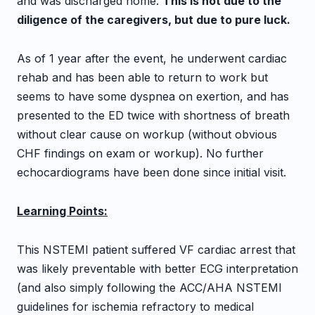
and was discharged home.
This is not due to the
diligence of the caregivers, but due to pure luck.
As of 1 year after the event, he underwent cardiac
rehab and has been able to return to work but
seems to have some dyspnea on exertion, and has
presented to the ED twice with shortness of breath
without clear cause on workup (without obvious
CHF findings on exam or workup). No further
echocardiograms have been done since initial visit.
Learning Points:
This NSTEMI patient suffered VF cardiac arrest that
was likely preventable with better ECG interpretation
(and also simply following the ACC/AHA NSTEMI
guidelines for ischemia refractory to medical