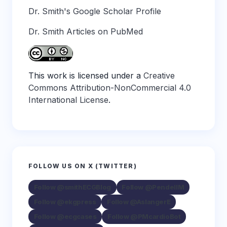
Dr. Smith's Google Scholar Profile
Dr. Smith Articles on PubMed
This work is licensed under a
Creative
Commons Attribution-NonCommercial 4.0
International License
.
FOLLOW US ON X (TWITTER)
Follow @smithECGBlog
Follow @PendellM
Follow @ekgpress
Follow @AslangerE
Follow @ecgcases
Follow @PMcardioBot