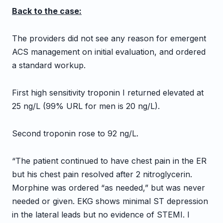
Back to the case:
The providers did not see any reason for emergent
ACS management on initial evaluation, and ordered
a standard workup.
First high sensitivity troponin I returned elevated at
25 ng/L (99% URL for men is 20 ng/L).
Second troponin rose to 92 ng/L.
“The patient continued to have chest pain in the ER
but his chest pain resolved after 2 nitroglycerin.
Morphine was ordered “as needed,” but was never
needed or given. EKG shows minimal ST depression
in the lateral leads but no evidence of STEMI. I