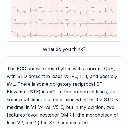
What do you think?
The ECG shows sinus rhythm with a normal QRS,
with STD present in leads V2-V6, I, II, and possibly
aVL. There is some obligatory reciprocal ST
Elevation (STE) in aVR. In the precordial leads, it is
somewhat difficult to determine whether the STD is
maximal in V1-V4 vs. V5-6, but in my opinion, two
features favor posterior OMI: 1) the morphology of
lead V2, and 2) the STD becomes less