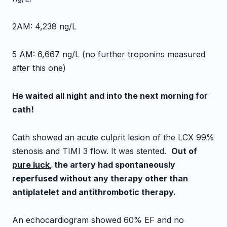
2AM: 4,238 ng/L
5 AM: 6,667 ng/L (no further troponins measured
after this one)
He waited all night and into the next morning for
cath!
Cath showed an acute culprit lesion of the LCX 99%
stenosis and TIMI 3 flow. It was stented.
Out of
pure luck
, the artery had spontaneously
reperfused without any therapy other than
antiplatelet and antithrombotic therapy.
An echocardiogram showed 60% EF and no