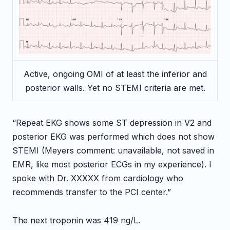
Active, ongoing OMI of at least the inferior and
posterior walls. Yet no STEMI criteria are met.
“Repeat EKG shows some ST depression in V2 and
posterior EKG was performed which does not show
STEMI (Meyers comment: unavailable, not saved in
EMR, like most posterior ECGs in my experience). I
spoke with Dr. XXXXX from cardiology who
recommends transfer to the PCI center.”
The next troponin was 419 ng/L.