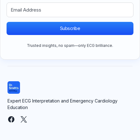
Subscribe
Trusted insights, no spam—only ECG brilliance.
Expert ECG Interpretation and Emergency Cardiology
Education