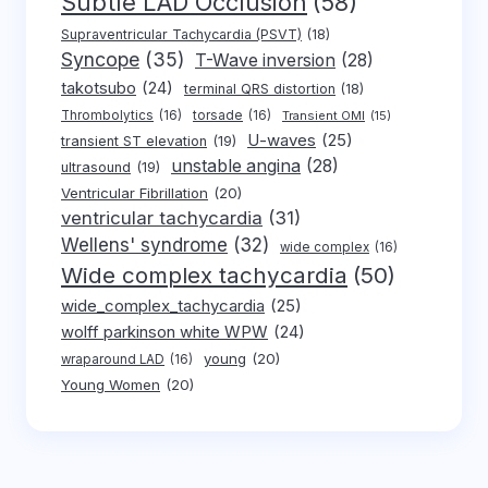
Subtle LAD Occlusion
(58)
Supraventricular Tachycardia (PSVT)
(18)
Syncope
(35)
T-Wave inversion
(28)
takotsubo
(24)
terminal QRS distortion
(18)
Thrombolytics
(16)
torsade
(16)
Transient OMI
(15)
U-waves
(25)
transient ST elevation
(19)
unstable angina
(28)
ultrasound
(19)
Ventricular Fibrillation
(20)
ventricular tachycardia
(31)
Wellens' syndrome
(32)
wide complex
(16)
Wide complex tachycardia
(50)
wide_complex_tachycardia
(25)
wolff parkinson white WPW
(24)
young
(20)
wraparound LAD
(16)
Young Women
(20)