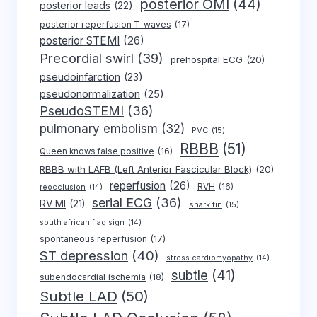
posterior OMI
(44)
posterior leads
(22)
posterior reperfusion T-waves
(17)
posterior STEMI
(26)
Precordial swirl
(39)
prehospital ECG
(20)
pseudoinfarction
(23)
pseudonormalization
(25)
PseudoSTEMI
(36)
pulmonary embolism
(32)
PVC
(15)
RBBB
(51)
Queen knows false positive
(16)
RBBB with LAFB (Left Anterior Fascicular Block)
(20)
reperfusion
(26)
RVH
(16)
reocclusion
(14)
serial ECG
(36)
RV MI
(21)
shark fin
(15)
south african flag sign
(14)
spontaneous reperfusion
(17)
ST depression
(40)
stress cardiomyopathy
(14)
subtle
(41)
subendocardial ischemia
(18)
Subtle LAD
(50)