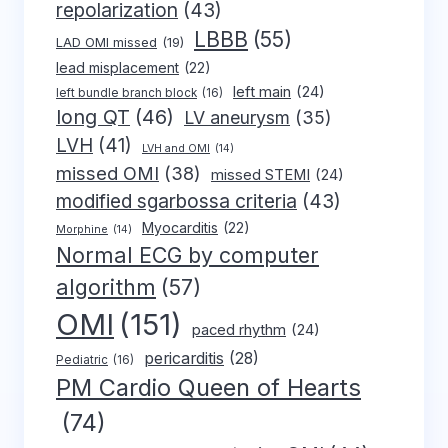
repolarization
(43)
LBBB
(55)
LAD OMI missed
(19)
lead misplacement
(22)
left main
(24)
left bundle branch block
(16)
long QT
(46)
LV aneurysm
(35)
LVH
(41)
LVH and OMI
(14)
missed OMI
(38)
missed STEMI
(24)
modified sgarbossa criteria
(43)
Myocarditis
(22)
Morphine
(14)
Normal ECG by computer
algorithm
(57)
OMI
(151)
paced rhythm
(24)
pericarditis
(28)
Pediatric
(16)
PM Cardio Queen of Hearts
(74)