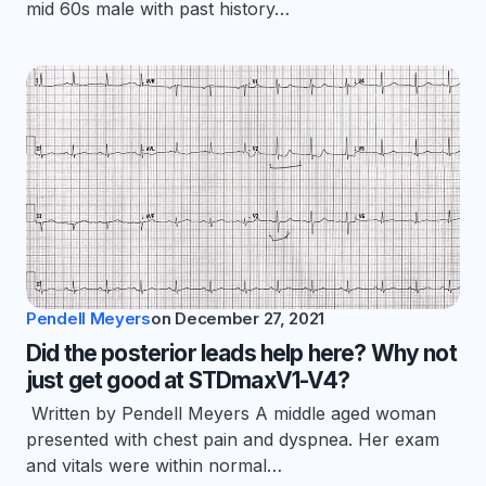
mid 60s male with past history…
Pendell Meyers
on
December 27, 2021
Did the posterior leads help here? Why not
just get good at STDmaxV1-V4?
Written by Pendell Meyers A middle aged woman
presented with chest pain and dyspnea. Her exam
and vitals were within normal…