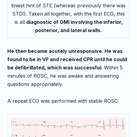
tiniest hint of STE (whereas previously there was
STD!). Taken all together, with the first ECG, this
is all
diagnostic of OMI involving the inferior,
posterior, and lateral walls.
He then became acutely unresponsive. He was
found to be in VF and received CPR until he could
be defibrillated, which was successful.
Within 5
minutes of ROSC, he was awake and answering
questions appropriately.
A repeat ECG was performed with stable ROSC: