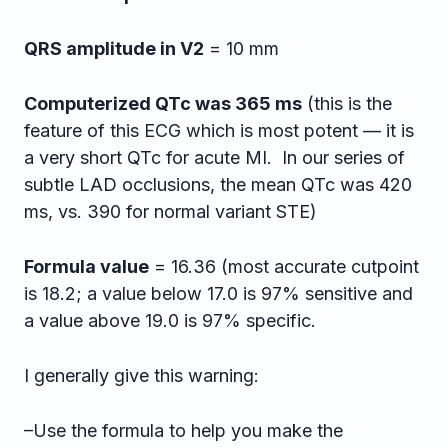
QRS amplitude in V2
= 10 mm
Computerized QTc was 365 ms
(this is the
feature of this ECG which is most potent — it is
a very short QTc for acute MI. In our series of
subtle LAD occlusions, the mean QTc was 420
ms, vs. 390 for normal variant STE)
Formula value
= 16.36 (most accurate cutpoint
is 18.2; a value below 17.0 is 97% sensitive and
a value above 19.0 is 97% specific.
I generally give this warning:
–Use the formula to help you make the