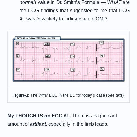
normal
) value in Dr. Smith’s Formula —
WHAT
are
the ECG findings that suggested to me that ECG
#1 was
less
likely
to indicate acute OMI?
Figure-1:
The
initial
ECG in the ED for today’s case (
See text
).
My THOUGHTS on ECG #1:
There is a significant
amount of
artifact
, especially in the limb leads.