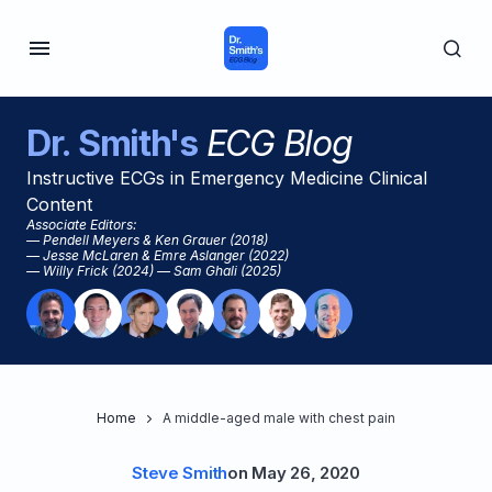
Dr. Smith's
ECG Blog
Instructive ECGs in Emergency Medicine Clinical
Content
Associate Editors:
— Pendell Meyers & Ken Grauer (2018)
— Jesse McLaren & Emre Aslanger (2022)
— Willy Frick (2024) — Sam Ghali (2025)
Home
A middle-aged male with chest pain
Steve Smith
on
May 26, 2020