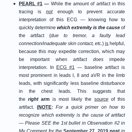
PEARL #1
—
While the amount of artifact in this
tracing is
not
enough to prevent accurate
interpretation of this ECG — knowing how to
quickly determine
which extremity is the cause
of
the artifact (
due to tremor, a faulty lead
connection/inadequate skin contact, et
c.)
is
helpful,
because this may expedite correction, which may
be important when artifact
does
impede
interpretation. In
ECG #1
— baseline artifact is
most prominent in leads I, II and aVR in the limb
leads, with significantly less baseline disturbance
in the chest leads. This suggests that
the
right
arm
is most likely the
source
of this
artifact.
(
NOTE
:
For a quick primer on how to
recognize which extremity is the cause of artifact
— Please SEE the 1st bullet in Observation #2 in
My Comment for the
September 27, 2019
post
in