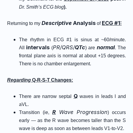
Dr. Smith’s ECG blog
).
Descriptive
Analysis
ECG #1:
Returning to my
of
The rhythm in ECG #1 is sinus at ~60/minute.
intervals
PR/QRS/
QTc
normal
All
(
) are
. The
frontal plane axis is normal at about +15 degrees.
There is no chamber enlargement.
Regarding
Q-R-S-T Changes:
Q
There are narrow septal
waves in leads I and
aVL.
R
Wave Progression
Transition (ie,
) occurs
early — as the R wave becomes taller than the S
wave is deep as soon as between leads V1-to-V2.