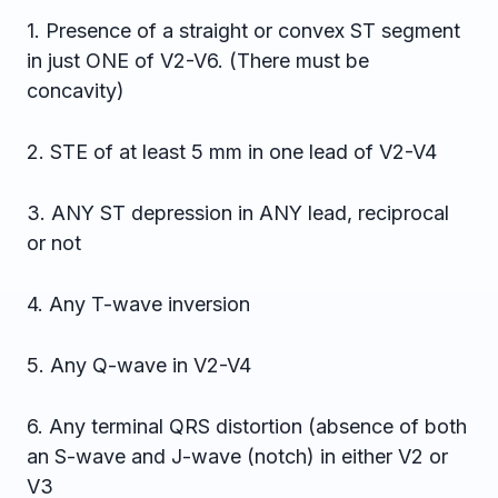
1. Presence of a straight or convex ST segment
in just ONE of V2-V6. (There must be
concavity)
2. STE of at least 5 mm in one lead of V2-V4
3. ANY ST depression in ANY lead, reciprocal
or not
4. Any T-wave inversion
5. Any Q-wave in V2-V4
6. Any terminal QRS distortion (absence of both
an S-wave and J-wave (notch) in either V2 or
V3