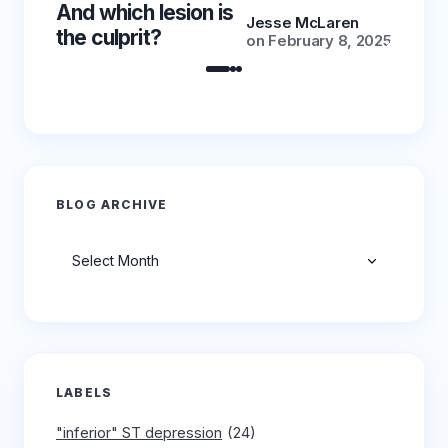
And which lesion is
And wh
Jesse McLaren
the culprit?
the cu
on
February 8, 2025
BLOG ARCHIVE
Archives
LABELS
"inferior" ST depression
(24)