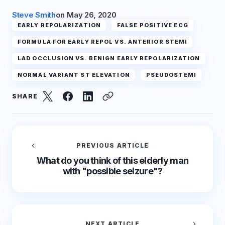
Steve Smith
on
May 26, 2020
EARLY REPOLARIZATION
FALSE POSITIVE ECG
FORMULA FOR EARLY REPOL VS. ANTERIOR STEMI
LAD OCCLUSION VS. BENIGN EARLY REPOLARIZATION
NORMAL VARIANT ST ELEVATION
PSEUDOSTEMI
SHARE
PREVIOUS ARTICLE
What do you think of this elderly man
with "possible seizure"?
NEXT ARTICLE