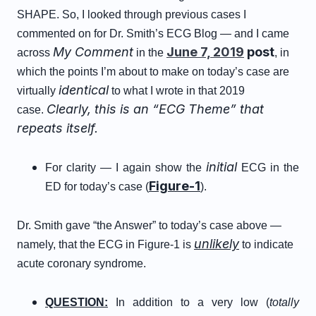
SHAPE. So, I looked through previous cases I
commented on for Dr. Smith’s ECG Blog — and I came
My Comment
June 7, 2019
post
across
in the
, in
which the points I’m about to make on today’s case are
identical
virtually
to what I wrote in that 2019
Clearly, this is an “ECG Theme” that
case.
repeats itself.
initial
For clarity — I again show the
ECG in the
Figure-1
ED for today’s case (
).
Dr. Smith gave “the Answer” to today’s case above —
unlikely
namely, that the ECG in Figure-1 is
to indicate
acute coronary syndrome.
QUESTION:
In addition to a very low (
totally