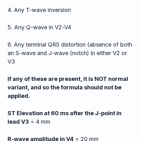
4. Any T-wave inversion
5. Any Q-wave in V2-V4
6. Any terminal QRS distortion (absence of both
an S-wave and J-wave (notch) in either V2 or
V3
If any of these are present, it is NOT normal
variant, and so the formula should not be
applied.
ST Elevation at 60 ms after the J-point in
lead V3
= 4 mm
R-wave amplitude in V4
= 20 mm