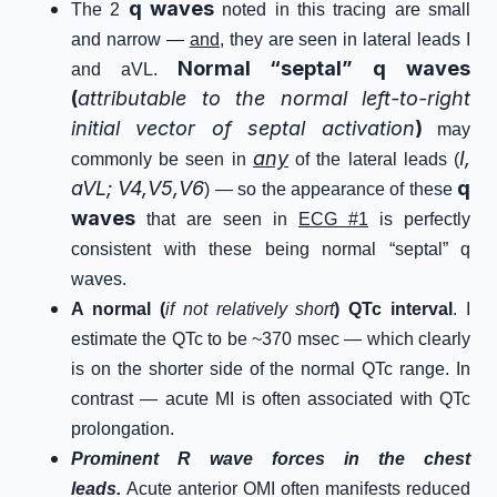
q waves
The 2
noted in this tracing are small
and narrow —
and
, they are seen in lateral leads I
Normal “septal” q waves
and aVL.
(
attributable to the normal left-to-right
initial vector of septal activation
)
may
any
I,
commonly be seen in
of the lateral leads (
aVL; V4,V5,V6
q
) — so the appearance of these
waves
that are seen in
ECG #1
is perfectly
consistent with these being normal “septal” q
waves.
A normal (
if not relatively short
) QTc interval
. I
estimate the QTc to be ~370 msec — which clearly
is on the shorter side of the normal QTc range. In
contrast — acute MI is often associated with QTc
prolongation.
Prominent R wave forces in the chest
leads.
Acute anterior OMI often manifests reduced