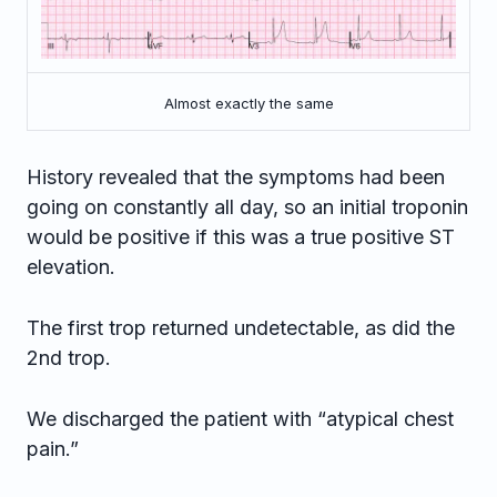
Almost exactly the same
History revealed that the symptoms had been
going on constantly all day, so an initial troponin
would be positive if this was a true positive ST
elevation.
The first trop returned undetectable, as did the
2nd trop.
We discharged the patient with “atypical chest
pain.”