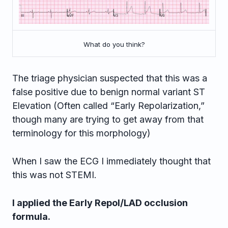
What do you think?
The triage physician suspected that this was a
false positive due to benign normal variant ST
Elevation (Often called “Early Repolarization,”
though many are trying to get away from that
terminology for this morphology)
When I saw the ECG I immediately thought that
this was not STEMI.
I applied the Early Repol/LAD occlusion
formula.