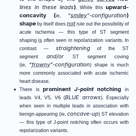
lines in these leads
)
upward-
. While this
concavity (
“
smiley
”-configuration
)
ie,
shape
not
by itself does
rule out the possibility of
acute ischemia — this type of ST segment
shaping
is
often seen in repolarization variants. In
straightening
contrast —
of the ST
and/or
segment
ST segment coving
“
frowny
”-configuration
(ie,
) shape is much
more commonly associated with acute ischemic
heart disease.
prominent
J-point
notching
There is
in
BLUE arrows
leads V4, V5, V6 (
). Especially
when seen in multiple leads in association with
concave-up
benign-appearing (ie,
) ST elevation
— this type of J-point notching often occurs with
repolarization variants.