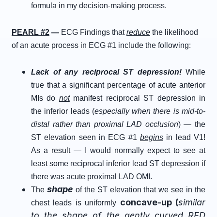
formula in my decision-making process.
PEARL #2
—
ECG Findings that
reduce
the likelihood
of an acute process in ECG #1 include the following:
Lack of any reciprocal ST depression!
While
true that a significant percentage of acute anterior
MIs do
not
manifest reciprocal ST depression in
the inferior leads (
especially when there is mid-to-
distal rather than proximal LAD occlusion
) — the
ST elevation seen in ECG #1
begins
in lead V1!
As a result — I would normally expect to see at
least some reciprocal inferior lead ST depression if
there was acute proximal LAD OMI.
shape
The
of the ST elevation that we see in the
concave-up
(
similar
chest leads is uniformly
to the shape of the
gently
curved
RED