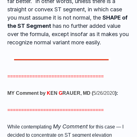
far better. In other words, unless there is a
straight or convex ST segment, in which case
you must assume it is not normal, the
SHAPE of
the ST Segment
has no further added value
over the formula, except insofar as it makes you
recognize normal variant more easily.
===================================
MY Comment by
K
EN
G
RAUER, MD (
5/26/2020
):
===================================
My Comment
While contemplating
for this case — I
decided to concentrate on ST segment elevation