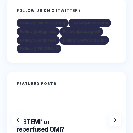
FOLLOW US ON X (TWITTER)
Follow @smithECGBlog
Follow @PendellM
Follow @ekgpress
Follow @AslangerE
Follow @ecgcases
Follow @PMcardioBot
Follow @EM_RESUS
FEATURED POSTS
‘NSTEMI’ or
‘NSTE
reperfused OMI?
reper