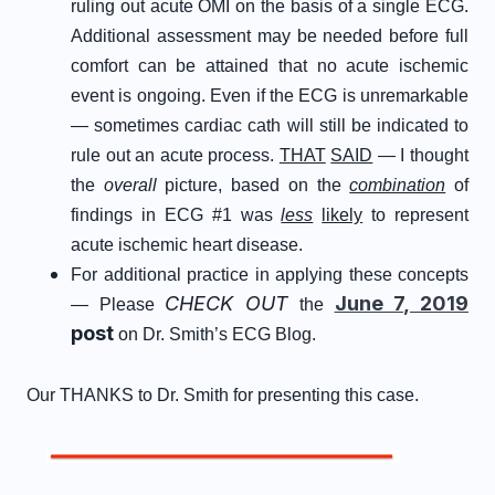
ruling out acute OMI on the basis of a single ECG.
Additional assessment may be needed before full
comfort can be attained that no acute ischemic
event is ongoing. Even if the ECG is unremarkable
— sometimes cardiac cath will still be indicated to
rule out an acute process.
THAT
SAID
— I thought
the
overall
picture, based on the
combination
of
findings in ECG #1 was
less
likely
to represent
acute ischemic heart disease.
For additional practice in applying these concepts
CHECK OUT
June 7, 2019
— Please
the
post
on Dr. Smith’s ECG Blog.
Our THANKS to Dr. Smith for presenting this case.