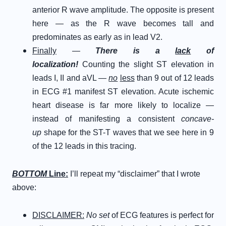
anterior R wave amplitude. The opposite is present
here — as the R wave becomes tall and
predominates as early as in lead V2.
Finally
—
There is a
lack
of
localization!
Counting the slight ST elevation in
leads I, II and aVL —
no
less
than 9 out of 12 leads
in ECG #1 manifest ST elevation. Acute ischemic
heart disease is far more likely to localize —
instead of manifesting a consistent
concave-
up
shape for the ST-T waves that we see here in 9
of the 12 leads in this tracing.
BOTTOM
Line:
I’ll repeat my “disclaimer” that I wrote
above:
DISCLAIMER:
No set
of ECG features is perfect for