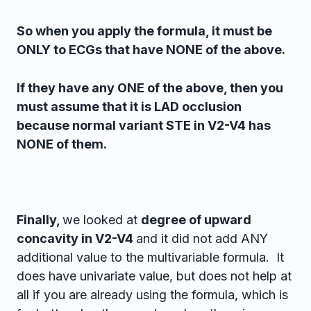
So when you apply the formula, it must be
ONLY to ECGs that have NONE of the above.
If they have any ONE of the above, then you
must assume that it is LAD occlusion
because normal variant STE in V2-V4 has
NONE of them.
Finally,
we looked at
degree of upward
concavity in V2-V4
and it did not add ANY
additional value to the multivariable formula. It
does have univariate value, but does not help at
all if you are already using the formula, which is