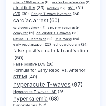
anterior T wave inversion
(15)
anterior STEMI equation
(14)
atrial flutter
(33)
aVL
(31)
AV block
(17)
aVR
(30)
Benign T-wave Inversion
(24)
cardiac arrest
(60)
cardiogenic shock
(17)
circumflex occlusion
(14)
de Winter's T-waves
(25)
computer
(21)
Dr. K. Wang
(20)
Diffuse ST Depression
(18)
early repolarization
(22)
echocardiogram
(24)
false positive cath lab activation
(50)
False positive ECG
(28)
Formula for Early Repol vs. Anterior
STEMI
(40)
hyperacute T-waves
(87)
Hyperacute T-waves LAD
(26)
hyperkalemia
(68)
hypokalemia
(32)