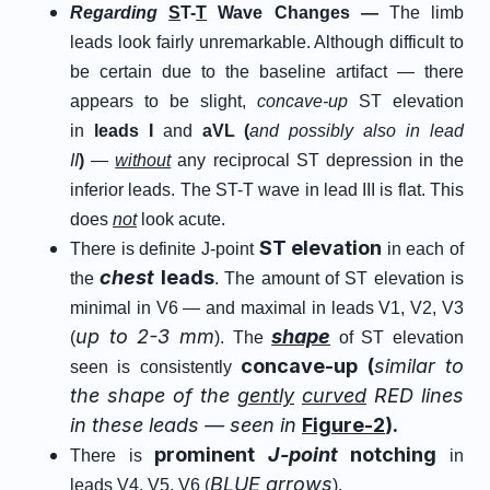
Regarding
S
T-
T
Wave Changes —
The limb
leads look fairly unremarkable. Although difficult to
be certain due to the baseline artifact — there
appears to be slight,
concave-up
ST elevation
in
leads I
and
aVL (
and possibly also in lead
II
)
—
without
any reciprocal ST depression in the
inferior leads. The ST-T wave in lead III is flat. This
does
not
look acute.
ST elevation
There is definite J-point
in each of
chest
leads
the
. The amount of ST elevation is
minimal in V6 — and maximal in leads V1, V2, V3
up to 2-3 mm
shape
(
). The
of ST elevation
concave-up (
similar to
seen is consistently
the shape of the
gently
curved
RED lines
in these leads — seen in
Figure-2
).
prominent
J-point
notching
There is
in
BLUE arrows
leads V4, V5, V6 (
).