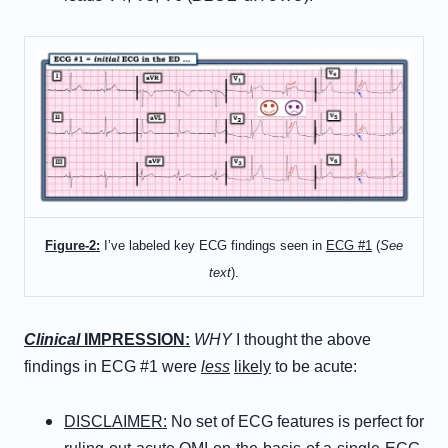
Figure-2:
I’ve labeled key ECG findings seen in
ECG #1
(
See
text
).
Clinical
IMPRESSION:
WHY
I thought the above
findings in ECG #1 were
less
likely
to be acute:
DISCLAIMER:
No set of ECG features is perfect for