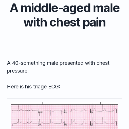
A middle-aged male
with chest pain
A 40-something male presented with chest
pressure.
Here is his triage ECG: