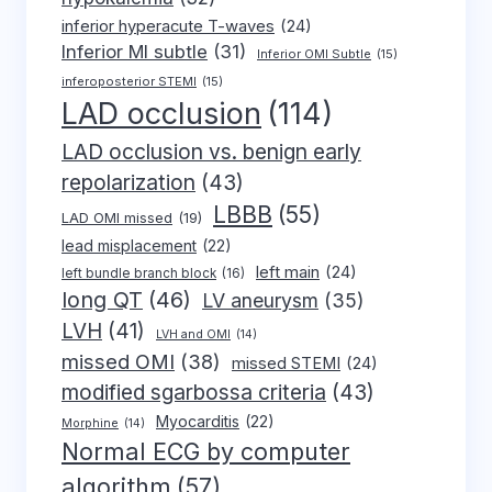
inferior hyperacute T-waves
(24)
Inferior MI subtle
(31)
Inferior OMI Subtle
(15)
inferoposterior STEMI
(15)
LAD occlusion
(114)
LAD occlusion vs. benign early
repolarization
(43)
LBBB
(55)
LAD OMI missed
(19)
lead misplacement
(22)
left main
(24)
left bundle branch block
(16)
long QT
(46)
LV aneurysm
(35)
LVH
(41)
LVH and OMI
(14)
missed OMI
(38)
missed STEMI
(24)
modified sgarbossa criteria
(43)
Myocarditis
(22)
Morphine
(14)
Normal ECG by computer
algorithm
(57)