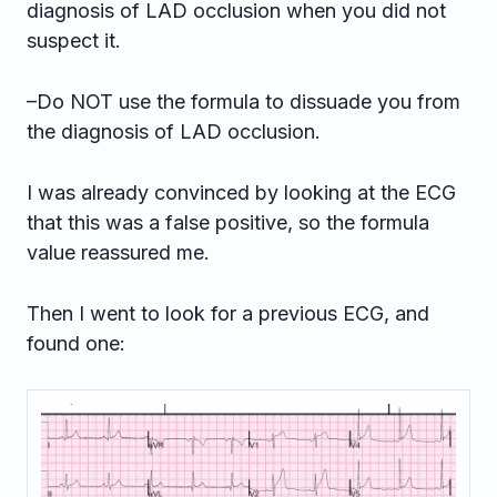
diagnosis of LAD occlusion when you did not
suspect it.
–Do NOT use the formula to dissuade you from
the diagnosis of LAD occlusion.
I was already convinced by looking at the ECG
that this was a false positive, so the formula
value reassured me.
Then I went to look for a previous ECG, and
found one: