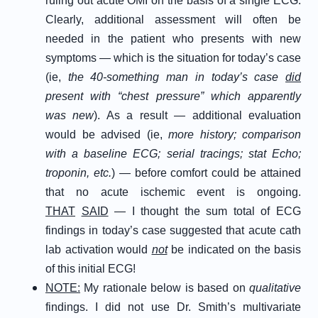
ruling out acute OMI on the basis of a single ECG.
Clearly, additional assessment will often be
needed in the patient who presents with new
symptoms — which is the situation for today’s case
(ie,
the 40-something man in today’s case
did
present with “chest pressure” which apparently
was new
). As a result — additional evaluation
would be advised (ie,
more history; comparison
with a baseline ECG; serial tracings; stat Echo;
troponin, etc.
) — before comfort could be attained
that no acute ischemic event is ongoing.
THAT
SAID
— I thought the sum total of ECG
findings in today’s case suggested that acute cath
lab activation would
not
be indicated on the basis
of this initial ECG!
NOTE:
My rationale below is based on
qualitative
findings. I did not use Dr. Smith’s multivariate