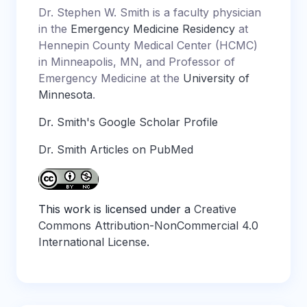
Dr. Stephen W. Smith is a faculty physician
in the
Emergency Medicine Residency
at
Hennepin County Medical Center (HCMC)
in Minneapolis, MN, and Professor of
Emergency Medicine at the
University of
Minnesota
.
Dr. Smith's Google Scholar Profile
Dr. Smith Articles on PubMed
This work is licensed under a
Creative
Commons Attribution-NonCommercial 4.0
International License
.