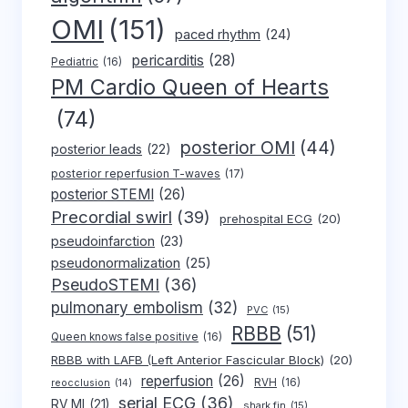
OMI
(151)
paced rhythm
(24)
pericarditis
(28)
Pediatric
(16)
PM Cardio Queen of Hearts
(74)
posterior OMI
(44)
posterior leads
(22)
posterior reperfusion T-waves
(17)
posterior STEMI
(26)
Precordial swirl
(39)
prehospital ECG
(20)
pseudoinfarction
(23)
pseudonormalization
(25)
PseudoSTEMI
(36)
pulmonary embolism
(32)
PVC
(15)
RBBB
(51)
Queen knows false positive
(16)
RBBB with LAFB (Left Anterior Fascicular Block)
(20)
reperfusion
(26)
RVH
(16)
reocclusion
(14)
serial ECG
(36)
RV MI
(21)
shark fin
(15)