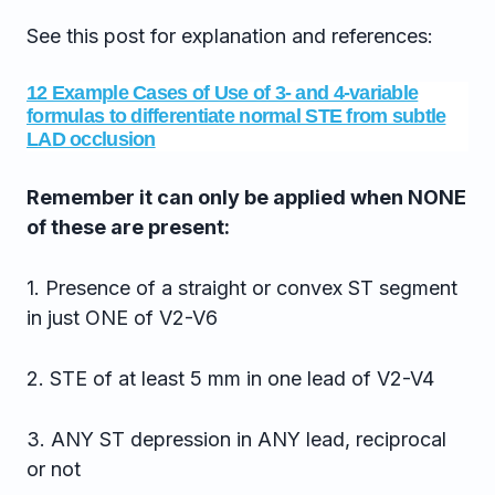
See this post for explanation and references:
12 Example Cases of Use of 3- and 4-variable
formulas to differentiate normal STE from subtle
LAD occlusion
Remember it can only be applied when NONE
of these are present:
1. Presence of a straight or convex ST segment
in just ONE of V2-V6
2. STE of at least 5 mm in one lead of V2-V4
3. ANY ST depression in ANY lead, reciprocal
or not