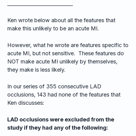
___________________________
Ken wrote below about all the features that
make this unlikely to be an acute MI.
However, what he wrote are features specific to
acute MI, but not sensitive. These features do
NOT make acute MI unlikely by themselves,
they make is less likely.
In our series of 355 consecutive LAD
occlusions, 143 had none of the features that
Ken discusses:
LAD occlusions were excluded from the
study if they had any of the following: