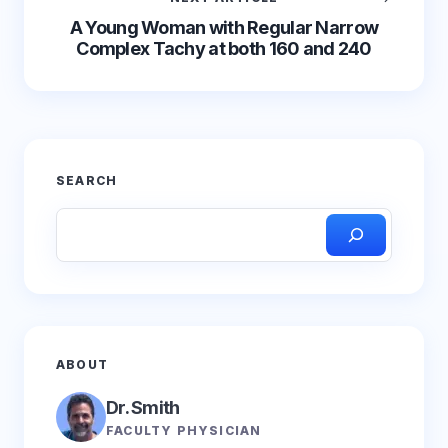
A Young Woman with Regular Narrow
Complex Tachy at both 160 and 240
SEARCH
ABOUT
Dr. Smith
FACULTY PHYSICIAN