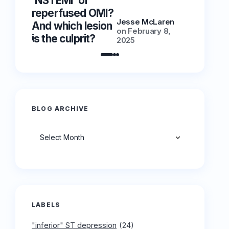
‘NSTEMI’ or
‘NSTEMI
reperfused OMI?
reperfu
Jesse McLaren
And which lesion
And whic
on
February 8,
is the culprit?
is the cu
2025
BLOG ARCHIVE
Archives
LABELS
"inferior" ST depression
(24)