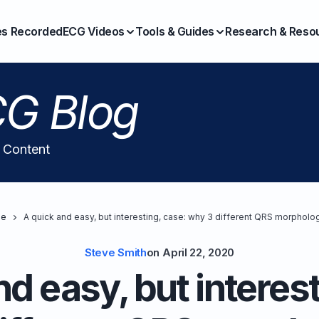
es Recorded
ECG Videos
Tools & Guides
Research & Reso
G Blog
l Content
e
A quick and easy, but interesting, case: why 3 different QRS morpholo
Steve Smith
on
April 22, 2020
nd easy, but interest