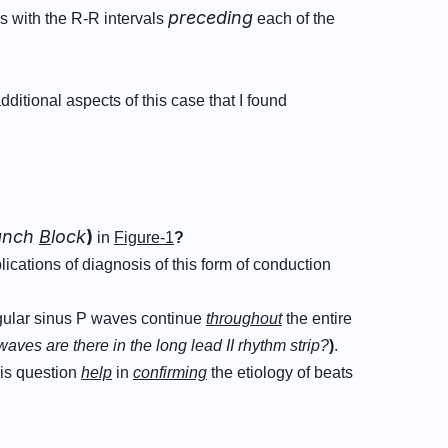
preceding
es with the R-R intervals
each of the
ditional aspects of this case that I found
anch
B
lock
)
in
Figure-1
?
plications of diagnosis of this form of conduction
ular sinus P waves continue
throughout
the entire
waves are there in the long lead II rhythm strip?
)
.
is question
help
in
confirming
the etiology of beats