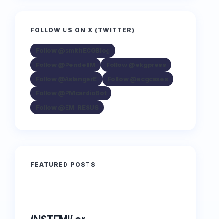
FOLLOW US ON X (TWITTER)
Follow @smithECGBlog
Follow @PendellM
Follow @ekgpress
Follow @AslangerE
Follow @ecgcases
Follow @PMcardioBot
Follow @EM_RESUS
FEATURED POSTS