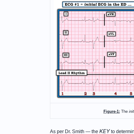
Figure-1:
The
init
KEY
As per Dr. Smith — the
to determin