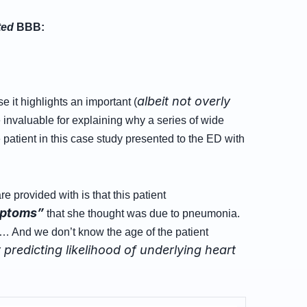
ted
BBB:
albeit not overly
 it highlights an important (
invaluable for explaining why a series of wide
e patient in this case study presented to the ED with
re provided with is that this patient
mptoms”
that she thought was due to pneumonia.
 And we don’t know the age of the patient
predicting likelihood of underlying heart