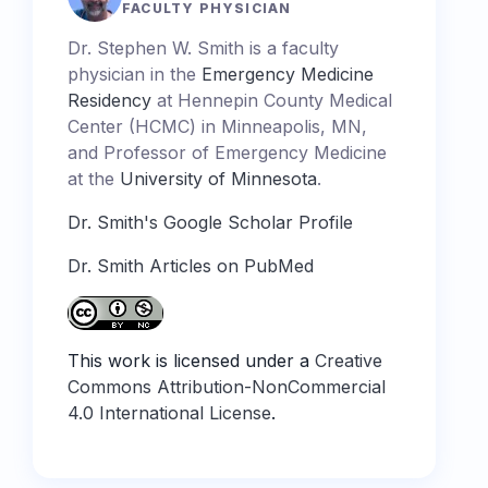
FACULTY PHYSICIAN
Dr. Stephen W. Smith is a faculty
physician in the
Emergency Medicine
Residency
at Hennepin County Medical
Center (HCMC) in Minneapolis, MN,
and Professor of Emergency Medicine
at the
University of Minnesota
.
Dr. Smith's Google Scholar Profile
Dr. Smith Articles on PubMed
This work is licensed under a
Creative
Commons Attribution-NonCommercial
4.0 International License
.