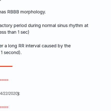
has RBBB morphology.
ctory period during normal sinus rhythm at
ess than 1 sec)
r a long RR interval caused by the
 1 second).
====
4/22/2020
):
====