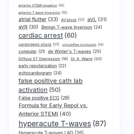
anterior STEMI equation
(14)
anterior T wave inversion
(15)
atrial flutter
(33)
aVL
(31)
AV block
(17)
aVR
(30)
Benign T-wave Inversion
(24)
cardiac arrest
(60)
cardiogenic shock
(17)
circumflex occlusion
(14)
de Winter's T-waves
(25)
computer
(21)
Dr. K. Wang
(20)
Diffuse ST Depression
(18)
early repolarization
(22)
echocardiogram
(24)
false positive cath lab
activation
(50)
False positive ECG
(28)
Formula for Early Repol vs.
Anterior STEMI
(40)
hyperacute T-waves
(87)
Hyperacute T-waves LAD
(26)