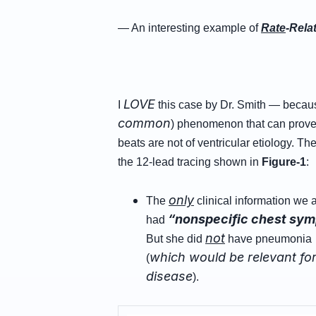
— An interesting example of
Rate
-Rela
LOVE
I
this case by Dr. Smith — because
common
) phenomenon that can prove 
beats are not of ventricular etiology. Th
the 12-lead tracing shown in
Figure-1
:
only
The
clinical information we a
“nonspecific chest sy
had
not
But she did
have pneumonia …
which would be relevant for 
(
disease
).