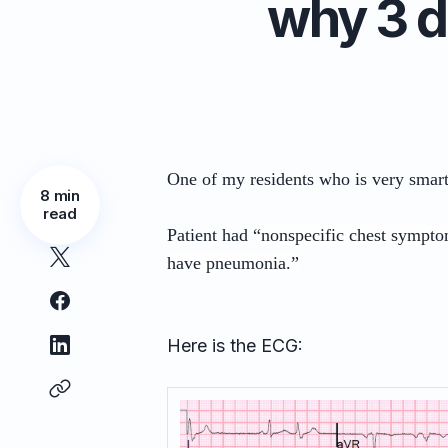
why 3 d
One of my residents who is very smar
8 min
read
Patient had “
nonspecific chest sympto
have pneumonia.”
Here is the ECG: