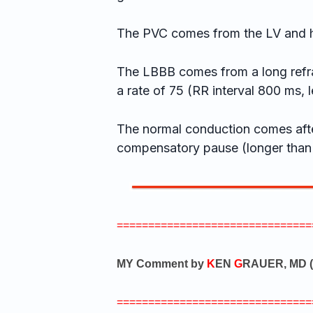
The PVC comes from the LV and 
The LBBB comes from a long refra
a rate of 75 (RR interval 800 ms, l
The normal conduction comes afte
compensatory pause (longer than
===============================
MY Comment by
K
EN
G
RAUER, MD (
===============================