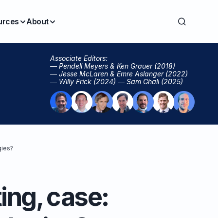
urces
About
Associate Editors:
— Pendell Meyers & Ken Grauer (2018)
— Jesse McLaren & Emre Aslanger (2022)
— Willy Frick (2024) — Sam Ghali (2025)
gies?
ing, case: