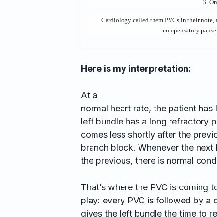
3. O
Cardiology called them PVCs in their note,
compensatory pause, 
Here is my interpretation:
At a
normal heart rate, the patient has 
left bundle has a long refractory 
comes less shortly after the previo
branch block. Whenever the next b
the previous, there is normal cond
That’s where the PVC is coming t
play: every PVC is followed by a 
gives the left bundle the time to r