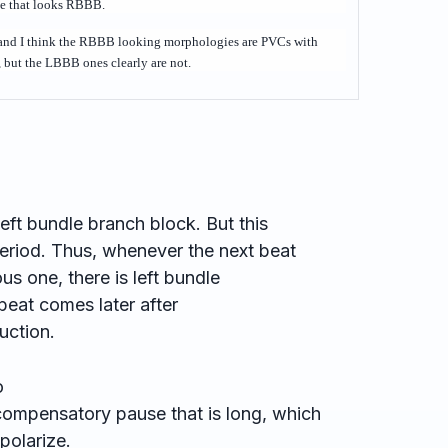
ne that looks RBBB.
 and I think the RBBB looking morphologies are PVCs with
but the LBBB ones clearly are not.
left bundle branch block. But this
period. Thus, whenever the next beat
us one, there is left bundle
eat comes later after
uction.
o
compensatory pause that is long, which
epolarize.