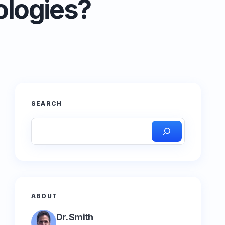
ologies?
SEARCH
ABOUT
Dr. Smith