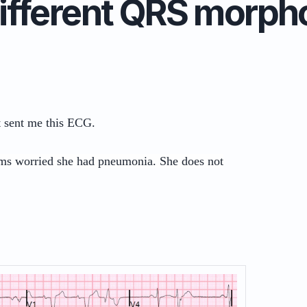
ifferent QRS morph
t sent me this ECG.
ms worried she had pneumonia. She does not