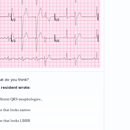
t do you think?
 resident wrote:
fferent QRS morphologies:,
ne that looks narrow
ne that looks LBBB