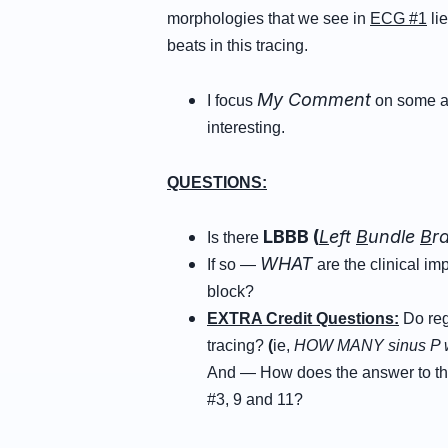
morphologies that we see in
ECG #1
li
beats in this tracing.
My Comment
I focus
on some ad
interesting.
QUESTIONS:
LBBB (
L
eft
B
undle
B
r
Is there
WHAT
If so —
are the clinical im
block?
EXTRA Credit Questions:
Do reg
tracing?
(
ie,
HOW MANY
sinus P 
And — How does the answer to th
#3, 9 and 11?