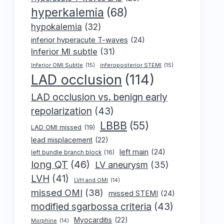
hyperkalemia
(68)
hypokalemia
(32)
inferior hyperacute T-waves
(24)
Inferior MI subtle
(31)
Inferior OMI Subtle
(15)
inferoposterior STEMI
(15)
LAD occlusion
(114)
LAD occlusion vs. benign early
repolarization
(43)
LBBB
(55)
LAD OMI missed
(19)
lead misplacement
(22)
left main
(24)
left bundle branch block
(16)
long QT
(46)
LV aneurysm
(35)
LVH
(41)
LVH and OMI
(14)
missed OMI
(38)
missed STEMI
(24)
modified sgarbossa criteria
(43)
Myocarditis
(22)
Morphine
(14)