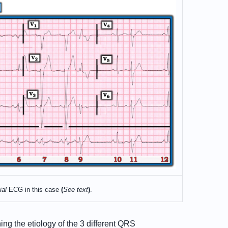
ial
ECG in this case
(
See text
)
.
ing the etiology of the 3 different QRS