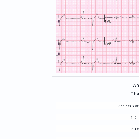
Wha
The
She has 3 di
1. O
2. O