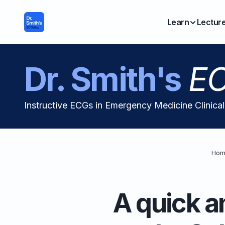
Learn
Lectur
Dr. Smith's
EC
Instructive ECGs in Emergency Medicine Clinica
Hom
A quick a