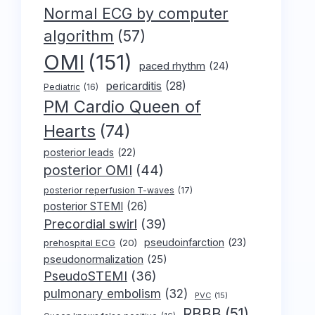
Normal ECG by computer
algorithm
(57)
OMI
(151)
paced rhythm
(24)
pericarditis
(28)
Pediatric
(16)
PM Cardio Queen of
Hearts
(74)
posterior leads
(22)
posterior OMI
(44)
posterior reperfusion T-waves
(17)
posterior STEMI
(26)
Precordial swirl
(39)
pseudoinfarction
(23)
prehospital ECG
(20)
pseudonormalization
(25)
PseudoSTEMI
(36)
pulmonary embolism
(32)
PVC
(15)
RBBB
(51)