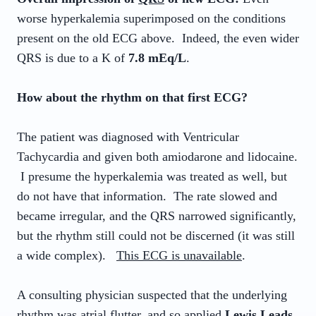
worse hyperkalemia superimposed on the conditions
present on the old ECG above. Indeed, the even wider
QRS is due to a K of
7.8 mEq/L
.
How about the rhythm on that first ECG?
The patient was diagnosed with Ventricular
Tachycardia and given both amiodarone and lidocaine.
I presume the hyperkalemia was treated as well, but
do not have that information. The rate slowed and
became irregular, and the QRS narrowed significantly,
but the rhythm still could not be discerned (it was still
a wide complex).
This ECG is unavailable
.
A consulting physician suspected that the underlying
rhythm was atrial flutter, and so applied
Lewis Leads
.