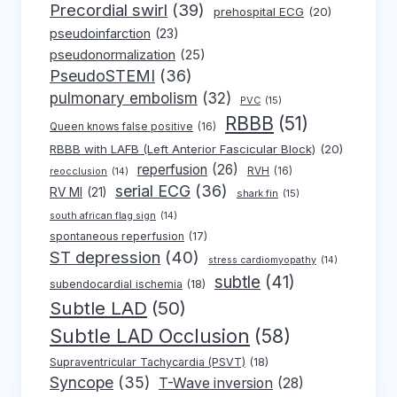
Precordial swirl
(39)
prehospital ECG
(20)
pseudoinfarction
(23)
pseudonormalization
(25)
PseudoSTEMI
(36)
pulmonary embolism
(32)
PVC
(15)
RBBB
(51)
Queen knows false positive
(16)
RBBB with LAFB (Left Anterior Fascicular Block)
(20)
reperfusion
(26)
RVH
(16)
reocclusion
(14)
serial ECG
(36)
RV MI
(21)
shark fin
(15)
south african flag sign
(14)
spontaneous reperfusion
(17)
ST depression
(40)
stress cardiomyopathy
(14)
subtle
(41)
subendocardial ischemia
(18)
Subtle LAD
(50)
Subtle LAD Occlusion
(58)
Supraventricular Tachycardia (PSVT)
(18)
Syncope
(35)
T-Wave inversion
(28)