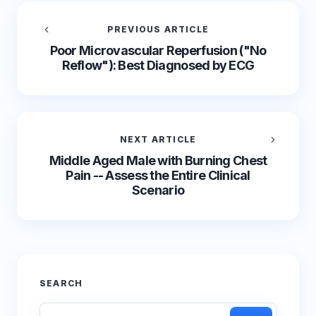
PREVIOUS ARTICLE
Poor Microvascular Reperfusion ("No
Reflow"): Best Diagnosed by ECG
NEXT ARTICLE
Middle Aged Male with Burning Chest
Pain -- Assess the Entire Clinical
Scenario
SEARCH