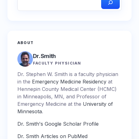
ABOUT
Dr. Smith
FACULTY PHYSICIAN
Dr. Stephen W. Smith is a faculty physician
in the
Emergency Medicine Residency
at
Hennepin County Medical Center (HCMC)
in Minneapolis, MN, and Professor of
Emergency Medicine at the
University of
Minnesota
.
Dr. Smith's Google Scholar Profile
Dr. Smith Articles on PubMed