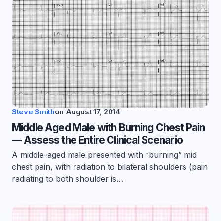
Steve Smith
on
August 17, 2014
Middle Aged Male with Burning Chest Pain
— Assess the Entire Clinical Scenario
A middle-aged male presented with “burning” mid
chest pain, with radiation to bilateral shoulders (pain
radiating to both shoulder is…