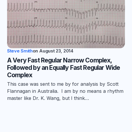
Steve Smith
on
August 23, 2014
A Very Fast Regular Narrow Complex,
Followed by an Equally Fast Regular Wide
Complex
This case was sent to me by for analysis by Scott
Flannagan in Australia. I am by no means a rhythm
master like Dr. K. Wang, but I think…