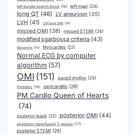
left main
(24)
left bundle branch block
(16)
long QT
(46)
LV aneurysm
(35)
LVH
(41)
LVH and OMI
(14)
missed OMI
(38)
missed STEMI
(24)
modified sgarbossa criteria
(43)
Myocarditis
(22)
Morphine
(14)
Normal ECG by computer
algorithm
(57)
OMI
(151)
paced rhythm
(24)
pericarditis
(28)
Pediatric
(16)
PM Cardio Queen of Hearts
(74)
posterior OMI
(44)
posterior leads
(22)
posterior reperfusion T-waves
(17)
posterior STEMI
(26)