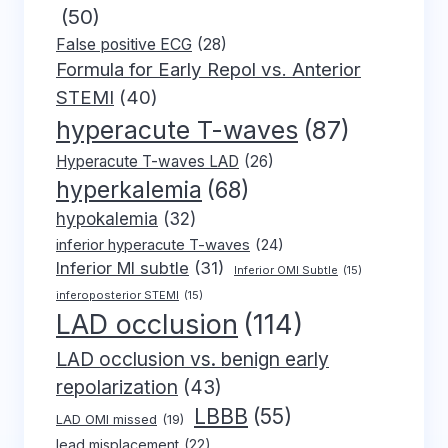
(50)
False positive ECG
(28)
Formula for Early Repol vs. Anterior
STEMI
(40)
hyperacute T-waves
(87)
Hyperacute T-waves LAD
(26)
hyperkalemia
(68)
hypokalemia
(32)
inferior hyperacute T-waves
(24)
Inferior MI subtle
(31)
Inferior OMI Subtle
(15)
inferoposterior STEMI
(15)
LAD occlusion
(114)
LAD occlusion vs. benign early
repolarization
(43)
LBBB
(55)
LAD OMI missed
(19)
lead misplacement
(22)