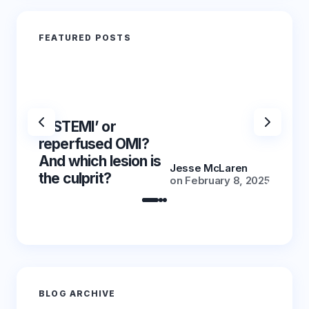
FEATURED POSTS
‘NSTEMI’ or
‘NSTE
reperfused OMI?
reper
And which lesion is
And wh
Jesse McLaren
the culprit?
the cu
on
February 8, 2025
BLOG ARCHIVE