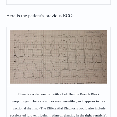
Here is the patient’s previous ECG:
There is a wide complex with a Left Bundle Branch Block
morphology. There are no P-waves here either, so it appears to be a
junctional rhythm. (The Differential Diagnosis would also include
accelerated idioventricular rhythm originating in the right ventricle).