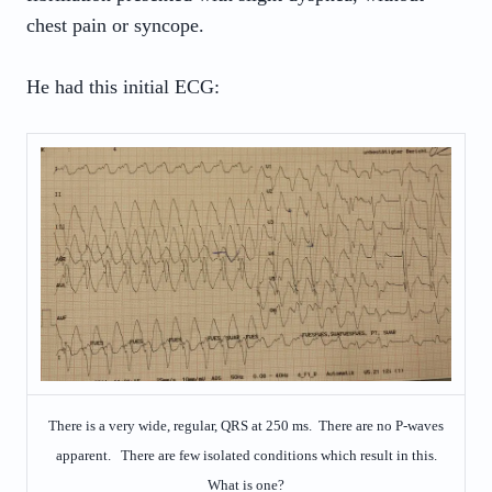
chest pain or syncope.
He had this initial ECG:
There is a very wide, regular, QRS at 250 ms. There are no P-waves
apparent. There are few isolated conditions which result in this.
What is one?