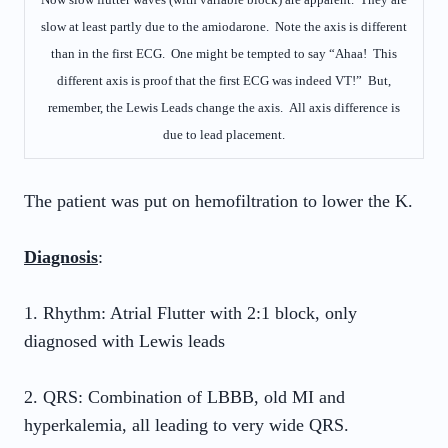
slow at least partly due to the amiodarone. Note the axis is different
than in the first ECG. One might be tempted to say “Ahaa! This
different axis is proof that the first ECG was indeed VT!” But,
remember, the Lewis Leads change the axis. All axis difference is
due to lead placement.
The patient was put on hemofiltration to lower the K.
Diagnosis
:
1. Rhythm: Atrial Flutter with 2:1 block, only
diagnosed with Lewis leads
2. QRS: Combination of LBBB, old MI and
hyperkalemia, all leading to very wide QRS.