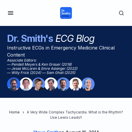
Dr. Smith's
ECG Blog
Instructive ECGs in Emergency Medicine Clinical
Content
Associate Editors:
— Pendell Meyers & Ken Grauer (2018)
— Jesse McLaren & Emre Aslanger (2022)
— Willy Frick (2024) — Sam Ghali (2025)
Home
A Very Wide Complex Tachycardia. What is the Rhythm?
Use Lewis Leads!!