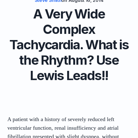
Steve Smith
on
August 16, 2014
A Very Wide
Complex
Tachycardia. What is
the Rhythm? Use
Lewis Leads!!
A patient with a history of severely reduced left
ventricular function, renal insufficiency and atrial
fibrillation presented with slight dyspnea, without