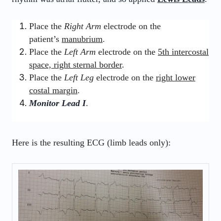
Place the
Right Arm
electrode on the
patient’s
manubrium
.
Place the
Left Arm
electrode on the
5th intercostal
space, right sternal border
.
Place the
Left Leg
electrode on the
right lower
costal margin
.
Monitor Lead I
.
Here is the resulting ECG (limb leads only):