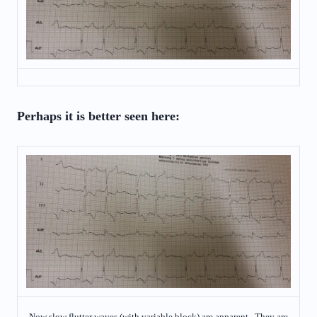
Perhaps it is better seen here:
Now slow flutter waves (with variable block) are apparent. They are