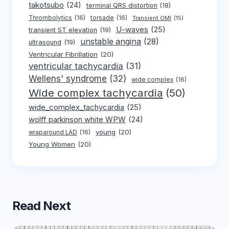
takotsubo
(24)
terminal QRS distortion
(18)
Thrombolytics
(16)
torsade
(16)
Transient OMI
(15)
U-waves
(25)
transient ST elevation
(19)
unstable angina
(28)
ultrasound
(19)
Ventricular Fibrillation
(20)
ventricular tachycardia
(31)
Wellens' syndrome
(32)
wide complex
(16)
Wide complex tachycardia
(50)
wide_complex_tachycardia
(25)
wolff parkinson white WPW
(24)
young
(20)
wraparound LAD
(16)
Young Women
(20)
Read Next