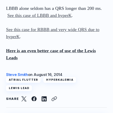
LBBB alone seldom has a QRS longer than 200 ms.
See this case of LBBB and hyperK
.
See this case for RBBB and very wide QRS due to
hyperK
.
Here is an even better case of use of the Lewis
Leads
Steve Smith
on
August 16, 2014
ATRIAL FLUTTER
HYPERKALEMIA
LEWIS LEAD
SHARE