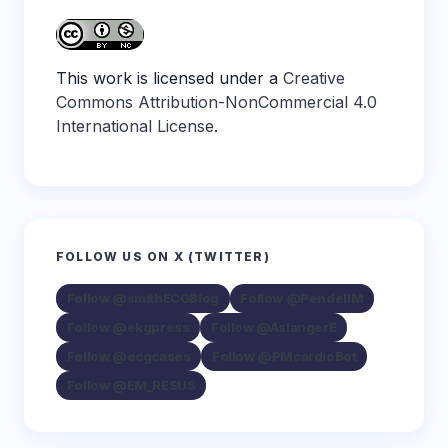
This work is licensed under a
Creative
Commons Attribution-NonCommercial 4.0
International License
.
FOLLOW US ON X (TWITTER)
Follow @smithECGBlog
Follow @PendellM
Follow @ekgpress
Follow @AslangerE
Follow @ecgcases
Follow @PMcardioBot
Follow @EM_RESUS