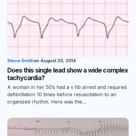
Steve Smith
on
August 20, 2014
Does this single lead show a wide complex
tachycardia?
A woman in her 50’s had a v fib arrest and required
defibrillation 10 times before resuscitation to an
organized rhythm. Here was the…