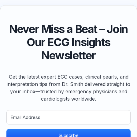
Never Miss a Beat – Join
Our ECG Insights
Newsletter
Get the latest expert ECG cases, clinical pearls, and
interpretation tips from Dr. Smith delivered straight to
your inbox—trusted by emergency physicians and
cardiologists worldwide.
Subscribe