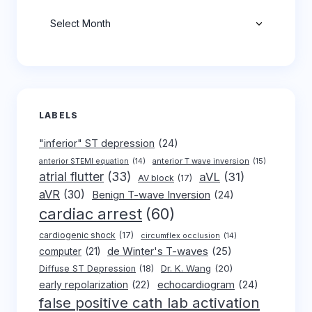
Archives
LABELS
"inferior" ST depression
(24)
anterior T wave inversion
(15)
anterior STEMI equation
(14)
atrial flutter
(33)
aVL
(31)
AV block
(17)
aVR
(30)
Benign T-wave Inversion
(24)
cardiac arrest
(60)
cardiogenic shock
(17)
circumflex occlusion
(14)
de Winter's T-waves
(25)
computer
(21)
Dr. K. Wang
(20)
Diffuse ST Depression
(18)
early repolarization
(22)
echocardiogram
(24)
false positive cath lab activation