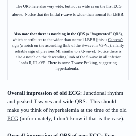
The QRS here also very wide, but not as wide as on the first ECG
above. Notice that the initial r-wave is wider than normal for LBBB.
Also note that there is notching in the QRS
(a “fragmented” QRS),
which contributes to the wider-than-normal LBBB [this is
Cabrera’s
sign
(a notch on the ascending limb of the S-wave in V3-V5), a fairly
reliable sign of previous MI, similar to a Q-wave]. Notice there is
also a notch on the descending limb of the S-wave in all inferior
leads II, III, aVF. There is some T-wave Peaking, suggesting
hyperkalemia.
Overall impression of old ECG:
Junctional rhythm
and peaked T-waves and wide QRS. This should
make you think of hyperkalemia
at the time of the old
ECG
(unfortunately, I don’t know if that is the case).
Overall impression of
QRS
of new ECG:
Even