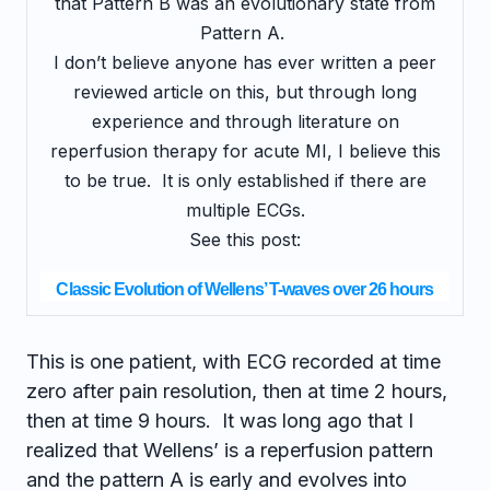
that Pattern B was an evolutionary state from
Pattern A.
I don’t believe anyone has ever written a peer
reviewed article on this, but through long
experience and through literature on
reperfusion therapy for acute MI, I believe this
to be true. It is only established if there are
multiple ECGs.
See this post:
Classic Evolution of Wellens’ T-waves over 26 hours
This is one patient, with ECG recorded at time
zero after pain resolution, then at time 2 hours,
then at time 9 hours. It was long ago that I
realized that Wellens’ is a reperfusion pattern
and the pattern A is early and evolves into