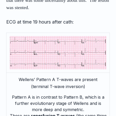
that there was some uncertainly about this. The lesion
was stented.
ECG at time 19 hours after cath:
Wellens’ Pattern A T-waves are present
(terminal T-wave inversion)
Pattern A is in contrast to Pattern B, which is a
further evolutionary stage of Wellens and is
more deep and symmetric.
These are
reperfusion T-waves
(the same thing