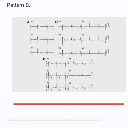
Pattern B.
=====================================