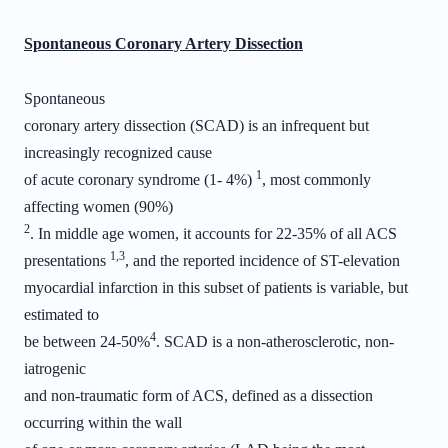
Spontaneous Coronary Artery Dissection
Spontaneous
coronary artery dissection (SCAD) is an infrequent but
increasingly recognized cause
1
of acute coronary syndrome (1- 4%)
, most commonly
affecting women (90%)
2
. In middle age women, it accounts for 22-35% of all ACS
1,3
presentations
, and the reported incidence of ST-elevation
myocardial infarction in this subset of patients is variable, but
estimated to
4
be between 24-50%
. SCAD is a non-atherosclerotic, non-
iatrogenic
and non-traumatic form of ACS, defined as a dissection
occurring within the wall