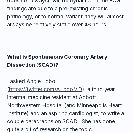
does not always), will be dynamic. If the ECG
findings are due to a pre-existing chronic
pathology, or to normal variant, they will almost
always be relatively static over 48 hours.
What is Spontaneous Coronary Artery
Dissection (SCAD)?
I asked Angie Lobo
(
https://twitter.com/ALoboMD
), a third year
intermal medicine resident at Abbott
Northwestern Hospital (and Minneapolis Heart
Institute) and an aspiring cardiologist, to write a
couple paragraphs on SCAD. She has done
quite a bit of research on the topic.