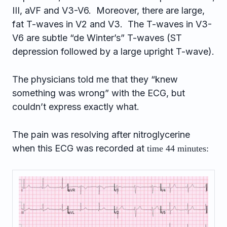
III, aVF and V3-V6. Moreover, there are large,
fat T-waves in V2 and V3. The T-waves in V3-
V6 are subtle “de Winter’s” T-waves (ST
depression followed by a large upright T-wave).
The physicians told me that they “knew
something was wrong” with the ECG, but
couldn’t express exactly what.
The pain was resolving after nitroglycerine
when this ECG was recorded at
time 44 minutes: