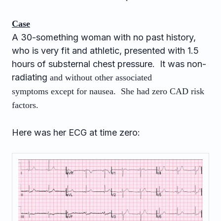
Case
A 30-something woman with no past history,
who is very fit and athletic, presented with 1.5
hours of substernal chest pressure. It was non-
radiating
and without other associated
symptoms
except for nausea. She had zero CAD risk
factors.
Here was her ECG at time zero: