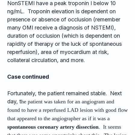
NonSTEMI have a peak troponin I below 10
ng/mL. Troponin elevation is dependent on
presence or absence of occlusion (remember
many OMI receive a diagnosis of NSTEMI),
duration of occlusion (which is dependent on
rapidity of therapy or the luck of spontaneous
reperfusion), area of myocardium at risk,
collateral circulation, and more.
Case continued
Fortunately, the patient remained stable. Next
day, t
he patient was taken for an angiogram and
found to have a reperfused LAD lesion with good flow
that appeared to the angiographer as if it was a
spontaneous coronary artery dissection
. It seems