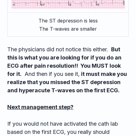
The ST depression is less
The T-waves are smaller
The physicians did not notice this either.
But
this is what you are looking for if you do an
ECG after pain resolution!! You MUST look
for it.
And then if you see it,
it must make you
realize that you missed the ST depression
and hyperacute T-waves on the first ECG.
Next management step?
If you would not have activated the cath lab
based on the first ECG, you really should