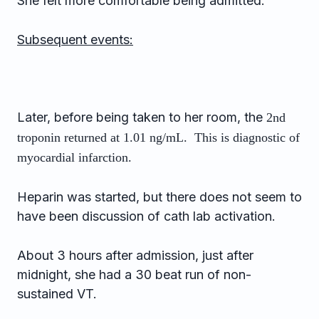
She felt more comfortable being admitted.
Subsequent events:
Later, before being taken to her room, the
2nd
troponin returned at 1.01 ng/mL. This is diagnostic of
myocardial infarction.
Heparin was started, but there does not seem to
have been discussion of cath lab activation.
About 3 hours after admission, just after
midnight, she had a 30 beat run of non-
sustained VT.