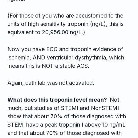
(For those of you who are accustomed to the
units of high sensitivity troponin (ng/L), this is
equivalent to 20,956.00 ng/L.)
Now you have ECG and troponin evidence of
ischemia, AND ventricular dysrhythmia, which
means this is NOT a stable ACS.
Again, cath lab was not activated.
What does this troponin level mean?
Not
much, but studies of STEMI and NonSTEMI
show that about 70% of those diagnosed with
STEMI have a peak troponin I above 10 ng/mL
and that about 70% of those diagnosed with