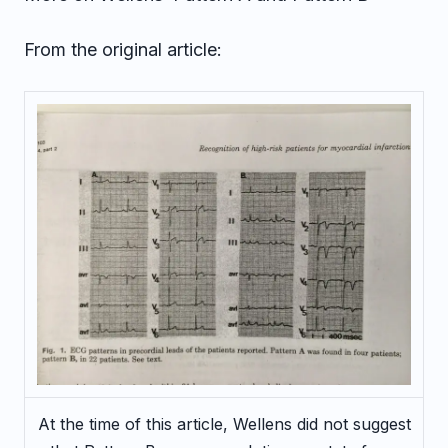
From the original article:
At the time of this article, Wellens did not suggest