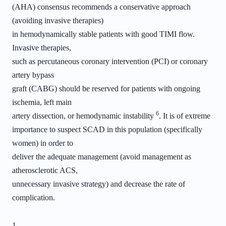
(AHA) consensus recommends a conservative approach
(avoiding invasive therapies)
in hemodynamically stable patients with good TIMI flow.
Invasive therapies,
such as percutaneous coronary intervention (PCI) or coronary
artery bypass
graft (CABG) should be reserved for patients with ongoing
ischemia, left main
6
artery dissection, or hemodynamic instability
. It is of extreme
importance to suspect SCAD in this population (specifically
women) in order to
deliver the adequate management (avoid management as
atherosclerotic ACS,
unnecessary invasive strategy) and decrease the rate of
complication.
1.