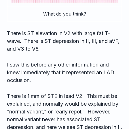
What do you think?
There is ST elevation in V2 with large fat T-
wave. There is ST depression in II, III, and aVF,
and V3 to V6.
I saw this before any other information and
knew immediately that it represented an LAD
occlusion.
There is 1 mm of STE in lead V2. This must be
explained, and normally would be explained by
“normal variant,” or “early repol.” However,
normal variant never has associated ST
depression, and here we see ST depression in II,