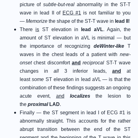
picture of
subtle-but-real
abnormality in the ST-T
wave in lead II of
ECG #1
is not familiar to you
—
Memorize
the shape of the ST-T wave in
lead II
!
There
is
ST elevation in
lead aVL
. Again, the
amount of ST elevation in aVL is minimal — but
the importance of recognizing
deWinter-like
T
waves in the chest leads of a patient with
new-
onset
chest discomfort
and
reciprocal
ST-T wave
changes in
all
3 inferior leads,
and
at
least
some
ST elevation in lead aVL — is that the
combination of these findings suggests an ongoing
acute event,
and
localizes
the lesion to
the
proximal
LAD
.
Finally — the ST segment in lead I of ECG #1 is
abnormally straight. This accounts for the rather
abrupt transition between the end of the ST
segment and the beginning of the T wave in this