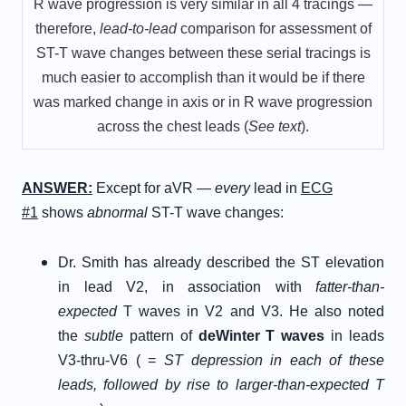
R wave progression is very similar in all 4 tracings —
therefore,
lead-to-lead
comparison for assessment of
ST-T wave changes between these serial tracings is
much easier to accomplish than it would be if there
was marked change in axis or in R wave progression
across the chest leads (
See text
).
A
NSWER
:
Except for aVR —
every
lead in
ECG
#1
shows
abnormal
ST-T wave changes:
Dr. Smith has already described the ST elevation
in lead V2, in association with
fatter-than-
expected
T waves in V2 and V3. He also noted
the
subtle
pattern of
deWinter T waves
in leads
V3-thru-V6 ( =
ST depression in each of these
leads, followed by rise to larger-than-expected T