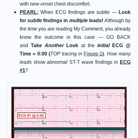
with
new-onset
chest discomfort.
P
EARL
:
When ECG findings are subtle —
Look
for
subtle
findings in
multiple
leads!
Although by
the time you are reading My Comment, you already
know the outcome in this case — GO BACK
and
Take
Another
Look
at the
initial
ECG @
Time = 0:00 (
TOP tracing in
Figure-1
)
.
How many
leads
show
abnormal
ST-T wave findings in
ECG
#1
?