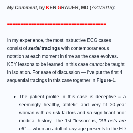
My Comment
, by
K
EN
G
RAUER, MD (
7/31/2018
):
=====================================
In my experience, the most instructive ECG cases
consist of
serial
tracings
with contemporaneous
notation at each moment in time as the case evolves.
KEY lessons to be learned in this case
cannot
be taught
in isolation. For ease of discussion — I’ve put the first 4
sequential tracings in this case together in
Figure-1
.
The patient profile in this case is deceptive = a
seemingly healthy, athletic and very fit 30-year
woman with
no
risk factors and
no
significant prior
medical history. The 1st “lesson” is,
“All bets are
off”
— when an adult of
any
age presents to the ED