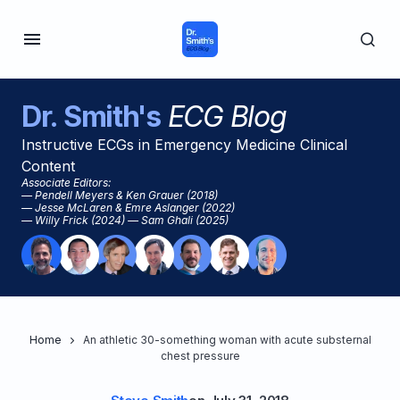
Dr. Smith's
ECG Blog
Instructive ECGs in Emergency Medicine Clinical
Content
Associate Editors:
— Pendell Meyers & Ken Grauer (2018)
— Jesse McLaren & Emre Aslanger (2022)
— Willy Frick (2024) — Sam Ghali (2025)
Home
An athletic 30-something woman with acute substernal
chest pressure