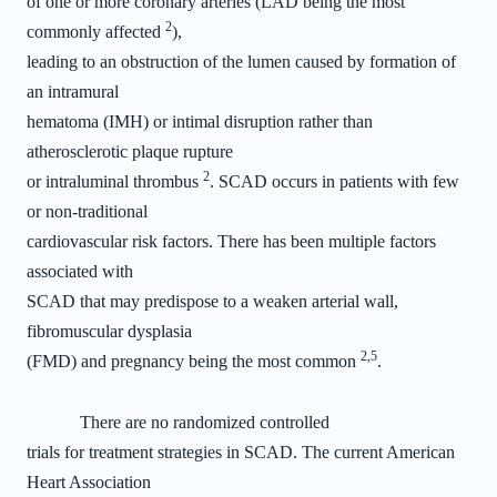
of one or more coronary arteries (LAD being the most
2
commonly affected
),
leading to an obstruction of the lumen caused by formation of
an intramural
hematoma (IMH) or intimal disruption rather than
atherosclerotic plaque rupture
2
or intraluminal thrombus
. SCAD occurs in patients with few
or non-traditional
cardiovascular risk factors. There has been multiple factors
associated with
SCAD that may predispose to a weaken arterial wall,
fibromuscular dysplasia
2,5
(FMD) and pregnancy being the most common
.
There are no randomized controlled
trials for treatment strategies in SCAD. The current American
Heart Association