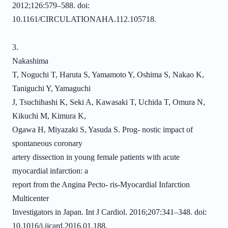
2012;126:579–588. doi:
10.1161/CIRCULATIONAHA.112.105718.
3.
Nakashima
T, Noguchi T, Haruta S, Yamamoto Y, Oshima S, Nakao K,
Taniguchi Y, Yamaguchi
J, Tsuchihashi K, Seki A, Kawasaki T, Uchida T, Omura N,
Kikuchi M, Kimura K,
Ogawa H, Miyazaki S, Yasuda S. Prog- nostic impact of
spontaneous coronary
artery dissection in young female patients with acute
myocardial infarction: a
report from the Angina Pecto- ris-Myocardial Infarction
Multicenter
Investigators in Japan. Int J Cardiol. 2016;207:341–348. doi:
10.1016/j.ijcard.2016.01.188.