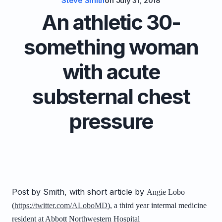
Steve Smith
on
July 31, 2018
An athletic 30-
something woman
with acute
substernal chest
pressure
Post by Smith, with short article by
Angie Lobo
(
https://twitter.com/ALoboMD
), a third year intermal medicine
resident at Abbott Northwestern Hospital