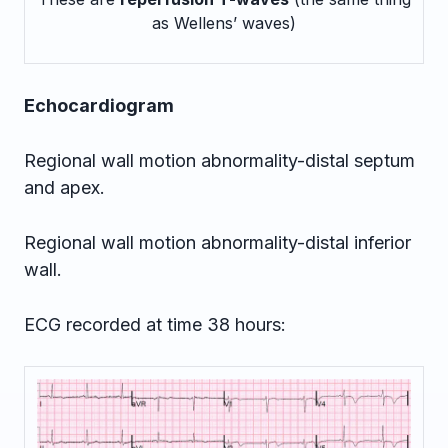
as Wellens’ waves)
Echocardiogram
Regional wall motion abnormality-distal septum
and apex.
Regional wall motion abnormality-distal inferior
wall.
ECG recorded at time 38 hours: