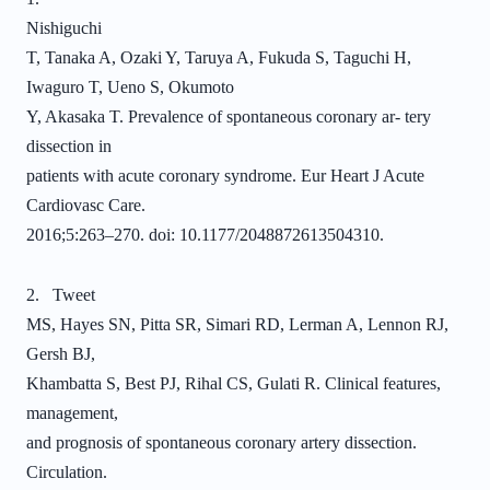
Nishiguchi
T, Tanaka A, Ozaki Y, Taruya A, Fukuda S, Taguchi H,
Iwaguro T, Ueno S, Okumoto
Y, Akasaka T. Prevalence of spontaneous coronary ar- tery
dissection in
patients with acute coronary syndrome. Eur Heart J Acute
Cardiovasc Care.
2016;5:263–270. doi: 10.1177/2048872613504310.
2. Tweet
MS, Hayes SN, Pitta SR, Simari RD, Lerman A, Lennon RJ,
Gersh BJ,
Khambatta S, Best PJ, Rihal CS, Gulati R. Clinical features,
management,
and prognosis of spontaneous coronary artery dissection.
Circulation.