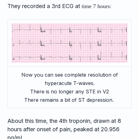
They recorded a 3rd ECG at
time 7 hours:
Now you can see complete resolution of
hyperacute T-waves.
There is no longer any STE in V2
There remains a bit of ST depression.
About this time, the 4th troponin, drawn at 8
hours after onset of pain, peaked at 20.956
ng/mL.