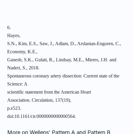
6.
Hayes,
S.N., Kim, E.S., Saw, J., Adlam, D., Arslanian-Engoren, C.,
Economy, K.E.,
Ganesh, S.K., Gulati, R., Lindsay, M.E., Mieres, J.H. and
Naderi, S., 2018.
Spontaneous coronary artery dissection: Current state of the
Science: A
scientific statement from the American Heart
Association. Circulation, 137(19),
p.e523.
doi:10.1161/cir.0000000000000564.
More on Wellens’ Pattern A and Pattern B