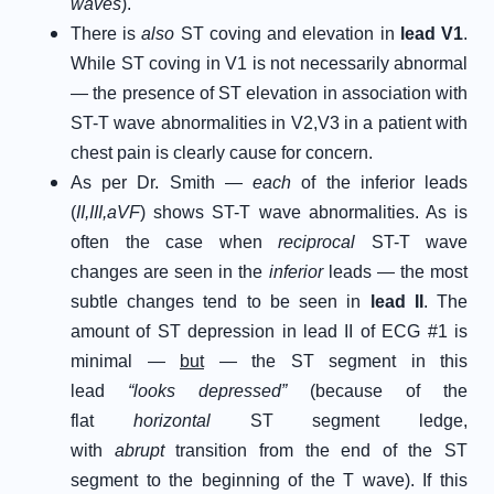
waves
).
There is
also
ST coving and elevation in
lead V1
.
While ST coving in V1 is not necessarily abnormal
— the presence of ST elevation in association with
ST-T wave abnormalities in V2,V3 in a patient with
chest pain is clearly cause for concern.
As per Dr. Smith —
each
of the inferior leads
(
II,III,aVF
) shows ST-T wave abnormalities. As is
often the case when
reciprocal
ST-T wave
changes are seen in the
inferior
leads — the most
subtle changes tend to be seen in
lead II
. The
amount of ST depression in lead II of ECG #1 is
minimal —
but
— the ST segment in this
lead
“looks depressed”
(because of the
flat
horizontal
ST segment ledge,
with
abrupt
transition from the end of the ST
segment to the beginning of the T wave). If this