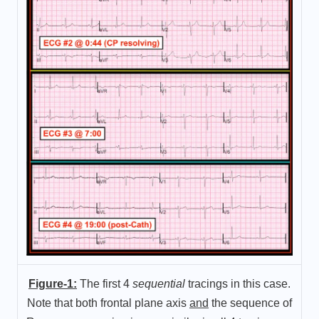
Figure-1:
The first 4
sequential
tracings in this case.
Note that both frontal plane axis
and
the sequence of