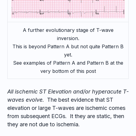
A further evolutionary stage of T-wave
inversion.
This is beyond Pattern A but not quite Pattern B
yet.
See examples of Pattern A and Pattern B at the
very bottom of this post
All ischemic ST Elevation and/or hyperacute T-
waves evolve.
The best evidence that ST
elevation or large T-waves are ischemic comes
from subsequent ECGs. It they are static, then
they are not due to ischemia.