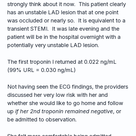
strongly think about it now. This patient clearly
has an unstable LAD lesion that at one point
was occluded or nearly so. It is equivalent to a
transient STEMI. It was late evening and the
patient will be in the hospital overnight with a
potentially very unstable LAD lesion.
The first troponin I returned at 0.022 ng/mL
(99% URL = 0.030 ng/mL)
Not having seen the ECG findings, the providers
discussed her very low risk with her and
whether she would like to go home and follow
up
if her 2nd troponin remained negative
, or
be admitted to observation.