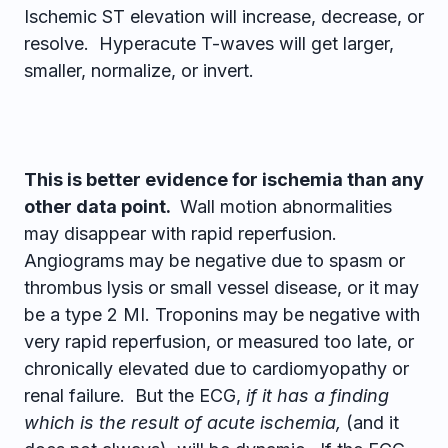
Ischemic ST elevation will increase, decrease, or
resolve. Hyperacute T-waves will get larger,
smaller, normalize, or invert.
This is better evidence for ischemia than any
other data point.
Wall motion abnormalities
may disappear with rapid reperfusion.
Angiograms may be negative due to spasm or
thrombus lysis or small vessel disease, or it may
be a type 2 MI. Troponins may be negative with
very rapid reperfusion, or measured too late, or
chronically elevated due to cardiomyopathy or
renal failure. But the ECG,
if it has a finding
which is the result of acute ischemia,
(and it