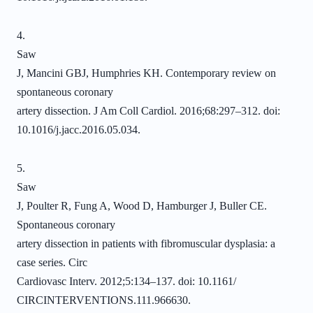
4.
Saw
J, Mancini GBJ, Humphries KH. Contemporary review on
spontaneous coronary
artery dissection. J Am Coll Cardiol. 2016;68:297–312. doi:
10.1016/j.jacc.2016.05.034.
5.
Saw
J, Poulter R, Fung A, Wood D, Hamburger J, Buller CE.
Spontaneous coronary
artery dissection in patients with fibromuscular dysplasia: a
case series. Circ
Cardiovasc Interv. 2012;5:134–137. doi: 10.1161/
CIRCINTERVENTIONS.111.966630.