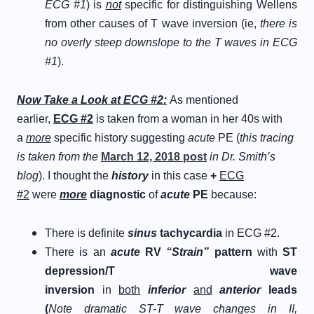
ECG #1
) is
not
specific for distinguishing Wellens
from other causes of T wave inversion (ie,
there is
no overly steep downslope to the T waves in ECG
#1
).
N
ow
T
ake a
L
ook at
E
CG
#
2
:
As mentioned
earlier,
ECG #2
is taken from a woman in her 40s with
a
more
specific history suggesting
acute
PE (
this tracing
is taken from the
March 12, 2018 post
in Dr. Smith’s
blog
). I thought the
h
istory
in this case
+
ECG
#2
were
more
diagnostic
of
a
cute
P
E
because:
There is definite
sinus
tachycardia
in ECG #2.
There is an
acute
R
V
“
S
train”
p
attern
with
ST
depression/T wave
inversion
in
both
inferior
and
anterior
leads
(
Note dramatic ST-T wave changes in II,