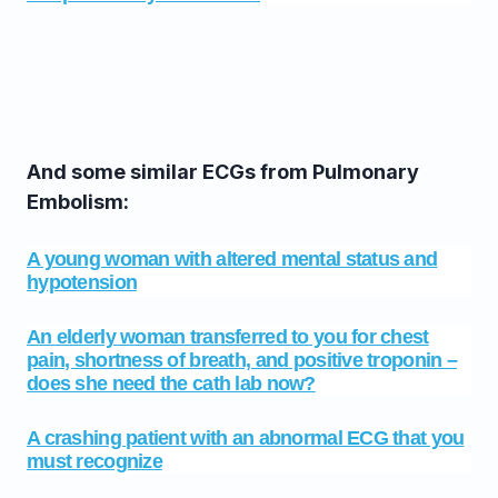
And some similar ECGs from Pulmonary
Embolism:
A young woman with altered mental status and
hypotension
An elderly woman transferred to you for chest
pain, shortness of breath, and positive troponin –
does she need the cath lab now?
A crashing patient with an abnormal ECG that you
must recognize