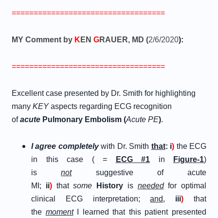
===================================
MY Comment by
K
EN
G
RAUER, MD (
2/6/2020
):
===================================
Excellent case presented by Dr. Smith for highlighting
many
KEY
aspects regarding ECG recognition
of
a
cute
P
ulmonary
E
mbolism (
Acute PE
)
.
I agree completely
with Dr. Smith
that
:
i
)
the ECG
in this case ( =
E
CG
#
1
in
Figure-1
)
is
not
suggestive of acute
MI;
ii
)
that
some
History
is
needed
for optimal
clinical ECG interpretation;
and
,
iii
)
that
the
moment
I learned that this patient presented