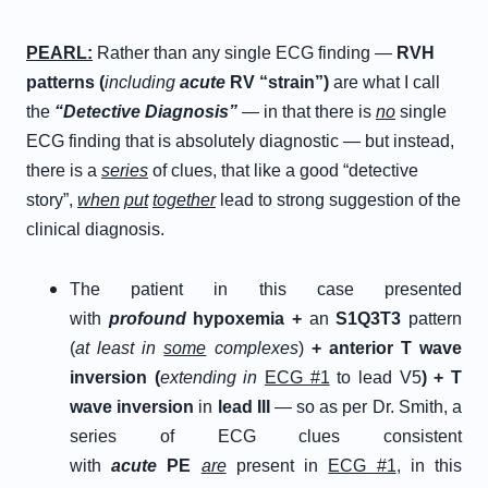
P
EARL
:
Rather than any single ECG finding —
RVH
patterns (
including
acute
RV “strain”)
are what I call
the
“
D
etective
D
iagnosis”
— in that there is
no
single
ECG finding that is absolutely diagnostic — but instead,
there is a
series
of clues, that like a good “detective
story”,
when
put
together
lead to strong suggestion of the
clinical diagnosis.
The patient in this case presented
with
profound
hypoxemia
+
an
S1Q3T3
pattern
(
at least in
some
complexes
)
+
anterior T wave
inversion (
extending in
ECG #1
to lead V5
)
+
T
wave inversion
in
lead III
— so as per Dr. Smith, a
series of ECG clues consistent
with
acute
PE
are
present in
ECG #1
, in this