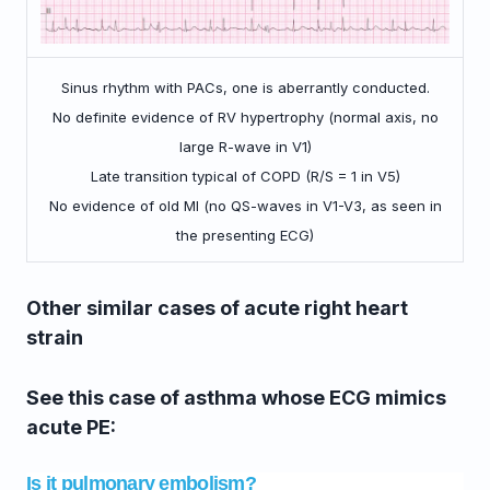
Sinus rhythm with PACs, one is aberrantly conducted.
No definite evidence of RV hypertrophy (normal axis, no
large R-wave in V1)
Late transition typical of COPD (R/S = 1 in V5)
No evidence of old MI (no QS-waves in V1-V3, as seen in
the presenting ECG)
Other similar cases of acute right heart
strain
See this case of asthma whose ECG mimics
acute PE:
Is it pulmonary embolism?