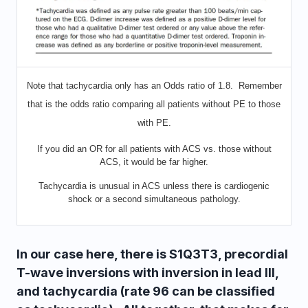
Note that tachycardia only has an Odds ratio of 1.8. Remember
that is the odds ratio comparing all patients without PE to those
with PE.
If you did an OR for all patients with ACS vs. those without
ACS, it would be far higher.
Tachycardia is unusual in ACS unless there is cardiogenic
shock or a second simultaneous pathology.
In our case here, there is S1Q3T3, precordial
T-wave inversions with inversion in lead III,
and tachycardia (rate 96 can be classified