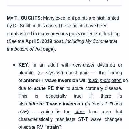
M
y
T
HOUGHTS
:
Many excellent points are highlighted
by Dr. Smith in this case. These points have been
emphasized in many previous posts on Dr. Smith’s blog
(
See the
April 5, 2019 post
,
including My Comment at
the bottom of that page
).
KEY:
In an adult with
new-onset
dyspnea or
pleuritic (
or atypical
) chest pain — the finding
of
a
nterior
T
wave
i
nversion
will
much
more
often
be
due to
acute
PE
than to acute coronary disease.
This is especially true
IF
there is
also
i
nferior
T
wave
i
nversion (
in leads II, III and
aVF
)
— which is the
other
lead area that
characteristically manifests ST-T wave changes
of
a
cute
R
V “
s
train”
.