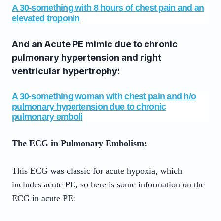
A 30-something with 8 hours of chest pain and an
elevated troponin
And an Acute PE mimic due to chronic
pulmonary hypertension and right
ventricular hypertrophy:
A 30-something woman with chest pain and h/o
pulmonary hypertension due to chronic
pulmonary emboli
The ECG in Pulmonary Embolism
:
This ECG was classic for acute hypoxia, which
includes acute PE, so here is some information on the
ECG in acute PE: