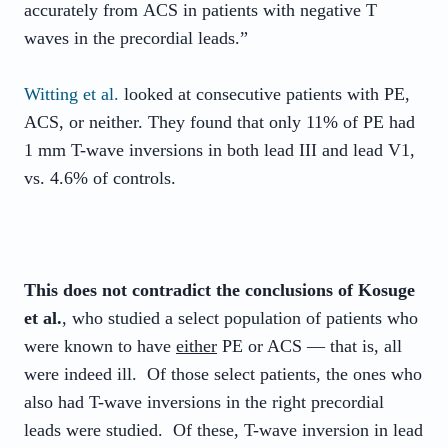
accurately from
ACS
in patients with negative T
waves in the precordial leads.”
Witting et al.
looked at consecutive patients with PE,
ACS, or neither. They found that only 11% of PE had
1 mm T-wave inversions in both lead III and lead V1,
vs. 4.6% of controls.
This does not contradict the conclusions of Kosuge
et al.
, who studied a select population of patients who
were known to have
either
PE or ACS — that is, all
were indeed ill. Of those select patients, the ones who
also had T-wave inversions in the right precordial
leads were studied. Of these, T-wave inversion in lead