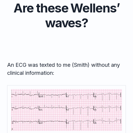
Are these Wellens’
waves?
An ECG was texted to me (Smith) without any
clinical information: