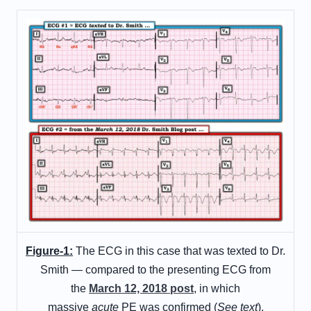
Figure-1:
The ECG in this case that was texted to Dr.
Smith — compared to the presenting ECG from
the
March 12, 2018 post
, in which
massive
acute
PE was confirmed (
See text
).