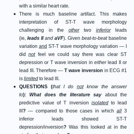
with a similar heart rate.
There is much baseline artifact. This makes
interpretation of ST-T wave morphology
challenging in the
other
two
inferior
leads
(ie,
leads II
and
aVF
). Given
beat-to-beat
baseline
variation
and
ST-T wave morphology variation — I
did
not
feel we could say there was clear ST
depression or T wave inversion in
either
lead II or
lead III. Therefore —
T wave inversion
in ECG #1
is
limited
to lead III.
Q
UESTIONS (
that I do
not
know the answer
to
)
:
What does the literature say
about the
predictive value of T inversion
isolated
to lead
III
?
— compared to those cases in which
all
3
inferior leads showed ST-T
depression/inversion
?
Was this looked at in the