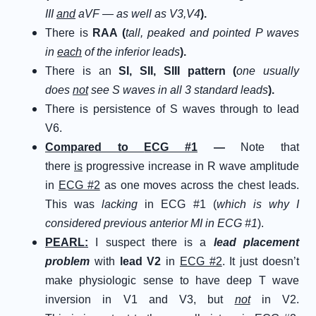
III
and
aVF — as well as V3,V4
).
There is
RAA (
tall, peaked and pointed P waves
in
each
of the inferior leads
).
There is an
SI, SII, SIII pattern (
one usually
does
not
see S waves in all 3 standard leads
).
There is persistence of S waves through to lead
V6.
C
ompared to
E
CG
#
1
—
Note that
there
is
progressive increase in R wave amplitude
in
ECG #2
as one moves across the chest leads.
This was
lacking
in ECG #1 (
which is why I
considered previous anterior MI in ECG #1
).
P
EARL
:
I suspect there is a
lead placement
problem
with
lead V2
in
ECG #2
. It just doesn’t
make physiologic sense to have deep T wave
inversion in V1 and V3, but
not
in V2.