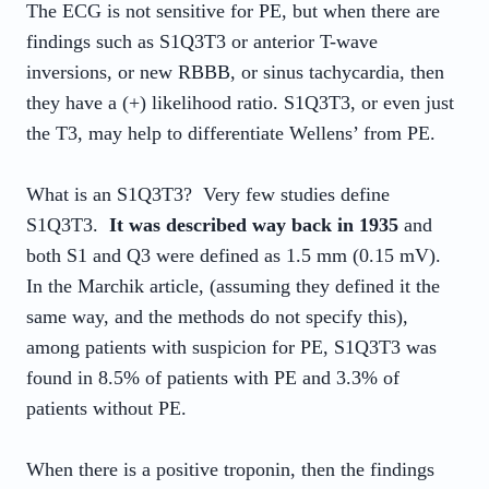
The ECG is not sensitive for PE, but when there are
findings such as S1Q3T3 or anterior T-wave
inversions, or new RBBB, or sinus tachycardia, then
they have a (+) likelihood ratio. S1Q3T3, or even just
the T3, may help to differentiate Wellens’ from PE.
What is an S1Q3T3? Very few studies define
S1Q3T3.
It was described way back in 1935
and
both S1 and Q3 were defined as 1.5 mm (0.15 mV).
In the Marchik article, (assuming they defined it the
same way, and the methods do not specify this),
among patients with suspicion for PE, S1Q3T3 was
found in 8.5% of patients with PE and 3.3% of
patients without PE.
When there is a positive troponin, then the findings