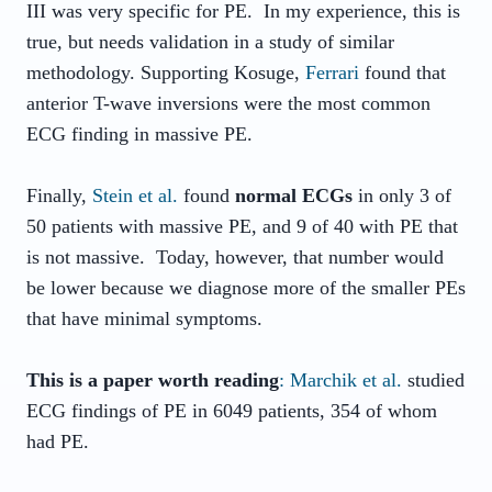
III was very specific for PE. In my experience, this is
true, but needs validation in a study of similar
methodology. Supporting Kosuge,
Ferrari
found that
anterior T-wave inversions were the most common
ECG finding in massive PE.
Finally,
Stein et al.
found
normal ECGs
in only 3 of
50 patients with massive PE, and 9 of 40 with PE that
is not massive. Today, however, that number would
be lower because we diagnose more of the smaller PEs
that have minimal symptoms.
This is a paper worth reading
: Marchik et al.
studied
ECG findings of PE in 6049 patients, 354 of whom
had PE.