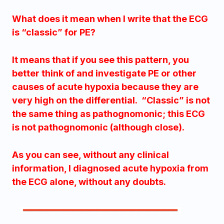
What does it mean when I write that the ECG
is “classic” for PE?
It means that if you see this pattern, you
better think of and investigate PE or other
causes of acute hypoxia because they are
very high on the differential. “Classic” is not
the same thing as pathognomonic; this ECG
is not pathognomonic (although close).
As you can see, without any clinical
information, I diagnosed acute hypoxia from
the ECG alone, without any doubts.