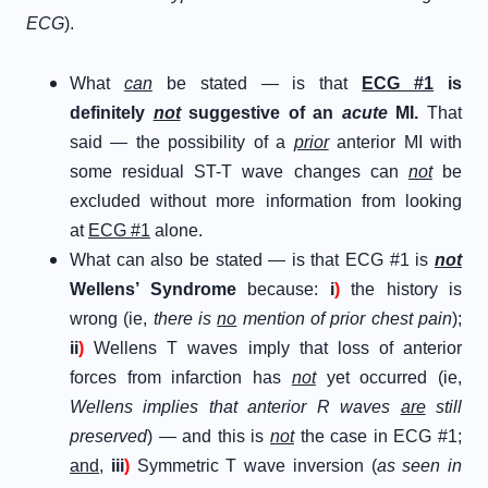
ECG
).
What
can
be stated — is that
ECG #1
is
definitely
not
suggestive of an
acute
MI.
That
said — the possibility of a
prior
anterior MI with
some residual ST-T wave changes can
not
be
excluded without more information from looking
at
ECG #1
alone.
What can also be stated — is that ECG #1 is
not
Wellens’ Syndrome
because:
i
)
the history is
wrong (ie,
there is
no
mention of prior chest pain
);
ii
)
Wellens T waves imply that loss of anterior
forces from infarction has
not
yet occurred (ie,
Wellens implies that anterior R waves
are
still
preserved
) — and this is
not
the case in ECG #1;
and
,
iii
)
Symmetric T wave inversion (
as seen in