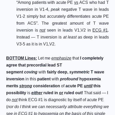
“Among patients with acute PE
vs
ACS who had T
inversion in V1-4,
peak
negative T wave in leads
V1-2 simply but accurately differentiates acute PE
from ACS”. The greatest amount of T wave
inversion is
not
seen in leads V1,V2 in
ECG #1
.
Instead — T inversion is
at least
as deep in leads
V3-5 as it is in V1,V2.
B
OTTOM
L
ines
:
Let me
emphasize
that
I completely
agree that precordial lead ST
segment
coving
with
fairly deep,
symmetric
T wave
inversion
in this
patient
with
profound
hypoxemia
merits
strong
consideration
of
acute PE
until
this
possibility
is
either
ruled in
or
ruled out!
That said — I
do
not
think ECG #1 is diagnostic by itself of acute PE
(
nor do I think we can necessarily attribute everything we
see in ECG #1 to hypoxemia on the basis of this single