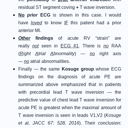
residual ST segment coving
+
T wave inversion.
No
prior
ECG
is shown in this case. I would
have
loved
to know
IF
this patient had a prior
anterior MI.
Other
findings
of acute RV “strain” are
really
not
seen in
ECG #1
. There is
no
RAA
(
R
ight
A
trial
A
bnormality
) —
no
right axis
—
no
atrial abnormalities.
Finally — the same
Kosuge group
whose ECG
findings on the diagnosis of acute PE are
summarized above emphasized that in patients
with precordial lead T wave inversion — the
predictive value of chest lead T wave inversion for
acute PE is greatest when the
maximal
amount of
T wave inversion is seen in leads V1,V2 (
Kosuge
et al, JACC 67: 528, 2016
). Their conclusion: