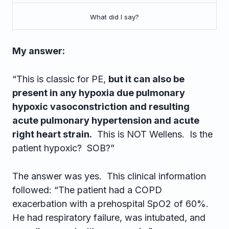
What did I say?
My answer:
“This is classic for PE,
but it can also be
present in any hypoxia due pulmonary
hypoxic vasoconstriction and resulting
acute pulmonary hypertension and acute
right heart strain.
This is NOT Wellens. Is the
patient hypoxic? SOB?”
The answer was yes. This clinical information
followed: “The patient had a COPD
exacerbation with a prehospital SpO2 of 60%.
He had respiratory failure, was intubated, and