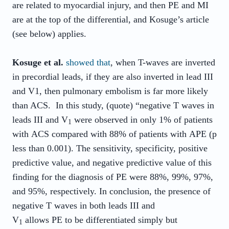
are related to myocardial injury, and then PE and MI
are at the top of the differential, and Kosuge’s article
(see below) applies.
Kosuge et al.
showed that
, when T-waves are inverted
in precordial leads, if they are also inverted in lead III
and V1, then pulmonary embolism is far more likely
than ACS. In this study, (quote) “negative T waves in
leads III and V
were observed in only 1% of patients
1
with
ACS
compared with 88% of patients with
APE
(p
less than 0.001). The sensitivity, specificity, positive
predictive value, and negative predictive value of this
finding for the diagnosis of
PE
were 88%, 99%, 97%,
and 95%, respectively. In conclusion, the presence of
negative T waves in both leads III and
V
allows
PE
to be differentiated simply but
1