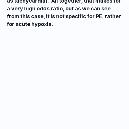
as tachycardia). All together, that makes for
a very high odds ratio, but as we can see
from this case, it is not specific for PE, rather
for acute hypoxia.