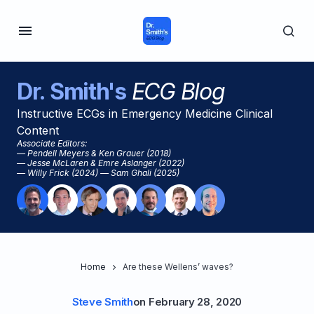
Dr. Smith's
ECG Blog
Instructive ECGs in Emergency Medicine Clinical
Content
Associate Editors:
— Pendell Meyers & Ken Grauer (2018)
— Jesse McLaren & Emre Aslanger (2022)
— Willy Frick (2024) — Sam Ghali (2025)
Home
Are these Wellens’ waves?
Steve Smith
on
February 28, 2020