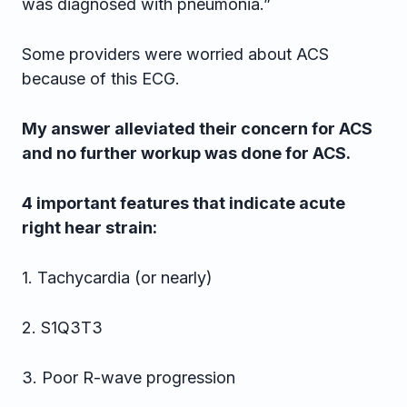
was diagnosed with pneumonia.”
Some providers were worried about ACS
because of this ECG.
My answer alleviated their concern for ACS
and no further workup was done for ACS.
4 important features that indicate acute
right hear strain:
1. Tachycardia (or nearly)
2. S1Q3T3
3. Poor R-wave progression