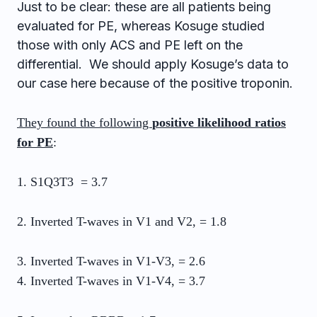
Just to be clear: these are all patients being
evaluated for PE, whereas Kosuge studied
those with only ACS and PE left on the
differential. We should apply Kosuge’s data to
our case here because of the positive troponin.
They found the following
positive likelihood ratios
for PE
:
1. S1Q3T3 = 3.7
2. Inverted T-waves in V1 and V2, = 1.8
3. Inverted T-waves in V1-V3, = 2.6
4. Inverted T-waves in V1-V4, = 3.7