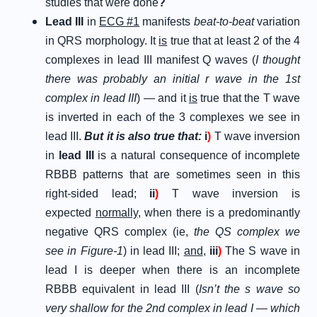
studies that were done
?
Lead III
in
ECG #1
manifests
beat-to-beat
variation
in QRS morphology. It
is
true that at least 2 of the 4
complexes in lead III manifest Q waves (
I thought
there was probably an initial r wave in the 1st
complex in lead III
) — and it
is
true that the T wave
is inverted in each of the 3 complexes we see in
lead III.
But it is also true that:
i
)
T wave inversion
in
lead III
is a natural consequence of incomplete
RBBB patterns that are sometimes seen in this
right-sided lead;
ii
)
T wave inversion is
expected
normally
, when there is a predominantly
negative QRS complex (ie,
the QS complex we
see in Figure-1
) in lead III;
and
,
iii
)
The S wave in
lead I is deeper when there is an incomplete
RBBB equivalent in lead III (
Isn’t the s wave so
very shallow for the 2nd complex in lead I — which