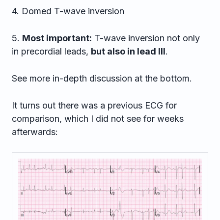
4. Domed T-wave inversion
5.
Most important:
T-wave inversion not only
in precordial leads,
but also in lead III
.
See more in-depth discussion at the bottom.
It turns out there was a previous ECG for
comparison, which I did not see for weeks
afterwards: