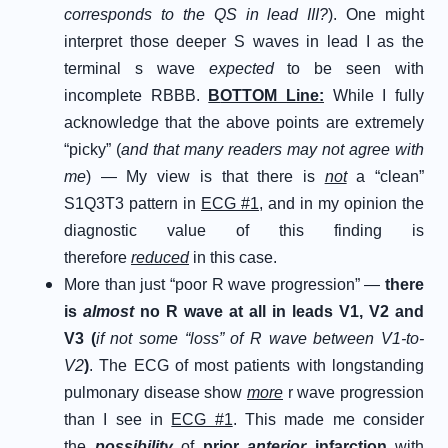
corresponds to the QS in lead III?
). One might
interpret those deeper S waves in lead I as the
terminal s wave
expected
to be seen with
incomplete RBBB.
B
OTTOM
L
ine
:
While I fully
acknowledge that the above points are extremely
“picky” (
and that many readers may not agree with
me
) — My view is that there is
not
a “clean”
S1Q3T3 pattern in
ECG #1
, and in my opinion the
diagnostic value of this finding is
therefore
reduced
in this case.
More than just “poor R wave progression” —
there
is
almost
no R wave at all in leads V1, V2 and
V3 (
if not some “loss” of R wave between V1-to-
V2
)
. The ECG of most patients with longstanding
pulmonary disease show
more
r wave progression
than I see in
ECG #1
. This made me consider
the
p
ossibility
of
p
rior
a
nterior
i
nfarction
with