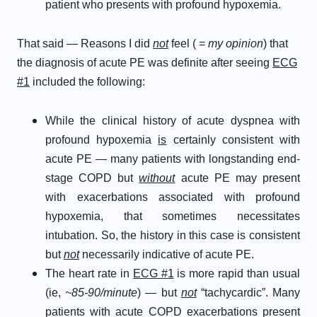
patient who presents with profound hypoxemia.
That said — Reasons I did
not
feel ( =
my opinion
) that
the diagnosis of acute PE was definite after seeing
ECG
#1
included the following:
While the clinical history of acute dyspnea with
profound hypoxemia
is
certainly consistent with
acute PE — many patients with longstanding end-
stage COPD but
without
acute PE may present
with exacerbations associated with profound
hypoxemia, that sometimes necessitates
intubation. So, the history in this case is consistent
but
not
necessarily indicative of acute PE.
The heart rate in
ECG #1
is more rapid than usual
(ie,
~85-90/minute
) — but
not
“tachycardic”. Many
patients with acute COPD exacerbations present