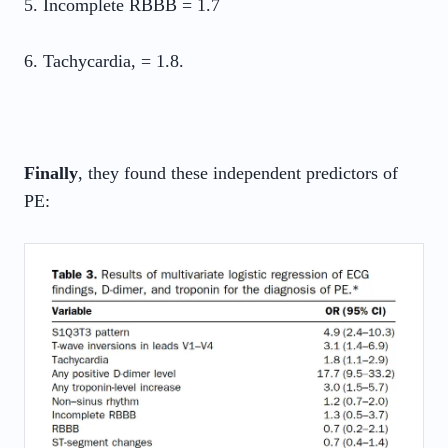
5. Incomplete RBBB = 1.7
6. Tachycardia, = 1.8.
Finally
, they found these independent predictors of
PE: