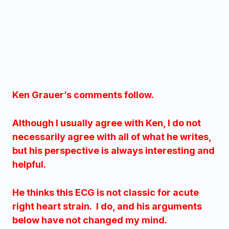
Ken Grauer’s comments follow.
Although I usually agree with Ken, I do not
necessarily agree with all of what he writes,
but his perspective is always interesting and
helpful.
He thinks this ECG is not classic for acute
right heart strain. I do, and his arguments
below have not changed my mind.