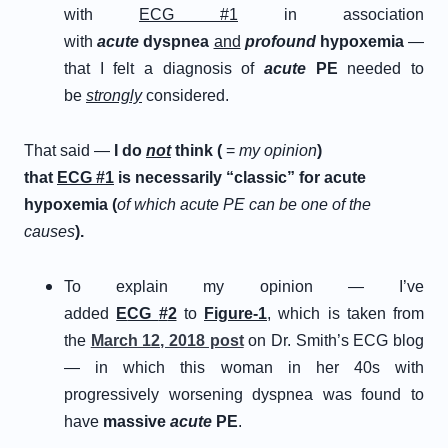
with
ECG #1
in association
with
acute
dyspnea
and
profound
hypoxemia
—
that I felt a diagnosis of
a
cute
P
E
needed to
be
strongly
considered.
That said —
I do
not
think (
=
my opinion
)
that
E
CG
#
1
is necessarily “classic” for acute
hypoxemia (
of which acute PE can be one of the
causes
).
To explain my opinion — I’ve
added
E
CG
#
2
to
Figure-1
, which is taken from
the
March 12, 2018 post
on Dr. Smith’s ECG blog
— in which this woman in her 40s with
progressively worsening dyspnea was found to
have
massive
acute
PE
.