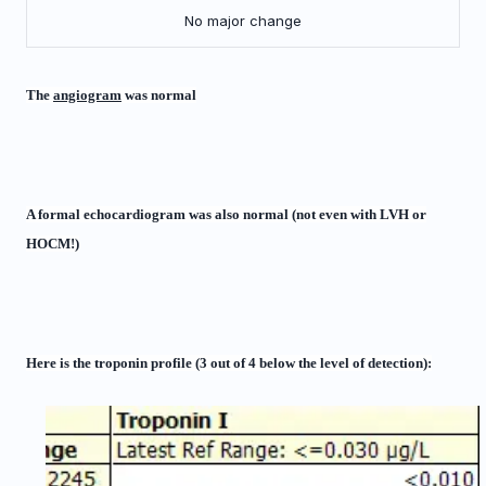
No major change
The
angiogram
was normal
A formal echocardiogram was also normal (not even with LVH or
HOCM!)
Here is the troponin profile (3 out of 4 below the level of detection):