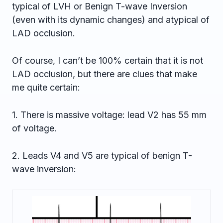
typical of LVH or Benign T-wave Inversion
(even with its dynamic changes) and atypical of
LAD occlusion.
Of course, I can’t be 100% certain that it is not
LAD occlusion, but there are clues that make
me quite certain:
1. There is massive voltage: lead V2 has 55 mm
of voltage.
2. Leads V4 and V5 are typical of benign T-
wave inversion: