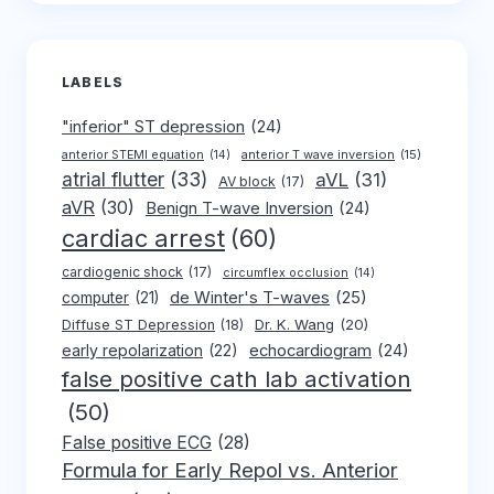
LABELS
"inferior" ST depression
(24)
anterior T wave inversion
(15)
anterior STEMI equation
(14)
atrial flutter
(33)
aVL
(31)
AV block
(17)
aVR
(30)
Benign T-wave Inversion
(24)
cardiac arrest
(60)
cardiogenic shock
(17)
circumflex occlusion
(14)
de Winter's T-waves
(25)
computer
(21)
Dr. K. Wang
(20)
Diffuse ST Depression
(18)
early repolarization
(22)
echocardiogram
(24)
false positive cath lab activation
(50)
False positive ECG
(28)
Formula for Early Repol vs. Anterior