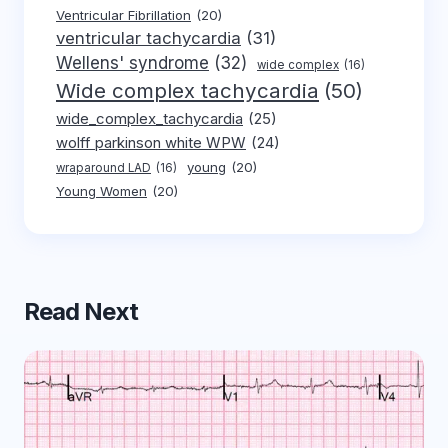
Ventricular Fibrillation
(20)
ventricular tachycardia
(31)
Wellens' syndrome
(32)
wide complex
(16)
Wide complex tachycardia
(50)
wide_complex_tachycardia
(25)
wolff parkinson white WPW
(24)
young
(20)
wraparound LAD
(16)
Young Women
(20)
Read Next