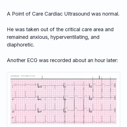
A Point of Care Cardiac Ultrasound was normal.
He was taken out of the critical care area and
remained anxious, hyperventilating, and
diaphoretic.
Another ECG was recorded about an hour later: