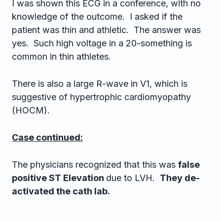
I was shown this ECG in a conference, with no
knowledge of the outcome. I asked if the
patient was thin and athletic. The answer was
yes. Such high voltage in a 20-something is
common in thin athletes.
There is also a large R-wave in V1, which is
suggestive of hypertrophic cardiomyopathy
(HOCM).
Case continued:
The physicians recognized that this was
false
positive ST Elevation
due to LVH.
They de-
activated the cath lab.