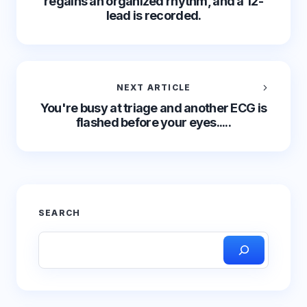
regains an organized rhythm, and a 12-
lead is recorded.
NEXT ARTICLE
You're busy at triage and another ECG is
flashed before your eyes.....
SEARCH