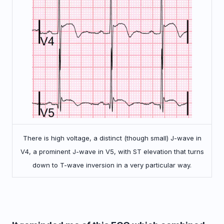
There is high voltage, a distinct (though small) J-wave in
V4, a prominent J-wave in V5, with ST elevation that turns
down to T-wave inversion in a very particular way.