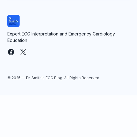
Expert ECG Interpretation and Emergency Cardiology
Education
© 2025 — Dr. Smith's ECG Blog. All Rights Reserved.