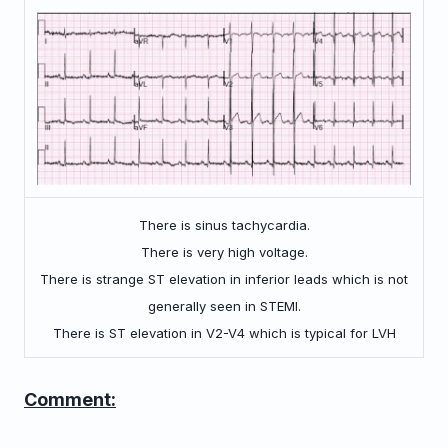
There is sinus tachycardia.
There is very high voltage.
There is strange ST elevation in inferior leads which is not
generally seen in STEMI.
There is ST elevation in V2-V4 which is typical for LVH
Comment: