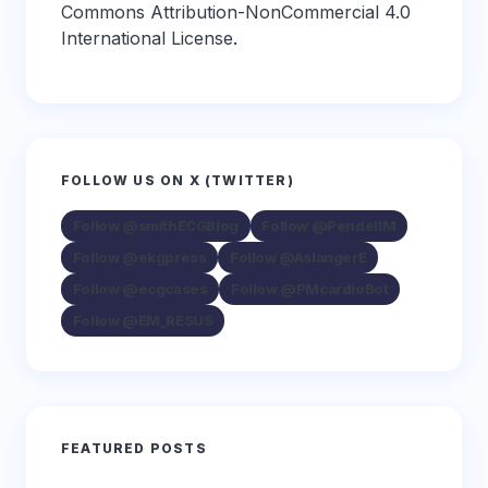
Commons Attribution-NonCommercial 4.0
International License
.
FOLLOW US ON X (TWITTER)
Follow @smithECGBlog
Follow @PendellM
Follow @ekgpress
Follow @AslangerE
Follow @ecgcases
Follow @PMcardioBot
Follow @EM_RESUS
FEATURED POSTS