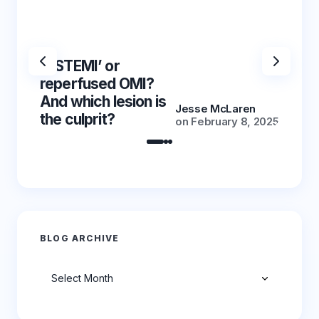
‘NSTEMI’ or
‘NSTE
reperfused OMI?
reper
And which lesion is
And wh
Jesse McLaren
the culprit?
the cu
on
February 8, 2025
BLOG ARCHIVE
Archives