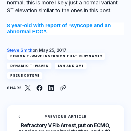
normal, this is more likely just a normal variant
ST elevation similar to the ones in this post:
8 year-old with report of “syncope and an
abnormal ECG”.
Steve Smith
on
May 25, 2017
BENIGN T-WAVE INVERSION THAT IS DYNAMIC
DYNAMIC T-WAVES
LVH AND OMI
PSEUDOSTEMI
SHARE
PREVIOUS ARTICLE
Refractory V FIb Arrest, put on ECMO,