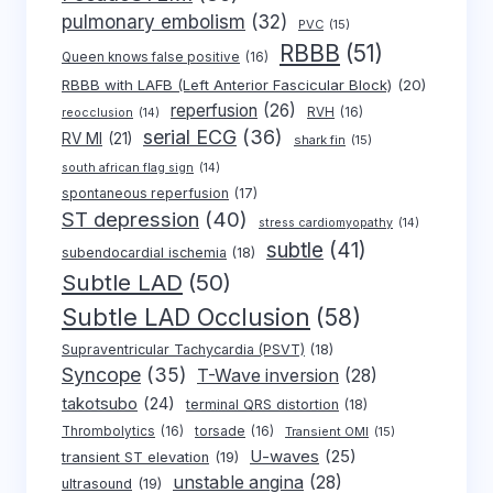
pulmonary embolism
(32)
PVC
(15)
RBBB
(51)
Queen knows false positive
(16)
RBBB with LAFB (Left Anterior Fascicular Block)
(20)
reperfusion
(26)
RVH
(16)
reocclusion
(14)
serial ECG
(36)
RV MI
(21)
shark fin
(15)
south african flag sign
(14)
spontaneous reperfusion
(17)
ST depression
(40)
stress cardiomyopathy
(14)
subtle
(41)
subendocardial ischemia
(18)
Subtle LAD
(50)
Subtle LAD Occlusion
(58)
Supraventricular Tachycardia (PSVT)
(18)
Syncope
(35)
T-Wave inversion
(28)
takotsubo
(24)
terminal QRS distortion
(18)
Thrombolytics
(16)
torsade
(16)
Transient OMI
(15)
U-waves
(25)
transient ST elevation
(19)
unstable angina
(28)
ultrasound
(19)