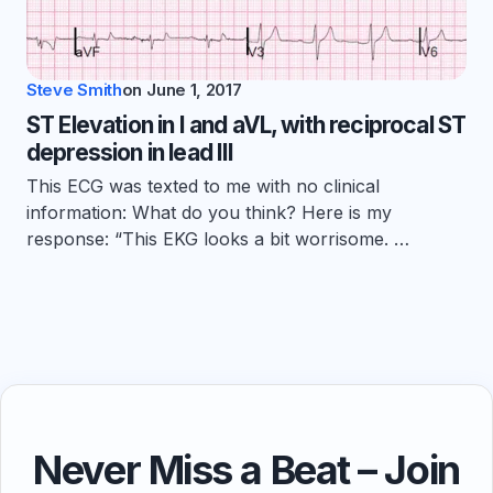
Steve Smith
on
June 1, 2017
ST Elevation in I and aVL, with reciprocal ST
depression in lead III
This ECG was texted to me with no clinical
information: What do you think? Here is my
response: “This EKG looks a bit worrisome. …
Never Miss a Beat – Join