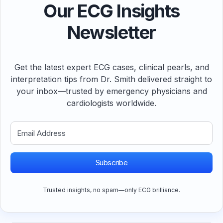
Our ECG Insights
Newsletter
Get the latest expert ECG cases, clinical pearls, and
interpretation tips from Dr. Smith delivered straight to
your inbox—trusted by emergency physicians and
cardiologists worldwide.
Subscribe
Trusted insights, no spam—only ECG brilliance.