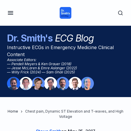
Dr. Smith's
ECG Blog
Instructive ECGs in Emergency Medicine Clinical
Content
Associate Editors:
— Pendell Meyers & Ken Grauer (2018)
— Jesse McLaren & Emre Aslanger (2022)
— Willy Frick (2024) — Sam Ghali (2025)
Home
Chest pain, Dynamic ST Elevation and T-waves, and High
Voltage