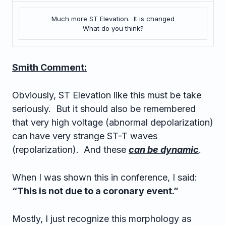
Much more ST Elevation. It is changed
What do you think?
Smith Comment:
Obviously, ST Elevation like this must be take
seriously. But it should also be remembered
that very high voltage (abnormal depolarization)
can have very strange ST-T waves
(repolarization). And these
can be dynamic
.
When I was shown this in conference, I said:
“This is not due to a coronary event.”
Mostly, I just recognize this morphology as