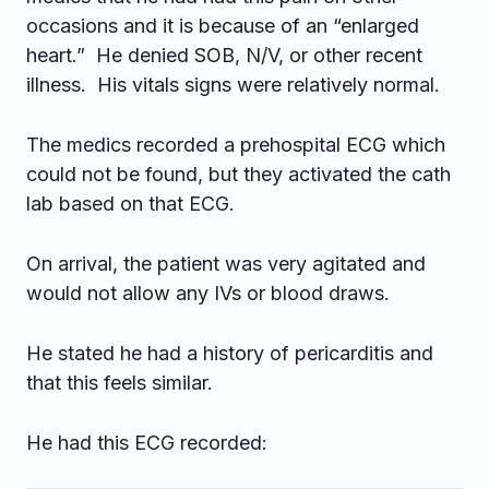
occasions and it is because of an “enlarged
heart.” He denied SOB, N/V, or other recent
illness. His vitals signs were relatively normal.
The medics recorded a prehospital ECG which
could not be found, but they activated the cath
lab based on that ECG.
On arrival, the patient was very agitated and
would not allow any IVs or blood draws.
He stated he had a history of pericarditis and
that this feels similar.
He had this ECG recorded: