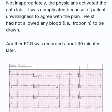
Not inappropriately, the physicians activated the
cath lab. It was complicated because of patient
unwillingness to agree with the plan. He still
had not allowed any blood (i.e., troponin) to be
drawn.
Another ECG was recorded about 30 minutes
later: