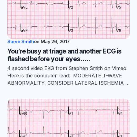
Steve Smith
on
May 26, 2017
You’re busy at triage and another ECG is
flashed before your eyes…..
4 second video EKG from Stephen Smith on Vimeo.
Here is the computer read: MODERATE T-WAVE
ABNORMALITY, CONSIDER LATERAL ISCHEMIA …