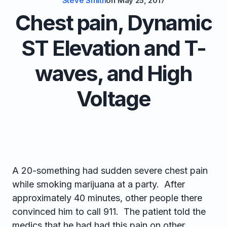
Steve Smith
on
May 25, 2017
Chest pain, Dynamic
ST Elevation and T-
waves, and High
Voltage
A 20-something had sudden severe chest pain
while smoking marijuana at a party. After
approximately 40 minutes, other people there
convinced him to call 911. The patient told the
medics that he had had this pain on other