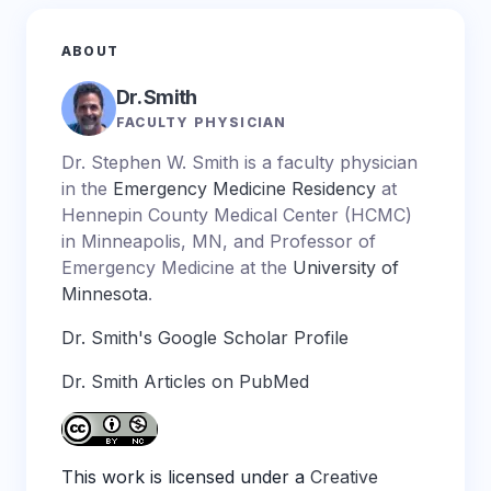
ABOUT
Dr. Smith
FACULTY PHYSICIAN
Dr. Stephen W. Smith is a faculty physician
in the
Emergency Medicine Residency
at
Hennepin County Medical Center (HCMC)
in Minneapolis, MN, and Professor of
Emergency Medicine at the
University of
Minnesota
.
Dr. Smith's Google Scholar Profile
Dr. Smith Articles on PubMed
This work is licensed under a
Creative