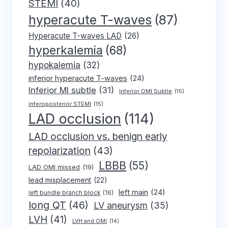
STEMI
(40)
hyperacute T-waves
(87)
Hyperacute T-waves LAD
(26)
hyperkalemia
(68)
hypokalemia
(32)
inferior hyperacute T-waves
(24)
Inferior MI subtle
(31)
Inferior OMI Subtle
(15)
inferoposterior STEMI
(15)
LAD occlusion
(114)
LAD occlusion vs. benign early
repolarization
(43)
LBBB
(55)
LAD OMI missed
(19)
lead misplacement
(22)
left main
(24)
left bundle branch block
(16)
long QT
(46)
LV aneurysm
(35)
LVH
(41)
LVH and OMI
(14)