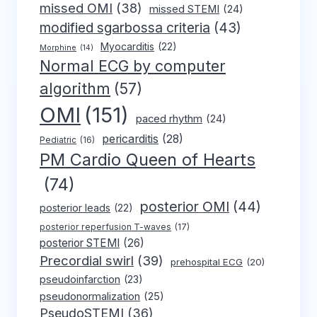
missed OMI
(38)
missed STEMI
(24)
modified sgarbossa criteria
(43)
Myocarditis
(22)
Morphine
(14)
Normal ECG by computer
algorithm
(57)
OMI
(151)
paced rhythm
(24)
pericarditis
(28)
Pediatric
(16)
PM Cardio Queen of Hearts
(74)
posterior OMI
(44)
posterior leads
(22)
posterior reperfusion T-waves
(17)
posterior STEMI
(26)
Precordial swirl
(39)
prehospital ECG
(20)
pseudoinfarction
(23)
pseudonormalization
(25)
PseudoSTEMI
(36)