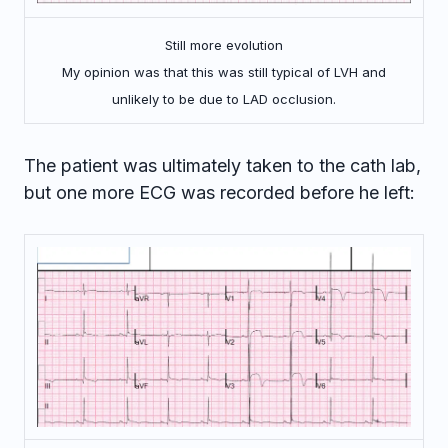
Still more evolution
My opinion was that this was still typical of LVH and
unlikely to be due to LAD occlusion.
The patient was ultimately taken to the cath lab,
but one more ECG was recorded before he left: