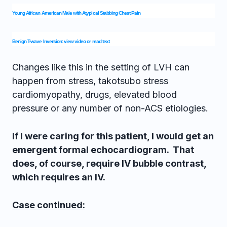
Young African American Male with Atypical Stabbing Chest Pain
Benign T-wave Inversion: view video or read text
Changes like this in the setting of LVH can
happen from stress, takotsubo stress
cardiomyopathy, drugs, elevated blood
pressure or any number of non-ACS etiologies.
If I were caring for this patient, I would get an
emergent formal echocardiogram. That
does, of course, require IV bubble contrast,
which requires an IV.
Case continued: