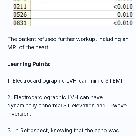
The patient refused further workup, including an
MRI of the heart.
Learning Points:
1. Electrocardiographic LVH can mimic STEMI
2. Electrocardiographic LVH can have
dynamically abnormal ST elevation and T-wave
inversion.
3. In Retrospect, knowing that the echo was