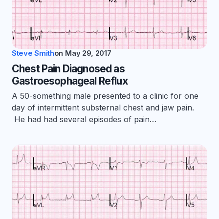
Steve Smith
on
May 29, 2017
Chest Pain Diagnosed as
Gastroesophageal Reflux
A 50-something male presented to a clinic for one
day of intermittent substernal chest and jaw pain.
He had had several episodes of pain…