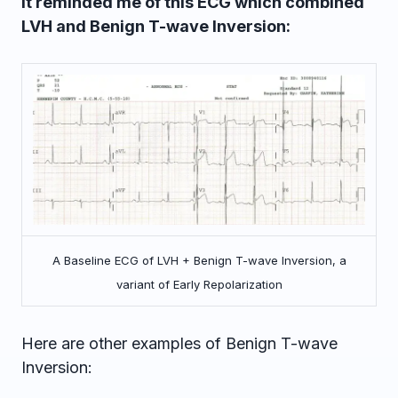
It reminded me of this ECG which combined
LVH and Benign T-wave Inversion:
A Baseline ECG of LVH + Benign T-wave Inversion, a
variant of Early Repolarization
Here are other examples of Benign T-wave
Inversion: