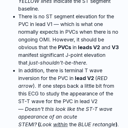
YELLOW lines
indicate the ST segment
baseline.
There is no ST segment elevation for the
PVC in lead V1 — which is what one
normally expects in PVCs when there is no
ongoing OMI. However, it should be
obvious that the
PVCs
in
leads V2
and
V3
manifest significant J-point elevation
that
just-shouldn’t-be-there
.
In addition, there is terminal T wave
inversion for the PVC in
lead V2
(
RED
arrow
). If one steps back a little bit from
this ECG to study the appearance of the
ST-T wave for the PVC in lead V2
—
Doesn’t this look like the ST-T wave
appearance of an acute
STEMI?
(
Look
within
the
BLUE rectangle
)
.