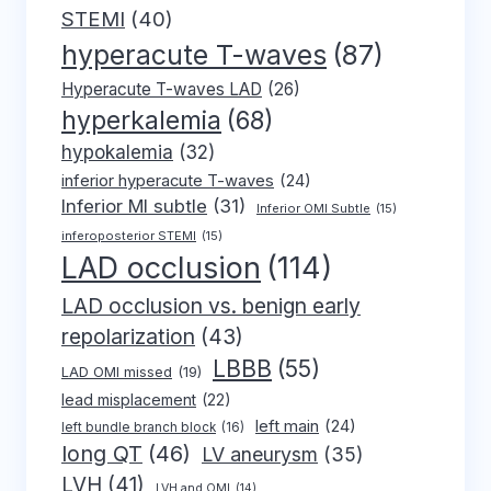
STEMI
(40)
hyperacute T-waves
(87)
Hyperacute T-waves LAD
(26)
hyperkalemia
(68)
hypokalemia
(32)
inferior hyperacute T-waves
(24)
Inferior MI subtle
(31)
Inferior OMI Subtle
(15)
inferoposterior STEMI
(15)
LAD occlusion
(114)
LAD occlusion vs. benign early
repolarization
(43)
LBBB
(55)
LAD OMI missed
(19)
lead misplacement
(22)
left main
(24)
left bundle branch block
(16)
long QT
(46)
LV aneurysm
(35)
LVH
(41)
LVH and OMI
(14)