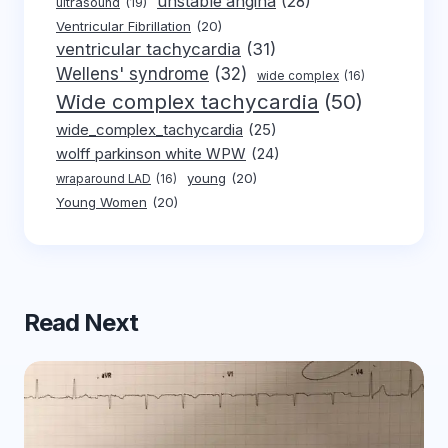
unstable angina
(28)
ultrasound
(19)
Ventricular Fibrillation
(20)
ventricular tachycardia
(31)
Wellens' syndrome
(32)
wide complex
(16)
Wide complex tachycardia
(50)
wide_complex_tachycardia
(25)
wolff parkinson white WPW
(24)
young
(20)
wraparound LAD
(16)
Young Women
(20)
Read Next