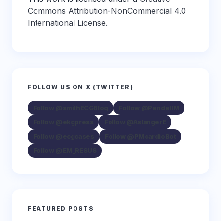
Commons Attribution-NonCommercial 4.0
International License
.
FOLLOW US ON X (TWITTER)
Follow @smithECGBlog
Follow @PendellM
Follow @ekgpress
Follow @AslangerE
Follow @ecgcases
Follow @PMcardioBot
Follow @EM_RESUS
FEATURED POSTS