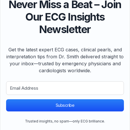
Never Miss a Beat – Join
Our ECG Insights
Newsletter
Get the latest expert ECG cases, clinical pearls, and
interpretation tips from Dr. Smith delivered straight to
your inbox—trusted by emergency physicians and
cardiologists worldwide.
Subscribe
Trusted insights, no spam—only ECG brilliance.