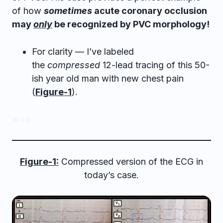
of how
sometimes
acute coronary occlusion
may
only
be recognized by PVC morphology!
For clarity — I’ve labeled
the
compressed
12-lead tracing of this 50-
ish year old man with new chest pain
(
Figure-1
).
= = =
Figure-1:
Compressed version of the ECG in
today’s case.