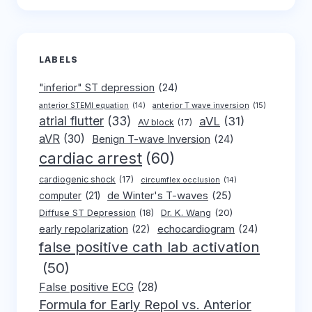
LABELS
"inferior" ST depression
(24)
anterior T wave inversion
(15)
anterior STEMI equation
(14)
atrial flutter
(33)
aVL
(31)
AV block
(17)
aVR
(30)
Benign T-wave Inversion
(24)
cardiac arrest
(60)
cardiogenic shock
(17)
circumflex occlusion
(14)
de Winter's T-waves
(25)
computer
(21)
Dr. K. Wang
(20)
Diffuse ST Depression
(18)
early repolarization
(22)
echocardiogram
(24)
false positive cath lab activation
(50)
False positive ECG
(28)
Formula for Early Repol vs. Anterior