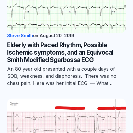
Steve Smith
on
August 20, 2019
Elderly with Paced Rhythm, Possible
Ischemic symptoms, and an Equivocal
Smith Modified Sgarbossa ECG
An 80 year old presented with a couple days of
SOB, weakness, and diaphoresis. There was no
chest pain. Here was her initial ECG: — What…