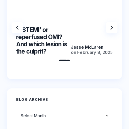
‘NSTEMI’ or
‘NSTE
reperfused OMI?
reper
And which lesion is
And wh
Jesse McLaren
the culprit?
the cu
on
February 8, 2025
BLOG ARCHIVE
Archives