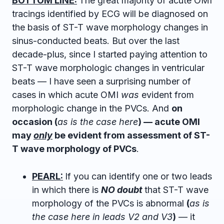
BOTTOM LINE:
The great majority of acute OMI
tracings identified by ECG will be diagnosed on
the basis of ST-T wave morphology changes in
sinus-conducted beats. But over the last
decade-plus, since I started paying attention to
ST-T wave morphologic changes in ventricular
beats — I have seen a surprising number of
cases in which acute OMI
was
evident from
morphologic change in the PVCs. And
on
occasion (
as is the case here
) — acute OMI
may
only
be evident from assessment of ST-
T wave morphology of PVCs
.
PEARL:
If you can identify one or two leads
in which there is
NO doubt
that ST-T wave
morphology of the PVCs is abnormal
(
as is
the case here in leads V2 and V3
)
— it