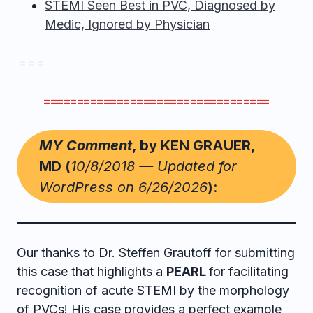
STEMI Seen Best in PVC, Diagnosed by
Medic, Ignored by Physician
= = =
==================================
MY Comment
, by KEN GRAUER,
MD (
10/8/2018 — Updated for
WordPress on 6/26/2026
)
:
Our thanks to Dr. Steffen Grautoff for submitting
this case that highlights a
PEARL
for facilitating
recognition of acute STEMI by the morphology
of PVCs! His case provides a perfect example