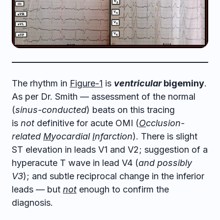
The rhythm in
Figure-1
is
ventricular
bigeminy
.
As per Dr. Smith — assessment of the normal
(
sinus-conducted
) beats on this tracing
is
not
definitive for acute OMI (
O
cclusion-
related
M
yocardial
I
nfarction
). There is slight
ST elevation in leads V1 and V2; suggestion of a
hyperacute T wave in lead V4 (
and possibly
V3
); and subtle reciprocal change in the inferior
leads — but
not
enough to confirm the
diagnosis.