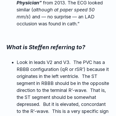
Physician”
from 2013. The ECG looked
similar (
although at paper speed 50
mm/s
) and — no surprise — an LAD
occlusion was found in cath.”
What is Steffen referring to?
Look in leads V2 and V3. The PVC has a
RBBB configuration (qR or rSR’) because it
originates in the left ventricle. The ST
segment in RBBB should be in the opposite
direction to the terminal R’-wave. That is,
the ST segment should be somewhat
depressed. But it is elevated, concordant
to the R’-wave. This is a very specific sign