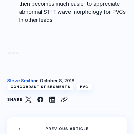
then becomes much easier to appreciate
abnormal ST-T wave morphology for PVCs
in other leads.
= = =
= = =
Steve Smith
on
October 8, 2018
CONCORDANT ST SEGMENTS
PVC
SHARE
PREVIOUS ARTICLE