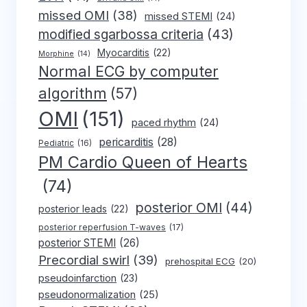
missed OMI
(38)
missed STEMI
(24)
modified sgarbossa criteria
(43)
Myocarditis
(22)
Morphine
(14)
Normal ECG by computer
algorithm
(57)
OMI
(151)
paced rhythm
(24)
pericarditis
(28)
Pediatric
(16)
PM Cardio Queen of Hearts
(74)
posterior OMI
(44)
posterior leads
(22)
posterior reperfusion T-waves
(17)
posterior STEMI
(26)
Precordial swirl
(39)
prehospital ECG
(20)
pseudoinfarction
(23)
pseudonormalization
(25)