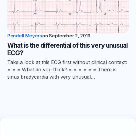
Pendell Meyers
on
September 2, 2019
What is the differential of this very unusual
ECG?
Take a look at this ECG first without clinical context:
= = = What do you think? = = = = = = There is
sinus bradycardia with very unusual…