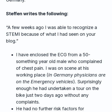
Steffen writes the following:
“A few weeks ago I was able to recognize a
STEMI because of what I had seen on your
blog.”
I have enclosed the ECG from a 50-
something year old male who complained
of chest pain. I was on scene at his
working place (
In Germany physicians are
on the Emergency vehicles
). Surprisingly
enough he had undertaken a tour on the
bike just two days ago without any
complaints.
He had no further risk factors for