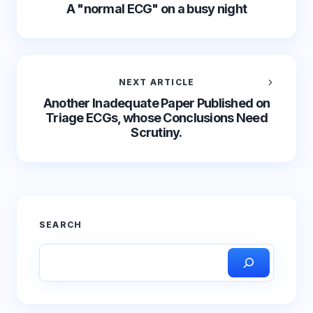
A "normal ECG" on a busy night
NEXT ARTICLE
Another Inadequate Paper Published on
Triage ECGs, whose Conclusions Need
Scrutiny.
SEARCH