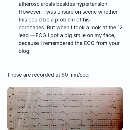
atherosclerosis besides hypertension.
However, I was unsure on scene whether
this could be a problem of his
coronaries. But when I took a look at the 12
lead —ECG I got a big smile on my face,
because I remembered the ECG from your
blog.
These are recorded at 50 mm/sec: