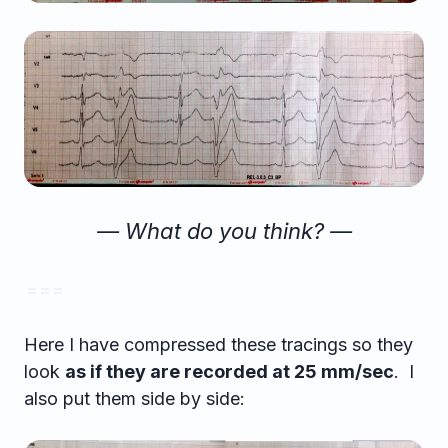
— What do you think? —
= = =
Here I have compressed these tracings so they
look
as if they are recorded at 25 mm/sec
. I
also put them side by side: