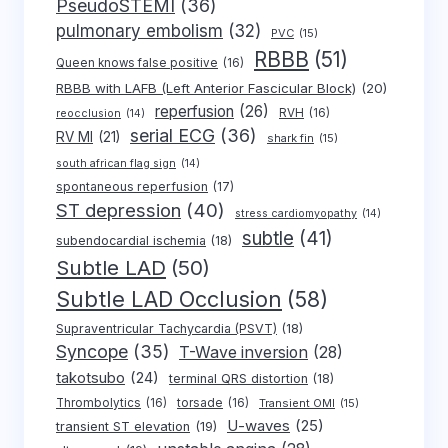
PseudoSTEMI
(36)
pulmonary embolism
(32)
PVC
(15)
RBBB
(51)
Queen knows false positive
(16)
RBBB with LAFB (Left Anterior Fascicular Block)
(20)
reperfusion
(26)
RVH
(16)
reocclusion
(14)
serial ECG
(36)
RV MI
(21)
shark fin
(15)
south african flag sign
(14)
spontaneous reperfusion
(17)
ST depression
(40)
stress cardiomyopathy
(14)
subtle
(41)
subendocardial ischemia
(18)
Subtle LAD
(50)
Subtle LAD Occlusion
(58)
Supraventricular Tachycardia (PSVT)
(18)
Syncope
(35)
T-Wave inversion
(28)
takotsubo
(24)
terminal QRS distortion
(18)
Thrombolytics
(16)
torsade
(16)
Transient OMI
(15)
U-waves
(25)
transient ST elevation
(19)