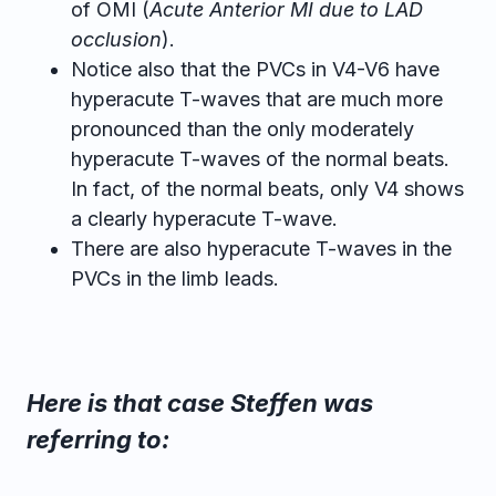
of OMI (
Acute Anterior MI due to LAD
occlusion
).
Notice also that the PVCs in V4-V6 have
hyperacute T-waves that are much more
pronounced than the only moderately
hyperacute T-waves of the normal beats.
In fact, of the normal beats, only V4 shows
a clearly hyperacute T-wave.
There are also hyperacute T-waves in the
PVCs in the limb leads.
Here is that case Steffen was
referring to: