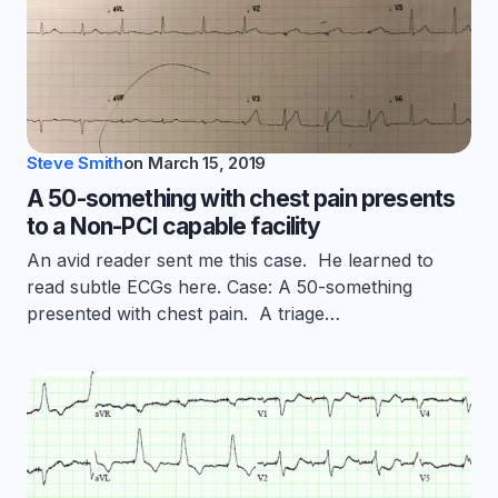
Steve Smith
on
March 15, 2019
A 50-something with chest pain presents
to a Non-PCI capable facility
An avid reader sent me this case. He learned to
read subtle ECGs here. Case: A 50-something
presented with chest pain. A triage…