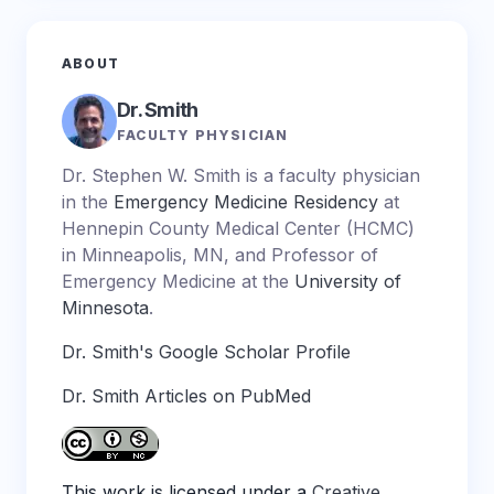
ABOUT
Dr. Smith
FACULTY PHYSICIAN
Dr. Stephen W. Smith is a faculty physician
in the
Emergency Medicine Residency
at
Hennepin County Medical Center (HCMC)
in Minneapolis, MN, and Professor of
Emergency Medicine at the
University of
Minnesota
.
Dr. Smith's Google Scholar Profile
Dr. Smith Articles on PubMed
This work is licensed under a
Creative