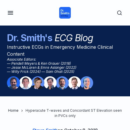
Dr. Smith's
ECG Blog
Instructive ECGs in Emergency Medicine Clinical
Content
Associate Editors:
— Pendell Meyers & Ken Grauer (2018)
— Jesse McLaren & Emre Aslanger (2022)
— Willy Frick (2024) — Sam Ghali (2025)
Home
Hyperacute T-waves and Concordant ST Elevation seen
in PVCs only