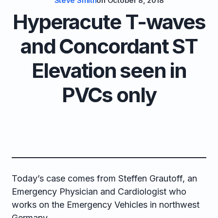
Steve Smith
on
October 8, 2018
Hyperacute T-waves
and Concordant ST
Elevation seen in
PVCs only
Today’s case comes from Steffen Grautoff, an
Emergency Physician and Cardiologist who
works on the Emergency Vehicles in northwest
Germany.