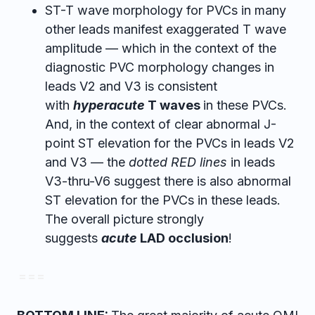
ST-T wave morphology for PVCs in many
other leads manifest exaggerated T wave
amplitude — which in the context of the
diagnostic PVC morphology changes in
leads V2 and V3 is consistent
with
hyperacute
T waves
in these PVCs.
And, in the context of clear abnormal J-
point ST elevation for the PVCs in leads V2
and V3 — the
dotted RED lines
in leads
V3-thru-V6 suggest there is also abnormal
ST elevation for the PVCs in these leads.
The overall picture strongly
suggests
acute
LAD occlusion
!
= = =