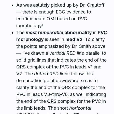
As was astutely picked up by Dr. Grautoff
— there is enough ECG evidence to
confirm acute OMI based on PVC
morphology!
The
most remarkable
abnormality
in
PVC
morphology
is seen in
lead V2
. To clarify
the points emphasized by Dr. Smith above
— I’ve drawn a
vertical RED line
parallel to
solid grid lines that indicates the end of the
QRS complex of the PVC in leads V1 and
V2. The
dotted RED lines
follow this
demarcation point downward, so as to
clarify the end of the QRS complex for the
PVC in leads V3-thru-V6, as well indicating
the end of the QRS complex for the PVC in
the limb leads. The short
horizontal