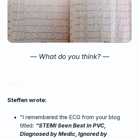
— What do you think? —
= = =
Steffen wrote:
“I remembered the ECG from your blog
titled:
“STEMI Seen Best in PVC,
Diagnosed by Medic, Ignored by