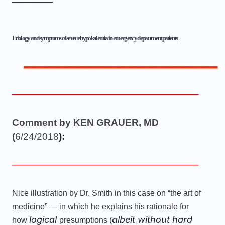
Etiology and
symptoms
of severe
hypokalemia
in
emergency
department patients
———————————————————–
Comment by KEN GRAUER, MD
(
6/24/2018
):
———————————————————–
Nice illustration by Dr. Smith in this case on “the art of
medicine” — in which he explains his rationale for
logical
albeit without hard
how
presumptions (