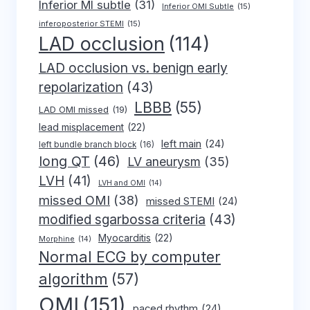
Inferior MI subtle
(31)
Inferior OMI Subtle
(15)
inferoposterior STEMI
(15)
LAD occlusion
(114)
LAD occlusion vs. benign early
repolarization
(43)
LBBB
(55)
LAD OMI missed
(19)
lead misplacement
(22)
left main
(24)
left bundle branch block
(16)
long QT
(46)
LV aneurysm
(35)
LVH
(41)
LVH and OMI
(14)
missed OMI
(38)
missed STEMI
(24)
modified sgarbossa criteria
(43)
Myocarditis
(22)
Morphine
(14)
Normal ECG by computer
algorithm
(57)
OMI
(151)
paced rhythm
(24)