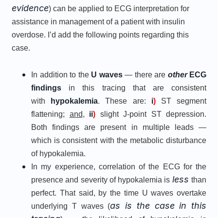
evidence
) can be applied to ECG interpretation for
assistance in management of a patient with insulin
overdose. I’d add the following points regarding this
case.
In addition to the
U waves
— there are
other
ECG
findings
in this tracing that are consistent
with
hypokalemia
. These are:
i
)
ST segment
flattening;
and
,
ii
)
slight J-point ST depression.
Both findings are present in multiple leads —
which is consistent with the metabolic disturbance
of hypokalemia.
In my experience, correlation of the ECG for the
less
presence and severity of hypokalemia is
than
perfect. That said, by the time U waves overtake
as is the case in this
underlying T waves (