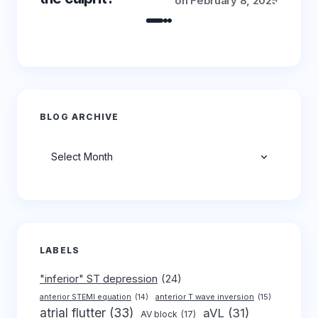
on
February 8, 2025
BLOG ARCHIVE
Archives
LABELS
"inferior" ST depression
(24)
anterior T wave inversion
(15)
anterior STEMI equation
(14)
atrial flutter
(33)
aVL
(31)
AV block
(17)