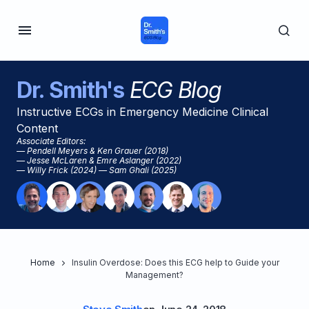
Dr. Smith's
ECG Blog
Instructive ECGs in Emergency Medicine Clinical
Content
Associate Editors:
— Pendell Meyers & Ken Grauer (2018)
— Jesse McLaren & Emre Aslanger (2022)
— Willy Frick (2024) — Sam Ghali (2025)
Home
Insulin Overdose: Does this ECG help to Guide your
Management?