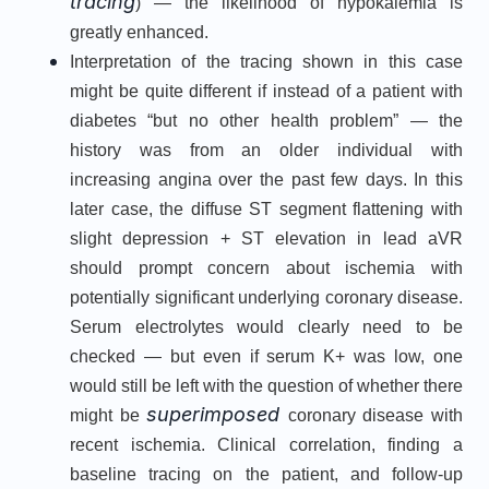
tracing
) — the likelihood of hypokalemia is
greatly enhanced.
Interpretation of the tracing shown in this case
might be quite different if instead of a patient with
diabetes “but no other health problem” — the
history was from an older individual with
increasing angina over the past few days. In this
later case, the diffuse ST segment flattening with
slight depression + ST elevation in lead aVR
should prompt concern about ischemia with
potentially significant underlying coronary disease.
Serum electrolytes would clearly need to be
checked — but even if serum K+ was low, one
would still be left with the question of whether there
superimposed
might be
coronary disease with
recent ischemia. Clinical correlation, finding a
baseline tracing on the patient, and follow-up