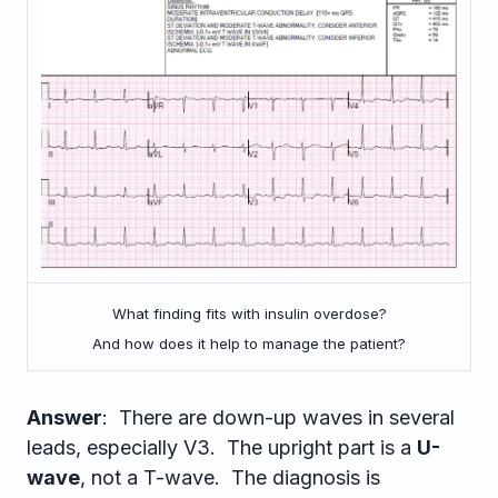
What finding fits with insulin overdose?
And how does it help to manage the patient?
Answer
: There are down-up waves in several
leads, especially V3. The upright part is a
U-
wave
, not a T-wave. The diagnosis is