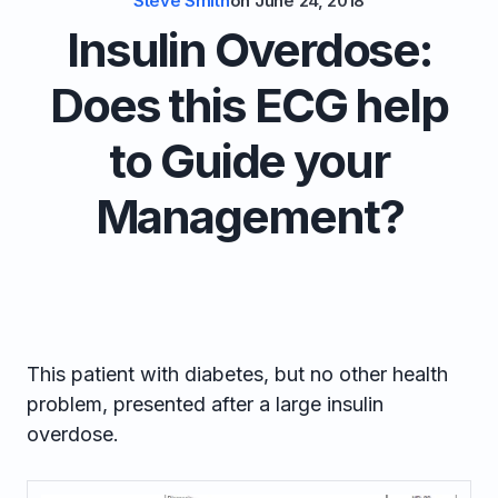
Steve Smith
on
June 24, 2018
Insulin Overdose:
Does this ECG help
to Guide your
Management?
This patient with diabetes, but no other health
problem, presented after a large insulin
overdose.