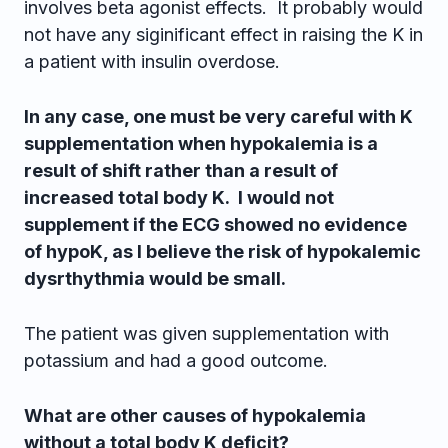
involves beta agonist effects. It probably would
not have any siginificant effect in raising the K in
a patient with insulin overdose.
In any case, one must be very careful with K
supplementation when hypokalemia is a
result of shift rather than a result of
increased total body K. I would not
supplement if the ECG showed no evidence
of hypoK, as I believe the risk of hypokalemic
dysrthythmia would be small.
The patient was given supplementation with
potassium and had a good outcome.
What are other causes of hypokalemia
without a total body K deficit?