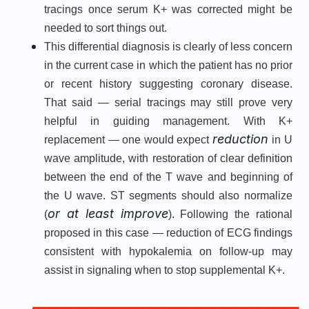
tracings once serum K+ was corrected might be
needed to sort things out.
This differential diagnosis is clearly of less concern
in the current case in which the patient has no prior
or recent history suggesting coronary disease.
That said — serial tracings may still prove very
helpful in guiding management. With K+
reduction
replacement — one would expect
in U
wave amplitude, with restoration of clear definition
between the end of the T wave and beginning of
the U wave. ST segments should also normalize
or at least improve
(
). Following the rational
proposed in this case — reduction of ECG findings
consistent with hypokalemia on follow-up may
assist in signaling when to stop supplemental K+.