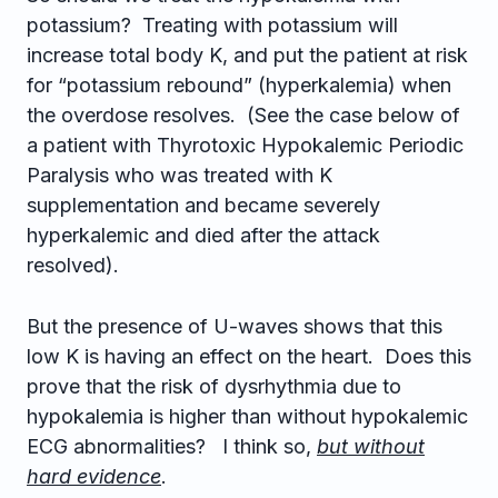
potassium? Treating with potassium will
increase total body K, and put the patient at risk
for “potassium rebound” (hyperkalemia) when
the overdose resolves. (See the case below of
a patient with Thyrotoxic Hypokalemic Periodic
Paralysis who was treated with K
supplementation and became severely
hyperkalemic and died after the attack
resolved).
But the presence of U-waves shows that this
low K is having an effect on the heart. Does this
prove that the risk of dysrhythmia due to
hypokalemia is higher than without hypokalemic
ECG abnormalities? I think so,
but without
hard evidence
.