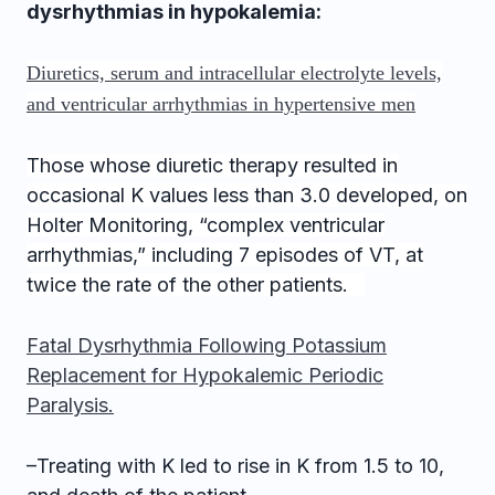
dysrhythmias in hypokalemia:
Diuretics, serum and intracellular electrolyte levels,
and ventricular arrhythmias in hypertensive men
Those whose diuretic therapy resulted in
occasional K values less than 3.0 developed, on
Holter Monitoring, “complex ventricular
arrhythmias,” including 7 episodes of VT, at
twice the rate of the other patients.
Fatal Dysrhythmia Following Potassium
Replacement for Hypokalemic Periodic
Paralysis.
–Treating with K led to rise in K from 1.5 to 10,