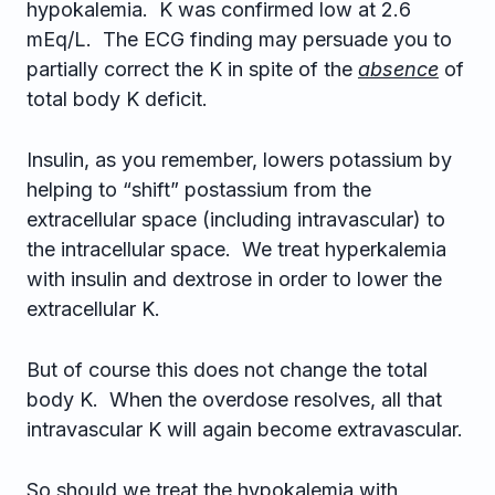
hypokalemia. K was confirmed low at 2.6
mEq/L. The ECG finding may persuade you to
partially correct the K in spite of the
absence
of
total body K deficit.
Insulin, as you remember, lowers potassium by
helping to “shift” postassium from the
extracellular space (including intravascular) to
the intracellular space. We treat hyperkalemia
with insulin and dextrose in order to lower the
extracellular K.
But of course this does not change the total
body K. When the overdose resolves, all that
intravascular K will again become extravascular.
So should we treat the hypokalemia with