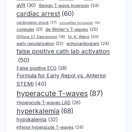
aVR
(30)
Benign T-wave Inversion
(24)
cardiac arrest
(60)
cardiogenic shock
(17)
circumflex occlusion
(14)
de Winter's T-waves
(25)
computer
(21)
Dr. K. Wang
(20)
Diffuse ST Depression
(18)
early repolarization
(22)
echocardiogram
(24)
false positive cath lab activation
(50)
False positive ECG
(28)
Formula for Early Repol vs. Anterior
STEMI
(40)
hyperacute T-waves
(87)
Hyperacute T-waves LAD
(26)
hyperkalemia
(68)
hypokalemia
(32)
inferior hyperacute T-waves
(24)