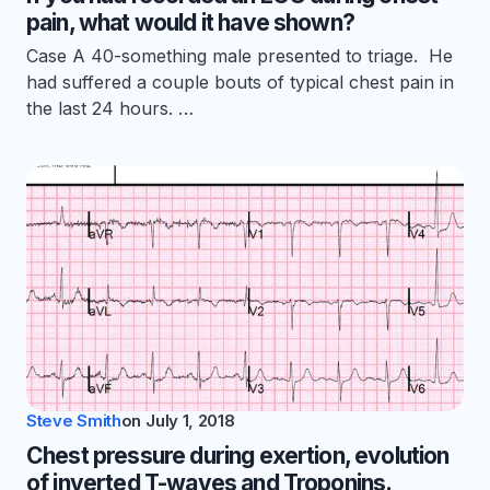
pain, what would it have shown?
Case A 40-something male presented to triage. He
had suffered a couple bouts of typical chest pain in
the last 24 hours. …
Steve Smith
on
July 1, 2018
Chest pressure during exertion, evolution
of inverted T-waves and Troponins.