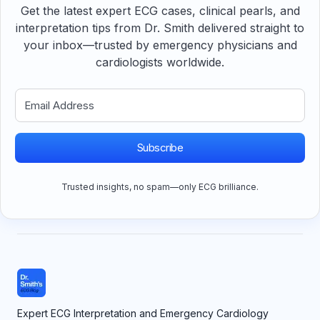
Get the latest expert ECG cases, clinical pearls, and
interpretation tips from Dr. Smith delivered straight to
your inbox—trusted by emergency physicians and
cardiologists worldwide.
Subscribe
Trusted insights, no spam—only ECG brilliance.
Expert ECG Interpretation and Emergency Cardiology