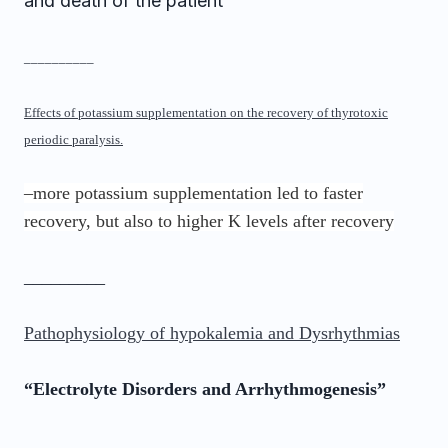
and death of the patient
__________
Effects of potassium supplementation on the recovery of thyrotoxic
periodic paralysis.
–more potassium supplementation led to faster
recovery, but also to higher K levels after recovery
_________
Pathophysiology of hypokalemia and Dysrhythmias
“Electrolyte Disorders and Arrhythmogenesis”
_________