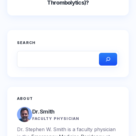
Thrombolytics)?
SEARCH
ABOUT
Dr. Smith
FACULTY PHYSICIAN
Dr. Stephen W. Smith is a faculty physician