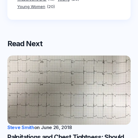
Young Women
(20)
Read Next
Steve Smith
on
June 26, 2018
Palpitations and Chest Tightness: Should