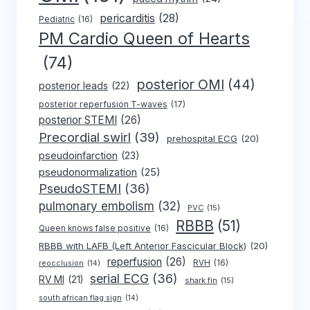
pericarditis
(28)
Pediatric
(16)
PM Cardio Queen of Hearts
(74)
posterior OMI
(44)
posterior leads
(22)
posterior reperfusion T-waves
(17)
posterior STEMI
(26)
Precordial swirl
(39)
prehospital ECG
(20)
pseudoinfarction
(23)
pseudonormalization
(25)
PseudoSTEMI
(36)
pulmonary embolism
(32)
PVC
(15)
RBBB
(51)
Queen knows false positive
(16)
RBBB with LAFB (Left Anterior Fascicular Block)
(20)
reperfusion
(26)
RVH
(16)
reocclusion
(14)
serial ECG
(36)
RV MI
(21)
shark fin
(15)
south african flag sign
(14)