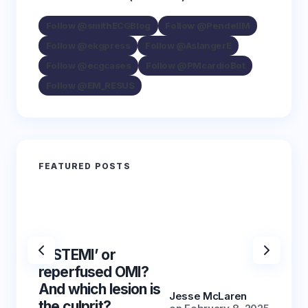
Follow @smithECGBlog
Follow @PendellM
Follow @ekgpress
Follow @AslangerE
Follow @ecgcases
Follow @PMcardioBot
Follow @EM_RESUS
FEATURED POSTS
‘NSTEMI’ or
‘NSTE
reperfused OMI?
reper
And which lesion is
And wh
Jesse McLaren
the culprit?
the cu