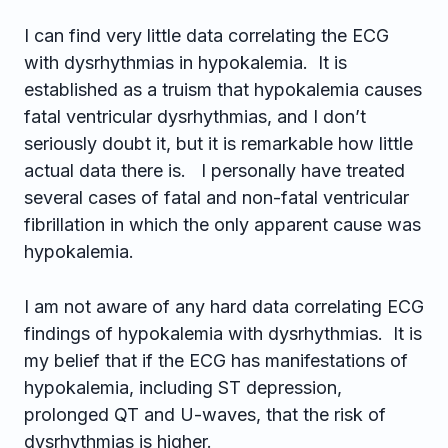
I can find very little data correlating the ECG
with dysrhythmias in hypokalemia. It is
established as a truism that hypokalemia causes
fatal ventricular dysrhythmias, and I don’t
seriously doubt it, but it is remarkable how little
actual data there is. I personally have treated
several cases of fatal and non-fatal ventricular
fibrillation in which the only apparent cause was
hypokalemia.
I am not aware of any hard data correlating ECG
findings of hypokalemia with dysrhythmias. It is
my belief that if the ECG has manifestations of
hypokalemia, including ST depression,
prolonged QT and U-waves, that the risk of
dysrhythmias is higher.