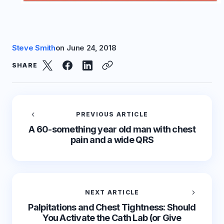
Steve Smith
on
June 24, 2018
SHARE
PREVIOUS ARTICLE
A 60-something year old man with chest
pain and a wide QRS
NEXT ARTICLE
Palpitations and Chest Tightness: Should
You Activate the Cath Lab (or Give