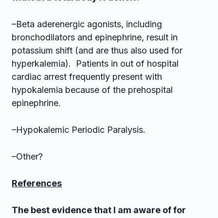
–Beta aderenergic agonists, including
bronchodilators and epinephrine, result in
potassium shift (and are thus also used for
hyperkalemia). Patients in out of hospital
cardiac arrest frequently present with
hypokalemia because of the prehospital
epinephrine.
–Hypokalemic Periodic Paralysis.
–Other?
References
The best evidence that I am aware of for