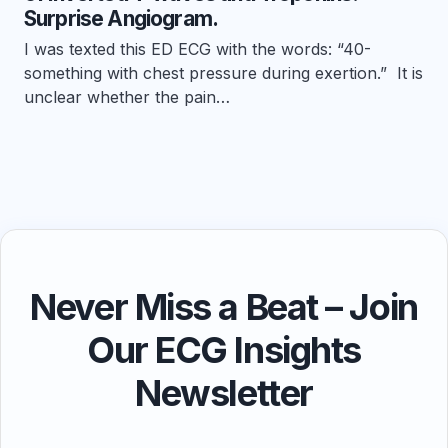
Surprise Angiogram.
I was texted this ED ECG with the words: “40-
something with chest pressure during exertion.” It is
unclear whether the pain…
Never Miss a Beat – Join
Our ECG Insights
Newsletter