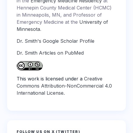
in the
Emergency Medicine Residency
at
Hennepin County Medical Center (HCMC)
in Minneapolis, MN, and Professor of
Emergency Medicine at the
University of
Minnesota
.
Dr. Smith's Google Scholar Profile
Dr. Smith Articles on PubMed
This work is licensed under a
Creative
Commons Attribution-NonCommercial 4.0
International License
.
FOLLOW US ON X (TWITTER)