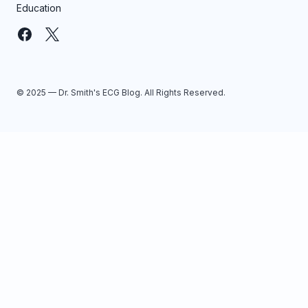
Education
© 2025 — Dr. Smith's ECG Blog. All Rights Reserved.