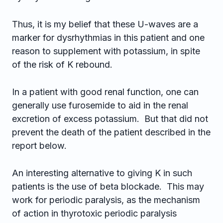
Thus, it is my belief that these U-waves are a
marker for dysrhythmias in this patient and one
reason to supplement with potassium, in spite
of the risk of K rebound.
In a patient with good renal function, one can
generally use furosemide to aid in the renal
excretion of excess potassium. But that did not
prevent the death of the patient described in the
report below.
An interesting alternative to giving K in such
patients is the use of beta blockade. This may
work for periodic paralysis, as the mechanism
of action in thyrotoxic periodic paralysis