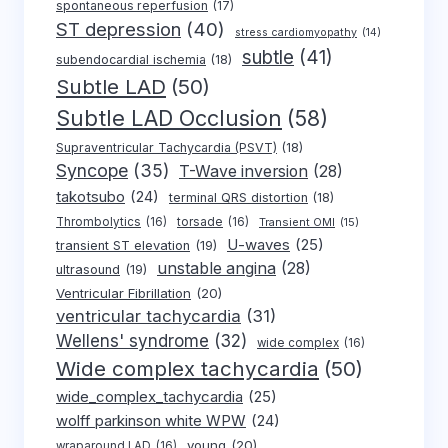
spontaneous reperfusion
(17)
ST depression
(40)
stress cardiomyopathy
(14)
subtle
(41)
subendocardial ischemia
(18)
Subtle LAD
(50)
Subtle LAD Occlusion
(58)
Supraventricular Tachycardia (PSVT)
(18)
Syncope
(35)
T-Wave inversion
(28)
takotsubo
(24)
terminal QRS distortion
(18)
Thrombolytics
(16)
torsade
(16)
Transient OMI
(15)
U-waves
(25)
transient ST elevation
(19)
unstable angina
(28)
ultrasound
(19)
Ventricular Fibrillation
(20)
ventricular tachycardia
(31)
Wellens' syndrome
(32)
wide complex
(16)
Wide complex tachycardia
(50)
wide_complex_tachycardia
(25)
wolff parkinson white WPW
(24)
young
(20)
wraparound LAD
(16)