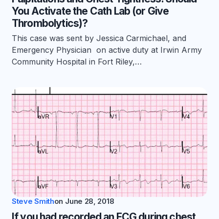
You Activate the Cath Lab (or Give
Thrombolytics)?
This case was sent by Jessica Carmichael, and
Emergency Physician on active duty at Irwin Army
Community Hospital in Fort Riley,…
Steve Smith
on
June 28, 2018
If you had recorded an ECG during chest