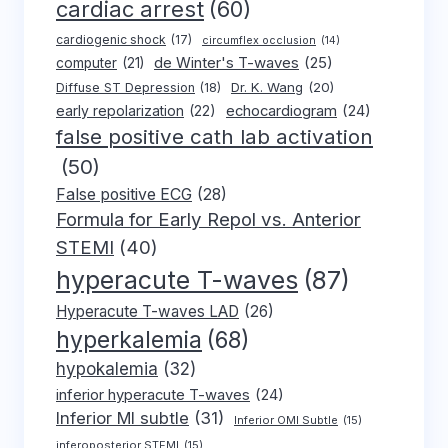
cardiac arrest
(60)
cardiogenic shock
(17)
circumflex occlusion
(14)
de Winter's T-waves
(25)
computer
(21)
Dr. K. Wang
(20)
Diffuse ST Depression
(18)
early repolarization
(22)
echocardiogram
(24)
false positive cath lab activation
(50)
False positive ECG
(28)
Formula for Early Repol vs. Anterior
STEMI
(40)
hyperacute T-waves
(87)
Hyperacute T-waves LAD
(26)
hyperkalemia
(68)
hypokalemia
(32)
inferior hyperacute T-waves
(24)
Inferior MI subtle
(31)
Inferior OMI Subtle
(15)
inferoposterior STEMI
(15)