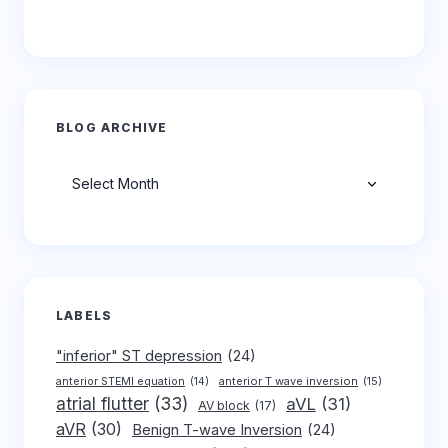
BLOG ARCHIVE
Archives
LABELS
"inferior" ST depression
(24)
anterior T wave inversion
(15)
anterior STEMI equation
(14)
atrial flutter
(33)
aVL
(31)
AV block
(17)
aVR
(30)
Benign T-wave Inversion
(24)