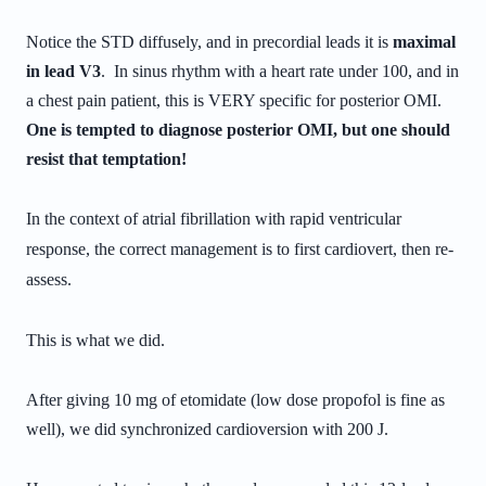
Notice the STD diffusely, and in precordial leads it is
maximal
in lead V3
. In sinus rhythm with a heart rate under 100, and in
a chest pain patient, this is VERY specific for posterior OMI.
One is tempted to diagnose posterior OMI, but one should
resist that temptation!
In the context of atrial fibrillation with rapid ventricular
response, the correct management is to first cardiovert, then re-
assess.
This is what we did.
After giving 10 mg of etomidate (low dose propofol is fine as
well), we did synchronized cardioversion with 200 J.