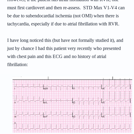
must first cardiovert and then re-assess. STD Max V1-V4 can
be due to subendocardial ischemia (not OMI) when there is
tachycardia, especially if due to atrial fibrillation with RVR.
I have long noticed this (but have not formally studied it), and
just by chance I had this patient very recently
who presented
with chest pain and this ECG and no history of atrial
fibrillation: