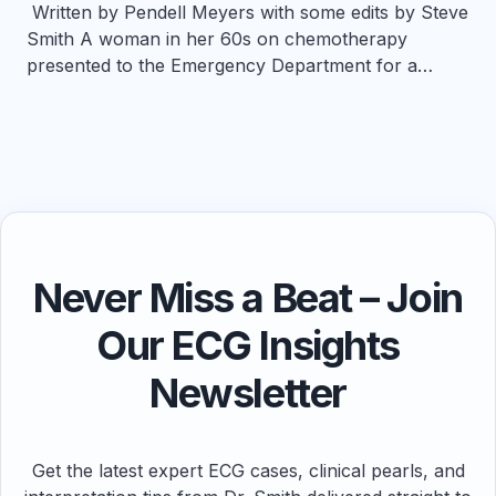
Written by Pendell Meyers with some edits by Steve
Smith A woman in her 60s on chemotherapy
presented to the Emergency Department for a…
Never Miss a Beat – Join
Our ECG Insights
Newsletter
Get the latest expert ECG cases, clinical pearls, and