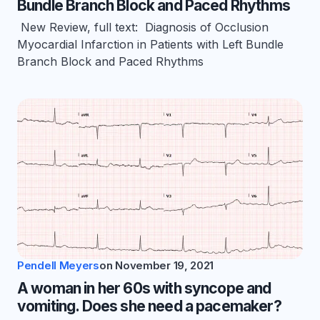
Bundle Branch Block and Paced Rhythms
New Review, full text: Diagnosis of Occlusion
Myocardial Infarction in Patients with Left Bundle
Branch Block and Paced Rhythms
Pendell Meyers
on
November 19, 2021
A woman in her 60s with syncope and
vomiting. Does she need a pacemaker?