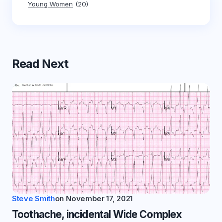
Young Women
(20)
Read Next
Steve Smith
on
November 17, 2021
Toothache, incidental Wide Complex