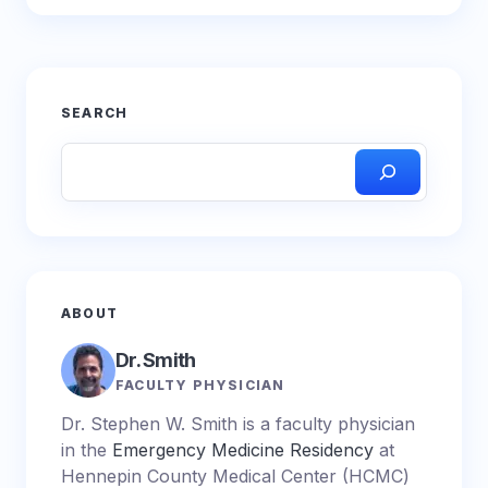
SEARCH
ABOUT
Dr. Smith
FACULTY PHYSICIAN
Dr. Stephen W. Smith is a faculty physician
in the
Emergency Medicine Residency
at
Hennepin County Medical Center (HCMC)