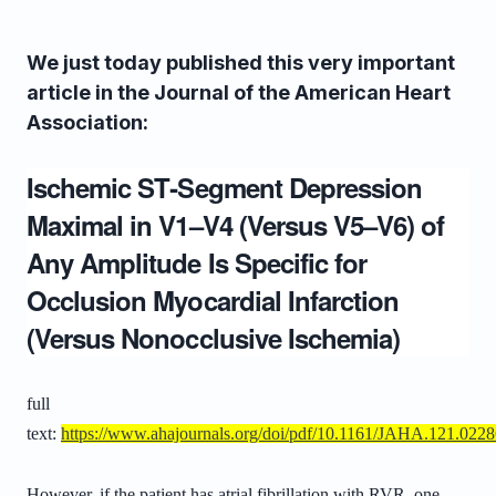
We just today published this very important
article in the Journal of the American Heart
Association:
Ischemic ST‐Segment Depression
Maximal in V1–V4 (Versus V5–V6) of
Any Amplitude Is Specific for
Occlusion Myocardial Infarction
(Versus Nonocclusive Ischemia)
full
text:
https://www.ahajournals.org/doi/pdf/10.1161/JAHA.121.022
However, if the patient has atrial fibrillation with RVR, one