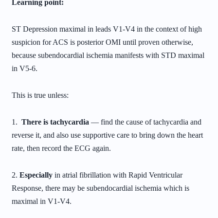
Learning point:
ST Depression maximal in leads V1-V4 in the context of high
suspicion for ACS is posterior OMI until proven otherwise,
because subendocardial ischemia manifests with STD maximal
in V5-6.
This is true unless:
1.
There is tachycardia
— find the cause of tachycardia and
reverse it, and also use supportive care to bring down the heart
rate, then record the ECG again.
2.
Especially
in atrial fibrillation with Rapid Ventricular
Response, there may be subendocardial ischemia which is
maximal in V1-V4.