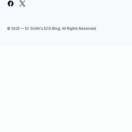
© 2025 — Dr. Smith's ECG Blog. All Rights Reserved.