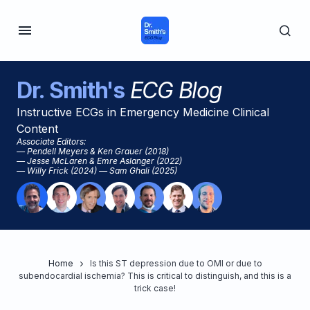
Dr. Smith's
ECG Blog
Instructive ECGs in Emergency Medicine Clinical
Content
Associate Editors:
— Pendell Meyers & Ken Grauer (2018)
— Jesse McLaren & Emre Aslanger (2022)
— Willy Frick (2024) — Sam Ghali (2025)
Home
Is this ST depression due to OMI or due to
subendocardial ischemia? This is critical to distinguish, and this is a
trick case!