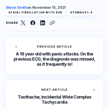
Steve Smith
on
November 15, 2021
ATRIAL FIBRILLATION WITH RVR
STDMAXV1-4
SHARE
PREVIOUS ARTICLE
A 19 year old with panic attacks. On the
previous ECG, the diagnosis was missed,
as it frequently is!
NEXT ARTICLE
Toothache, incidental Wide Complex
Tachycardia