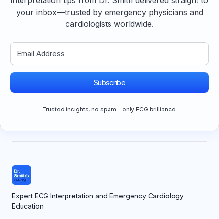
interpretation tips from Dr. Smith delivered straight to
your inbox—trusted by emergency physicians and
cardiologists worldwide.
Subscribe
Trusted insights, no spam—only ECG brilliance.
Expert ECG Interpretation and Emergency Cardiology
Education