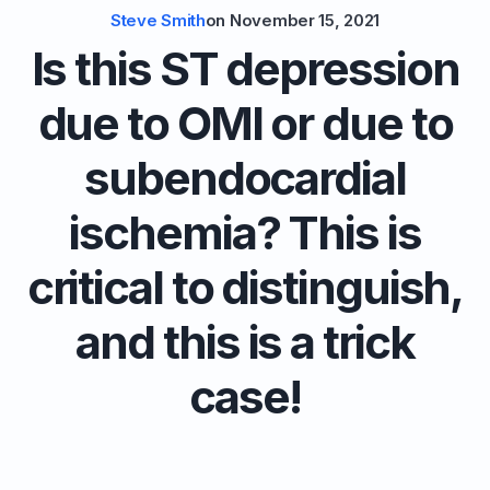
Steve Smith
on
November 15, 2021
Is this ST depression
due to OMI or due to
subendocardial
ischemia? This is
critical to distinguish,
and this is a trick
case!