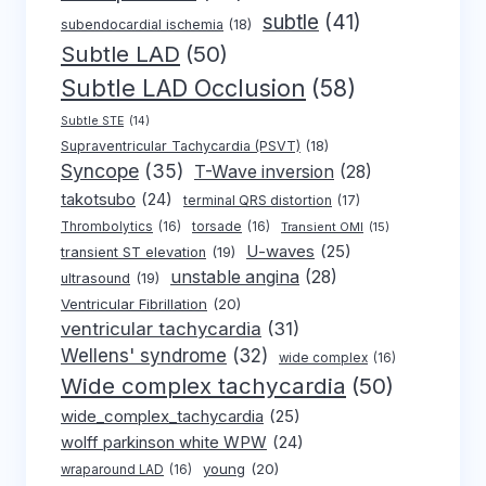
subtle
(41)
subendocardial ischemia
(18)
Subtle LAD
(50)
Subtle LAD Occlusion
(58)
Subtle STE
(14)
Supraventricular Tachycardia (PSVT)
(18)
Syncope
(35)
T-Wave inversion
(28)
takotsubo
(24)
terminal QRS distortion
(17)
Thrombolytics
(16)
torsade
(16)
Transient OMI
(15)
U-waves
(25)
transient ST elevation
(19)
unstable angina
(28)
ultrasound
(19)
Ventricular Fibrillation
(20)
ventricular tachycardia
(31)
Wellens' syndrome
(32)
wide complex
(16)
Wide complex tachycardia
(50)
wide_complex_tachycardia
(25)
wolff parkinson white WPW
(24)
young
(20)
wraparound LAD
(16)