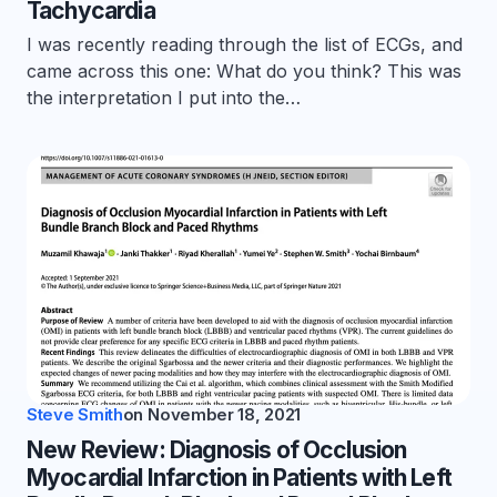
Tachycardia
I was recently reading through the list of ECGs, and
came across this one: What do you think? This was
the interpretation I put into the…
Steve Smith
on
November 18, 2021
New Review: Diagnosis of Occlusion
Myocardial Infarction in Patients with Left