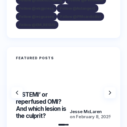
Follow @smithECGBlog
Follow @PendellM
Follow @ekgpress
Follow @AslangerE
Follow @ecgcases
Follow @PMcardioBot
Follow @EM_RESUS
FEATURED POSTS
‘NSTEMI’ or
‘NSTE
reperfused OMI?
reper
And which lesion is
And wh
Jesse McLaren
the culprit?
the cu
on
February 8, 2025