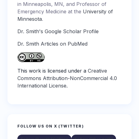
in Minneapolis, MN, and Professor of
Emergency Medicine at the
University of
Minnesota
.
Dr. Smith's Google Scholar Profile
Dr. Smith Articles on PubMed
This work is licensed under a
Creative
Commons Attribution-NonCommercial 4.0
International License
.
FOLLOW US ON X (TWITTER)