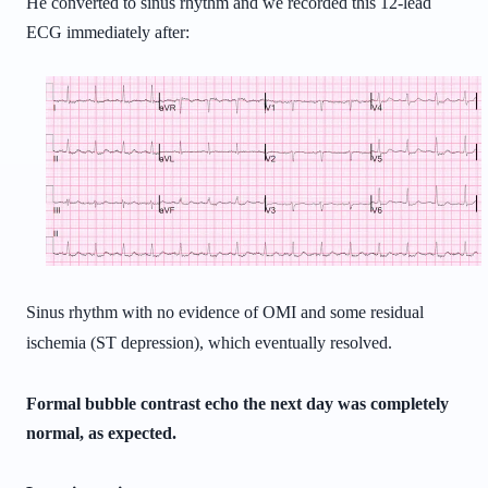
He converted to sinus rhythm and we recorded this 12-lead
ECG immediately after:
Sinus rhythm with no evidence of OMI and some residual
ischemia (ST depression), which eventually resolved.
Formal bubble contrast echo the next day was completely
normal, as expected.