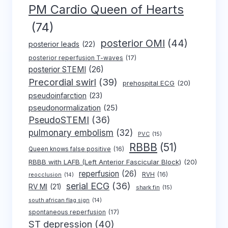
PM Cardio Queen of Hearts
(74)
posterior OMI
(44)
posterior leads
(22)
posterior reperfusion T-waves
(17)
posterior STEMI
(26)
Precordial swirl
(39)
prehospital ECG
(20)
pseudoinfarction
(23)
pseudonormalization
(25)
PseudoSTEMI
(36)
pulmonary embolism
(32)
PVC
(15)
RBBB
(51)
Queen knows false positive
(16)
RBBB with LAFB (Left Anterior Fascicular Block)
(20)
reperfusion
(26)
RVH
(16)
reocclusion
(14)
serial ECG
(36)
RV MI
(21)
shark fin
(15)
south african flag sign
(14)
spontaneous reperfusion
(17)
ST depression
(40)