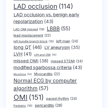
LAD occlusion
(114)
LAD occlusion vs. benign early
repolarization
(43)
LBBB
(55)
LAD OMI missed
(19)
lead misplacement
(22)
left main
(24)
left bundle branch block
(16)
long QT
(46)
LV aneurysm
(35)
LVH
(41)
LVH and OMI
(14)
missed OMI
(38)
missed STEMI
(24)
modified sgarbossa criteria
(43)
Myocarditis
(22)
Morphine
(14)
Normal ECG by computer
algorithm
(57)
OMI
(151)
paced rhythm
(24)
pericarditis
(28)
Pediatric
(16)