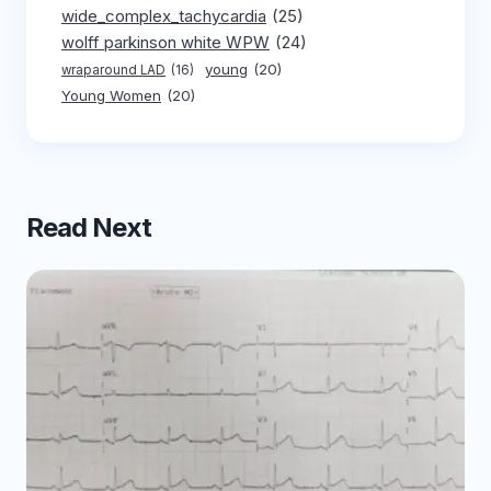
wide_complex_tachycardia
(25)
wolff parkinson white WPW
(24)
young
(20)
wraparound LAD
(16)
Young Women
(20)
Read Next