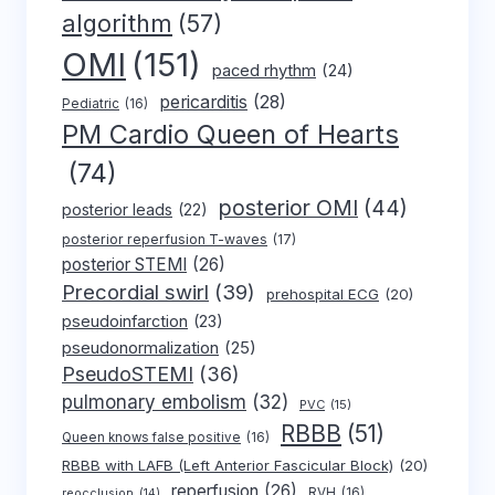
algorithm
(57)
OMI
(151)
paced rhythm
(24)
pericarditis
(28)
Pediatric
(16)
PM Cardio Queen of Hearts
(74)
posterior OMI
(44)
posterior leads
(22)
posterior reperfusion T-waves
(17)
posterior STEMI
(26)
Precordial swirl
(39)
prehospital ECG
(20)
pseudoinfarction
(23)
pseudonormalization
(25)
PseudoSTEMI
(36)
pulmonary embolism
(32)
PVC
(15)
RBBB
(51)
Queen knows false positive
(16)
RBBB with LAFB (Left Anterior Fascicular Block)
(20)
reperfusion
(26)
RVH
(16)
reocclusion
(14)