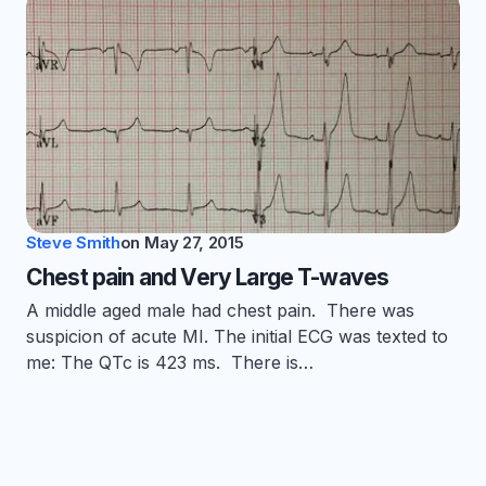
Steve Smith
on
May 27, 2015
Chest pain and Very Large T-waves
A middle aged male had chest pain. There was
suspicion of acute MI. The initial ECG was texted to
me: The QTc is 423 ms. There is…