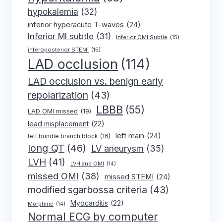
hypokalemia
(32)
inferior hyperacute T-waves
(24)
Inferior MI subtle
(31)
Inferior OMI Subtle
(15)
inferoposterior STEMI
(15)
LAD occlusion
(114)
LAD occlusion vs. benign early
repolarization
(43)
LBBB
(55)
LAD OMI missed
(19)
lead misplacement
(22)
left main
(24)
left bundle branch block
(16)
long QT
(46)
LV aneurysm
(35)
LVH
(41)
LVH and OMI
(14)
missed OMI
(38)
missed STEMI
(24)
modified sgarbossa criteria
(43)
Myocarditis
(22)
Morphine
(14)
Normal ECG by computer