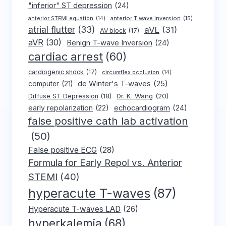
"inferior" ST depression
(24)
anterior T wave inversion
(15)
anterior STEMI equation
(14)
atrial flutter
(33)
aVL
(31)
AV block
(17)
aVR
(30)
Benign T-wave Inversion
(24)
cardiac arrest
(60)
cardiogenic shock
(17)
circumflex occlusion
(14)
de Winter's T-waves
(25)
computer
(21)
Dr. K. Wang
(20)
Diffuse ST Depression
(18)
early repolarization
(22)
echocardiogram
(24)
false positive cath lab activation
(50)
False positive ECG
(28)
Formula for Early Repol vs. Anterior
STEMI
(40)
hyperacute T-waves
(87)
Hyperacute T-waves LAD
(26)
hyperkalemia
(68)