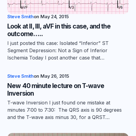
Steve Smith
on
May 24, 2015
Look at II, III, aVF in this case, and the
outcome…..
I just posted this case: Isolated “Inferior” ST
Segment Depression: Not a Sign of Inferior
Ischemia Today I post another case that…
Steve Smith
on
May 26, 2015
New 40 minute lecture on T-wave
Inversion
T-wave Inversion I just found one mistake at
minutes 7:00 to 7:30: The QRS axis is 90 degrees
and the T-wave axis minus 30, for a QRST…