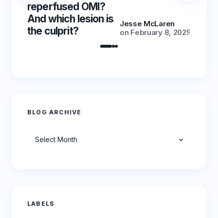
reperfused OMI?
reper
And which lesion is
And wh
Jesse McLaren
the culprit?
the cu
on
February 8, 2025
BLOG ARCHIVE
Archives
LABELS