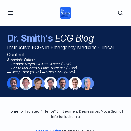
Dr. Smith's
ECG Blog
Instructive ECGs in Emergency Medicine Clinical
Content
Associate Editors:
— Pendell Meyers & Ken Grauer (2018)
— Jesse McLaren & Emre Aslanger (2022)
— Willy Frick (2024) — Sam Ghali (2025)
Home
Isolated “Inferior” ST Segment Depression: Not a Sign of
Inferior Ischemia