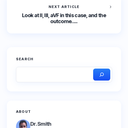
NEXT ARTICLE
Look at II, III, aVF in this case, and the
outcome.....
SEARCH
ABOUT
Dr. Smith