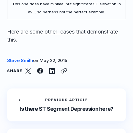
This one does have minimal but significant ST elevation in
aVL, so perhaps not the perfect example.
Here are some other cases that demonstrate
this.
Steve Smith
on
May 22, 2015
SHARE
PREVIOUS ARTICLE
Is there ST Segment Depression here?