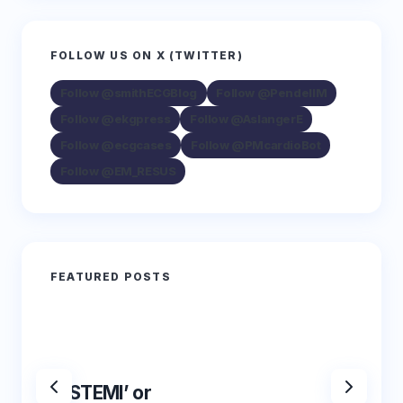
FOLLOW US ON X (TWITTER)
Follow @smithECGBlog
Follow @PendellM
Follow @ekgpress
Follow @AslangerE
Follow @ecgcases
Follow @PMcardioBot
Follow @EM_RESUS
FEATURED POSTS
‘NSTEMI’ or
‘NSTE