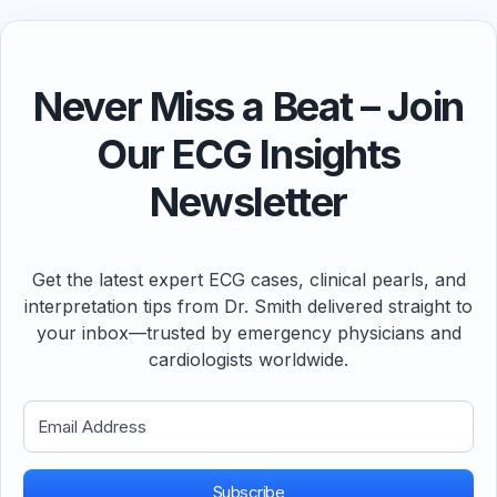
Never Miss a Beat – Join
Our ECG Insights
Newsletter
Get the latest expert ECG cases, clinical pearls, and
interpretation tips from Dr. Smith delivered straight to
your inbox—trusted by emergency physicians and
cardiologists worldwide.
Subscribe