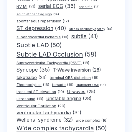
serial ECG
(36)
RV MI
(21)
shark fin
(15)
south african flag sign
(14)
spontaneous reperfusion
(17)
ST depression
(40)
stress cardiomyopathy
(14)
subtle
(41)
subendocardial ischemia
(18)
Subtle LAD
(50)
Subtle LAD Occlusion
(58)
Supraventricular Tachycardia (PSVT)
(18)
Syncope
(35)
T-Wave inversion
(28)
takotsubo
(24)
terminal QRS distortion
(18)
Thrombolytics
(16)
torsade
(16)
Transient OMI
(15)
U-waves
(25)
transient ST elevation
(19)
unstable angina
(28)
ultrasound
(19)
Ventricular Fibrillation
(20)
ventricular tachycardia
(31)
Wellens' syndrome
(32)
wide complex
(16)
Wide complex tachycardia
(50)