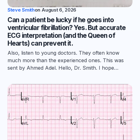
Steve Smith
on
August 6, 2026
Can a patient be lucky if he goes into
ventricular fibrillation? Yes. But accurate
ECG interpretation (and the Queen of
Hearts) can prevent it.
Also, listen to young doctors. They often know
much more than the experienced ones. This was
sent by Ahmed Adel. Hello, Dr. Smith. I hope…