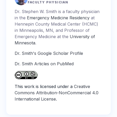
FACULTY PHYSICIAN
Dr. Stephen W. Smith is a faculty physician
in the
Emergency Medicine Residency
at
Hennepin County Medical Center (HCMC)
in Minneapolis, MN, and Professor of
Emergency Medicine at the
University of
Minnesota
.
Dr. Smith's Google Scholar Profile
Dr. Smith Articles on PubMed
This work is licensed under a
Creative
Commons Attribution-NonCommercial 4.0
International License
.