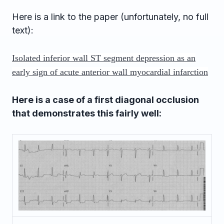
Here is a link to the paper (unfortunately, no full
text):
Isolated inferior wall ST segment depression as an
early sign of acute anterior wall myocardial infarction
Here is a case of a first diagonal occlusion
that demonstrates this fairly well: