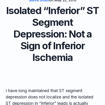
Steve Smith
on
May 22, 2015
Isolated “Inferior” ST
Segment
Depression: Not a
Sign of Inferior
Ischemia
I have long maintained that ST segment
depression does not localize and the isolated
ST depression in “inferior” leads is actually