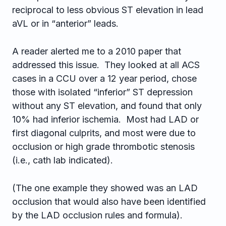
reciprocal to less obvious ST elevation in lead
aVL or in “anterior” leads.
A reader alerted me to a 2010 paper that
addressed this issue. They looked at all ACS
cases in a CCU over a 12 year period, chose
those with isolated “inferior” ST depression
without any ST elevation, and found that only
10% had inferior ischemia. Most had LAD or
first diagonal culprits, and most were due to
occlusion or high grade thrombotic stenosis
(i.e., cath lab indicated).
(The one example they showed was an LAD
occlusion that would also have been identified
by the LAD occlusion rules and formula).