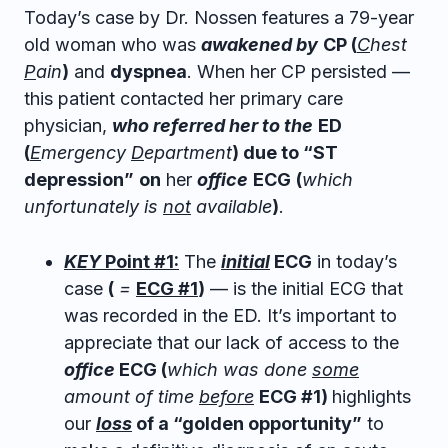
Today’s case by Dr. Nossen features a 79-year
old woman who was
awakened by
CP (
C
hest
P
ain
)
and
dyspnea
. When her CP persisted —
this patient contacted her primary care
physician,
who referred her to the
ED
(
E
mergency
D
epartment
) due to “ST
depression”
on
her
office
ECG
(
which
unfortunately is
not
available
)
.
KEY
Point #1:
The
initial
ECG
in today’s
case
(
=
ECG #1
)
— is the initial ECG that
was recorded in the ED. It’s important to
appreciate that our lack of access to the
office
ECG (
which was done
some
amount of time
before
ECG #1)
highlights
our
loss
of a “golden opportunity”
to