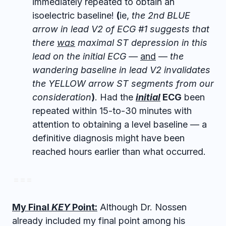
immediately repeated to obtain an
isoelectric baseline!
(
ie,
the 2nd BLUE
arrow in lead V2 of ECG #1 suggests that
there
was
maximal ST depression in this
lead on the initial ECG —
and
—
the
wandering baseline in lead V2 invalidates
the YELLOW arrow ST segments from our
consideration
)
. Had the
initial
ECG
been
repeated within 15-to-30 minutes with
attention to obtaining a level baseline — a
definitive diagnosis might have been
reached hours earlier than what occurred.
= = =
My Final
KEY
Point:
Although Dr. Nossen
already included my final point among his