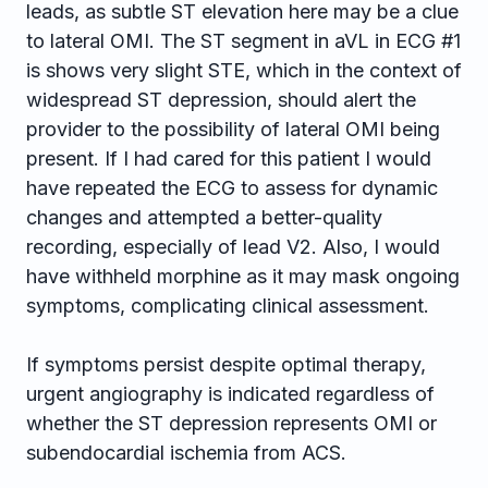
leads, as subtle ST elevation here may be a clue
to lateral OMI. The ST segment in aVL in ECG #1
is shows very slight STE, which in the context of
widespread ST depression, should alert the
provider to the possibility of lateral OMI being
present. If I had cared for this patient I would
have repeated the ECG to assess for dynamic
changes and attempted a better-quality
recording, especially of lead V2. Also, I would
have withheld morphine as it may mask ongoing
symptoms, complicating clinical assessment.
If symptoms persist despite optimal therapy,
urgent angiography is indicated regardless of
whether the ST depression represents OMI or
subendocardial ischemia from ACS.