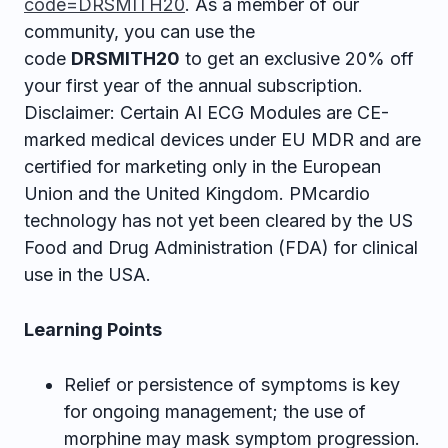
code=DRSMITH20
. As a member of our
community, you can use the
code
DRSMITH20
to get an exclusive 20% off
your first year of the annual subscription.
Disclaimer: Certain AI ECG Modules are CE-
marked medical devices under EU MDR and are
certified for marketing only in the European
Union and the United Kingdom. PMcardio
technology has not yet been cleared by the US
Food and Drug Administration (FDA) for clinical
use in the USA.
Learning Points
Relief or persistence of symptoms is key
for ongoing management; the use of
morphine may mask symptom progression.