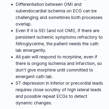
Differentiation between OMI and
subendocardial ischemia on ECG can be
challenging and sometimes both processes
overlap.
Even if it is SEI (and not OMI), if there are
persistent ischemic symptoms refractory to
Nitroglycerine, the patient needs the cath
lab emergently.
All pain will respond to morphine, even if
there is ongong ischemia and infarction, so
don’t give morphine until committed to
emergent cath lab.
ST depression in inferior or precordial leads
requires close scrutiny of high lateral leads
and possible repeat ECGs to detect
dynamic changes.