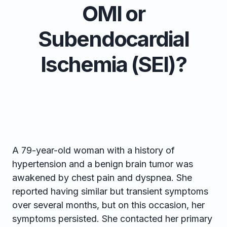
OMI or
Subendocardial
Ischemia (SEI)?
A 79-year-old woman with a history of
hypertension and a benign brain tumor was
awakened by chest pain and dyspnea. She
reported having similar but transient symptoms
over several months, but on this occasion, her
symptoms persisted. She contacted her primary