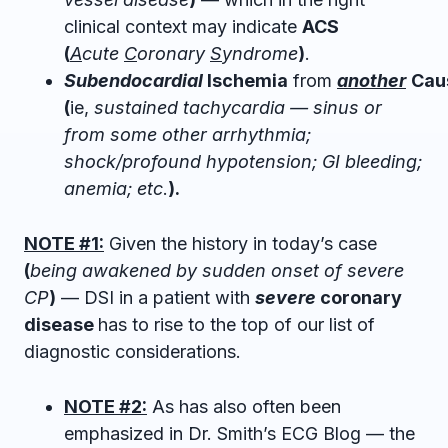
clinical context may indicate
ACS
(
A
cute
C
oronary
S
yndrome
)
.
Subendocardial
Ischemia
from
another
Cau
(
ie,
sustained tachycardia — sinus or
from some other arrhythmia;
shock/profound hypotension; GI bleeding;
anemia; etc
.
).
NOTE #1:
Given the history in today’s case
(
being awakened by sudden onset of severe
CP
)
— DSI in a patient with
severe
coronary
disease
has to rise to the top of our list of
diagnostic considerations.
NOTE #2:
As has also often been
emphasized in Dr. Smith’s ECG Blog — the