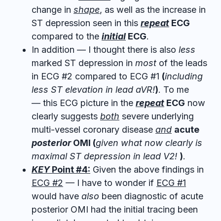
change in
shape
, as well as the increase in
ST depression seen in this
repeat
ECG
compared to
the
initial
ECG
.
In addition — I thought there is also
less
marked ST depression in
most
of the leads
in ECG #2 compared to ECG #1
(
including
less ST elevation in lead aVR!
)
. To me
— this ECG picture in the
repeat
ECG
now
clearly suggests
both
severe underlying
multi-vessel coronary disease
and
acute
posterior
OMI (
given what now clearly is
maximal ST depression in lead V2!
)
.
KEY
Point #4:
Given the above findings in
ECG #2
— I have to wonder if
ECG #1
would have
also
been diagnostic of acute
posterior OMI had the initial tracing been