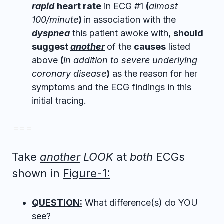
rapid
heart rate
in
ECG #1
(
almost
100/minute
)
in association with the
dyspnea
this patient awoke with,
should
suggest
another
of the
causes
listed
above
(
in addition to severe underlying
coronary disease
)
as the reason for her
symptoms and the ECG findings in this
initial tracing.
= = =
Take
another
LOOK
at
both
ECGs
shown in
Figure-1:
QUESTION:
What difference(s) do YOU
see?