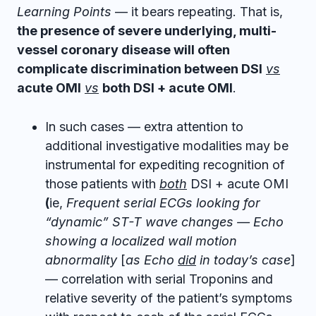
Learning Points
— it bears repeating. That is,
the presence of severe underlying, multi-
vessel coronary disease will often
complicate discrimination between DSI
vs
acute OMI
vs
both DSI + acute OMI
.
In such cases — extra attention to
additional investigative modalities may be
instrumental for expediting recognition of
those patients with
both
DSI + acute OMI
(
ie,
Frequent serial ECGs looking for
“dynamic” ST-T wave changes — Echo
showing a localized wall motion
abnormality
[
as Echo
did
in today’s case
]
— correlation with serial Troponins and
relative severity of the patient’s symptoms