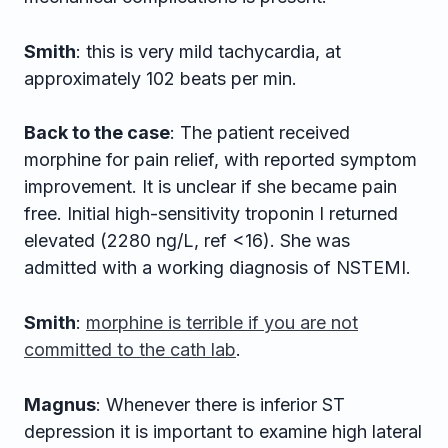
Smith
: this is very mild tachycardia, at
approximately 102 beats per min.
Back to the case
: The patient received
morphine for pain relief, with reported symptom
improvement. It is unclear if she became pain
free. Initial high-sensitivity troponin I returned
elevated (2280 ng/L, ref <16). She was
admitted with a working diagnosis of NSTEMI.
Smith
:
morphine is terrible if you are not
committed to the cath lab
.
Magnus
: Whenever there is inferior ST
depression it is important to examine high lateral