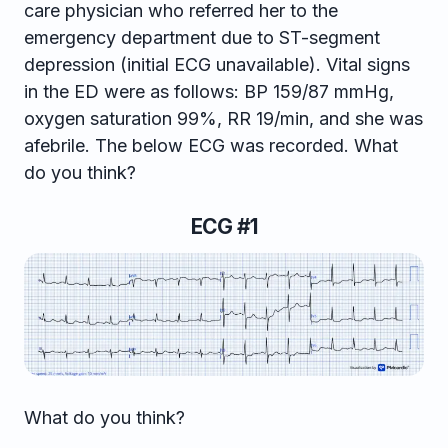
care physician who referred her to the
emergency department due to ST-segment
depression (initial ECG unavailable). Vital signs
in the ED were as follows: BP 159/87 mmHg,
oxygen saturation 99%, RR 19/min, and she was
afebrile. The below ECG was recorded. What
do you think?
ECG #1
What do you think?