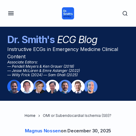
Dr. Smith's
ECG Blog
Instructive ECGs in Emergency Medicine Clinical
Content
Associate Editors:
— Pendell Meyers & Ken Grauer (2018)
— Jesse McLaren & Emre Aslanger (2022)
— Willy Frick (2024) — Sam Ghali (2025)
Home
OMI or Subendocardial Ischemia (SEI)?
Magnus Nossen
on
December 30, 2025