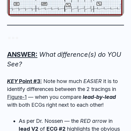
= = =
ANSWER:
What difference(s) do YOU
See?
KEY
Point #3:
Note how much
EASIER
it is to
identify differences between the 2 tracings in
Figure-1
— when you compare
lead-by-lead
with both ECGs right next to each other!
As per Dr. Nossen — the
RED arrow
in
lead V2
of
ECG #2
highlights the obvious