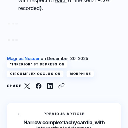
with respect to
each
of the serial ECGs
recorded
)
.
= = =
= = =
Magnus Nossen
on
December 30, 2025
"INFERIOR" ST DEPRESSION
CIRCUMFLEX OCCLUSION
MORPHINE
SHARE
PREVIOUS ARTICLE
Narrow complex tachycardia, with