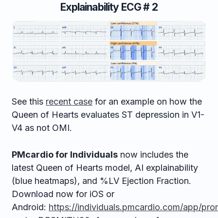
Explainability ECG # 2
See this
recent case
for an example on how the
Queen of Hearts evaluates ST depression in V1-
V4 as not OMI.
PMcardio for Individuals
now includes the
latest Queen of Hearts model, AI explainability
(blue heatmaps), and %LV Ejection Fraction.
Download now for iOS or
Android:
https://individuals.pmcardio.com/app/pr