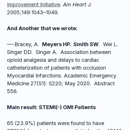
Improvement Initiative
.
Am Heart J
.
2005;149:1043–1049.
And Another that we wrote:
—-Bracey, A.
Meyers HP. Smith SW
. Wei L.
Singer DD. Singer A. Association between
opioid analgesia and delays to cardiac
catheterization of patients with occlusion
Myocardial Infarctions. Academic Emergency
Medicine 27(S1): S220; May 2020. Abstract
556.
Main result:
STEMI(-) OMI Patients
65 (23.9%) patients were found to have