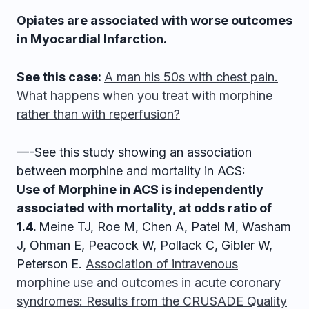
Opiates are associated with worse outcomes
in Myocardial Infarction.
See this case:
A man his 50s with chest pain.
What happens when you treat with morphine
rather than with reperfusion?
—-See this study showing an association
between morphine and mortality in ACS:
Use of Morphine in ACS is independently
associated with mortality, at odds ratio of
1.4.
Meine TJ, Roe M, Chen A, Patel M, Washam
J, Ohman E, Peacock W, Pollack C, Gibler W,
Peterson E.
Association of intravenous
morphine use and outcomes in acute coronary
syndromes: Results from the CRUSADE Quality