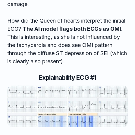
damage.
How did the Queen of hearts interpret the initial
ECG?
The AI model flags both ECGs as OMI.
This is interesting, as she is not influenced by
the tachycardia and does see OMI pattern
through the diffuse ST depression of SEI (which
is clearly also present).
Explainability ECG #1