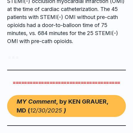
STEMI(-) occlusion myocardial infarction (OMI)
at the time of cardiac catheterization. The 45
patients with STEMI(-) OMI without pre-cath
opioids had a door-to-balloon time of 75
minutes, vs. 684 minutes for the 25 STEMI(-)
OMI with pre-cath opioids.
= = =
======================================
MY Comment
, by KEN GRAUER,
MD (
12/30/2025
)