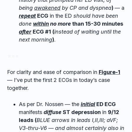
being
awakened
by CP and dyspnea
)
— a
repeat
ECG
in the ED
should have been
done
within
no more
than 15-30 minutes
after
ECG #1
(
instead of waiting until the
next morning
)
.
= = =
For clarity and ease of comparison in
Figure-1
— I’ve put the first 2 ECGs in today’s case
together.
As per Dr. Nossen — the
initial
ED ECG
manifests
diffuse
ST depression
in
9/12
leads
(
BLUE arrows in leads I,II,III; aVF;
V3-thru-V6 — and almost certainly also in