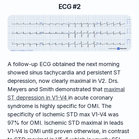
ECG #2
A follow-up ECG obtained the next morning
showed sinus tachycardia and persistent ST
depression, now clearly maximal in V2. Drs.
Meyers and Smith demonstrated that
maximal
ST depression in V1-V4
in acute coronary
syndrome is highly specific for OMI. The
specificity of ischemic STD max V1-V4 was
97% for OMI. Ischemic STD maximal in leads
V1-V4 is OMI until proven otherwise, in contrast