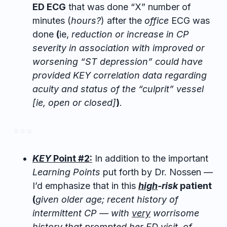
ED ECG
that was done “X” number of
minutes (
hours?
) after the
office
ECG was
done
(
ie,
reduction or increase in CP
severity in association with improved or
worsening “ST depression” could have
provided KEY correlation data regarding
acuity and status of the “culprit” vessel
[ie, open or closed]
)
.
= = =
KEY
Point #2:
In addition to the important
Learning Points
put forth by Dr. Nossen —
I’d emphasize that in this
high
-risk
patient
(
given older age; recent history of
intermittent CP — with
very
worrisome
history that prompted her ED visit, of