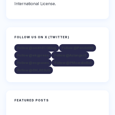
International License
.
FOLLOW US ON X (TWITTER)
Follow @smithECGBlog
Follow @PendellM
Follow @ekgpress
Follow @AslangerE
Follow @ecgcases
Follow @PMcardioBot
Follow @EM_RESUS
FEATURED POSTS