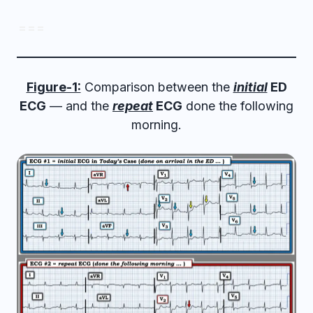
= = =
Figure-1:
Comparison between the
initial
ED
ECG
— and the
repeat
ECG
done the following
morning.