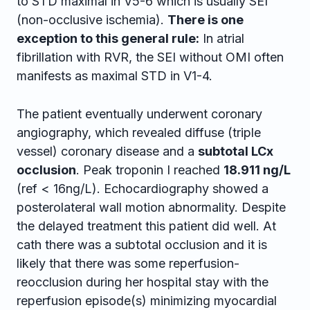
to STD maximal in V5-6 which is usually SEI
(non-occlusive ischemia).
There is one
exception to this general rule:
In atrial
fibrillation with RVR, the SEI without OMI often
manifests as maximal STD in V1-4.
The patient eventually underwent coronary
angiography, which revealed diffuse (triple
vessel) coronary disease and a
subtotal LCx
occlusion
. Peak troponin I reached
18.911 ng/L
(ref < 16ng/L). Echocardiography showed a
posterolateral wall motion abnormality. Despite
the delayed treatment this patient did well. At
cath there was a subtotal occlusion and it is
likely that there was some reperfusion-
reocclusion during her hospital stay with the
reperfusion episode(s) minimizing myocardial