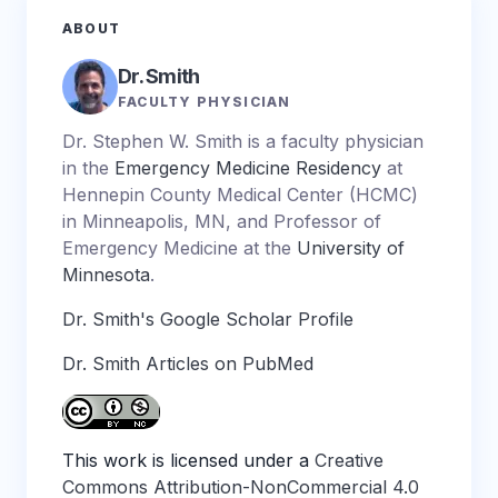
ABOUT
Dr. Smith
FACULTY PHYSICIAN
Dr. Stephen W. Smith is a faculty physician
in the
Emergency Medicine Residency
at
Hennepin County Medical Center (HCMC)
in Minneapolis, MN, and Professor of
Emergency Medicine at the
University of
Minnesota
.
Dr. Smith's Google Scholar Profile
Dr. Smith Articles on PubMed
This work is licensed under a
Creative
Commons Attribution-NonCommercial 4.0