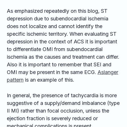
As emphasized repeatedly on this blog, ST
depression due to subendocardial ischemia
does not localize and cannot identify the
specific ischemic territory. When evaluating ST
depression in the context of ACS it is important
to differentiate OMI from subendocardial
ischemia as the causes and treatment can differ.
Also it is important to remember that SEI and
OMI may be present in the same ECG.
Aslanger
pattern
is an example of this.
In general, the presence of tachycardia is more
suggestive of a supply/demand imbalance (type
II MI) rather than focal occlusion, unless the
ejection fraction is severely reduced or
mechanical complications is present.