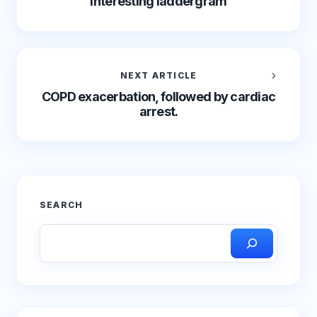
interesting laddergram
NEXT ARTICLE
COPD exacerbation, followed by cardiac
arrest.
SEARCH