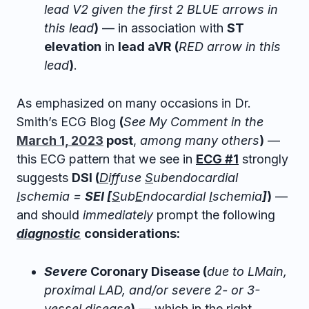
lead V2 given the first 2 BLUE arrows in
this lead
)
— in association with
ST
elevation
in
lead aVR (
RED arrow in this
lead
)
.
As emphasized on many occasions in Dr.
Smith’s ECG Blog
(
See My Comment in the
March 1, 2023
post
,
among many others
)
—
this ECG pattern that we see in
ECG #1
strongly
suggests
DSI (
D
iffuse
S
ubendocardial
I
schemia =
SEI [
S
ub
E
ndocardial
I
schemia
]
)
—
and should
immediately
prompt the following
diagnostic
considerations:
Severe
Coronary Disease (
due to LMain,
proximal LAD, and/or severe 2- or 3-
vessel disease
)
— which in the right