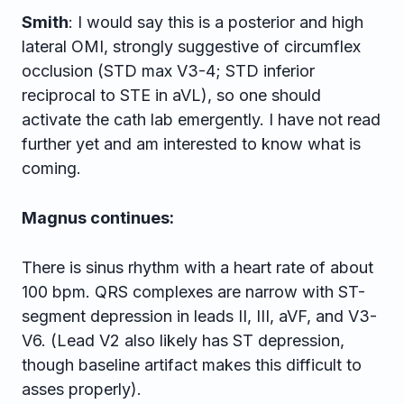
Smith
: I would say this is a posterior and high
lateral OMI, strongly suggestive of circumflex
occlusion (STD max V3-4; STD inferior
reciprocal to STE in aVL), so one should
activate the cath lab emergently. I have not read
further yet and am interested to know what is
coming.
Magnus continues:
There is sinus rhythm with a heart rate of about
100 bpm. QRS complexes are narrow with ST-
segment depression in leads II, III, aVF, and V3-
V6. (Lead V2 also likely has ST depression,
though baseline artifact makes this difficult to
asses properly).