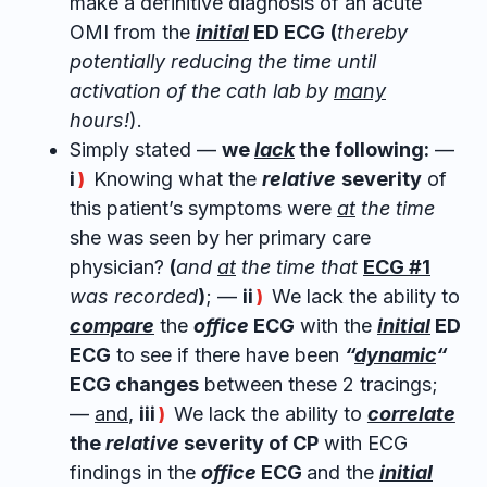
make a definitive diagnosis of an acute
OMI from the
initial
ED ECG
(
thereby
potentially reducing the time until
activation of the cath lab
by
many
hours!
).
Simply stated —
we
lack
the following:
—
i
Knowing what the
relative
severity
of
)
this patient’s symptoms were
at
the time
she was seen by her primary care
physician?
(
and
at
the time that
ECG #1
was recorded
)
; —
ii
We lack the ability to
)
compare
the
office
ECG
with the
initial
ED
ECG
to see if there have been
“
dynamic
“
ECG changes
between these 2 tracings;
—
and
,
iii
We lack the ability to
correlate
)
the
relative
severity of CP
with ECG
findings in the
office
ECG
and the
initial