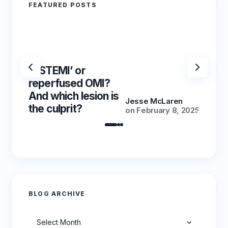
FEATURED POSTS
‘NSTEMI’ or
‘NSTE
reperfused OMI?
reper
And which lesion is
And wh
Jesse McLaren
the culprit?
the cu
on
February 8, 2025
BLOG ARCHIVE
Archives