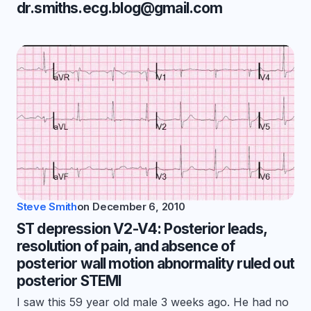
dr.smiths.ecg.blog@gmail.com
Steve Smith
on
December 6, 2010
ST depression V2-V4: Posterior leads,
resolution of pain, and absence of
posterior wall motion abnormality ruled out
posterior STEMI
I saw this 59 year old male 3 weeks ago. He had no