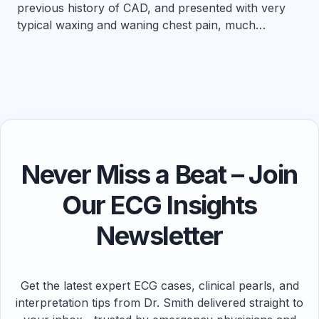
previous history of CAD, and presented with very
typical waxing and waning chest pain, much…
Never Miss a Beat – Join
Our ECG Insights
Newsletter
Get the latest expert ECG cases, clinical pearls, and
interpretation tips from Dr. Smith delivered straight to