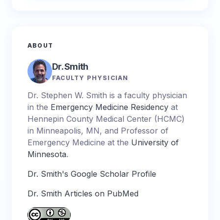
ABOUT
Dr. Smith
FACULTY PHYSICIAN
Dr. Stephen W. Smith is a faculty physician
in the
Emergency Medicine Residency
at
Hennepin County Medical Center (HCMC)
in Minneapolis, MN, and Professor of
Emergency Medicine at the
University of
Minnesota
.
Dr. Smith's Google Scholar Profile
Dr. Smith Articles on PubMed