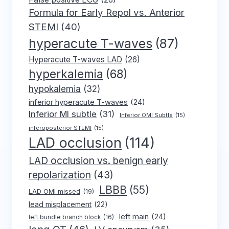
Formula for Early Repol vs. Anterior
STEMI
(40)
hyperacute T-waves
(87)
Hyperacute T-waves LAD
(26)
hyperkalemia
(68)
hypokalemia
(32)
inferior hyperacute T-waves
(24)
Inferior MI subtle
(31)
Inferior OMI Subtle
(15)
inferoposterior STEMI
(15)
LAD occlusion
(114)
LAD occlusion vs. benign early
repolarization
(43)
LBBB
(55)
LAD OMI missed
(19)
lead misplacement
(22)
left main
(24)
left bundle branch block
(16)