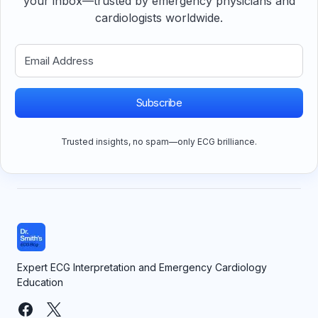
your inbox—trusted by emergency physicians and
cardiologists worldwide.
Subscribe
Trusted insights, no spam—only ECG brilliance.
Expert ECG Interpretation and Emergency Cardiology
Education