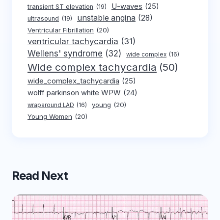
U-waves
(25)
transient ST elevation
(19)
unstable angina
(28)
ultrasound
(19)
Ventricular Fibrillation
(20)
ventricular tachycardia
(31)
Wellens' syndrome
(32)
wide complex
(16)
Wide complex tachycardia
(50)
wide_complex_tachycardia
(25)
wolff parkinson white WPW
(24)
young
(20)
wraparound LAD
(16)
Young Women
(20)
Read Next