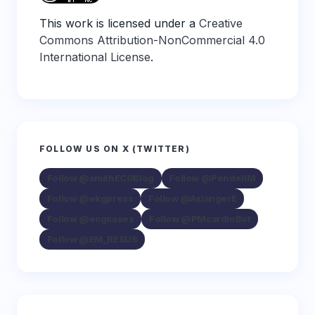
This work is licensed under a
Creative
Commons Attribution-NonCommercial 4.0
International License
.
FOLLOW US ON X (TWITTER)
Follow @smithECGBlog
Follow @PendellM
Follow @ekgpress
Follow @AslangerE
Follow @ecgcases
Follow @PMcardioBot
Follow @EM_RESUS