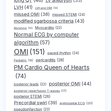
long QT
(46)
LV aneurysm
(35)
LVH
(41)
LVH and OMI
(14)
missed OMI
(38)
missed STEMI
(24)
modified sgarbossa criteria
(43)
Myocarditis
(22)
Morphine
(14)
Normal ECG by computer
algorithm
(57)
OMI
(151)
paced rhythm
(24)
pericarditis
(28)
Pediatric
(16)
PM Cardio Queen of Hearts
(74)
posterior OMI
(44)
posterior leads
(22)
posterior reperfusion T-waves
(17)
posterior STEMI
(26)
Precordial swirl
(39)
prehospital ECG
(20)
pseudoinfarction
(23)