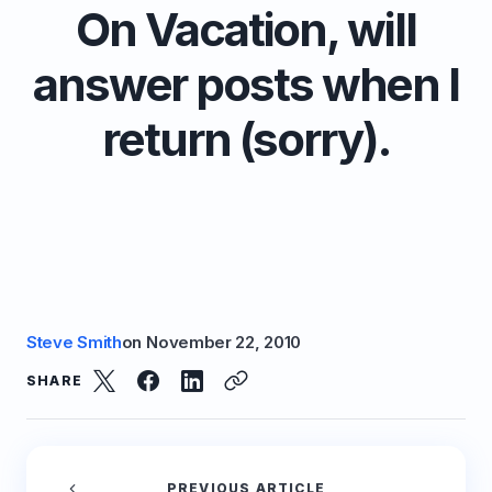
On Vacation, will
answer posts when I
return (sorry).
Steve Smith
on
November 22, 2010
SHARE
PREVIOUS ARTICLE