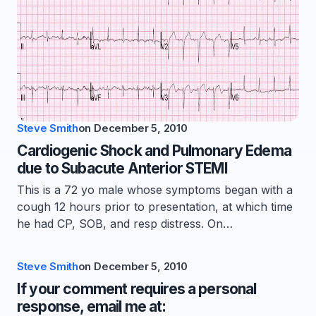
Steve Smith
on
December 5, 2010
Cardiogenic Shock and Pulmonary Edema
due to Subacute Anterior STEMI
This is a 72 yo male whose symptoms began with a
cough 12 hours prior to presentation, at which time
he had CP, SOB, and resp distress. On…
Steve Smith
on
December 5, 2010
If your comment requires a personal
response, email me at: