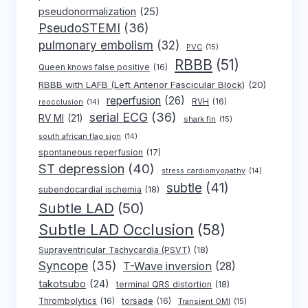
pseudonormalization
(25)
PseudoSTEMI
(36)
pulmonary embolism
(32)
PVC
(15)
RBBB
(51)
Queen knows false positive
(16)
RBBB with LAFB (Left Anterior Fascicular Block)
(20)
reperfusion
(26)
RVH
(16)
reocclusion
(14)
serial ECG
(36)
RV MI
(21)
shark fin
(15)
south african flag sign
(14)
spontaneous reperfusion
(17)
ST depression
(40)
stress cardiomyopathy
(14)
subtle
(41)
subendocardial ischemia
(18)
Subtle LAD
(50)
Subtle LAD Occlusion
(58)
Supraventricular Tachycardia (PSVT)
(18)
Syncope
(35)
T-Wave inversion
(28)
takotsubo
(24)
terminal QRS distortion
(18)
Thrombolytics
(16)
torsade
(16)
Transient OMI
(15)