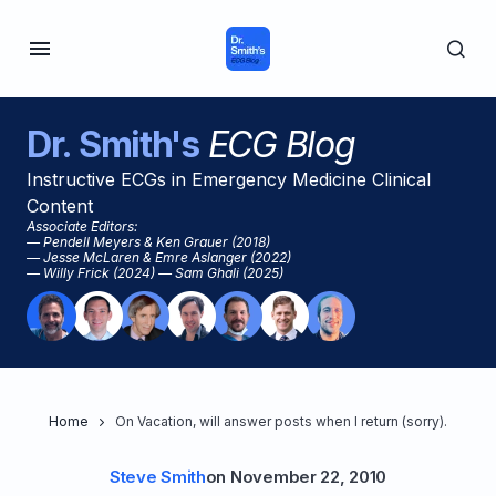
Dr. Smith's
ECG Blog
Instructive ECGs in Emergency Medicine Clinical
Content
Associate Editors:
— Pendell Meyers & Ken Grauer (2018)
— Jesse McLaren & Emre Aslanger (2022)
— Willy Frick (2024) — Sam Ghali (2025)
Home
On Vacation, will answer posts when I return (sorry).
Steve Smith
on
November 22, 2010