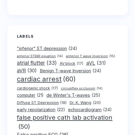
LABELS
"inferior" ST depression
(24)
anterior T wave inversion
(15)
anterior STEMI equation
(14)
atrial flutter
(33)
aVL
(31)
AV block
(17)
aVR
(30)
Benign T-wave Inversion
(24)
cardiac arrest
(60)
cardiogenic shock
(17)
circumflex occlusion
(14)
de Winter's T-waves
(25)
computer
(21)
Dr. K. Wang
(20)
Diffuse ST Depression
(18)
early repolarization
(22)
echocardiogram
(24)
false positive cath lab activation
(50)
False positive ECG
(28)