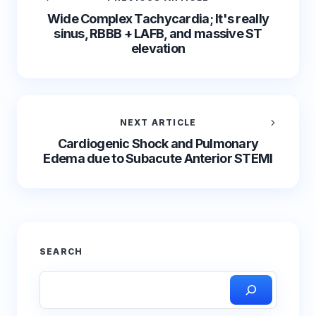
Wide Complex Tachycardia; It's really
sinus, RBBB + LAFB, and massive ST
elevation
NEXT ARTICLE
Cardiogenic Shock and Pulmonary
Edema due to Subacute Anterior STEMI
SEARCH