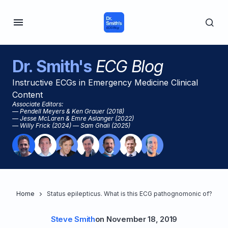
Dr. Smith's
ECG Blog
Instructive ECGs in Emergency Medicine Clinical
Content
Associate Editors:
— Pendell Meyers & Ken Grauer (2018)
— Jesse McLaren & Emre Aslanger (2022)
— Willy Frick (2024) — Sam Ghali (2025)
Home
Status epilepticus. What is this ECG pathognomonic of?
Steve Smith
on
November 18, 2019