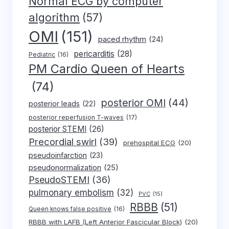
Normal ECG by computer
algorithm
(57)
OMI
(151)
paced rhythm
(24)
pericarditis
(28)
Pediatric
(16)
PM Cardio Queen of Hearts
(74)
posterior OMI
(44)
posterior leads
(22)
posterior reperfusion T-waves
(17)
posterior STEMI
(26)
Precordial swirl
(39)
prehospital ECG
(20)
pseudoinfarction
(23)
pseudonormalization
(25)
PseudoSTEMI
(36)
pulmonary embolism
(32)
PVC
(15)
RBBB
(51)
Queen knows false positive
(16)
RBBB with LAFB (Left Anterior Fascicular Block)
(20)