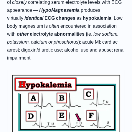
of
closely
correlating serum electrolyte levels with ECG
appearance —
H
ypo
M
agnesemia
produces
virtually
identical
ECG changes
as
hypokalemia
. Low
body magnesium is
often
encountered in association
with
other
electrolyte abnormalities (
ie,
low sodium,
potassium, calcium
or
phosphorus
)
; acute MI; cardiac
arrest; digoxin/diuretic use; alcohol use and abuse; renal
impairment.