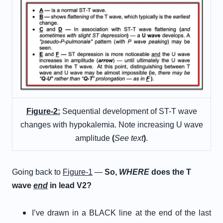
Figure-2:
Sequential development of ST-T wave
changes with hypokalemia. Note increasing U wave
amplitude
(
See text
)
.
Going back to
Figure-1
—
So,
WHERE
does the T
wave
end
in lead V2?
I’ve drawn in a BLACK line at the end of the last