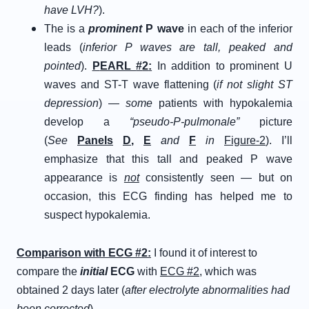
have LVH?
).
The is a
prominent
P wave
in each of the inferior
leads (
inferior P waves are tall, peaked and
pointed
).
P
EARL
#
2
:
In addition to prominent U
waves and ST-T wave flattening (
if not slight ST
depression
) —
some
patients with hypokalemia
develop a
“pseudo-P-pulmonale”
picture
(
See
Panels
D
,
E
and
F
in
Figure-2
). I’ll
emphasize that this tall and peaked P wave
appearance is
not
consistently seen — but on
occasion, this ECG finding has helped me to
suspect hypokalemia.
C
omparison with
E
CG
#
2
:
I found it of interest to
compare the
initial
ECG
with
ECG #2
, which was
obtained 2 days later (
after electrolyte abnormalities had
been corrected
).