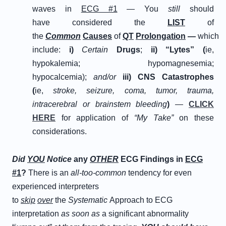
waves in
ECG #1
— You
still
should
have considered the
L
IST
of
the
C
ommon
C
auses
of
Q
T
P
rolongation
—
which
include:
i
)
Certain
D
rugs
;
ii
)
“
L
ytes” (
ie,
hypokalemia; hypomagnesemia;
hypocalcemia);
and/or
iii
)
C
NS
C
atastrophes
(
ie,
stroke, seizure, coma, tumor, trauma,
intracerebral or brainstem bleeding
)
—
CLICK
HERE
for application of
“My Take”
on these
considerations.
D
id
Y
OU
N
otice
any
OTHER
ECG Findings in
ECG
#1
?
There is an
all-too-common
tendency for even
experienced interpreters
to
skip
over
the
Systematic
Approach to ECG
interpretation
as soon as
a significant abnormality