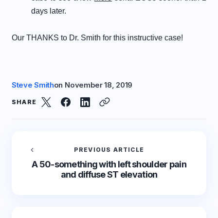
days later.
Our THANKS to Dr.
Smith for this instructive
case!
Steve Smith
on
November 18, 2019
SHARE
PREVIOUS ARTICLE
A 50-something with left shoulder pain
and diffuse ST elevation