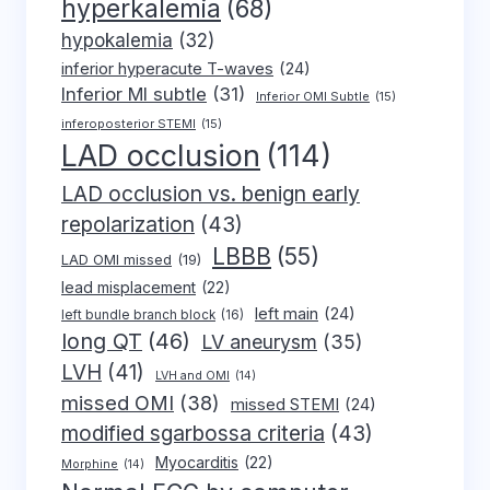
hyperkalemia
(68)
hypokalemia
(32)
inferior hyperacute T-waves
(24)
Inferior MI subtle
(31)
Inferior OMI Subtle
(15)
inferoposterior STEMI
(15)
LAD occlusion
(114)
LAD occlusion vs. benign early
repolarization
(43)
LBBB
(55)
LAD OMI missed
(19)
lead misplacement
(22)
left main
(24)
left bundle branch block
(16)
long QT
(46)
LV aneurysm
(35)
LVH
(41)
LVH and OMI
(14)
missed OMI
(38)
missed STEMI
(24)
modified sgarbossa criteria
(43)
Myocarditis
(22)
Morphine
(14)