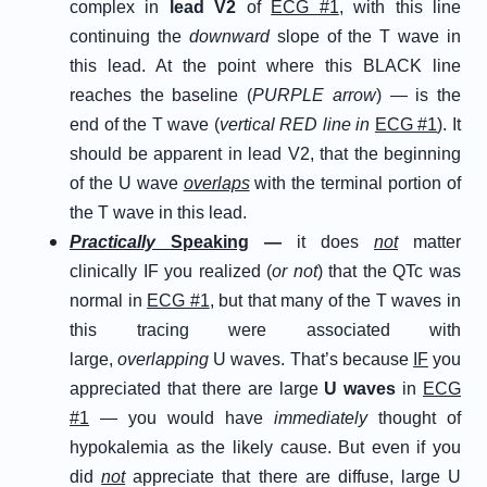
complex in
lead V2
of
ECG #1
, with this line
continuing the
downward
slope of the T wave in
this lead. At the point where this BLACK line
reaches the baseline (
PURPLE arrow
) — is the
end of the T wave (
vertical RED line in
ECG #1
). It
should be apparent in lead V2, that the beginning
of the U wave
overlaps
with the terminal portion of
the T wave in this lead.
P
ractically
S
peaking
—
it does
not
matter
clinically IF you realized (
or not
) that the QTc was
normal in
ECG #1
, but that many of the T waves in
this tracing were associated with
large,
overlapping
U waves. That’s because
IF
you
appreciated that there are large
U waves
in
ECG
#1
— you would have
immediately
thought of
hypokalemia as the likely cause. But even if you
did
not
appreciate that there are diffuse, large U