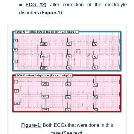
=
E
CG
#
2
)
after correction of the electrolyte
disorders (
Figure-1
).
Figure-1:
Both ECGs that were done in this
case
(
See text
)
.