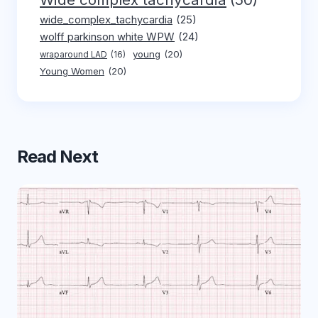
wide_complex_tachycardia
(25)
wolff parkinson white WPW
(24)
young
(20)
wraparound LAD
(16)
Young Women
(20)
Read Next