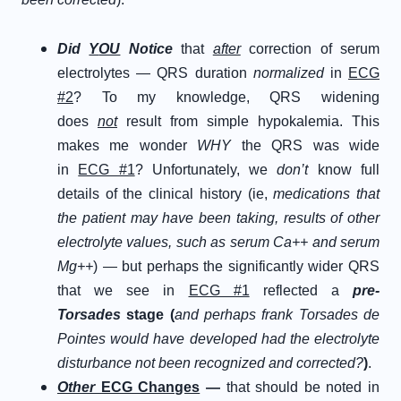
D
id
Y
OU
N
otice
that
after
correction of serum
electrolytes — QRS duration
normalized
in
ECG
#2
? To my knowledge, QRS widening
does
not
result from simple hypokalemia. This
makes me wonder
WHY
the QRS was wide
in
ECG #1
? Unfortunately, we
don’t
know full
details of the clinical history (ie,
medications that
the patient may have been taking, results of other
electrolyte values, such as serum Ca++ and serum
Mg++
) — but perhaps the significantly wider QRS
that we see in
ECG #1
reflected a
pre-
Torsades
stage (
and perhaps frank Torsades de
Pointes would have developed had the electrolyte
disturbance not been recognized and corrected?
)
.
Other
ECG Changes
—
that should be noted in