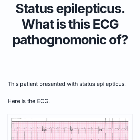
Status epilepticus.
What is this ECG
pathognomonic of?
This patient presented with status epilepticus.
Here is the ECG: