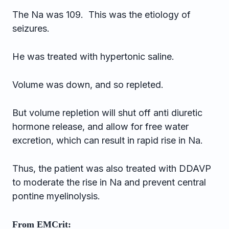
The Na was 109. This was the etiology of
seizures.
He was treated with hypertonic saline.
Volume was down, and so repleted.
But volume repletion will shut off anti diuretic
hormone release, and allow for free water
excretion, which can result in rapid rise in Na.
Thus, the patient was also treated with DDAVP
to moderate the rise in Na and prevent central
pontine myelinolysis.
From EMCrit: