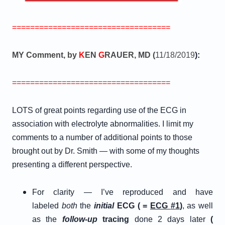
===================================
MY Comment, by
K
EN
G
RAUER, MD (
11/18/2019
):
===================================
LOTS of great points regarding use of the ECG in
association with electrolyte abnormalities. I limit my
comments to a number of additional points to those
brought out by Dr. Smith — with some of my thoughts
presenting a different perspective.
For clarity — I’ve reproduced and have
labeled
both
the
initial
ECG ( =
E
CG
#
1
)
, as well
as the
follow-up
tracing
done 2 days later
(