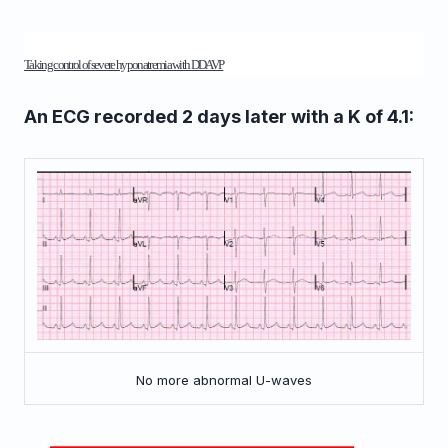
Taking control of severe hyponatremia with DDAVP
An ECG recorded 2 days later with a K of 4.1:
No more abnormal U-waves