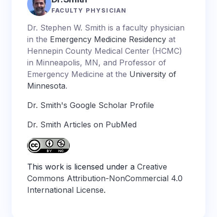
FACULTY PHYSICIAN
Dr. Stephen W. Smith is a faculty physician
in the
Emergency Medicine Residency
at
Hennepin County Medical Center (HCMC)
in Minneapolis, MN, and Professor of
Emergency Medicine at the
University of
Minnesota
.
Dr. Smith's Google Scholar Profile
Dr. Smith Articles on PubMed
This work is licensed under a
Creative
Commons Attribution-NonCommercial 4.0
International License
.