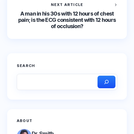
NEXT ARTICLE
A man in his 30s with 12 hours of chest
pain; is the ECG consistent with 12 hours
of occlusion?
SEARCH
ABOUT
Dr. Smith