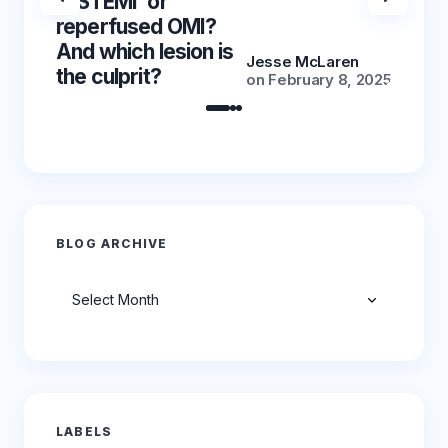
‘NSTEMI’ or
‘NSTE
reperfused OMI?
reper
And which lesion is
And wh
Jesse McLaren
the culprit?
the cu
on
February 8, 2025
BLOG ARCHIVE
Archives
LABELS