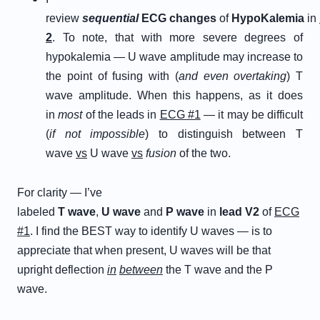
review
s
equential
E
CG
c
hanges
of
H
ypo
K
alemia
in
2
. To note, that with more severe degrees of
hypokalemia — U wave amplitude may increase to
the point of fusing with (
and even overtaking
) T
wave amplitude. When this happens, as it does
in
most
of the leads in
ECG #1
— it may be difficult
(
if not impossible
) to distinguish between T
wave
vs
U wave
vs
fusion
of the two.
For clarity — I’ve
labeled
T
wave
,
U
wave
and
P
wave
in
lead V2
of
ECG
#1
. I find the BEST way to identify U waves — is to
appreciate that when present, U waves will be that
upright deflection
in
between
the T wave and the P
wave.