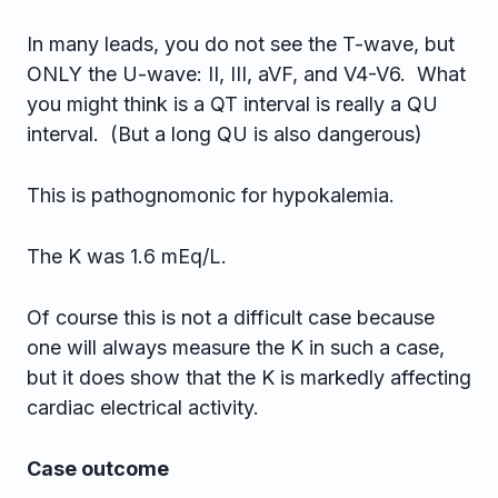
In many leads, you do not see the T-wave, but
ONLY the U-wave: II, III, aVF, and V4-V6. What
you might think is a QT interval is really a QU
interval. (But a long QU is also dangerous)
This is pathognomonic for hypokalemia.
The K was 1.6 mEq/L.
Of course this is not a difficult case because
one will always measure the K in such a case,
but it does show that the K is markedly affecting
cardiac electrical activity.
Case outcome