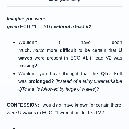
Imagine you were
given
E
CG
#
1
—
BUT
w
ithout
a
lead V2.
Wouldn’t it have been
much,
much
more
difficult
to be
certain
that
U
waves
were present in
ECG #1
if lead V2 was
missing
?
Wouldn’t you have thought that the
QTc
itself
was
prolonged
?
(
instead of a fairly unremarkable
QTc that is followed by large U waves
)
?
C
ONFESSION
:
I would
not
have known for certain there
were U waves in
ECG #1
were it not for lead V2.
I