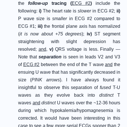
the
follow-up
tracing (
ECG #2
)
include the
following:
i
)
The heart rate is
slower
in ECG #2;
ii
)
P wave size is
smaller
in ECG #2 compared to
ECG #1;
iii
)
the frontal plane axis has normalized
(
it is now about +75 degrees
);
iv
)
ST segment
straightening with slight depression has
resolved;
and
,
v
)
QRS voltage is less. Finally —
Note that
separation
is seen in leads V2 and V3
of
ECG #2
between the end of the T wave
and
the
ensuing U wave that has significantly decreased in
size (
PINK arrows
). I have always found it
insightful to observe this separation of
fused
T-U
waves as they evolve back into
distinct
T
waves
and
distinct
U waves over the ~12-36 hours
during which hypokalemia/hypomagnesemia is
corrected. It would have been interesting in this
case to see a few
more
serial ECGs sooner than 2