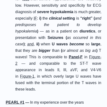
low. However, sensitivity and specificity for ECG
diagnosis of
s
evere
h
ypokalemia
is much greater,
especially
IF
:
i
)
the
clinical
setting
is
“right”
(
and
predisposes the patient to develop
hypokalemia
)
— as in a patient on
diuretics
, or
presentation with
Seizures (
as occurred in this
case
)
;
and
,
ii
)
when
U waves
become
so
large
,
that they are
bigger
than
(
or almost as big as
)
T
waves! This is comparable to
Panel-F
in
Figure-
2
— and comparable to the ST-T wave
appearance in leads II, III, aVF, and V4-V6
in
Figure-1
, in which overly large U waves have
fused with the terminal portion of the T waves in
these leads.
P
EARL
#
1
—
In my experience over the years