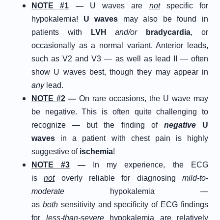
N
OTE
#
1
—
U waves are
not
specific for
hypokalemia!
U waves
may also be found in
patients with
LVH
and/or
bradycardia
, or
occasionally as a normal variant. Anterior leads,
such as V2 and V3 — as well as lead II — often
show U waves best, though they may appear in
any
lead.
N
OTE
#
2
—
On rare occasions, the U wave may
be negative. This is often quite challenging to
recognize — but the finding of
negative
U
waves
in a patient with chest pain is highly
suggestive of
ischemia
!
N
OTE
#
3
—
In my experience, the ECG
is
not
overly reliable for diagnosing
mild-to-
moderate
hypokalemia —
as
both
sensitivity
and
specificity of ECG findings
for
less
-than-severe
hypokalemia are relatively