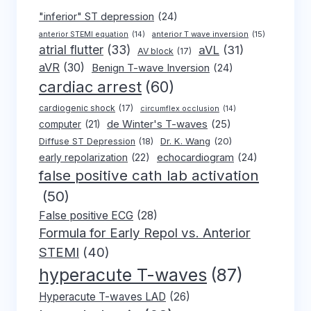
"inferior" ST depression
(24)
anterior T wave inversion
(15)
anterior STEMI equation
(14)
atrial flutter
(33)
aVL
(31)
AV block
(17)
aVR
(30)
Benign T-wave Inversion
(24)
cardiac arrest
(60)
cardiogenic shock
(17)
circumflex occlusion
(14)
de Winter's T-waves
(25)
computer
(21)
Dr. K. Wang
(20)
Diffuse ST Depression
(18)
early repolarization
(22)
echocardiogram
(24)
false positive cath lab activation
(50)
False positive ECG
(28)
Formula for Early Repol vs. Anterior
STEMI
(40)
hyperacute T-waves
(87)
Hyperacute T-waves LAD
(26)