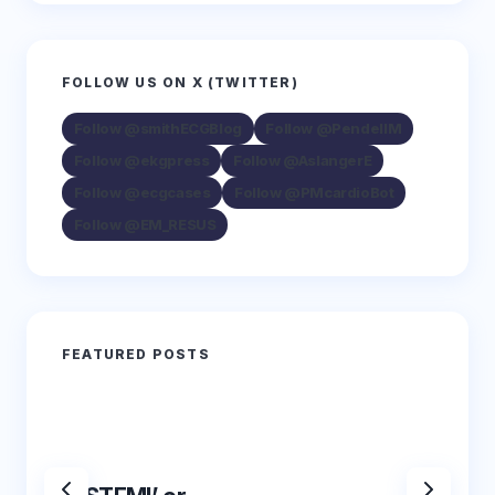
FOLLOW US ON X (TWITTER)
Follow @smithECGBlog
Follow @PendellM
Follow @ekgpress
Follow @AslangerE
Follow @ecgcases
Follow @PMcardioBot
Follow @EM_RESUS
FEATURED POSTS