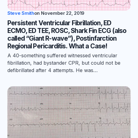
Steve Smith
on
November 22, 2019
Persistent Ventricular Fibrillation, ED
ECMO, ED TEE, ROSC, Shark Fin ECG (also
called “Giant R-wave”), Postinfarction
Regional Pericarditis. What a Case!
A 40-something suffered witnessed ventricular
fibrillation, had bystander CPR, but could not be
defibrillated after 4 attempts. He was…