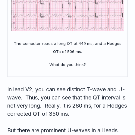
The computer reads a long QT at 449 ms, and a Hodges
QTc of 506 ms.
What do you think?
In lead V2, you can see distinct T-wave and U-
wave. Thus, you can see that the QT interval is
not very long. Really, it is 280 ms, for a Hodges
corrected QT of 350 ms.
But there are prominent U-waves in all leads.