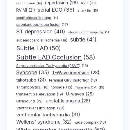
reperfusion
(26)
RVH
(16)
reocclusion
(14)
serial ECG
(36)
RV MI
(21)
shark fin
(15)
south african flag sign
(14)
spontaneous reperfusion
(17)
ST depression
(40)
stress cardiomyopathy
(14)
subtle
(41)
subendocardial ischemia
(18)
Subtle LAD
(50)
Subtle LAD Occlusion
(58)
Supraventricular Tachycardia (PSVT)
(18)
Syncope
(35)
T-Wave inversion
(28)
takotsubo
(24)
terminal QRS distortion
(18)
Thrombolytics
(16)
torsade
(16)
Transient OMI
(15)
U-waves
(25)
transient ST elevation
(19)
unstable angina
(28)
ultrasound
(19)
Ventricular Fibrillation
(20)
ventricular tachycardia
(31)
Wellens' syndrome
(32)
wide complex
(16)
Wide complex tachycardia
(50)