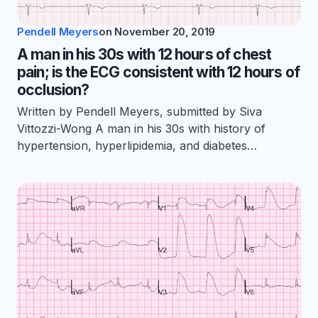
Pendell Meyers
on
November 20, 2019
A man in his 30s with 12 hours of chest
pain; is the ECG consistent with 12 hours of
occlusion?
Written by Pendell Meyers, submitted by Siva
Vittozzi-Wong A man in his 30s with history of
hypertension, hyperlipidemia, and diabetes…