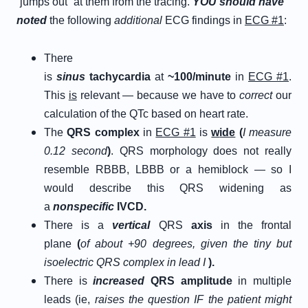
“jumps out” at them from the tracing.
Y
OU
s
hould
h
ave
n
oted
the following
additional
ECG findings in
ECG #1
:
There
is
sinus
tachycardia
at
~100/minute
in
ECG #1
.
This
is
relevant — because we have to
correct
our
calculation of the QTc based on heart rate.
The
Q
RS
c
omplex
in
ECG #1
is
w
ide
(
I measure
0.12 second
)
. QRS morphology does not really
resemble RBBB, LBBB or a hemiblock — so I
would describe this QRS widening as
a
nonspecific
IVCD.
There is a
vertical
QRS
axis
in the frontal
plane
(
of about +90 degrees, given the tiny but
isoelectric QRS complex in lead I
).
There is
increased
QRS amplitude
in multiple
leads (ie,
raises the question IF the patient might