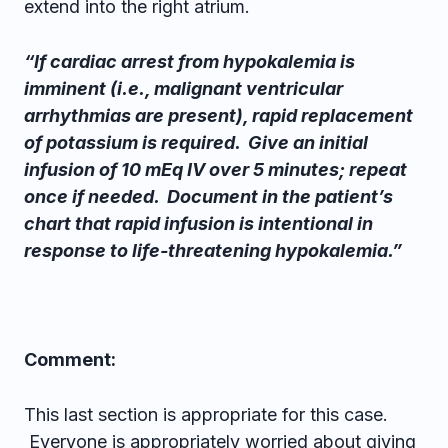
extend into the right atrium.
“If cardiac arrest from hypokalemia is
imminent (i.e., malignant ventricular
arrhythmias are present), rapid replacement
of potassium is required. Give an initial
infusion of 10 mEq IV over 5 minutes; repeat
once if needed. Document in the patient’s
chart that rapid infusion is intentional in
response to life-threatening hypokalemia.”
Comment:
This last section is appropriate for this case.
Everyone is appropriately worried about giving