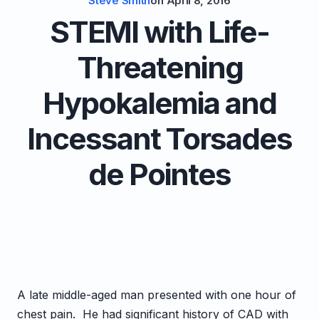
Steve Smith
on
April 8, 2016
STEMI with Life-
Threatening
Hypokalemia and
Incessant Torsades
de Pointes
A late middle-aged man presented with one hour of
chest pain. He had significant history of CAD with