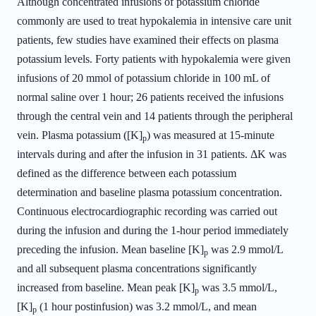
Although concentrated infusions of potassium chloride
commonly are used to treat hypokalemia in intensive care unit
patients, few studies have examined their effects on plasma
potassium levels. Forty patients with hypokalemia were given
infusions of 20 mmol of potassium chloride in 100 mL of
normal saline over 1 hour; 26 patients received the infusions
through the central vein and 14 patients through the peripheral
vein. Plasma potassium ([K]
) was measured at 15-minute
p
intervals during and after the infusion in 31 patients. ΔK was
defined as the difference between each potassium
determination and baseline plasma potassium concentration.
Continuous electrocardiographic recording was carried out
during the infusion and during the 1-hour period immediately
preceding the infusion. Mean baseline [K]
was 2.9 mmol/L
p
and all subsequent plasma concentrations significantly
increased from baseline. Mean peak [K]
was 3.5 mmol/L,
p
[K]
(1 hour postinfusion) was 3.2 mmol/L, and mean
p