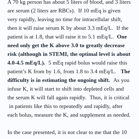
A 70 kg person has about 5 liters of blood, and 3 liters
are serum (2 liters are RBCs). If 10 mEq is given
very rapidly, leaving no time for intracellular shift,
then it will raise serum K by about 3.3 mEq/L. If the
patient is at 1.8, that will raise it to 5.1 mEq/L.
One
need only get the K above 3.0 to greatly decrease
risk (although in STEMI, the optimal level is about
4.0-4.5 mEq/L).
5 mEq rapid bolus would raise this
patient’s K from by 1.6, from 1.8 to 3.4 mEq/L.
The
difficulty is in estimating the ongoing shift.
As you
infuse K, it will start to shift into depleted cells and
the serum K will fall again rapidly. Thus, it is critical
in patients like this to repeatedly and rapidly, after
each bolus, measure the K, and supplement as needed.
In the case presented, it is not clear to me that the 10