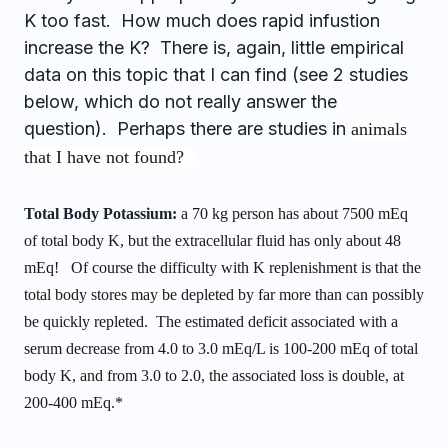
K too fast. How much does rapid infustion
increase the K? There is, again, little empirical
data on this topic that I can find (see 2 studies
below, which do not really answer the
question). Perhaps there are studies in
animals
that I have not found?
Total Body Potassium:
a 70 kg person has about 7500 mEq
of total body K, but the extracellular fluid has only about 48
mEq! Of course the difficulty with K replenishment is that the
total body stores may be depleted by far more than can possibly
be quickly repleted. The estimated deficit associated with a
serum decrease from 4.0 to 3.0 mEq/L is 100-200 mEq of total
body K, and from 3.0 to 2.0, the associated loss is double, at
200-400 mEq.*