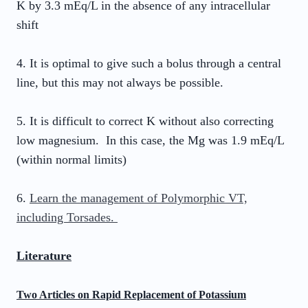
K by 3.3 mEq/L in the absence of any intracellular
shift
4. It is optimal to give such a bolus through a central
line, but this may not always be possible.
5. It is difficult to correct K without also correcting
low magnesium. In this case, the Mg was 1.9 mEq/L
(within normal limits)
6.
Learn the management of Polymorphic VT,
including Torsades.
Literature
Two Articles on Rapid Replacement of Potassium