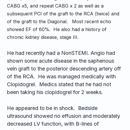
CABG x5, and repeat CABG x 2 as well as a
subsequent PCI of the graft to the RCA (twice) and
of the graft to the Diagonal. Most recent echo
showed EF of 60%. He also had a history of
chronic kidney disease, stage III.
He had recently had a NonSTEMI. Angio had
shown some acute disease in the saphenous
vein graft to the posterior descending artery off
of the RCA. He was managed medically with
Clopidogrel. Medics stated that he had not
been taking his clopidogrel for 2 weeks.
He appeared to be in shock. Bedside
ultrasound showed no effusion and moderately
decreased LV function, with B-lines of