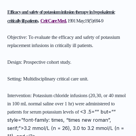
Efficacy and safety of potassium infusion therapy in hypokalemic
critically ill patients
.
Crit Care Med.
1991 May;19(5):694-9
Objective: To evaluate the efficacy and safety of potassium
replacement infusions in critically ill patients.
Design: Prospective cohort study.
Setting: Multidisciplinary critical care unit.
Intervention: Potassium chloride infusions (20,30, or 40 mmol
in 100 mL normal saline over 1 hr) were administered to
<3 .5=”” but=””
patients for serum potassium levels of
style=”font-family: times, “times new roman”,
serif;”>3.2 mmol/L (n = 26), 3.0 to 3.2 mmol/L (n =