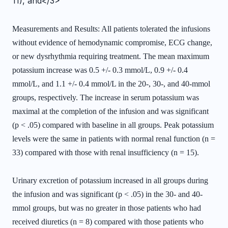
11), and</3>
Measurements and Results: All patients tolerated the infusions
without evidence of hemodynamic compromise, ECG change,
or new dysrhythmia requiring treatment. The mean maximum
potassium increase was 0.5 +/- 0.3 mmol/L, 0.9 +/- 0.4
mmol/L, and 1.1 +/- 0.4 mmol/L in the 20-, 30-, and 40-mmol
groups, respectively. The increase in serum potassium was
maximal at the completion of the infusion and was significant
(p < .05) compared with baseline in all groups. Peak potassium
levels were the same in patients with normal renal function (n =
33) compared with those with renal insufficiency (n = 15).
Urinary excretion of potassium increased in all groups during
the infusion and was significant (p < .05) in the 30- and 40-
mmol groups, but was no greater in those patients who had
received diuretics (n = 8) compared with those patients who