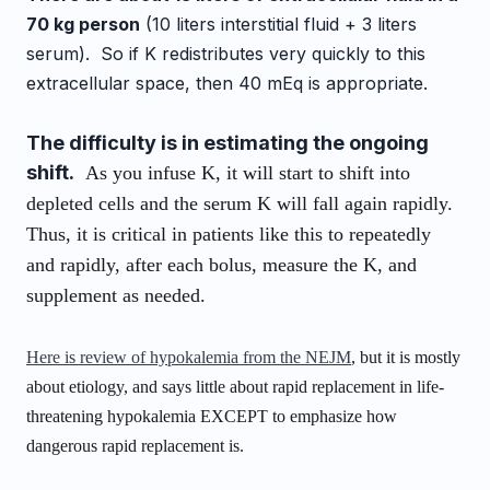
70 kg person
(10 liters interstitial fluid + 3 liters
serum). So if K redistributes very quickly to this
extracellular space, then 40 mEq is appropriate.
The difficulty is in estimating the ongoing
shift.
As you infuse K, it will start to shift into
depleted cells and the serum K will fall again rapidly.
Thus, it is critical in patients like this to repeatedly
and rapidly, after each bolus, measure the K, and
supplement as needed.
Here is review of hypokalemia from the NEJM
, but it is mostly
about etiology, and says little about rapid replacement in life-
threatening hypokalemia EXCEPT to emphasize how
dangerous rapid replacement is.