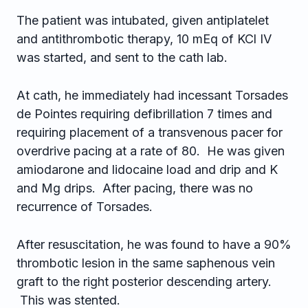
The patient was intubated, given antiplatelet
and antithrombotic therapy, 10 mEq of KCl IV
was started, and sent to the cath lab.
At cath, he immediately had incessant Torsades
de Pointes requiring defibrillation 7 times and
requiring placement of a transvenous pacer for
overdrive pacing at a rate of 80. He was given
amiodarone and lidocaine load and drip and K
and Mg drips. After pacing, there was no
recurrence of Torsades.
After resuscitation, he was found to have a 90%
thrombotic lesion in the same saphenous vein
graft to the right posterior descending artery.
This was stented.