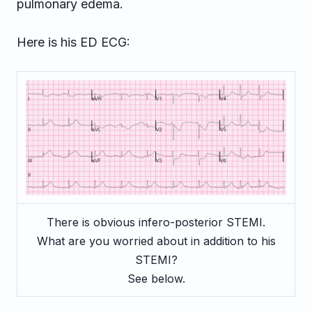
pulmonary edema.
Here is his ED ECG:
There is obvious infero-posterior STEMI.
What are you worried about in addition to his
STEMI?
See below.