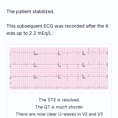
The patient stabilized.
This subsequent ECG was recorded after the K
was up to 2.2 mEq/L:
The STE is resolved.
The QT is much shorter
There are now clear U-waves in V2 and V3