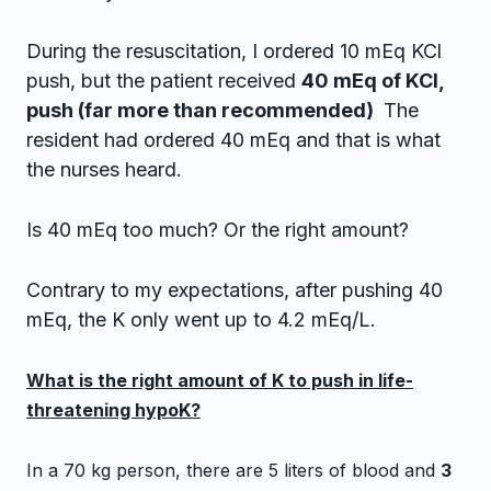
During the resuscitation, I ordered 10 mEq KCl
push, but the patient received
40 mEq of KCl,
push (far more than recommended)
The
resident had ordered 40 mEq and that is what
the nurses heard.
Is 40 mEq too much? Or the right amount?
Contrary to my expectations, after pushing 40
mEq, the K only went up to 4.2 mEq/L.
What is the right amount of K to push in life-
threatening hypoK?
In a 70 kg person, there are 5 liters of blood and
3