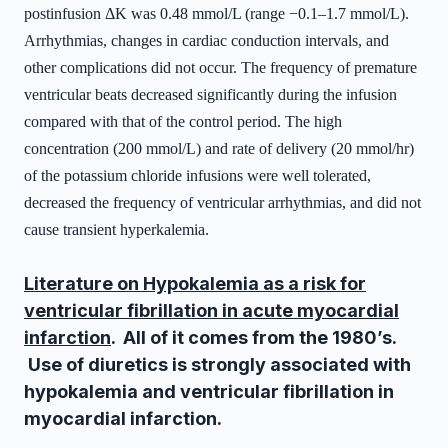
postinfusion ΔK was 0.48 mmol/L (range −0.1–1.7 mmol/L).
Arrhythmias, changes in cardiac conduction intervals, and
other complications did not occur. The frequency of premature
ventricular beats decreased significantly during the infusion
compared with that of the control period. The high
concentration (200 mmol/L) and rate of delivery (20 mmol/hr)
of the potassium chloride infusions were well tolerated,
decreased the frequency of ventricular arrhythmias, and did not
cause transient hyperkalemia.
Literature on Hypokalemia as a risk for
ventricular fibrillation in acute myocardial
infarction
. All of it comes from the 1980’s.
Use of diuretics is strongly associated with
hypokalemia and ventricular fibrillation in
myocardial infarction.