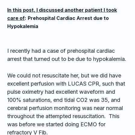
In this post, I discussed another patient I took
care of
:
Prehospital Cardiac Arrest due to
Hypokalemia
I recently had a case of prehospital cardiac
arrest that turned out to be due to hypokalemia.
We could not resuscitate her, but we did have
excellent perfusion with LUCAS CPR, such that
pulse oximetry had excellent waveform and
100% saturations, end tidal CO2 was 35, and
cerebral perfusion monitoring was near normal
throughout the attempted resuscitation. This
was before we started doing ECMO for
refractory V Fib.