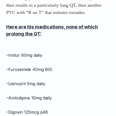
then results in a particularly long QT, then another
PVC with “R on T” that initiates torsades.
Here are his medications, none of which
prolong the QT:
–Imdur 60mg daily
–Furosemide 40mg BID
–Lisinopril 5mg daily
–Amlodipine 10mg daily
–Digoxin 125mcg q48