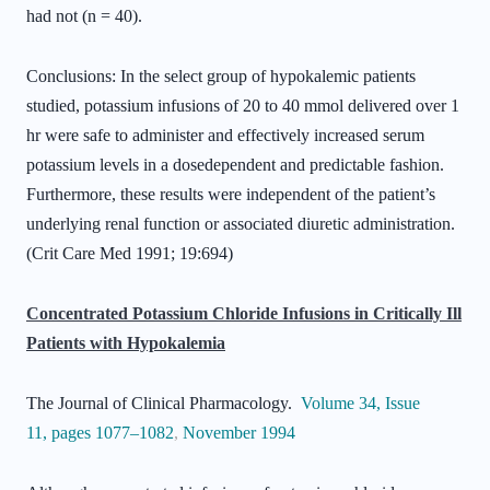
had not (n = 40).
Conclusions: In the select group of hypokalemic patients
studied, potassium infusions of 20 to 40 mmol delivered over 1
hr were safe to administer and effectively increased serum
potassium levels in a dosedependent and predictable fashion.
Furthermore, these results were independent of the patient’s
underlying renal function or associated diuretic administration.
(Crit Care Med 1991; 19:694)
Concentrated Potassium Chloride Infusions in Critically Ill
Patients with Hypokalemia
The Journal of Clinical Pharmacology.
Volume 34
,
Issue
11
,
pages 1077–1082
,
November 1994