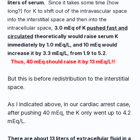
liters of serum
. Since it takes some time (how
long?) for K to shift out of the intravascular space
into the interstitial space and then into the
intracellular space,
3.0 mEq of K
pushed fast and
circulated
theoretically would raise serum K
immediately by 1.0 mEq/L, and 10 mEq would
increase it by 3.3 mEq/L, from 1.9 to 5.2
.
Thus, 40 mEq should raise it by 13 mEq/L!!
But this is before redistribution to the interstitial
space.
As I indicated above, in our cardiac arrest case,
after pushing 40 mEq, the K only went up to 4.2
mEq/L.
There are about 13 liters of extracellular fluid in a