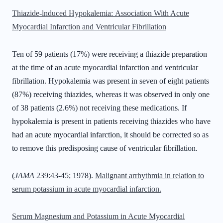
Thiazide-lnduced Hypokalemia:
Association With Acute
Myocardial Infarction and Ventricular Fibrillation
Ten of 59 patients (17%) were receiving a thiazide preparation
at the time of an acute myocardial infarction and ventricular
fibrillation. Hypokalemia was present in seven of eight patients
(87%) receiving thiazides, whereas it was observed in only one
of 38 patients (2.6%) not receiving these medications. If
hypokalemia is present in patients receiving thiazides who have
had an acute myocardial infarction, it should be corrected so as
to remove this predisposing cause of ventricular fibrillation.
(
JAMA
239:43-45; 1978).
Malignant arrhythmia in relation to
serum potassium in acute myocardial infarction.
Serum Magnesium and Potassium in Acute Myocardial