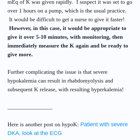
mEq of K was given rapidly. I suspect it was set to go
over 1 hours on a pump, which is the usual practice.
It would be difficult to get a nurse to give it faster!
However, in this case, it would be appropriate to
give it over 5-10 minutes, with monitoring, then
immediately measure the K again and be ready to
give more.
Further complicating the issue is that severe
hypokalemia can result in rhabdomyolysis and
subsequent K release, with resulting hyperkalemia!
________________
Here is another post on hypoK:
Patient with severe
DKA, look at the ECG