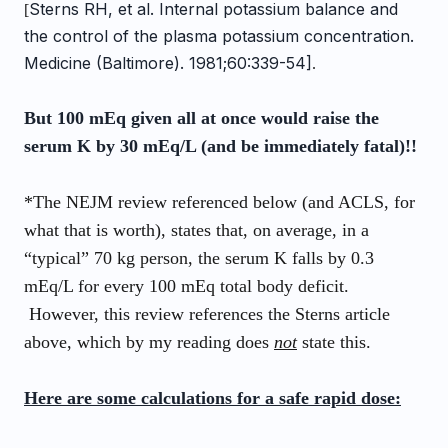
Sterns RH, et al. Internal potassium balance and
[
the control of the plasma potassium concentration.
Medicine (Baltimore). 1981;60:339-54]
.
But 100 mEq given all at once would raise the
serum K by 30 mEq/L (and be immediately fatal)!!
*The NEJM review referenced below (and ACLS, for
what that is worth), states that, on average, in a
“typical” 70 kg
person
, the serum K falls by 0.3
mEq/L for every 100 mEq total body deficit.
However, this review references the Sterns article
above, which by my reading does
not
state this.
Here are some calculations for a safe rapid dose: