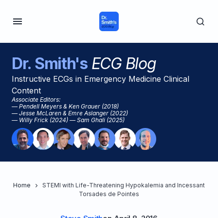
Dr. Smith's
ECG Blog
Instructive ECGs in Emergency Medicine Clinical
Content
Associate Editors:
— Pendell Meyers & Ken Grauer (2018)
— Jesse McLaren & Emre Aslanger (2022)
— Willy Frick (2024) — Sam Ghali (2025)
Home
STEMI with Life-Threatening Hypokalemia and Incessant
Torsades de Pointes