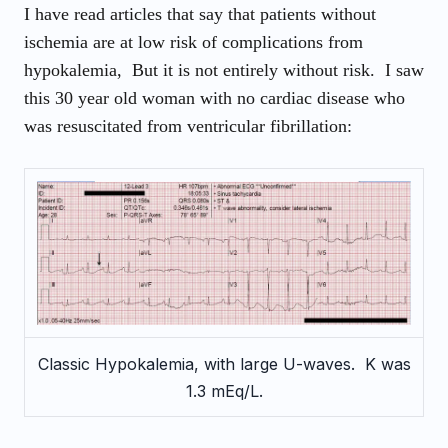
I have read articles that say that patients without
ischemia are at low risk of complications from
hypokalemia, But it is not entirely without risk. I saw
this 30 year old woman with no cardiac disease who
was resuscitated from ventricular fibrillation
:
Classic Hypokalemia, with large U-waves. K was
1.3 mEq/L.