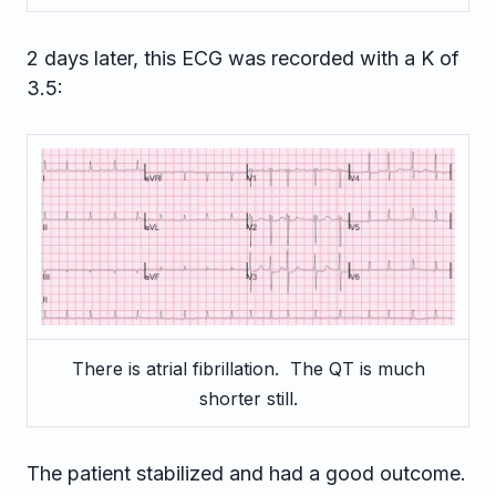
2 days later, this ECG was recorded with a K of
3.5:
There is atrial fibrillation. The QT is much
shorter still.
The patient stabilized and had a good outcome.