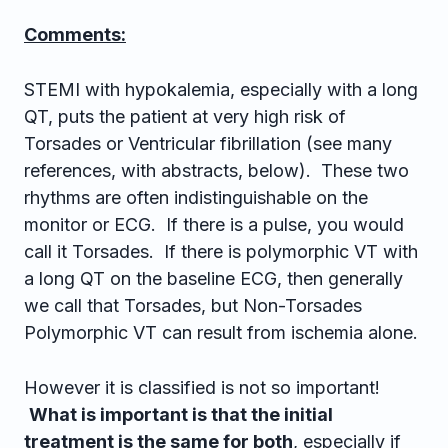
Comments:
STEMI with hypokalemia, especially with a long
QT, puts the patient at very high risk of
Torsades or Ventricular fibrillation (see many
references, with abstracts, below). These two
rhythms are often indistinguishable on the
monitor or ECG. If there is a pulse, you would
call it Torsades. If there is polymorphic VT with
a long QT on the baseline ECG, then generally
we call that Torsades, but Non-Torsades
Polymorphic VT can result from ischemia alone.
However it is classified is not so important!
What is important is that the initial
treatment is the same for both
, especially if