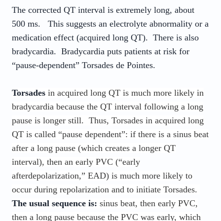
The corrected QT interval is extremely long, about
500 ms. This suggests an electrolyte abnormality or a
medication effect (acquired long QT). There is also
bradycardia. Bradycardia puts patients at risk for
“pause-dependent” Torsades de Pointes.
Torsades
in acquired long QT is much more likely in
bradycardia because the QT interval following a long
pause is longer still. Thus, Torsades in acquired long
QT is called “pause dependent”: if there is a sinus beat
after a long pause (which creates a longer QT
interval), then an early PVC (“early
afterdepolarization,” EAD) is much more likely to
occur during repolarization and to initiate Torsades.
The usual sequence is:
sinus beat, then early PVC,
then a long pause because the PVC was early, which