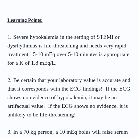
Learning Points:
1. Severe hypokalemia in the setting of STEMI or
dysrhythmias is life-threatening and needs very rapid
treatment. 5-10 mEq over 5-10 minutes is appropriate
for a K of 1.8 mEq/L.
2. Be certain that your laboratory value is accurate and
that it corresponds with the ECG findings! If the ECG
shows no evidence of hypokalemia, it may be an
artifactual value. If the ECG shows no evidence, it is
unlikely to be life-threatening!
3. In a 70 kg person, a 10 mEq bolus will raise serum