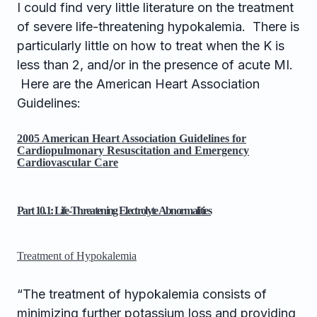
I could find very little literature on the treatment
of severe life-threatening hypokalemia. There is
particularly little on how to treat when the K is
less than 2, and/or in the presence of acute MI.
Here are the American Heart Association
Guidelines:
2005 American Heart Association Guidelines for
Cardiopulmonary Resuscitation and Emergency
Cardiovascular Care
Part 10.1: Life-Threatening Electrolyte Abnormalities
Treatment of Hypokalemia
“The treatment of hypokalemia consists of
minimizing further potassium loss and providing