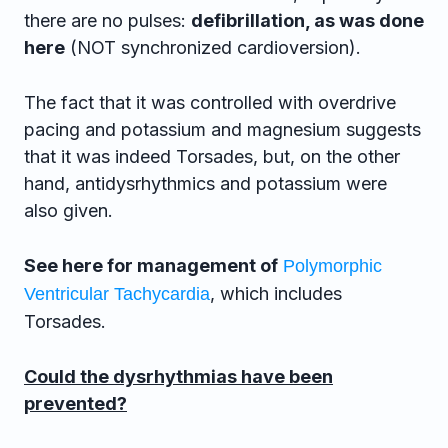
there are no pulses:
defibrillation, as was done
here
(NOT synchronized cardioversion).
The fact that it was controlled with overdrive
pacing and potassium and magnesium suggests
that it was indeed Torsades, but, on the other
hand, antidysrhythmics and potassium were
also given.
See here for management of
Polymorphic
, which includes
Ventricular Tachycardia
Torsades.
Could the dysrhythmias have been
prevented?