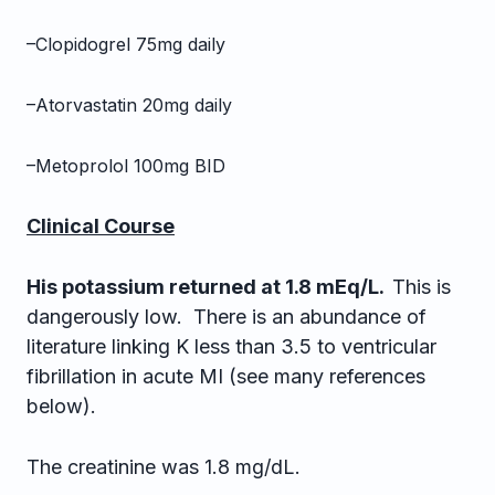
–Clopidogrel 75mg daily
–Atorvastatin 20mg daily
–Metoprolol 100mg BID
Clinical Course
His potassium returned at 1.8 mEq/L.
This is
dangerously low. There is an abundance of
literature linking K less than 3.5 to ventricular
fibrillation in acute MI (see many references
below).
The creatinine was 1.8 mg/dL.