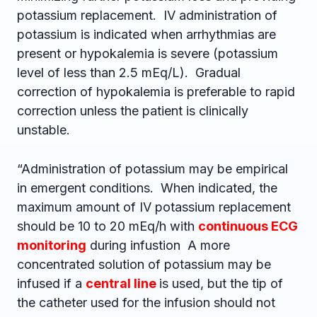
potassium replacement. IV administration of
potassium is indicated when arrhythmias are
present or hypokalemia is severe (potassium
level of less than 2.5 mEq/L). Gradual
correction of hypokalemia is preferable to rapid
correction unless the patient is clinically
unstable.
“Administration of potassium may be empirical
in emergent conditions. When indicated, the
maximum amount of IV potassium replacement
should be 10 to 20 mEq/h with
continuous ECG
monitoring
during infustion A more
concentrated solution of potassium may be
infused if a
central line
is used, but the tip of
the catheter used for the infusion should not