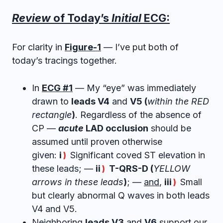
Review
of Today’s
Initial
ECG:
For clarity in
Figure-1
— I’ve put both of
today’s tracings together.
In
ECG #1
— My “eye” was immediately
drawn to
leads V4
and
V5 (
within the RED
rectangle
)
. Regardless of the absence of
CP —
acute
LAD occlusion
should be
assumed until proven otherwise
given:
i
Significant coved ST elevation in
)
these leads; —
ii
T-QRS-D (
YELLOW
)
arrows in these leads
)
; —
and
,
iii
Small
)
but clearly abnormal Q waves in both leads
V4 and V5.
Neighboring
leads V3
and
V6
support our