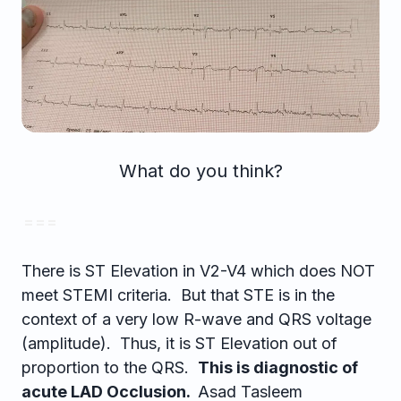
What do you think?
= = =
There is ST Elevation in V2-V4 which does NOT
meet STEMI criteria. But that STE is in the
context of a very low R-wave and QRS voltage
(amplitude). Thus, it is ST Elevation out of
proportion to the QRS.
This is diagnostic of
acute LAD Occlusion.
Asad Tasleem