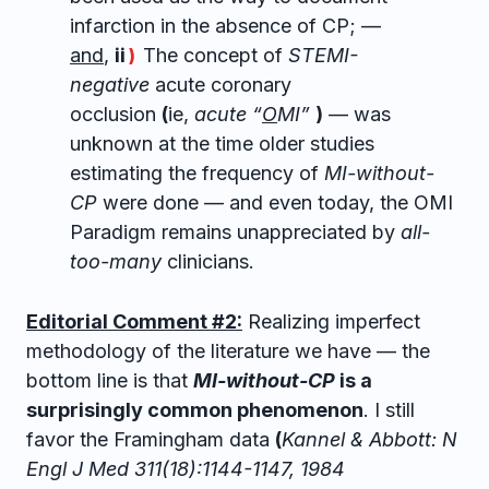
infarction in the absence of CP; —
and
,
ii
The concept of
STEMI-
)
negative
acute coronary
occlusion
(
ie,
acute “
O
MI”
)
— was
unknown at the time older studies
estimating the frequency of
MI-without-
CP
were done — and even today, the OMI
Paradigm remains unappreciated by
all-
too-many
clinicians.
Editorial Comment #2:
Realizing imperfect
methodology of the literature we have — the
bottom line is that
MI-without-CP
is a
surprisingly common phenomenon
. I still
favor the Framingham data
(
Kannel & Abbott: N
Engl J Med 311(18):1144-1147, 1984