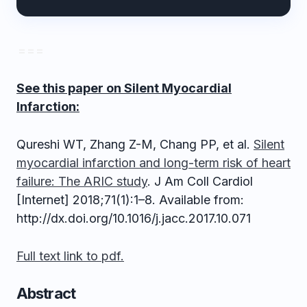
= = =
See this paper on Silent Myocardial
Infarction:
Qureshi WT, Zhang Z-M, Chang PP, et al.
Silent
myocardial infarction and long-term risk of heart
failure: The ARIC study
. J Am Coll Cardiol
[Internet] 2018;71(1):1–8. Available from:
http://dx.doi.org/10.1016/j.jacc.2017.10.071
Full text link to pdf.
Abstract