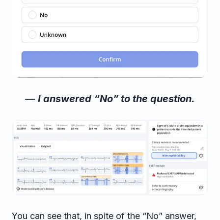
—
I answered “No” to the question.
You can see that, in spite of the “No” answer,