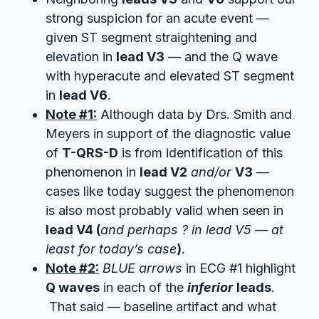
strong suspicion for an acute event —
given ST segment straightening and
elevation in
lead V3
— and the Q wave
with hyperacute and elevated ST segment
in
lead V6
.
Note #1:
Although data by Drs. Smith and
Meyers in support of the diagnostic value
of
T-QRS-D
is from identification of this
phenomenon in
lead V2
and/or
V3
—
cases like today suggest the phenomenon
is also most probably valid when seen in
lead V4 (
and perhaps ? in lead V5 — at
least for today’s case
)
.
Note #2:
BLUE arrows
in ECG #1 highlight
Q waves
in each of the
inferior
leads
.
That said — baseline artifact and what