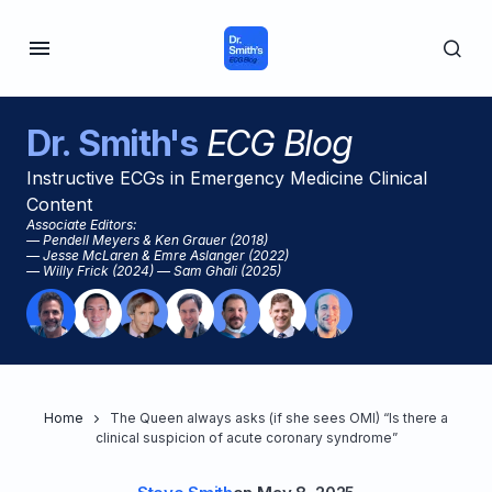
Dr. Smith's
ECG Blog
Instructive ECGs in Emergency Medicine Clinical
Content
Associate Editors:
— Pendell Meyers & Ken Grauer (2018)
— Jesse McLaren & Emre Aslanger (2022)
— Willy Frick (2024) — Sam Ghali (2025)
Home
The Queen always asks (if she sees OMI) “Is there a
clinical suspicion of acute coronary syndrome”