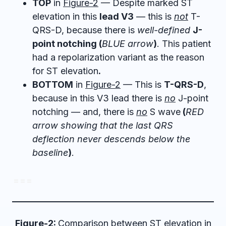
TOP
in
Figure-2
— Despite marked ST
elevation in this
lead V3
— this is
not
T-
QRS-D, because there is
well-defined
J-
point notching (
BLUE arrow
)
. This patient
had a repolarization variant as the reason
for ST elevation
.
BOTTOM
in
Figure-2
— This is
T-QRS-D
,
because in this V3 lead there is
no
J-point
notching — and, there is
no
S wave
(
RED
arrow showing that the last QRS
deflection never descends below the
baseline
)
.
= = =
Figure-2:
Comparison between ST elevation in