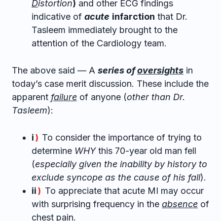
D
istortion
)
and other ECG findings
indicative of
acute
infarction
that Dr.
Tasleem immediately brought to the
attention of the Cardiology team.
The above said — A
series of
oversights
in
today’s case merit discussion. These include the
apparent
failure
of anyone (
other than Dr.
Tasleem
):
i
To consider the importance of trying to
)
determine
WHY
this 70-year old man fell
(
especially given the inability by history to
exclude syncope as the cause of his fall
).
ii
To appreciate that acute MI may occur
)
with surprising frequency in the
absence
of
chest pain.