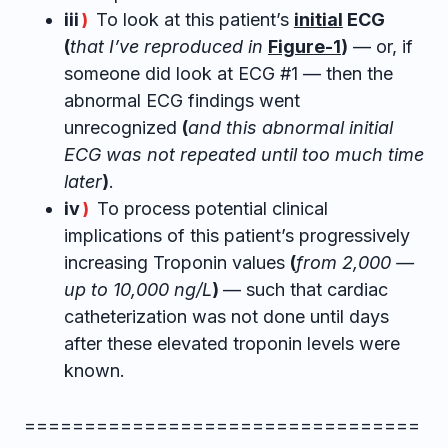
iii
To look at this patient’s
initial
ECG
)
(
that I’ve reproduced in
Figure-1
)
— or, if
someone did look at ECG #1 — then the
abnormal ECG findings went
unrecognized
(
and this abnormal initial
ECG was not repeated until too much time
later
)
.
iv
To process potential clinical
)
implications of this patient’s progressively
increasing Troponin values
(
from 2,000 —
up to 10,000 ng/L
)
— such that cardiac
catheterization was not done until days
after these elevated troponin levels were
known.
=================================