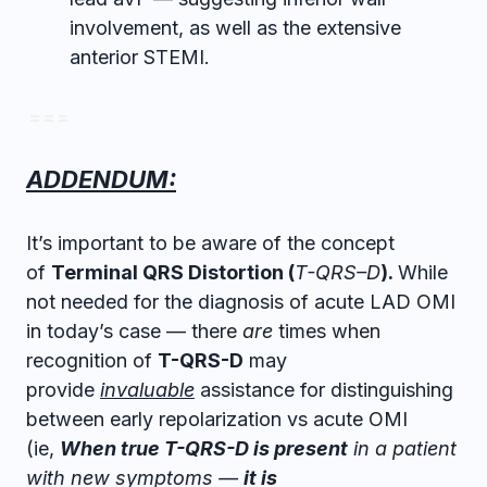
involvement, as well as the extensive
anterior STEMI.
= = =
ADDENDUM:
It’s important to be aware of the concept
of
T
erminal
Q
RS
D
istortion (
T-
QRS
–
D
).
While
not needed for the diagnosis of acute LAD OMI
in today’s case — there
are
times when
recognition of
T-QRS-D
may
provide
invaluable
assistance for distinguishing
between early repolarization vs acute OMI
(ie,
When true T-QRS-D is present
in a patient
with new symptoms —
it is