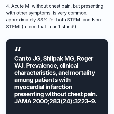
4. Acute MI without chest pain, but presenting
with other symptoms, is very common,
approximately 33% for both STEMI and Non-
STEMI (a term that I can’t stand!).
Canto JG, Shlipak MG, Roger
WJ. Prevalence, clinical
characteristics, and mortality
among patients with
myocardial infarction
presenting without chest pain.
JAMA 2000;283(24):3223–9.