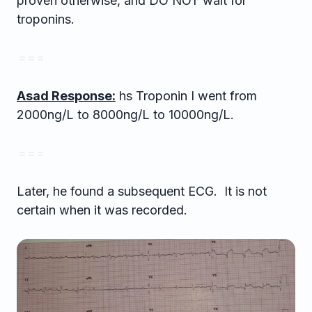
proven otherwise, and DO NOT wait for
troponins.
= = =
Asad Response:
hs Troponin I went from
2000ng/L to 8000ng/L to 10000ng/L.
= = =
Later, he found a subsequent ECG. It is not
certain when it was recorded.