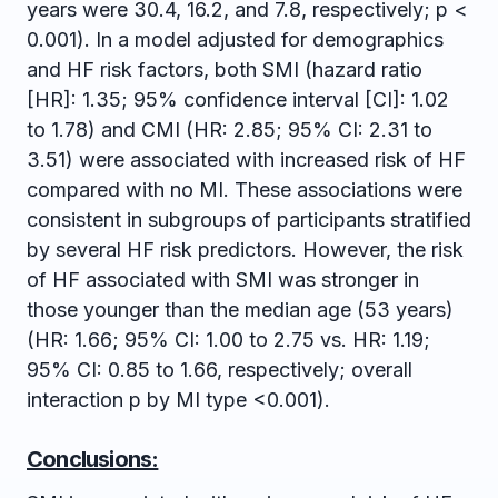
years were 30.4, 16.2, and 7.8, respectively; p <
0.001). In a model adjusted for demographics
and HF risk factors, both SMI (hazard ratio
[HR]: 1.35; 95% confidence interval [CI]: 1.02
to 1.78) and CMI (HR: 2.85; 95% CI: 2.31 to
3.51) were associated with increased risk of HF
compared with no MI. These associations were
consistent in subgroups of participants stratified
by several HF risk predictors. However, the risk
of HF associated with SMI was stronger in
those younger than the median age (53 years)
(HR: 1.66; 95% CI: 1.00 to 2.75 vs. HR: 1.19;
95% CI: 0.85 to 1.66, respectively; overall
interaction p by MI type <0.001).
Conclusions: