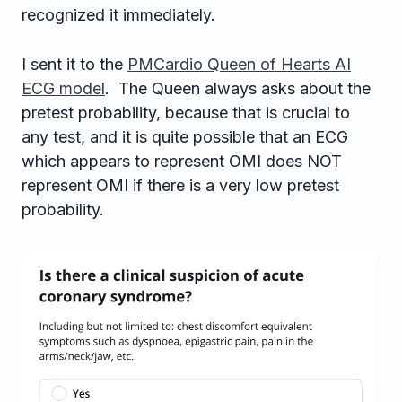
recognized it immediately.
I sent it to the
PMCardio Queen of Hearts AI
ECG model
. The Queen always asks about the
pretest probability, because that is crucial to
any test, and it is quite possible that an ECG
which appears to represent OMI does NOT
represent OMI if there is a very low pretest
probability.