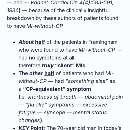
—
and
—
Kannel: Cardiol Cin 4(4):583-591,
1986
)
— because of the clinically insightful
breakdown by these authors of patients found
to have
MI-without-CP:
About
half
of the patients in Framingham
who were found to have
MI-without-CP
—
had no symptoms at all,
therefore
truly
“silent” MIs
.
The
other
half
of patients who had
MI-
without-CP
— had
“something else”
as
a
“CP-equivalent” symptom
(
ie,
shortness of breath — abdominal pain
— “flu-like” symptoms — excessive
fatigue — syncope — mental status
changes
)
.
KEY
Point:
The 70-year old man in today’s