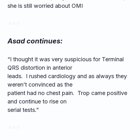
she is still worried about OMI
= = =
Asad continues:
“I thought it was very suspicious for Terminal
QRS distortion in anterior
leads. I rushed cardiology and as always they
weren’t convinced as the
patient had no chest pain. Trop came positive
and continue to rise on
serial tests.”
= = =