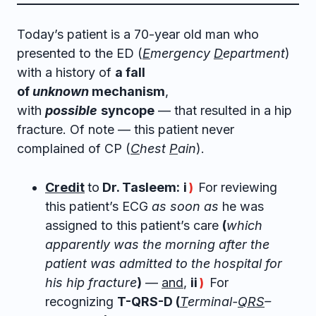
Today’s patient is a 70-year old man who
presented to the ED (
E
mergency
D
epartment
)
with a history of
a fall
of
unknown
mechanism
,
with
possible
syncope
— that resulted in a hip
fracture. Of note — this patient never
complained of CP (
C
hest
P
ain
).
Credit
to
Dr. Tasleem:
i
For reviewing
)
this patient’s ECG
as soon as
he was
assigned to this patient’s care
(
which
apparently was the morning after the
patient was admitted to the hospital for
his hip fracture
)
—
and
,
ii
For
)
recognizing
T-QRS-D (
T
erminal-
QRS
–