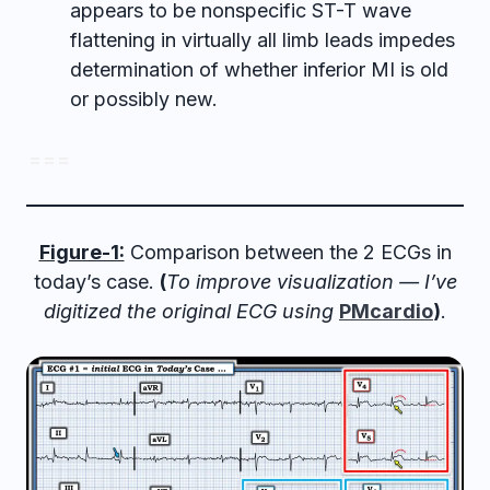
appears to be nonspecific ST-T wave
flattening in virtually all limb leads impedes
determination of whether inferior MI is old
or possibly new.
= = =
Figure-1:
Comparison between the 2 ECGs in
today’s case.
(
To improve visualization — I’ve
digitized the original ECG using
PMcardio
)
.