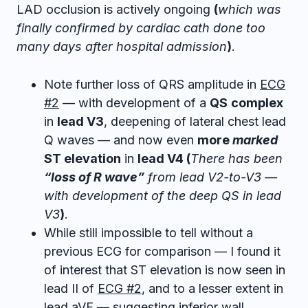
LAD occlusion is actively ongoing
(
which was
finally confirmed by cardiac cath done too
many days after hospital admission
)
.
Note further loss of QRS amplitude in
ECG
#2
— with development of a
QS
complex
in
lead V3
, deepening of lateral chest lead
Q waves — and now even
more
marked
ST elevation
in
lead V4 (
There has been
“loss of R wave”
from lead V2-to-V3 —
with development of the deep QS in lead
V3
)
.
While still impossible to tell without a
previous ECG for comparison — I found it
of interest that ST elevation is now seen in
lead II of
ECG #2
, and to a lesser extent in
lead aVF — suggesting inferior wall