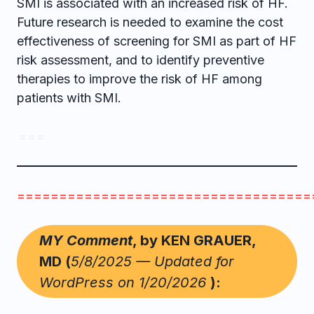
SMI is associated with an increased risk of HF.
Future research is needed to examine the cost
effectiveness of screening for SMI as part of HF
risk assessment, and to identify preventive
therapies to improve the risk of HF among
patients with SMI.
= = =
===================================
MY Comment
, by KEN GRAUER,
MD (
5/8/2025 — Updated for
WordPress on 1/20/2026
):