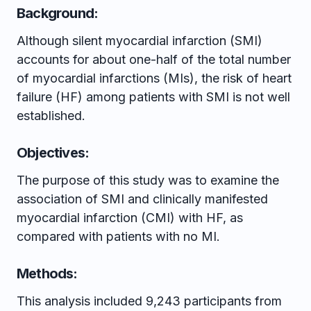
Background:
Although silent myocardial infarction (SMI)
accounts for about one-half of the total number
of myocardial infarctions (MIs), the risk of heart
failure (HF) among patients with SMI is not well
established.
Objectives:
The purpose of this study was to examine the
association of SMI and clinically manifested
myocardial infarction (CMI) with HF, as
compared with patients with no MI.
Methods:
This analysis included 9,243 participants from