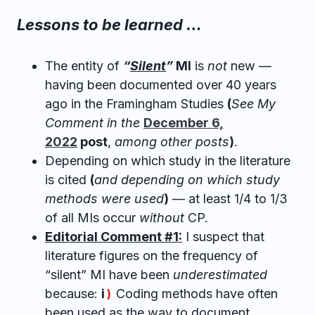
Lessons to be learned …
The entity of
“
Silent
”
MI
is
not
new —
having been documented over 40 years
ago in the Framingham Studies
(
See My
Comment in the
December 6,
2022
post
,
among other posts
)
.
Depending on which study in the literature
is cited
(
and depending on which study
methods were used
)
— at least 1/4 to 1/3
of all MIs occur
without
CP.
Editorial Comment #1:
I suspect that
literature figures on the frequency of
“silent” MI have been
underestimated
because:
i
Coding methods have often
)
been used as the way to document