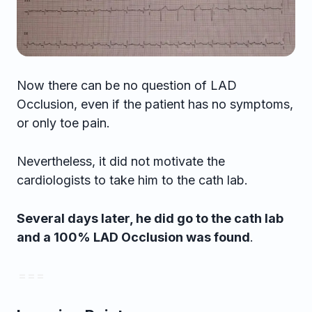
Now there can be no question of LAD
Occlusion, even if the patient has no symptoms,
or only toe pain.
Nevertheless, it did not motivate the
cardiologists to take him to the cath lab.
Several days later, he did go to the cath lab
and a 100% LAD Occlusion was found
.
= = =