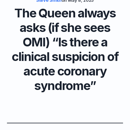
Steve Smith
on
May 8, 2025
The Queen always
asks (if she sees
OMI) “Is there a
clinical suspicion of
acute coronary
syndrome”