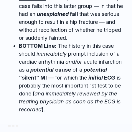
case falls into this latter group — in that he
had an
unexplained
fall
that was serious
enough to result in a hip fracture — and
without recollection of whether he tripped
or suddenly fainted.
BOTTOM Line:
The history in this case
should
immediately
prompt inclusion of a
cardiac arrhythmia
and/or
acute infarction
as a
potential
cause
of a
potential
“silent” MI
— for which the
initial
ECG
is
probably the most important 1st test to be
done
(
and
immediately
reviewed by the
treating physician as soon as the ECG is
recorded
)
.
= = =