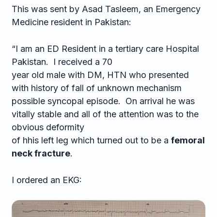
This was sent by Asad Tasleem, an Emergency
Medicine resident in Pakistan:
“I am an ED Resident in a tertiary care Hospital
Pakistan. I received a 70
year old male with DM, HTN who presented
with history of fall of unknown mechanism
possible syncopal episode. On arrival he was
vitally stable and all of the attention was to the
obvious deformity
of hhis left leg which turned out to be a
femoral
neck fracture
.
I ordered an EKG: