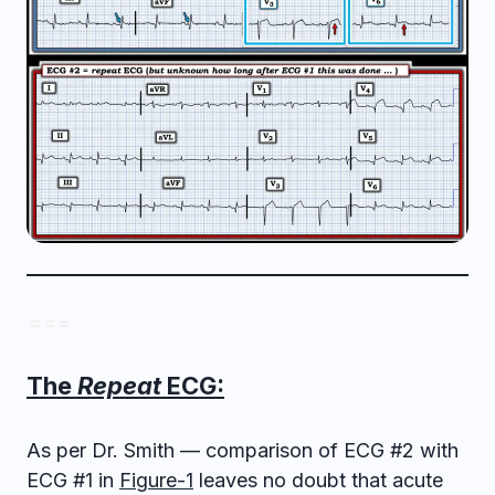
= = =
The
Repeat
ECG:
As per Dr. Smith — comparison of ECG #2 with
ECG #1 in
Figure-1
leaves no doubt that acute