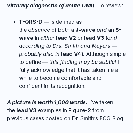
virtually
diagnostic
of acute OMI
). To review
:
T-QRS-D
— is defined as
the
absence
of both a
J-wave
and
an
S-
wave
in
either
lead V2
or
lead V3 (
and
according to Drs. Smith and Meyers —
probably also in
lead V4)
. Although simple
to define —
this finding may be subtle!
I
fully acknowledge that it has taken me a
while to become comfortable and
confident in its recognition
.
A picture is worth 1,000 words.
I’ve taken
the
l
ead
V
3
examples in
Figure-2
from
previous cases posted on Dr. Smith’s ECG Blog
: