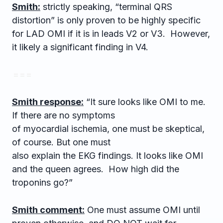
Smith:
strictly speaking, “terminal QRS
distortion” is only proven to be highly specific
for LAD OMI if it is in leads V2 or V3. However,
it likely a significant finding in V4.
= = =
Smith response:
“It sure looks like OMI to me.
If there are no symptoms
of myocardial ischemia, one must be skeptical,
of course. But one must
also explain the EKG findings. It looks like OMI
and the queen agrees. How high did the
troponins go?”
Smith comment:
One must assume OMI until