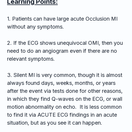
Learning Points:
1. Patients can have large acute Occlusion MI
without any symptoms.
2. If the ECG shows unequivocal OMI, then you
need to do an angiogram even if there are no
relevant symptoms.
3. Silent MI is very common, though it is almost
always found days, weeks, months, or years
after the event via tests done for other reasons,
in which they find Q-waves on the ECG, or wall
motion abnormality on echo. It is less common
to find it via ACUTE ECG findings in an acute
situation, but as you see it can happen.