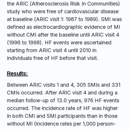
the ARIC (Atherosclerosis Risk In Communities)
study who were free of cardiovascular disease
at baseline (ARIC visit 1: 1987 to 1989). SMI was
defined as electrocardiographic evidence of MI
without CMI after the baseline until ARIC visit 4
(1996 to 1998). HF events were ascertained
starting from ARIC visit 4 until 2010 in
individuals free of HF before that visit.
Results:
Between ARIC visits 1 and 4, 305 SMIs and 331
CMIs occurred. After ARIC visit 4 and during a
median follow-up of 13.0 years, 976 HF events
occurred. The incidence rate of HF was higher
in both CMI and SMI participants than in those
without MI (incidence rates per 1,000 person-