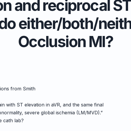
n and reciprocal ST
 do either/both/neit
Occlusion MI?
tions from Smith
in with ST elevation in aVR, and the same final
abnormality, severe global ischemia (LM/MVD).”
e cath lab?