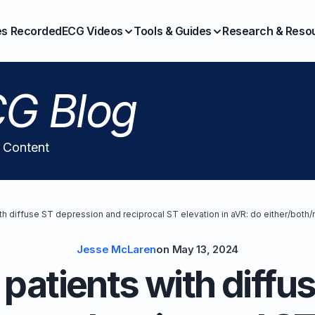
es Recorded
ECG Videos
Tools & Guides
Research & Reso
G Blog
l Content
th diffuse ST depression and reciprocal ST elevation in aVR: do either/both/
Jesse McLaren
on
May 13, 2024
patients with diffu