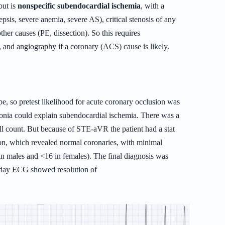
but is
nonspecific subendocardial ischemia
, with a
epsis, severe anemia, severe AS), critical stenosis of any
other causes (PE, dissection). So this requires
, and angiography if a coronary (ACS) cause is likely.
e, so pretest likelihood for acute coronary occlusion was
monia could explain subendocardial ischemia. There was a
ll count.
But because of STE-aVR the patient had a stat
ion, which revealed normal coronaries, with minimal
in males and <16 in females). The final diagnosis was
t day ECG showed resolution of