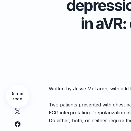
depressio
in aVR:
Written by Jesse McLaren, with addi
5 min
read
Two patients presented with chest pa
ECG interpretation: “repolarization 
Do either, both, or neither require th