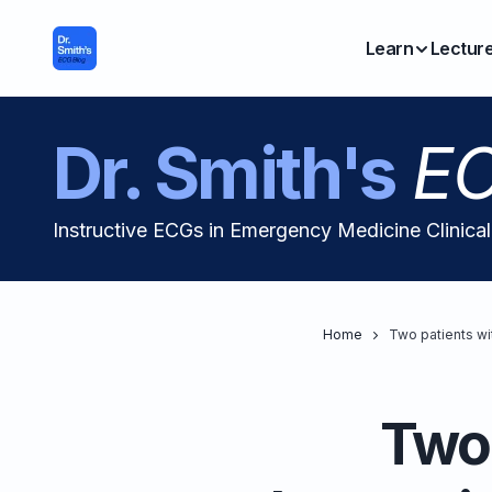
Learn
Lectur
Dr. Smith's
EC
Instructive ECGs in Emergency Medicine Clinica
Home
Two patients wi
Two 