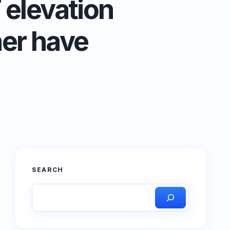
 elevation
her have
SEARCH