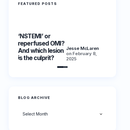
FEATURED POSTS
‘NSTEMI’ or
‘NSTEMI
reperfused OMI?
reperfu
Jesse McLaren
And which lesion
And whic
on
February 8,
is the culprit?
is the cu
2025
BLOG ARCHIVE
Archives