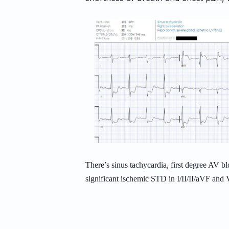
There’s sinus tachycardia, first degree AV bl
significant ischemic STD in I/II/II/aVF an