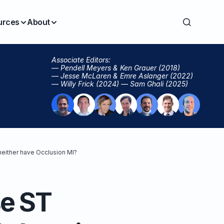
urces
About
Associate Editors:
— Pendell Meyers & Ken Grauer (2018)
— Jesse McLaren & Emre Aslanger (2022)
— Willy Frick (2024) — Sam Ghali (2025)
neither have Occlusion MI?
se ST