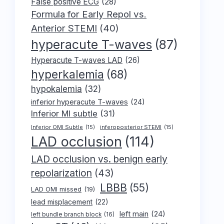
False positive ECG
(28)
Formula for Early Repol vs.
Anterior STEMI
(40)
hyperacute T-waves
(87)
Hyperacute T-waves LAD
(26)
hyperkalemia
(68)
hypokalemia
(32)
inferior hyperacute T-waves
(24)
Inferior MI subtle
(31)
Inferior OMI Subtle
(15)
inferoposterior STEMI
(15)
LAD occlusion
(114)
LAD occlusion vs. benign early
repolarization
(43)
LBBB
(55)
LAD OMI missed
(19)
lead misplacement
(22)
left main
(24)
left bundle branch block
(16)