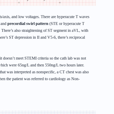
ls/axis, and low voltages. There are hyperacute T waves
, and
precordial swirl pattern
(STE or hyperacute T
 There’s also straightening of ST segment in aVL, with
ere’s ST depression in II and V5-6, there’s reciprocal
t doesn’t meet STEMI criteria so the cath lab was not
, which were 65ng/L and then 550ng/L two hours later.
at was interpreted as nonspecific, a CT chest was also
hen the patient was referred to cardiology as Non-