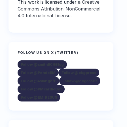
This work is licensed under a
Creative
Commons Attribution-NonCommercial
4.0 International License
.
FOLLOW US ON X (TWITTER)
Follow @smithECGBlog
Follow @PendellM
Follow @ekgpress
Follow @AslangerE
Follow @ecgcases
Follow @PMcardioBot
Follow @EM_RESUS