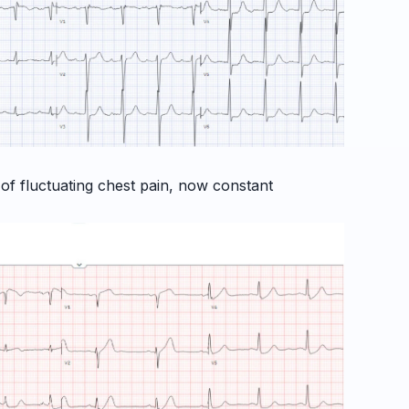
 of fluctuating chest pain, now constant