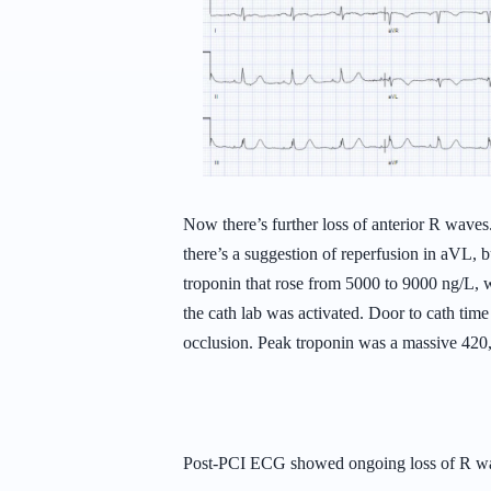
Now there’s further loss of anterior R wave
there’s a suggestion of reperfusion in aVL, b
troponin that rose from 5000 to 9000 ng/L, w
the cath lab was activated. Door to cath t
occlusion. Peak troponin was a massive 42
Post-PCI ECG showed ongoing loss of R wav