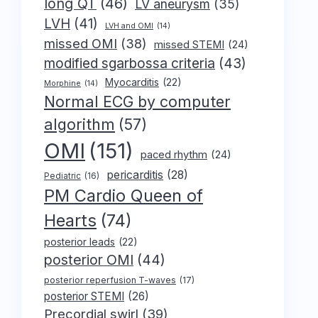
long QT
(46)
LV aneurysm
(35)
LVH
(41)
LVH and OMI
(14)
missed OMI
(38)
missed STEMI
(24)
modified sgarbossa criteria
(43)
Myocarditis
(22)
Morphine
(14)
Normal ECG by computer
algorithm
(57)
OMI
(151)
paced rhythm
(24)
pericarditis
(28)
Pediatric
(16)
PM Cardio Queen of
Hearts
(74)
posterior leads
(22)
posterior OMI
(44)
posterior reperfusion T-waves
(17)
posterior STEMI
(26)
Precordial swirl
(39)