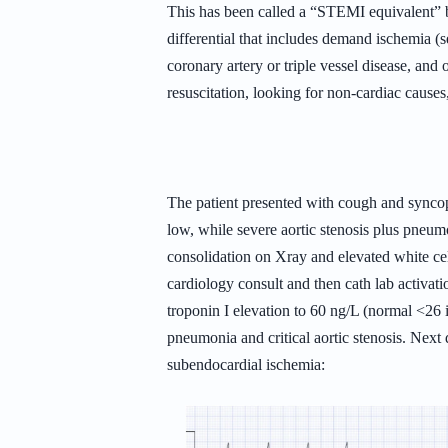
This has been called a “STEMI equivalent” 
differential that includes demand ischemia (s
coronary artery or triple vessel disease, and 
resuscitation, looking for non-cardiac causes
The patient presented with cough and syncop
low, while severe aortic stenosis plus pneu
consolidation on Xray and elevated white ce
cardiology consult and then cath lab activat
troponin I elevation to 60 ng/L (normal <26 
pneumonia and critical aortic stenosis. Nex
subendocardial ischemia: