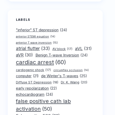
LABELS
"inferior" ST depression
(24)
anterior STEMI equation
(14)
anterior T wave inversion
(15)
atrial flutter
(33)
aVL
(31)
AV block
(17)
aVR
(30)
Benign T-wave Inversion
(24)
cardiac arrest
(60)
cardiogenic shock
(17)
circumflex occlusion
(14)
de Winter's T-waves
(25)
computer
(21)
Dr. K. Wang
(20)
Diffuse ST Depression
(18)
early repolarization
(22)
echocardiogram
(24)
false positive cath lab
activation
(50)