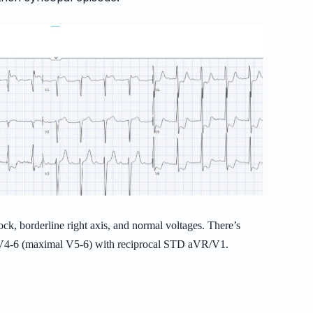
ock, borderline right axis, and normal voltages. There’s
d V4-6 (maximal V5-6) with reciprocal STD aVR/V1.