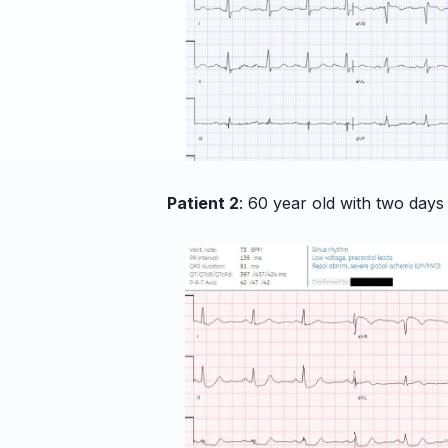
Patient 2
: 60 year old with two days