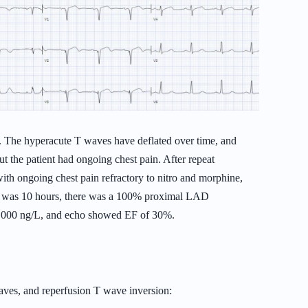
s. The hyperacute T waves have deflated over time, and
ut the patient had ongoing chest pain. After repeat
ith ongoing chest pain refractory to nitro and morphine,
ime was 10 hours, there was a 100% proximal LAD
0,000 ng/L, and echo showed EF of 30%.
es, and reperfusion T wave inversion: