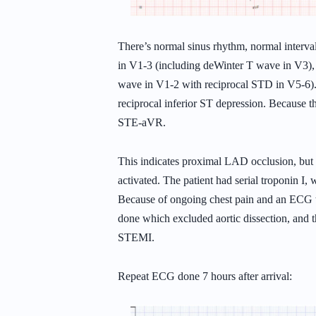
There’s normal sinus rhythm, normal interva
in V1-3 (including deWinter T wave in V3)
wave in V1-2 with reciprocal STD in V5-6).
reciprocal inferior ST depression. Because th
STE-aVR.
This indicates proximal LAD occlusion, but i
activated. The patient had serial troponin I
Because of ongoing chest pain and an ECG th
done which excluded aortic dissection, and t
STEMI.
Repeat ECG done 7 hours after arrival: