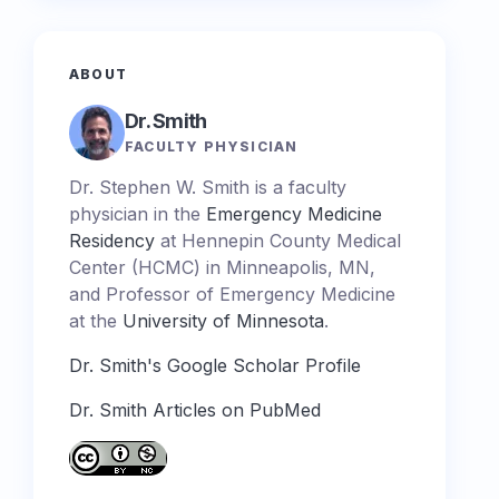
ABOUT
Dr. Smith
FACULTY PHYSICIAN
Dr. Stephen W. Smith is a faculty
physician in the
Emergency Medicine
Residency
at Hennepin County Medical
Center (HCMC) in Minneapolis, MN,
and Professor of Emergency Medicine
at the
University of Minnesota
.
Dr. Smith's Google Scholar Profile
Dr. Smith Articles on PubMed