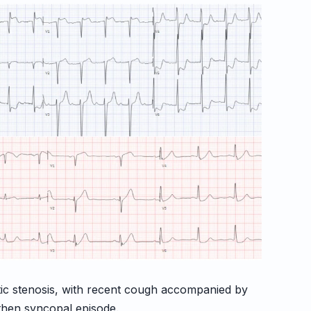
rtic stenosis, with recent cough accompanied by
then syncopal episode.