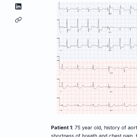
Patient 1
: 75 year old, history of ao
shortness of breath and chest pain, 