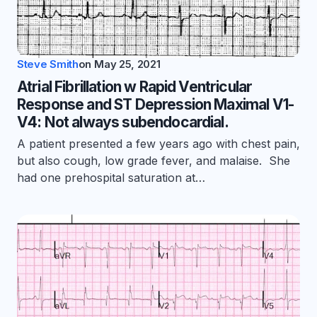
Steve Smith
on
May 25, 2021
Atrial Fibrillation w Rapid Ventricular
Response and ST Depression Maximal V1-
V4: Not always subendocardial.
A patient presented a few years ago with chest pain,
but also cough, low grade fever, and malaise. She
had one prehospital saturation at…