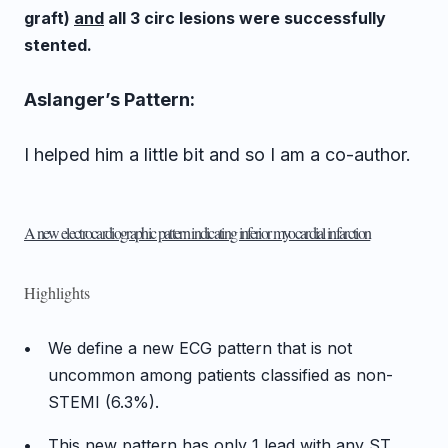
graft)
and
all 3 circ lesions were successfully
stented.
Aslanger’s Pattern:
I helped him a little bit and so I am a co-author.
A new electrocardiographic pattern indicating inferior myocardial infarction
Highlights
•
We define a new ECG pattern that is not
uncommon among patients classified as non-
STEMI (6.3%).
•
This new pattern has only 1 lead with any ST