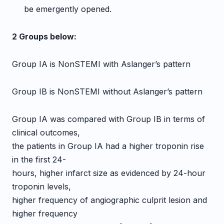
be emergently opened.
2 Groups below:
Group IA is NonSTEMI with Aslanger’s pattern
Group IB is NonSTEMI without Aslanger’s pattern
Group IA was compared with Group IB in terms of
clinical outcomes,
the patients in Group IA had a higher troponin rise
in the first 24-
hours, higher infarct size as evidenced by 24-hour
troponin levels,
higher frequency of angiographic culprit lesion and
higher frequency