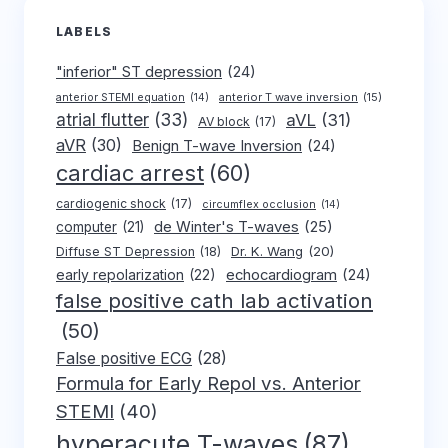
LABELS
"inferior" ST depression
(24)
anterior T wave inversion
(15)
anterior STEMI equation
(14)
atrial flutter
(33)
aVL
(31)
AV block
(17)
aVR
(30)
Benign T-wave Inversion
(24)
cardiac arrest
(60)
cardiogenic shock
(17)
circumflex occlusion
(14)
de Winter's T-waves
(25)
computer
(21)
Dr. K. Wang
(20)
Diffuse ST Depression
(18)
early repolarization
(22)
echocardiogram
(24)
false positive cath lab activation
(50)
False positive ECG
(28)
Formula for Early Repol vs. Anterior
STEMI
(40)
hyperacute T-waves
(87)