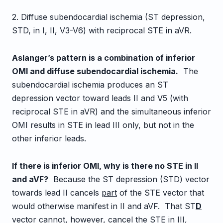
2. Diffuse subendocardial ischemia (ST depression,
STD, in I, II, V3-V6) with reciprocal STE in aVR.
Aslanger’s pattern is a combination of inferior
OMI and diffuse subendocardial ischemia.
The
subendocardial ischemia produces an ST
depression vector toward leads II and V5 (with
reciprocal STE in aVR) and the simultaneous inferior
OMI results in STE in lead III only, but not in the
other inferior leads.
If there is inferior OMI, why is there no STE in II
and aVF?
Because the ST depression (STD) vector
towards lead II cancels
part
of the STE vector that
would otherwise manifest in II and aVF. That ST
D
vector cannot, however, cancel the STE in III,