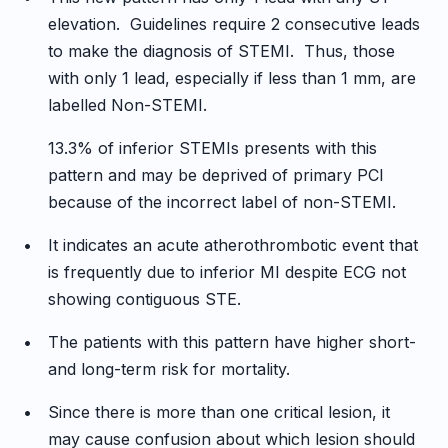
elevation. Guidelines require 2 consecutive leads
to make the diagnosis of STEMI. Thus, those
with only 1 lead, especially if less than 1 mm, are
labelled Non-STEMI.
13.3% of inferior STEMIs presents with this
pattern and may be deprived of primary PCI
because of the incorrect label of non-STEMI.
•
It indicates an acute atherothrombotic event that
is frequently due to inferior MI despite ECG not
showing contiguous STE.
•
The patients with this pattern have higher short-
and long-term risk for mortality.
•
Since there is more than one critical lesion, it
may cause confusion about which lesion should