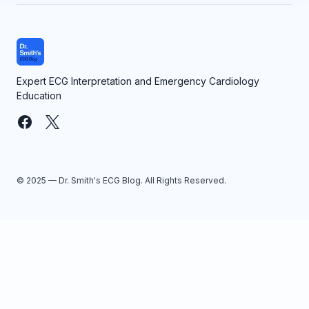
Expert ECG Interpretation and Emergency Cardiology
Education
© 2025 — Dr. Smith's ECG Blog. All Rights Reserved.