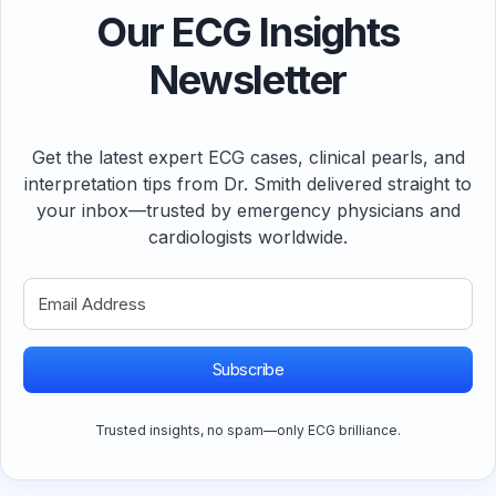
Our ECG Insights
Newsletter
Get the latest expert ECG cases, clinical pearls, and
interpretation tips from Dr. Smith delivered straight to
your inbox—trusted by emergency physicians and
cardiologists worldwide.
Subscribe
Trusted insights, no spam—only ECG brilliance.