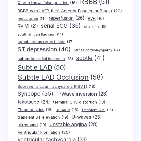
RBBB
(51)
Queen knows false positive
(16)
RBBB with LAFB (Left Anterior Fascicular Block)
(20)
reperfusion
(26)
RVH
(16)
reocclusion
(14)
serial ECG
(36)
RV MI
(21)
shark fin
(15)
south african flag sign
(14)
spontaneous reperfusion
(17)
ST depression
(40)
stress cardiomyopathy
(14)
subtle
(41)
subendocardial ischemia
(18)
Subtle LAD
(50)
Subtle LAD Occlusion
(58)
Supraventricular Tachycardia (PSVT)
(18)
Syncope
(35)
T-Wave inversion
(28)
takotsubo
(24)
terminal QRS distortion
(18)
Thrombolytics
(16)
torsade
(16)
Transient OMI
(15)
U-waves
(25)
transient ST elevation
(19)
unstable angina
(28)
ultrasound
(19)
Ventricular Fibrillation
(20)
ventricular tachycardia
(31)