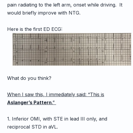
pain radiating to the left arm, onset while driving. It
would briefly improve with NTG.
Here is the first ED ECG:
What do you think?
When I saw this, I immediately said: “This is
Aslanger’s Pattern
.”
1. Inferior OMI, with STE in lead III only, and
reciprocal STD in aVL.