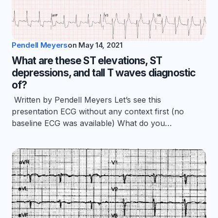
Pendell Meyers
on
May 14, 2021
What are these ST elevations, ST
depressions, and tall T waves diagnostic
of?
Written by Pendell Meyers Let’s see this
presentation ECG without any context first (no
baseline ECG was available) What do you…