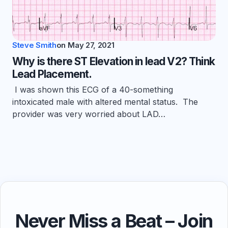
Steve Smith
on
May 27, 2021
Why is there ST Elevation in lead V2? Think
Lead Placement.
I was shown this ECG of a 40-something
intoxicated male with altered mental status. The
provider was very worried about LAD…
Never Miss a Beat – Join