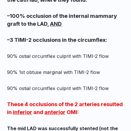
–100% occlusion of the internal mammary
graft to the LAD,
AND
–3 TIMI-2 occlusions in the circumflex:
90% ostial circumflex culprit with TIMI-2 flow
90% 1st obtuse marginal
with TIMI-2 flow
90% ostial circumflex culprit with TIMI-2 flow
These 4 occlusions of the 2 arteries resulted
in
inferior
and
anterior
OMI:
The mid LAD was successfully stented (not the