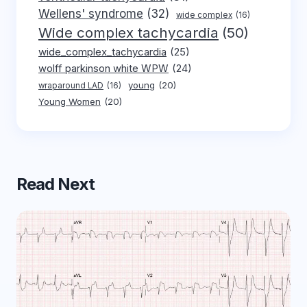
Wellens' syndrome
(32)
wide complex
(16)
Wide complex tachycardia
(50)
wide_complex_tachycardia
(25)
wolff parkinson white WPW
(24)
young
(20)
wraparound LAD
(16)
Young Women
(20)
Read Next