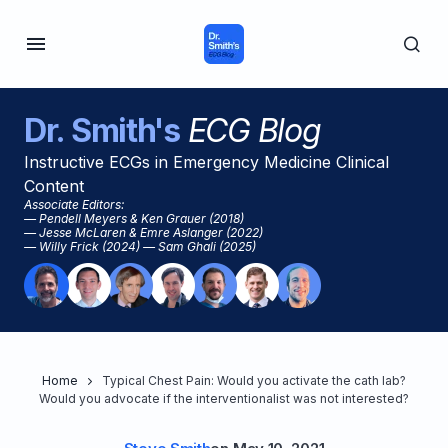
Dr. Smith's
ECG Blog
Instructive ECGs in Emergency Medicine Clinical
Content
Associate Editors:
— Pendell Meyers & Ken Grauer (2018)
— Jesse McLaren & Emre Aslanger (2022)
— Willy Frick (2024) — Sam Ghali (2025)
Home
Typical Chest Pain: Would you activate the cath lab?
Would you advocate if the interventionalist was not interested?