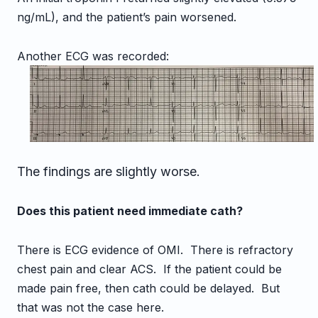
ng/mL), and the patient’s pain worsened.
Another ECG was recorded:
The findings are slightly worse.
Does this patient need immediate cath?
There is ECG evidence of OMI. There is refractory
chest pain and clear ACS. If the patient could be
made pain free, then cath could be delayed. But
that was not the case here.