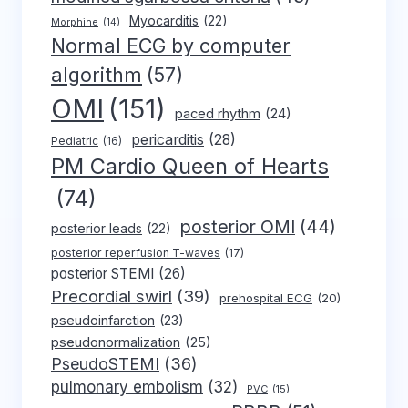
Myocarditis
(22)
Morphine
(14)
Normal ECG by computer
algorithm
(57)
OMI
(151)
paced rhythm
(24)
pericarditis
(28)
Pediatric
(16)
PM Cardio Queen of Hearts
(74)
posterior OMI
(44)
posterior leads
(22)
posterior reperfusion T-waves
(17)
posterior STEMI
(26)
Precordial swirl
(39)
prehospital ECG
(20)
pseudoinfarction
(23)
pseudonormalization
(25)
PseudoSTEMI
(36)
pulmonary embolism
(32)
PVC
(15)