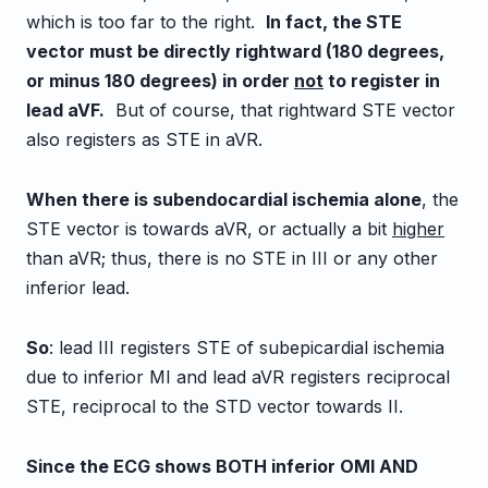
which is too far to the right.
In fact, the STE
vector must be directly rightward (180 degrees,
or minus 180 degrees) in order
not
to register in
lead aVF.
But of course, that rightward STE vector
also registers as STE in aVR.
When there is subendocardial ischemia alone
, the
STE vector is towards aVR, or actually a bit
higher
than aVR; thus, there is no STE in III or any other
inferior lead.
So
: lead III registers STE of subepicardial ischemia
due to inferior MI and lead aVR registers reciprocal
STE, reciprocal to the STD vector towards II.
Since the ECG shows BOTH inferior OMI AND