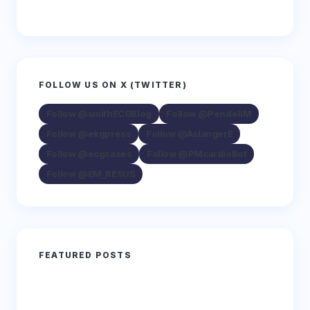
FOLLOW US ON X (TWITTER)
Follow @smithECGBlog
Follow @PendellM
Follow @ekgpress
Follow @AslangerE
Follow @ecgcases
Follow @PMcardioBot
Follow @EM_RESUS
FEATURED POSTS