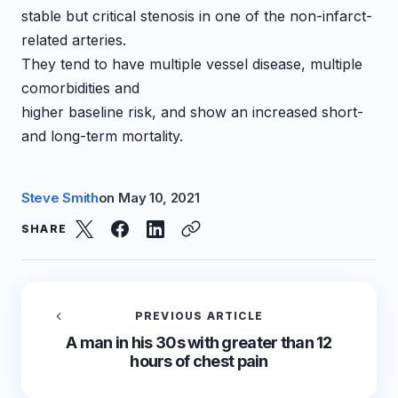
stable but critical stenosis in one of the non-infarct-
related arteries.
They tend to have multiple vessel disease, multiple
comorbidities and
higher baseline risk, and show an increased short-
and long-term mortality.
Steve Smith
on
May 10, 2021
SHARE
PREVIOUS ARTICLE
A man in his 30s with greater than 12
hours of chest pain