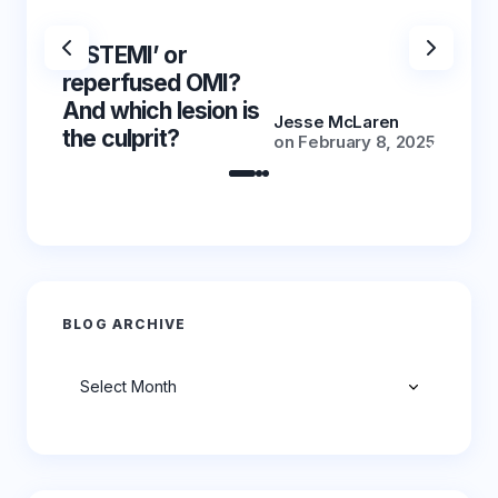
‘NSTEMI’ or
‘NSTE
reperfused OMI?
reper
And which lesion is
And wh
Jesse McLaren
the culprit?
the cu
on
February 8, 2025
BLOG ARCHIVE
Archives