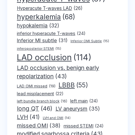
Hyperacute T-waves LAD
(26)
hyperkalemia
(68)
hypokalemia
(32)
inferior hyperacute T-waves
(24)
Inferior MI subtle
(31)
Inferior OMI Subtle
(15)
inferoposterior STEMI
(15)
LAD occlusion
(114)
LAD occlusion vs. benign early
repolarization
(43)
LBBB
(55)
LAD OMI missed
(19)
lead misplacement
(22)
left main
(24)
left bundle branch block
(16)
long QT
(46)
LV aneurysm
(35)
LVH
(41)
LVH and OMI
(14)
missed OMI
(38)
missed STEMI
(24)
modified sgarbossa criteria
(43)