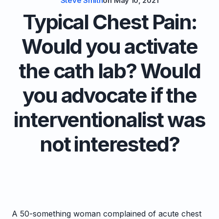
Steve Smith
on
May 10, 2021
Typical Chest Pain:
Would you activate
the cath lab? Would
you advocate if the
interventionalist was
not interested?
A 50-something woman complained of acute chest