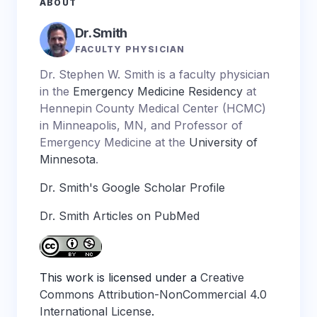
ABOUT
Dr. Smith
FACULTY PHYSICIAN
Dr. Stephen W. Smith is a faculty physician
in the
Emergency Medicine Residency
at
Hennepin County Medical Center (HCMC)
in Minneapolis, MN, and Professor of
Emergency Medicine at the
University of
Minnesota
.
Dr. Smith's Google Scholar Profile
Dr. Smith Articles on PubMed
This work is licensed under a
Creative
Commons Attribution-NonCommercial 4.0
International License
.