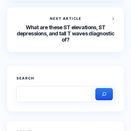
NEXT ARTICLE
What are these ST elevations, ST
depressions, and tall T waves diagnostic
of?
SEARCH