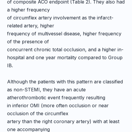
of composite ACO endpoint (Table 2). They also had
a higher frequency
of circumflex artery involvement as the infarct-
related artery, higher
frequency of multivessel disease, higher frequency
of the presence of
concurrent chronic total occlusion, and a higher in-
hospital and one year mortality compared to Group
IB.
Although the patients with this pattern are classified
as non-STEMI, they have an acute
atherothrombotic event frequently resulting
in inferior OMI (more often occlusion or near
occlusion of the circumflex
artery than the right coronary artery) with at least
one accompanying