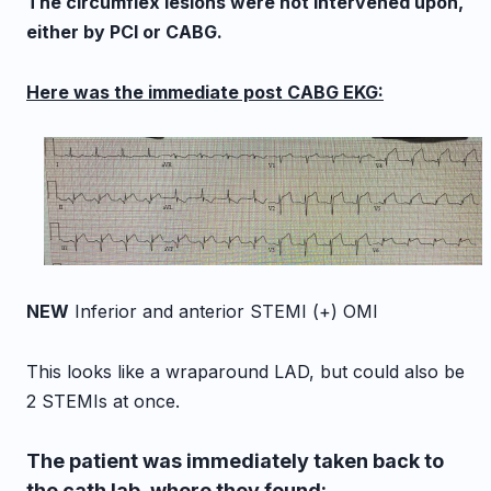
The circumflex lesions were not intervened upon,
either by PCI or CABG.
Here was the immediate post CABG EKG:
NEW
Inferior and anterior STEMI (+) OMI
This looks like a wraparound LAD, but could also be
2 STEMIs at once.
The patient was immediately taken back to
the cath lab, where they found: