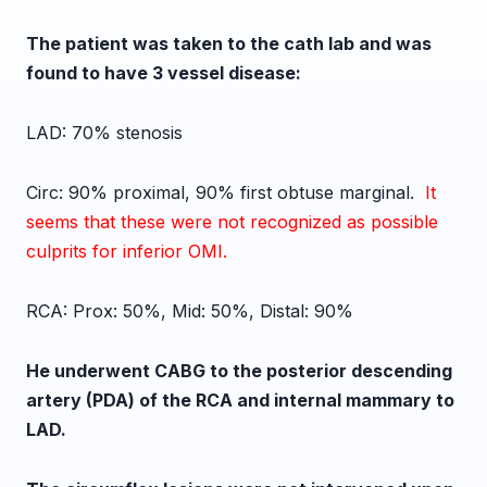
The patient was taken to the cath lab and was
found to have 3 vessel disease:
LAD: 70% stenosis
Circ: 90% proximal, 90% first obtuse marginal.
It
seems that these were not recognized as possible
culprits for inferior OMI.
RCA: Prox: 50%,
Mid: 50%,
Distal: 90%
He underwent CABG to the posterior descending
artery (PDA) of the RCA and internal mammary to
LAD.