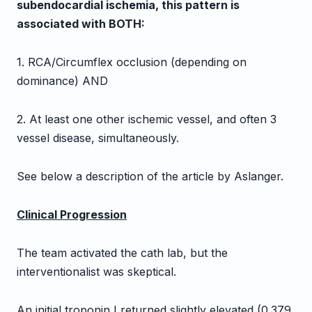
subendocardial ischemia, this pattern is
associated with BOTH:
1. RCA/Circumflex occlusion (depending on
dominance) AND
2. At least one other ischemic vessel, and often 3
vessel disease, simultaneously.
See below a description of the article by Aslanger.
Clinical Progression
The team activated the cath lab, but the
interventionalist was skeptical.
An initial troponin I returned slightly elevated (0.379