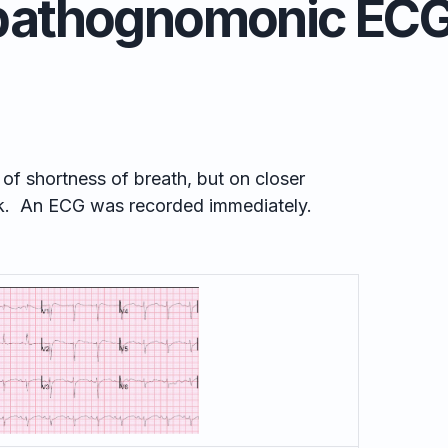
pathognomonic ECG
f shortness of breath, but on closer
k. An ECG was recorded immediately.