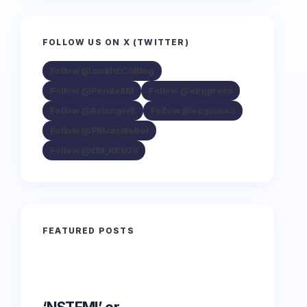
FOLLOW US ON X (TWITTER)
Follow @smithECGBlog
Follow @PendellM
Follow @ekgpress
Follow @AslangerE
Follow @ecgcases
Follow @PMcardioBot
Follow @EM_RESUS
FEATURED POSTS