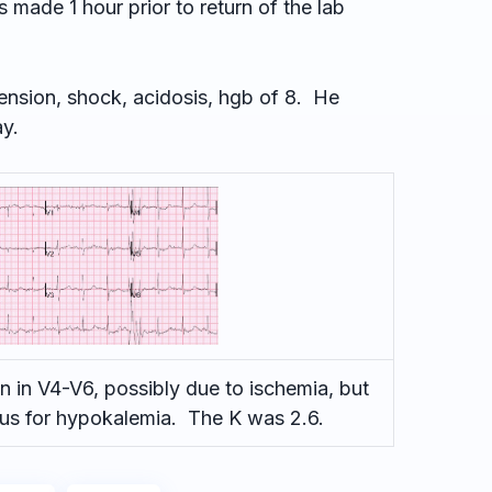
made 1 hour prior to return of the lab
ension, shock, acidosis, hgb of 8. He
ay.
 in V4-V6, possibly due to ischemia, but
ious for hypokalemia. The K was 2.6.