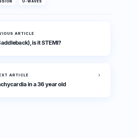
SSION
U-WAVES
VIOUS ARTICLE
Saddleback), is it STEMI?
EXT ARTICLE
chycardia in a 36 year old