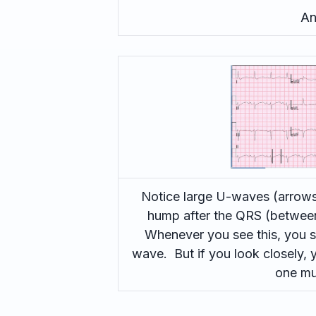
An
Notice large U-waves (arrows)
hump after the QRS (between 
Whenever you see this, you s
wave. But if you look closely,
one mu