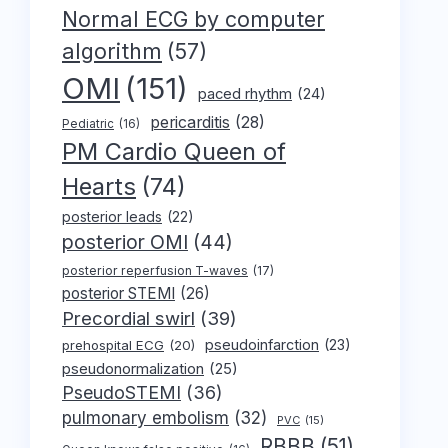
Normal ECG by computer
algorithm
(57)
OMI
(151)
paced rhythm
(24)
pericarditis
(28)
Pediatric
(16)
PM Cardio Queen of
Hearts
(74)
posterior leads
(22)
posterior OMI
(44)
posterior reperfusion T-waves
(17)
posterior STEMI
(26)
Precordial swirl
(39)
pseudoinfarction
(23)
prehospital ECG
(20)
pseudonormalization
(25)
PseudoSTEMI
(36)
pulmonary embolism
(32)
PVC
(15)
RBBB
(51)