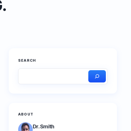
.
SEARCH
ABOUT
Dr. Smith