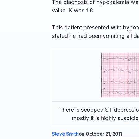
The diagnosis of hypokalemia was 
value. K was 1.8.
This patient presented with hypot
stated he had been vomiting all d
There is scooped ST depression
mostly it is highly suspic
Steve Smith
on
October 21, 2011