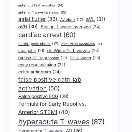
anterior STEMI equation
(14)
anterior T wave inversion
(15)
atrial flutter
(33)
aVL
(31)
AV block
(17)
aVR
(30)
Benign T-wave Inversion
(24)
cardiac arrest
(60)
cardiogenic shock
(17)
circumflex occlusion
(14)
de Winter's T-waves
(25)
computer
(21)
Dr. K. Wang
(20)
Diffuse ST Depression
(18)
early repolarization
(22)
echocardiogram
(24)
false positive cath lab
activation
(50)
False positive ECG
(28)
Formula for Early Repol vs.
Anterior STEMI
(40)
hyperacute T-waves
(87)
Hyperacute T-waves LAD
(26)