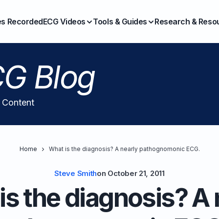
es Recorded
ECG Videos
Tools & Guides
Research & Reso
G Blog
l Content
Home
What is the diagnosis? A nearly pathognomonic ECG.
Steve Smith
on
October 21, 2011
is the diagnosis? A 