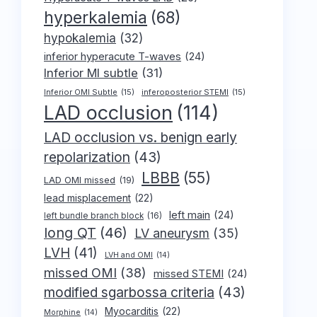
hyperkalemia
(68)
hypokalemia
(32)
inferior hyperacute T-waves
(24)
Inferior MI subtle
(31)
Inferior OMI Subtle
(15)
inferoposterior STEMI
(15)
LAD occlusion
(114)
LAD occlusion vs. benign early
repolarization
(43)
LBBB
(55)
LAD OMI missed
(19)
lead misplacement
(22)
left main
(24)
left bundle branch block
(16)
long QT
(46)
LV aneurysm
(35)
LVH
(41)
LVH and OMI
(14)
missed OMI
(38)
missed STEMI
(24)
modified sgarbossa criteria
(43)
Myocarditis
(22)
Morphine
(14)