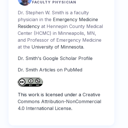
FACULTY PHYSICIAN
Dr. Stephen W. Smith is a faculty
physician in the
Emergency Medicine
Residency
at Hennepin County Medical
Center (HCMC) in Minneapolis, MN,
and Professor of Emergency Medicine
at the
University of Minnesota
.
Dr. Smith's Google Scholar Profile
Dr. Smith Articles on PubMed
This work is licensed under a
Creative
Commons Attribution-NonCommercial
4.0 International License
.