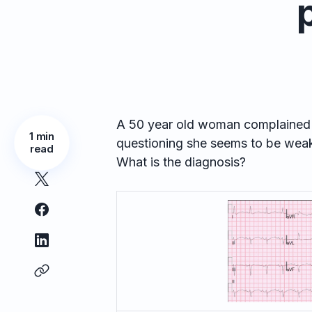
A 50 year old woman complained o
1 min
questioning she seems to be wea
read
What is the diagnosis?