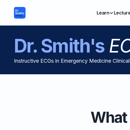
Learn
Lectur
Dr. Smith's
EC
Instructive ECGs in Emergency Medicine Clinica
What 