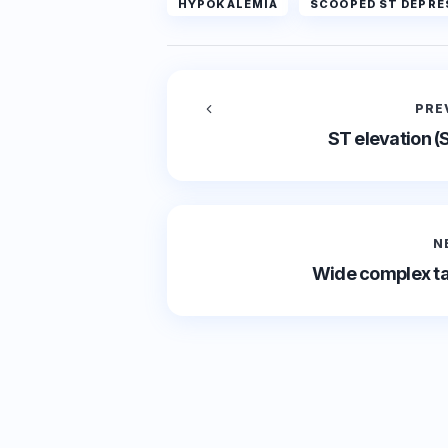
HYPOKALEMIA
SCOOPED ST DEPRE
PRE
ST elevation (
N
Wide complex ta