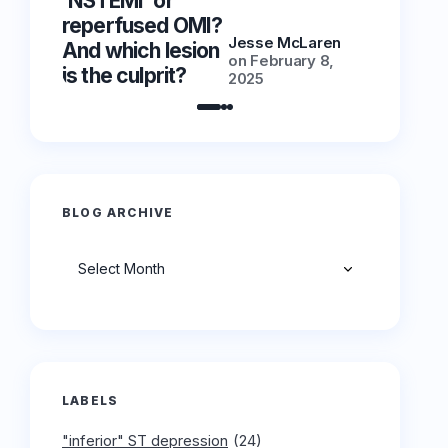
‘NSTEMI’ or
‘NSTEMI
reperfused OMI?
reperfu
Jesse McLaren
And which lesion
And whic
on
February 8,
is the culprit?
is the cu
2025
BLOG ARCHIVE
Archives
LABELS
"inferior" ST depression
(24)