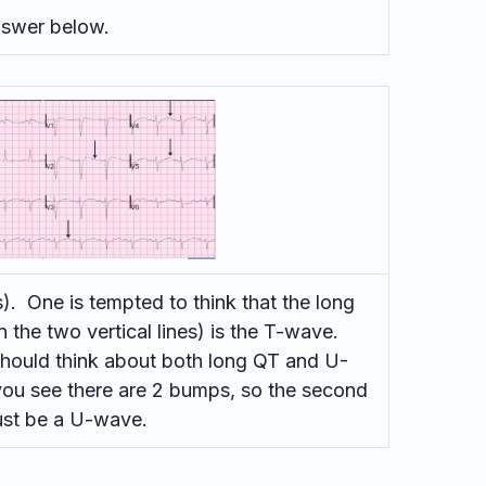
swer below.
. One is tempted to think that the long
the two vertical lines) is the T-wave.
hould think about both long QT and U-
 you see there are 2 bumps, so the second
st be a U-wave.