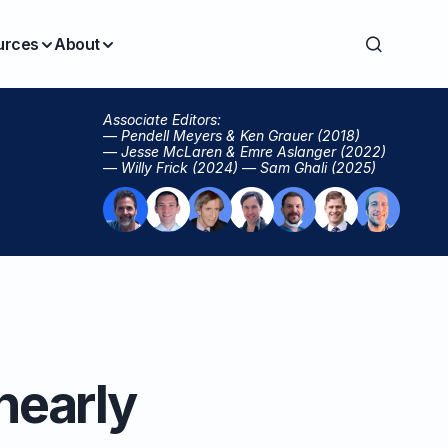
urces
About
Associate Editors:
— Pendell Meyers & Ken Grauer (2018)
— Jesse McLaren & Emre Aslanger (2022)
— Willy Frick (2024) — Sam Ghali (2025)
nearly