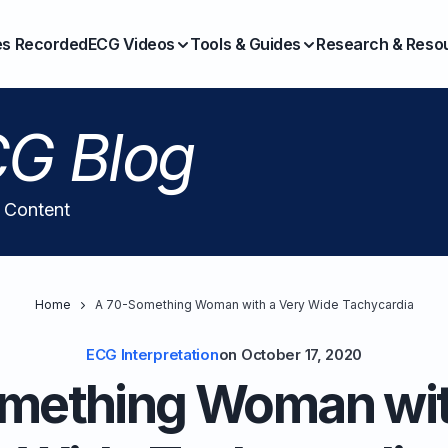
es Recorded
ECG Videos
Tools & Guides
Research & Reso
G Blog
l Content
Home
A 70-Something Woman with a Very Wide Tachycardia
ECG Interpretation
on
October 17, 2020
mething Woman wit