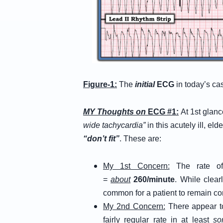
Figure-1:
The
initial
ECG
in today’s ca
MY Thoughts on
ECG #1:
At 1st gla
wide tachycardia”
in this acutely ill, el
“don’t fit”
. These are:
My 1st Concern:
The rate of 
=
about
260/minute
. While clear
common for a patient to remain cons
My 2nd Concern:
There appear 
fairly regular rate in at least
so