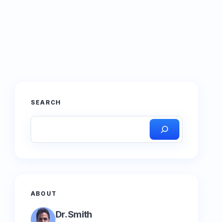
SEARCH
ABOUT
Dr. Smith