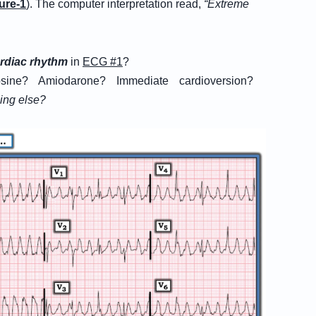
ure-1
). The computer interpretation read,
“Extreme
rdiac rhythm
in
ECG #1
?
sine? Amiodarone? Immediate cardioversion?
hing else?