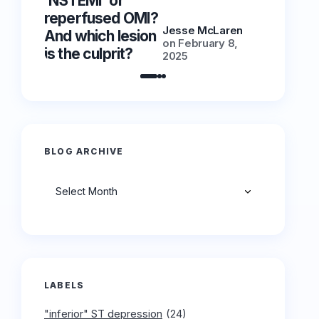
‘NSTEMI’ or
‘NSTEMI
reperfused OMI?
reperfu
Jesse McLaren
And which lesion
And whic
on
February 8,
is the culprit?
is the cu
2025
BLOG ARCHIVE
Archives
LABELS
"inferior" ST depression
(24)