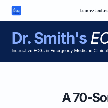
Learn
Lectur
Dr. Smith's
EC
Instructive ECGs in Emergency Medicine Clinica
A 70-So