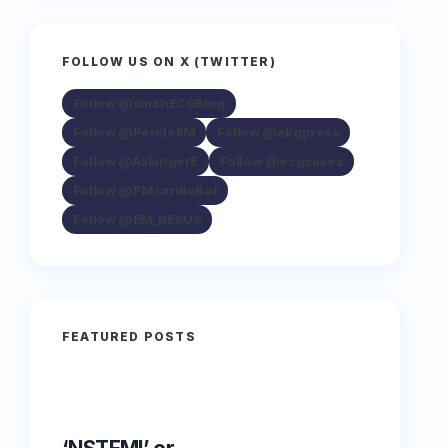
FOLLOW US ON X (TWITTER)
Follow @smithECGBlog
Follow @PendellM
Follow @ekgpress
Follow @AslangerE
Follow @ecgcases
Follow @PMcardioBot
Follow @EM_RESUS
FEATURED POSTS