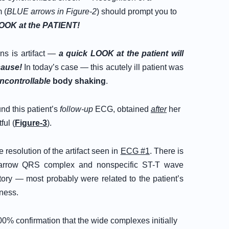
 (
BLUE arrows in Figure-2
) should prompt you to
OOK at the PATIENT!
ns is artifact —
a quick LOOK at the patient will
cause!
In today’s case — this acutely ill patient was
ncontrollable
body shaking
.
und this patient’s
follow-up
ECG, obtained
after
her
ful (
Figure-3
).
esolution of the artifact seen in
ECG #1
. There is
narrow QRS complex and nonspecific ST-T wave
tory — most probably were related to the patient’s
lness.
00% confirmation that the wide complexes initially