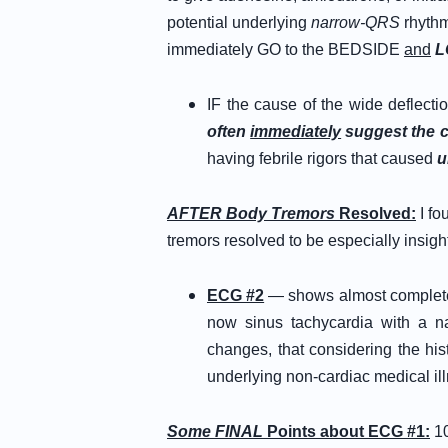
potential underlying
narrow-QRS
rhythm
immediately GO to the BEDSIDE
and
L
IF the cause of the wide deflectio
often
immediately
suggest the 
having febrile rigors that caused
u
AFTER Body Tremors
Resolved:
I fo
tremors resolved to be especially insight
ECG #2
— shows almost complete r
now sinus tachycardia with a 
changes, that considering the his
underlying non-cardiac medical il
Some FINAL
Points about ECG #1:
1