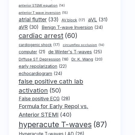
anterior STEMI equation
(14)
anterior T wave inversion
(15)
atrial flutter
(33)
aVL
(31)
AV block
(17)
aVR
(30)
Benign T-wave Inversion
(24)
cardiac arrest
(60)
cardiogenic shock
(17)
circumflex occlusion
(14)
de Winter's T-waves
(25)
computer
(21)
Dr. K. Wang
(20)
Diffuse ST Depression
(18)
early repolarization
(22)
echocardiogram
(24)
false positive cath lab
activation
(50)
False positive ECG
(28)
Formula for Early Repol vs.
Anterior STEMI
(40)
hyperacute T-waves
(87)
Hyperacute T-waves LAD
(26)