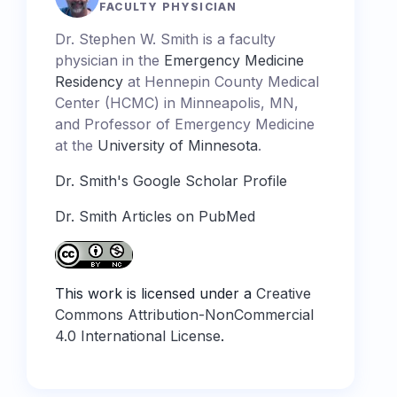
FACULTY PHYSICIAN
Dr. Stephen W. Smith is a faculty
physician in the
Emergency Medicine
Residency
at Hennepin County Medical
Center (HCMC) in Minneapolis, MN,
and Professor of Emergency Medicine
at the
University of Minnesota
.
Dr. Smith's Google Scholar Profile
Dr. Smith Articles on PubMed
This work is licensed under a
Creative
Commons Attribution-NonCommercial
4.0 International License
.