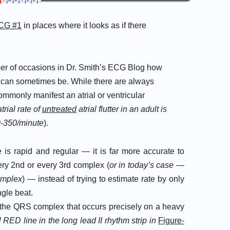
CG #1
in places where it looks as if there
er of occasions in Dr. Smith’s ECG Blog how
te can sometimes be. While there are always
mmonly manifest an atrial or ventricular
atrial rate of
untreated
atrial flutter in an adult is
-350/minute
).
e is rapid and regular — it is far more accurate to
ery 2nd or every 3rd complex (
or in today’s case —
complex
) — instead of trying to estimate rate by only
ngle beat.
 of the QRS complex that occurs precisely on a heavy
l RED line in the long lead II rhythm strip in
Figure-