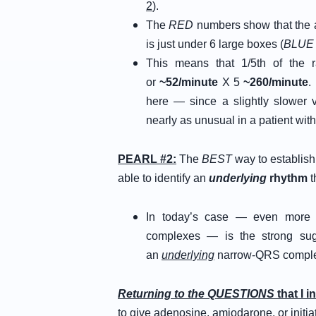
2
).
The
RED
numbers show that the am
is just under 6 large boxes (
BLUE 
This means that 1/5th of the ra
or
~52/minute
X 5
~260/minute
.
here — since a slightly slower ve
nearly as unusual in a patient wit
PEARL #2:
The
BEST
way to establish
able to identify an
underlying
rhythm
t
In today’s case — even more i
complexes — is the strong sug
an
underlying
narrow-QRS comple
Returning to the QUESTIONS
that I i
to give adenosine, amiodarone, or init