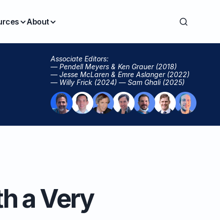
urces
About
Associate Editors:
— Pendell Meyers & Ken Grauer (2018)
— Jesse McLaren & Emre Aslanger (2022)
— Willy Frick (2024) — Sam Ghali (2025)
h a Very