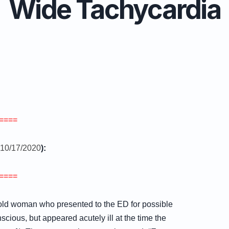
Wide Tachycardia
====
10/17/2020
):
====
 old woman who presented to the ED for possible
ious, but appeared acutely ill at the time the