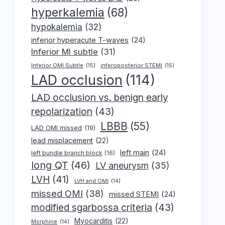
hyperkalemia
(68)
hypokalemia
(32)
inferior hyperacute T-waves
(24)
Inferior MI subtle
(31)
Inferior OMI Subtle
(15)
inferoposterior STEMI
(15)
LAD occlusion
(114)
LAD occlusion vs. benign early
repolarization
(43)
LBBB
(55)
LAD OMI missed
(19)
lead misplacement
(22)
left main
(24)
left bundle branch block
(16)
long QT
(46)
LV aneurysm
(35)
LVH
(41)
LVH and OMI
(14)
missed OMI
(38)
missed STEMI
(24)
modified sgarbossa criteria
(43)
Myocarditis
(22)
Morphine
(14)