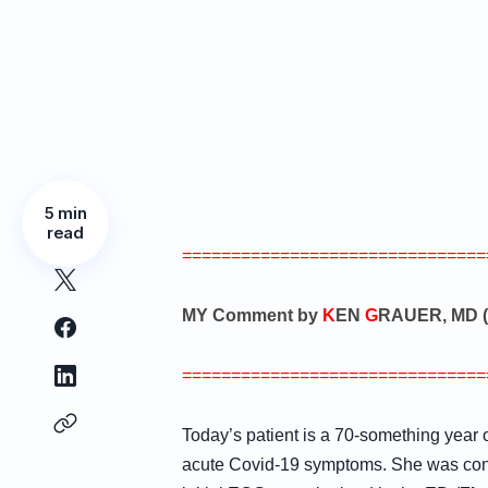
5 min
read
===============================
MY Comment by
K
EN
G
RAUER, MD (
===============================
Today’s patient is a 70-something year
acute Covid-19 symptoms. She was consc