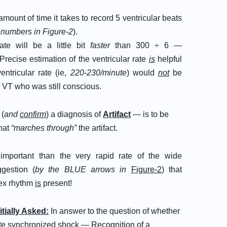
ount of time it takes to record 5 ventricular beats
numbers in Figure-2
).
te will be a little bit
faster
than 300 ÷ 6 —
 Precise estimation of the ventricular rate
is
helpful
ntricular rate (ie,
220-230/minute
) would
not
be
h VT who was still conscious.
 (
and
confirm
) a diagnosis of
Artifact
— is to be
hat
“marches through”
the artifact.
mportant than the very rapid rate of the wide
gestion (
by the BLUE arrows in
Figure-2
) that
x rhythm
is
present!
nitially Asked:
In answer to the question of whether
iate synchronized shock — Recognition of a