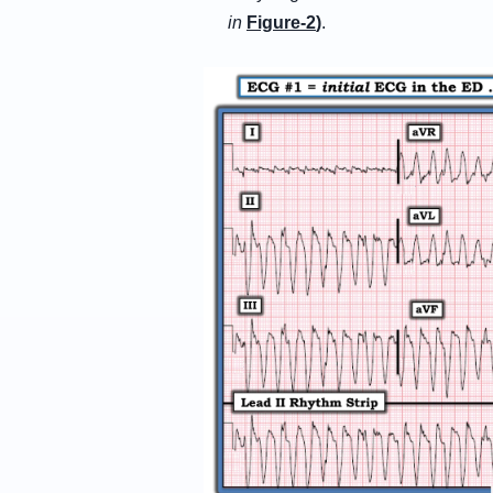
in
Figure-2
)
.