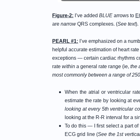
Figure-2:
I’ve added
BLUE
arrows to
E
are
narrow
QRS complexes. (
See text
).
PEARL #1:
I’ve emphasized on a numb
helpful accurate estimation of heart ra
exceptions — certain cardiac rhythms co
rate
within
a general rate range (ie,
the 
most commonly between a range of 250
When the atrial or ventricular rat
estimate the rate by looking at ev
looking at every 5th ventricular 
looking at the R-R interval for a si
To do this — I first select a part
ECG grid line (
See the 1st vertica