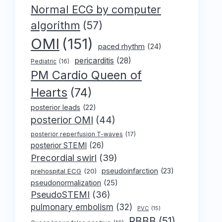
Normal ECG by computer
algorithm
(57)
OMI
(151)
paced rhythm
(24)
pericarditis
(28)
Pediatric
(16)
PM Cardio Queen of
Hearts
(74)
posterior leads
(22)
posterior OMI
(44)
posterior reperfusion T-waves
(17)
posterior STEMI
(26)
Precordial swirl
(39)
pseudoinfarction
(23)
prehospital ECG
(20)
pseudonormalization
(25)
PseudoSTEMI
(36)
pulmonary embolism
(32)
PVC
(15)
RBBB
(51)