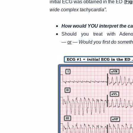
initial ECG was obtained in the ED (
Fig
wide complex tachycardia”.
How would YOU interpret the ca
Should you treat with Adeno
—
or
—
W
ould
you first do somet