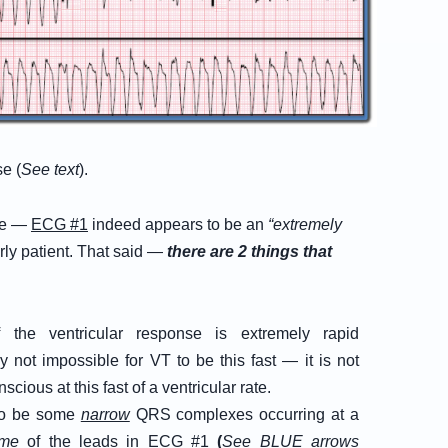
se (
See text
).
nce —
ECG #1
indeed appears to be an
“extremely
derly patient. That said —
there are 2 things that
the ventricular response is extremely rapid
ly not impossible for VT to be this fast — it is not
cious at this fast of a ventricular rate.
to be some
narrow
QRS complexes occurring at a
me
of the leads in
ECG #1
(
See BLUE arrows