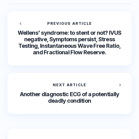
PREVIOUS ARTICLE
Wellens' syndrome: to stent or not? IVUS
negative, Symptoms persist, Stress
Testing, Instantaneous Wave Free Ratio,
and Fractional Flow Reserve.
NEXT ARTICLE
Another diagnostic ECG of a potentially
deadly condition