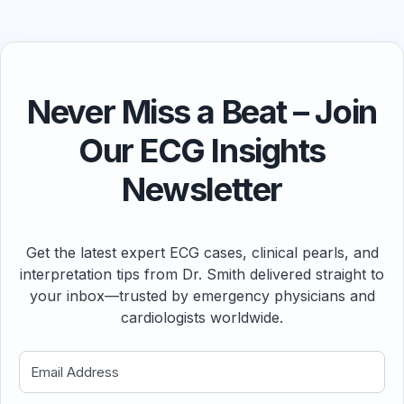
Never Miss a Beat – Join
Our ECG Insights
Newsletter
Get the latest expert ECG cases, clinical pearls, and
interpretation tips from Dr. Smith delivered straight to
your inbox—trusted by emergency physicians and
cardiologists worldwide.