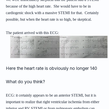
because of the high heart rate. She would have to be in
cardiogenic shock with a massive STEMI for that. Certainly
possible, but when the heart rate is so high, be skeptical.
The patient arrived with this ECG:
Here the heart rate is obviously no longer 140
What do you think?
ECG: it certainly appears to be an anterior STEMI, but it is
important to realize that right ventricular ischemia from either
inferior and RV STEMI or from pulmonary embolism can