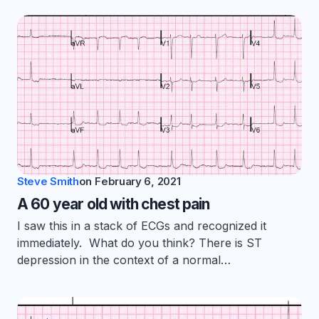
Steve Smith
on
February 6, 2021
A 60 year old with chest pain
I saw this in a stack of ECGs and recognized it
immediately. What do you think? There is ST
depression in the context of a normal…