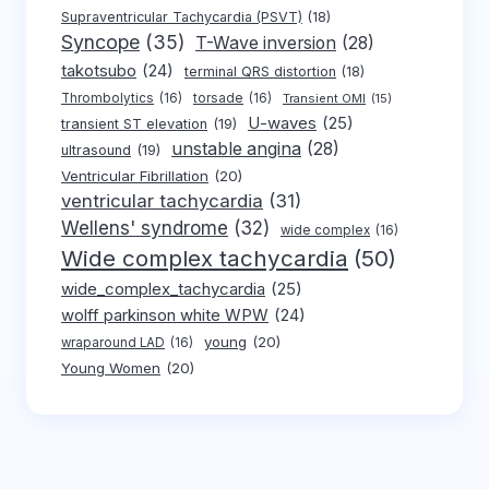
Supraventricular Tachycardia (PSVT)
(18)
Syncope
(35)
T-Wave inversion
(28)
takotsubo
(24)
terminal QRS distortion
(18)
Thrombolytics
(16)
torsade
(16)
Transient OMI
(15)
U-waves
(25)
transient ST elevation
(19)
unstable angina
(28)
ultrasound
(19)
Ventricular Fibrillation
(20)
ventricular tachycardia
(31)
Wellens' syndrome
(32)
wide complex
(16)
Wide complex tachycardia
(50)
wide_complex_tachycardia
(25)
wolff parkinson white WPW
(24)
young
(20)
wraparound LAD
(16)
Young Women
(20)