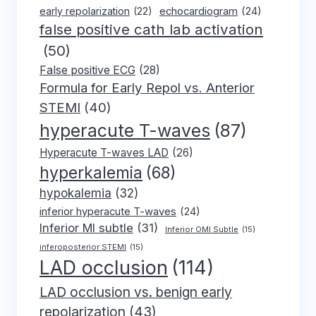
early repolarization
(22)
echocardiogram
(24)
false positive cath lab activation
(50)
False positive ECG
(28)
Formula for Early Repol vs. Anterior
STEMI
(40)
hyperacute T-waves
(87)
Hyperacute T-waves LAD
(26)
hyperkalemia
(68)
hypokalemia
(32)
inferior hyperacute T-waves
(24)
Inferior MI subtle
(31)
Inferior OMI Subtle
(15)
inferoposterior STEMI
(15)
LAD occlusion
(114)
LAD occlusion vs. benign early
repolarization
(43)