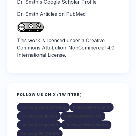
Dr. Smith's Google Scholar Profile
Dr. Smith Articles on PubMed
This work is licensed under a
Creative
Commons Attribution-NonCommercial 4.0
International License
.
FOLLOW US ON X (TWITTER)
Follow @smithECGBlog
Follow @PendellM
Follow @ekgpress
Follow @AslangerE
Follow @ecgcases
Follow @PMcardioBot
Follow @EM_RESUS