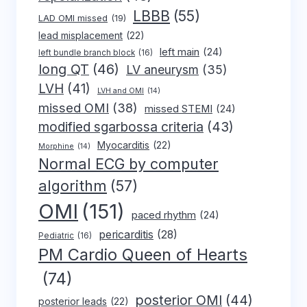
LBBB
(55)
LAD OMI missed
(19)
lead misplacement
(22)
left main
(24)
left bundle branch block
(16)
long QT
(46)
LV aneurysm
(35)
LVH
(41)
LVH and OMI
(14)
missed OMI
(38)
missed STEMI
(24)
modified sgarbossa criteria
(43)
Myocarditis
(22)
Morphine
(14)
Normal ECG by computer
algorithm
(57)
OMI
(151)
paced rhythm
(24)
pericarditis
(28)
Pediatric
(16)
PM Cardio Queen of Hearts
(74)
posterior OMI
(44)
posterior leads
(22)