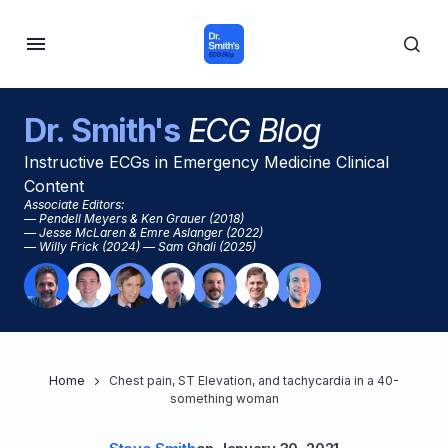
Dr. Smith's
ECG Blog
Instructive ECGs in Emergency Medicine Clinical
Content
Associate Editors:
— Pendell Meyers & Ken Grauer (2018)
— Jesse McLaren & Emre Aslanger (2022)
— Willy Frick (2024) — Sam Ghali (2025)
Home
Chest pain, ST Elevation, and tachycardia in a 40-
something woman