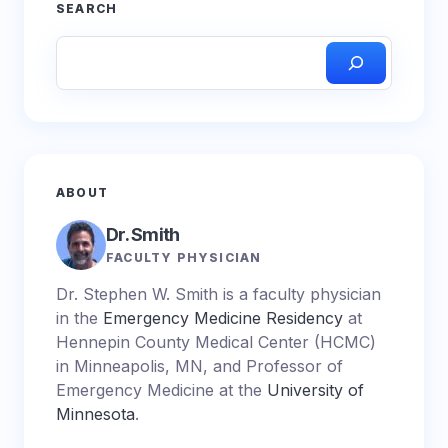
SEARCH
ABOUT
Dr. Smith
FACULTY PHYSICIAN
Dr. Stephen W. Smith is a faculty physician
in the
Emergency Medicine Residency
at
Hennepin County Medical Center (HCMC)
in Minneapolis, MN, and Professor of
Emergency Medicine at the
University of
Minnesota
.