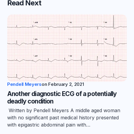
Read Next
Pendell Meyers
on
February 2, 2021
Another diagnostic ECG of a potentially
deadly condition
Written by Pendell Meyers A middle aged woman
with no significant past medical history presented
with epigastric abdominal pain with…