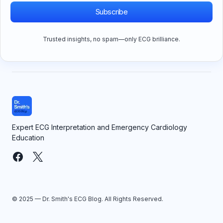
Subscribe
Trusted insights, no spam—only ECG brilliance.
Expert ECG Interpretation and Emergency Cardiology
Education
© 2025 — Dr. Smith's ECG Blog. All Rights Reserved.