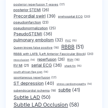
posterior reperfusion T-waves
(17)
posterior STEMI
(26)
Precordial swirl
(39)
prehospital ECG
(20)
pseudoinfarction
(23)
pseudonormalization
(25)
PseudoSTEMI
(36)
pulmonary embolism
(32)
PVC
(15)
RBBB
(51)
Queen knows false positive
(16)
RBBB with LAFB (Left Anterior Fascicular Block)
(20)
reperfusion
(26)
RVH
(16)
reocclusion
(14)
serial ECG
(36)
RV MI
(21)
shark fin
(15)
south african flag sign
(14)
spontaneous reperfusion
(17)
ST depression
(40)
stress cardiomyopathy
(14)
subtle
(41)
subendocardial ischemia
(18)
Subtle LAD
(50)
Subtle LAD Occlusion
(58)