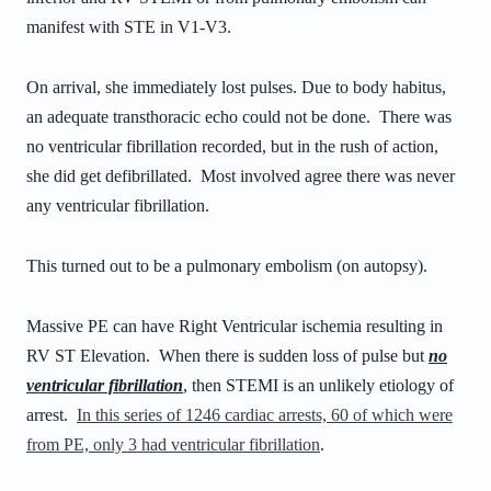
manifest with STE in V1-V3.
On arrival, she immediately lost pulses. Due to body habitus,
an adequate transthoracic echo could not be done. There was
no ventricular fibrillation recorded, but in the rush of action,
she did get defibrillated. Most involved agree there was never
any ventricular fibrillation.
This turned out to be a pulmonary embolism (on autopsy).
Massive PE can have Right Ventricular ischemia resulting in
RV ST Elevation. When there is sudden loss of pulse but
no
ventricular fibrillation
, then STEMI is an unlikely etiology of
arrest.
In this series of 1246 cardiac arrests, 60 of which were
from PE, only 3 had ventricular fibrillation
.