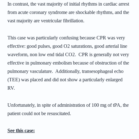
In contrast, the vast majority of initial rhythms in cardiac arrest
from acute coronary syndrome are shockable rhythms, and the
vast majority are ventricular fibrillation.
This case was particularly confusing because CPR was very
effective: good pulses, good O2 saturations, good arterial line
waveform, non low end tidal CO2. CPR is generally not very
effective in pulmonary embolism because of obstruction of the
pulmonary vasculature. Additionally, t
ransesophageal echo
(TEE) was placed and did not show a particularly enlarged
RV.
Unfortunately, in spite of administration of 100 mg of tPA, the
patient could not be resuscitated.
See this case: