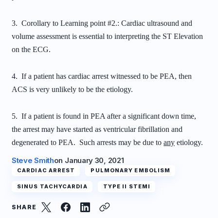
3. Corollary to Learning point #2.: Cardiac ultrasound and
volume assessment is essential to interpreting the ST Elevation
on the ECG.
4. If a patient has cardiac arrest witnessed to be PEA, then
ACS is very unlikely to be the etiology.
5. If a patient is found in PEA after a significant down time,
the arrest may have started as ventricular fibrillation and
degenerated to PEA. Such arrests may be due to
any
etiology.
Steve Smith
on
January 30, 2021
CARDIAC ARREST
PULMONARY EMBOLISM
SINUS TACHYCARDIA
TYPE II STEMI
SHARE