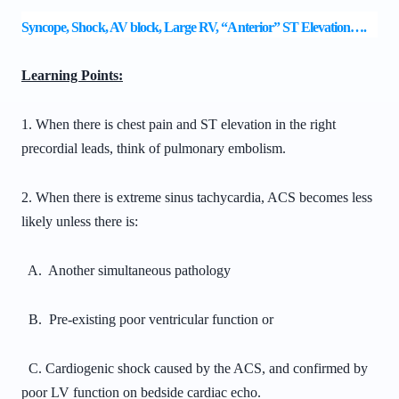
Syncope, Shock, AV block, Large RV, “Anterior” ST Elevation….
Learning Points:
1. When there is chest pain and ST elevation in the right
precordial leads, think of pulmonary embolism.
2. When there is extreme sinus tachycardia, ACS becomes less
likely unless there is:
A. Another simultaneous pathology
B. Pre-existing poor ventricular function or
C. Cardiogenic shock caused by the ACS, and confirmed by
poor LV function on bedside cardiac echo.