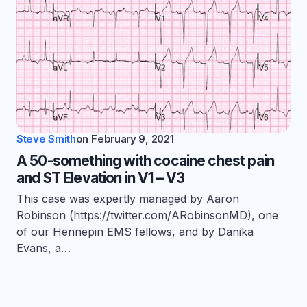
Steve Smith
on
February 9, 2021
A 50-something with cocaine chest pain
and ST Elevation in V1 – V3
This case was expertly managed by Aaron
Robinson (https://twitter.com/ARobinsonMD), one
of our Hennepin EMS fellows, and by Danika
Evans, a…