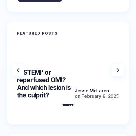
FEATURED POSTS
‘NSTEMI’ or
‘NSTE
reperfused OMI?
reper
And which lesion is
And wh
Jesse McLaren
the culprit?
the cu
on
February 8, 2025