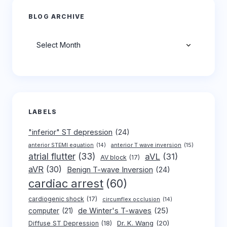
BLOG ARCHIVE
Archives
LABELS
"inferior" ST depression
(24)
anterior T wave inversion
(15)
anterior STEMI equation
(14)
atrial flutter
(33)
aVL
(31)
AV block
(17)
aVR
(30)
Benign T-wave Inversion
(24)
cardiac arrest
(60)
cardiogenic shock
(17)
circumflex occlusion
(14)
de Winter's T-waves
(25)
computer
(21)
Dr. K. Wang
(20)
Diffuse ST Depression
(18)