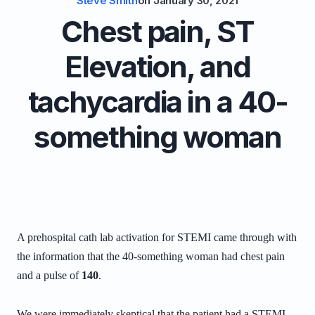
Steve Smith
on
January 30, 2021
Chest pain, ST
Elevation, and
tachycardia in a 40-
something woman
A prehospital cath lab activation for STEMI came through with
the information that the 40-something woman had chest pain
and a pulse of
140
.
We were immediately skeptical that the patient had a STEMI