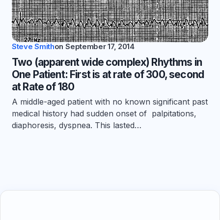
Steve Smith
on
September 17, 2014
Two (apparent wide complex) Rhythms in
One Patient: First is at rate of 300, second
at Rate of 180
A middle-aged patient with no known significant past
medical history had sudden onset of palpitations,
diaphoresis, dyspnea. This lasted…