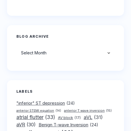
BLOG ARCHIVE
Archives
LABELS
"inferior" ST depression
(24)
anterior T wave inversion
(15)
anterior STEMI equation
(14)
atrial flutter
(33)
aVL
(31)
AV block
(17)
aVR
(30)
Benign T-wave Inversion
(24)