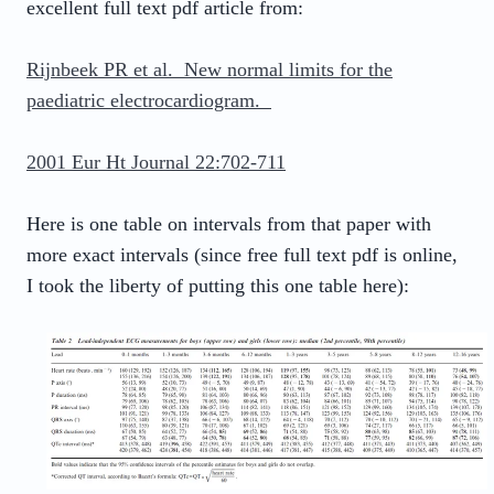
excellent full text pdf article from:
Rijnbeek PR et al. New normal limits for the
paediatric electrocardiogram.
2001 Eur Ht Journal 22:702-711
Here is one table on intervals from that paper with
more exact intervals (since free full text pdf is online,
I took the liberty of putting this one table here):