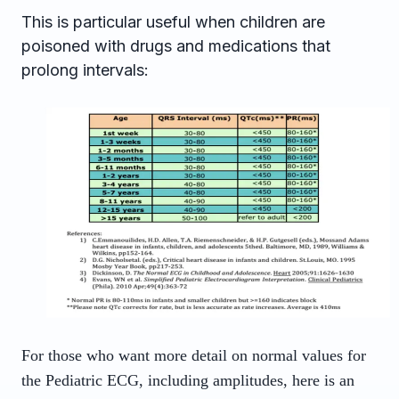
This is particular useful when children are
poisoned with drugs and medications that
prolong intervals:
For those who want more detail on normal values for
the Pediatric ECG, including amplitudes, here is an