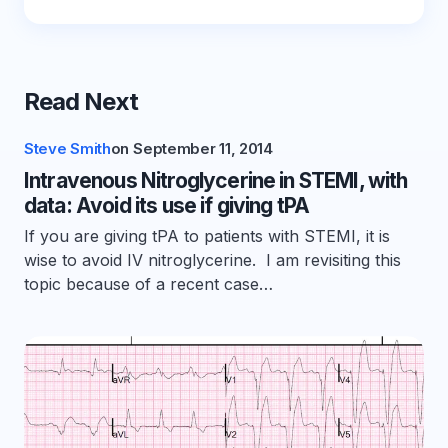
Read Next
Steve Smith
on
September 11, 2014
Intravenous Nitroglycerine in STEMI, with
data: Avoid its use if giving tPA
If you are giving tPA to patients with STEMI, it is
wise to avoid IV nitroglycerine. I am revisiting this
topic because of a recent case…