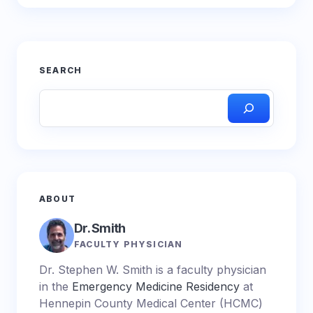
SEARCH
ABOUT
Dr. Smith
FACULTY PHYSICIAN
Dr. Stephen W. Smith is a faculty physician
in the
Emergency Medicine Residency
at
Hennepin County Medical Center (HCMC)