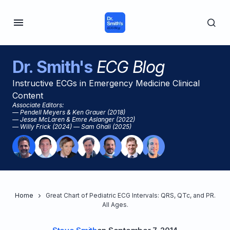
Dr. Smith's
ECG Blog
Instructive ECGs in Emergency Medicine Clinical
Content
Associate Editors:
— Pendell Meyers & Ken Grauer (2018)
— Jesse McLaren & Emre Aslanger (2022)
— Willy Frick (2024) — Sam Ghali (2025)
Home
Great Chart of Pediatric ECG Intervals: QRS, QTc, and PR.
All Ages.