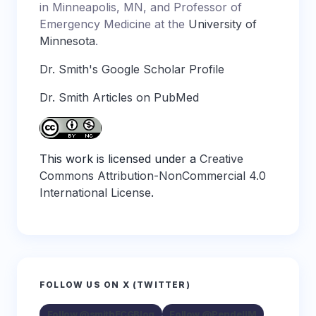
in Minneapolis, MN, and Professor of
Emergency Medicine at the
University of
Minnesota
.
Dr. Smith's Google Scholar Profile
Dr. Smith Articles on PubMed
This work is licensed under a
Creative
Commons Attribution-NonCommercial 4.0
International License
.
FOLLOW US ON X (TWITTER)
Follow @smithECGBlog
Follow @PendellM