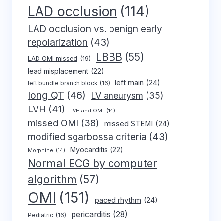
LAD occlusion
(114)
LAD occlusion vs. benign early
repolarization
(43)
LBBB
(55)
LAD OMI missed
(19)
lead misplacement
(22)
left main
(24)
left bundle branch block
(16)
long QT
(46)
LV aneurysm
(35)
LVH
(41)
LVH and OMI
(14)
missed OMI
(38)
missed STEMI
(24)
modified sgarbossa criteria
(43)
Myocarditis
(22)
Morphine
(14)
Normal ECG by computer
algorithm
(57)
OMI
(151)
paced rhythm
(24)
pericarditis
(28)
Pediatric
(16)