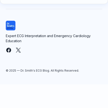
Expert ECG Interpretation and Emergency Cardiology
Education
© 2025 — Dr. Smith's ECG Blog. All Rights Reserved.