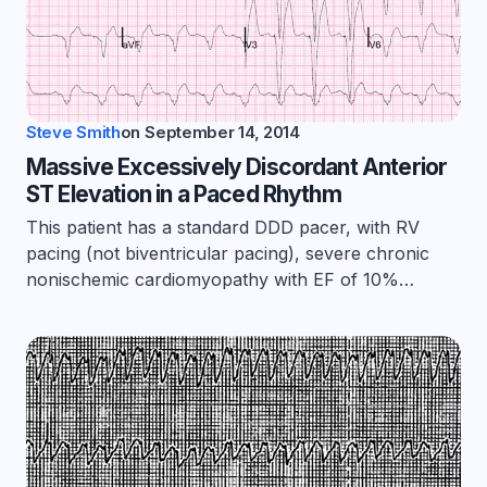
Steve Smith
on
September 14, 2014
Massive Excessively Discordant Anterior
ST Elevation in a Paced Rhythm
This patient has a standard DDD pacer, with RV
pacing (not biventricular pacing), severe chronic
nonischemic cardiomyopathy with EF of 10%…