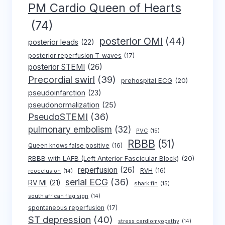
PM Cardio Queen of Hearts
(74)
posterior OMI
(44)
posterior leads
(22)
posterior reperfusion T-waves
(17)
posterior STEMI
(26)
Precordial swirl
(39)
prehospital ECG
(20)
pseudoinfarction
(23)
pseudonormalization
(25)
PseudoSTEMI
(36)
pulmonary embolism
(32)
PVC
(15)
RBBB
(51)
Queen knows false positive
(16)
RBBB with LAFB (Left Anterior Fascicular Block)
(20)
reperfusion
(26)
RVH
(16)
reocclusion
(14)
serial ECG
(36)
RV MI
(21)
shark fin
(15)
south african flag sign
(14)
spontaneous reperfusion
(17)
ST depression
(40)
stress cardiomyopathy
(14)