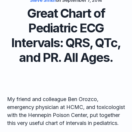
Steve Smith
on
September 7, 2014
Great Chart of
Pediatric ECG
Intervals: QRS, QTc,
and PR. All Ages.
My friend and colleague Ben Orozco,
emergency physician at HCMC, and toxicologist
with the Hennepin Poison Center, put together
this very useful chart of intervals in pediatrics.