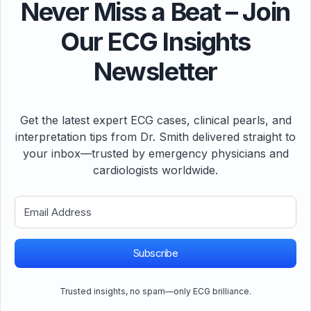
Never Miss a Beat – Join
Our ECG Insights
Newsletter
Get the latest expert ECG cases, clinical pearls, and
interpretation tips from Dr. Smith delivered straight to
your inbox—trusted by emergency physicians and
cardiologists worldwide.
Subscribe
Trusted insights, no spam—only ECG brilliance.