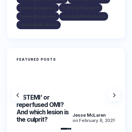
Follow @ekgpress
Follow @AslangerE
Follow @ecgcases
Follow @PMcardioBot
Follow @EM_RESUS
FEATURED POSTS
‘NSTEMI’ or
‘NSTE
reperfused OMI?
reper
And which lesion is
And wh
Jesse McLaren
the culprit?
the cu
on
February 8, 2025