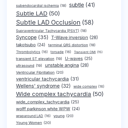
subtle
(41)
subendocardial ischemia
(18)
Subtle LAD
(50)
Subtle LAD Occlusion
(58)
Supraventricular Tachycardia (PSVT)
(18)
Syncope
(35)
T-Wave inversion
(28)
takotsubo
(24)
terminal QRS distortion
(18)
Thrombolytics
(16)
torsade
(16)
Transient OMI
(15)
U-waves
(25)
transient ST elevation
(19)
unstable angina
(28)
ultrasound
(19)
Ventricular Fibrillation
(20)
ventricular tachycardia
(31)
Wellens' syndrome
(32)
wide complex
(16)
Wide complex tachycardia
(50)
wide_complex_tachycardia
(25)
wolff parkinson white WPW
(24)
young
(20)
wraparound LAD
(16)
Young Women
(20)