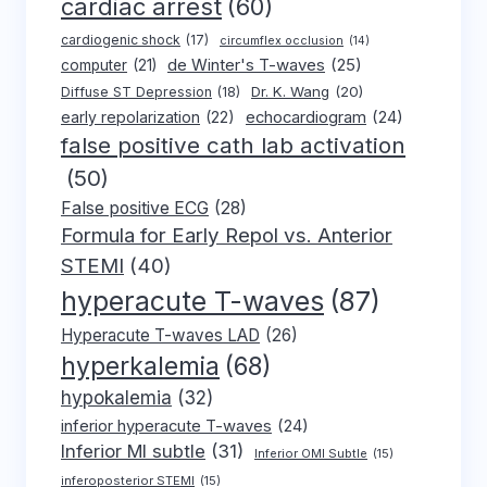
cardiac arrest
(60)
cardiogenic shock
(17)
circumflex occlusion
(14)
de Winter's T-waves
(25)
computer
(21)
Dr. K. Wang
(20)
Diffuse ST Depression
(18)
early repolarization
(22)
echocardiogram
(24)
false positive cath lab activation
(50)
False positive ECG
(28)
Formula for Early Repol vs. Anterior
STEMI
(40)
hyperacute T-waves
(87)
Hyperacute T-waves LAD
(26)
hyperkalemia
(68)
hypokalemia
(32)
inferior hyperacute T-waves
(24)
Inferior MI subtle
(31)
Inferior OMI Subtle
(15)
inferoposterior STEMI
(15)