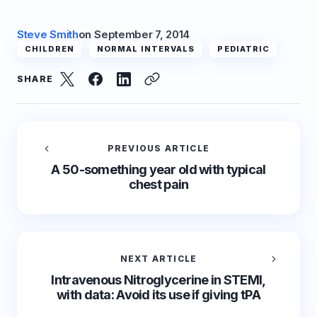
Steve Smith
on
September 7, 2014
CHILDREN
NORMAL INTERVALS
PEDIATRIC
SHARE
PREVIOUS ARTICLE
A 50-something year old with typical
chest pain
NEXT ARTICLE
Intravenous Nitroglycerine in STEMI,
with data: Avoid its use if giving tPA