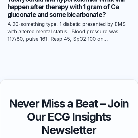
happen after therapy with 1 gram of Ca
gluconate and some bicarbonate?
A 20-something type, 1 diabetic presented by EMS
with altered mental status. Blood pressure was
117/80, pulse 161, Resp 45, SpO2 100 on…
Never Miss a Beat – Join
Our ECG Insights
Newsletter