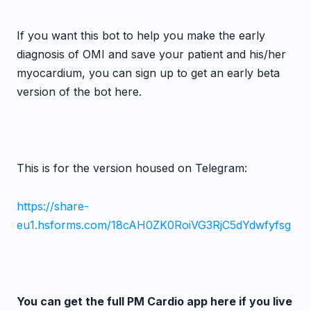
If you want this bot to help you make the early
diagnosis of OMI and save your patient and his/her
myocardium, you can sign up to get an early beta
version of the bot here.
This is for the version housed on Telegram:
https://share-
eu1.hsforms.com/18cAH0ZK0RoiVG3RjC5dYdwfyfsg
You can get the full PM Cardio app here if you live