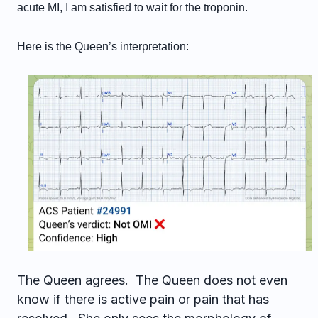
acute MI, I am satisfied to wait for the troponin.
Here is the Queen’s interpretation:
The Queen agrees. The Queen does not even
know if there is active pain or pain that has