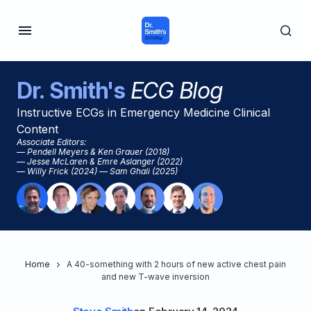
Dr. Smith's
ECG Blog
Instructive ECGs in Emergency Medicine Clinical
Content
Associate Editors:
— Pendell Meyers & Ken Grauer (2018)
— Jesse McLaren & Emre Aslanger (2022)
— Willy Frick (2024) — Sam Ghali (2025)
Home
A 40-something with 2 hours of new active chest pain
and new T-wave inversion