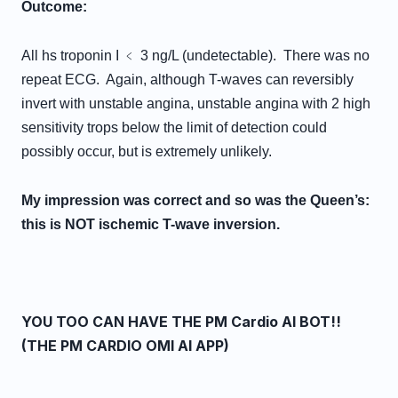
Outcome:
All hs troponin I ﹤ 3 ng/L (undetectable). There was no
repeat ECG. Again, although T-waves can reversibly
invert with unstable angina, unstable angina with 2 high
sensitivity trops below the limit of detection could
possibly occur, but is extremely unlikely.
My impression was correct and so was the Queen’s:
this is NOT ischemic T-wave inversion.
YOU TOO CAN HAVE THE PM Cardio AI BOT!!
(THE PM CARDIO OMI AI APP)