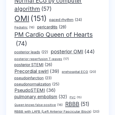
Normal ECG by computer
algorithm
(57)
OMI
(151)
paced rhythm
(24)
pericarditis
(28)
Pediatric
(16)
PM Cardio Queen of Hearts
(74)
posterior OMI
(44)
posterior leads
(22)
posterior reperfusion T-waves
(17)
posterior STEMI
(26)
Precordial swirl
(39)
prehospital ECG
(20)
pseudoinfarction
(23)
pseudonormalization
(25)
PseudoSTEMI
(36)
pulmonary embolism
(32)
PVC
(15)
RBBB
(51)
Queen knows false positive
(16)
RBBB with LAFB (Left Anterior Fascicular Block)
(20)