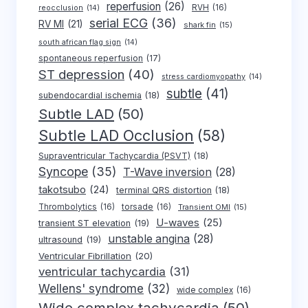
reperfusion
(26)
RVH
(16)
reocclusion
(14)
serial ECG
(36)
RV MI
(21)
shark fin
(15)
south african flag sign
(14)
spontaneous reperfusion
(17)
ST depression
(40)
stress cardiomyopathy
(14)
subtle
(41)
subendocardial ischemia
(18)
Subtle LAD
(50)
Subtle LAD Occlusion
(58)
Supraventricular Tachycardia (PSVT)
(18)
Syncope
(35)
T-Wave inversion
(28)
takotsubo
(24)
terminal QRS distortion
(18)
Thrombolytics
(16)
torsade
(16)
Transient OMI
(15)
U-waves
(25)
transient ST elevation
(19)
unstable angina
(28)
ultrasound
(19)
Ventricular Fibrillation
(20)
ventricular tachycardia
(31)
Wellens' syndrome
(32)
wide complex
(16)
Wide complex tachycardia
(50)