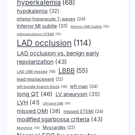
hyperkalemia
(68)
hypokalemia
(32)
inferior hyperacute T-waves
(24)
Inferior MI subtle
(31)
Inferior OMI Subtle
(15)
inferoposterior STEMI
(15)
LAD occlusion
(114)
LAD occlusion vs. benign early
repolarization
(43)
LBBB
(55)
LAD OMI missed
(19)
lead misplacement
(22)
left main
(24)
left bundle branch block
(16)
long QT
(46)
LV aneurysm
(35)
LVH
(41)
LVH and OMI
(14)
missed OMI
(38)
missed STEMI
(24)
modified sgarbossa criteria
(43)
Myocarditis
(22)
Morphine
(14)