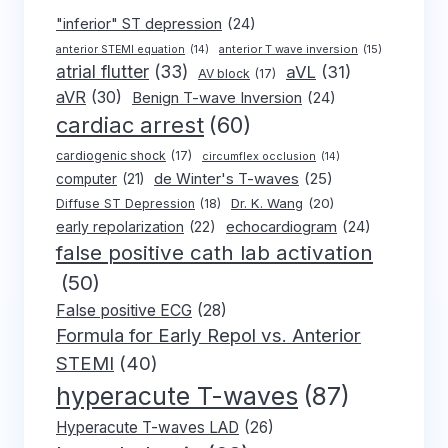
"inferior" ST depression
(24)
anterior T wave inversion
(15)
anterior STEMI equation
(14)
atrial flutter
(33)
aVL
(31)
AV block
(17)
aVR
(30)
Benign T-wave Inversion
(24)
cardiac arrest
(60)
cardiogenic shock
(17)
circumflex occlusion
(14)
de Winter's T-waves
(25)
computer
(21)
Dr. K. Wang
(20)
Diffuse ST Depression
(18)
early repolarization
(22)
echocardiogram
(24)
false positive cath lab activation
(50)
False positive ECG
(28)
Formula for Early Repol vs. Anterior
STEMI
(40)
hyperacute T-waves
(87)
Hyperacute T-waves LAD
(26)