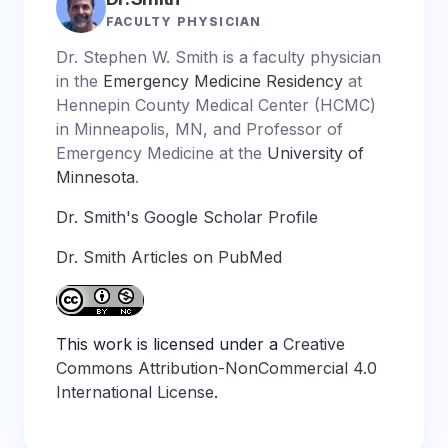
FACULTY PHYSICIAN
Dr. Stephen W. Smith is a faculty physician
in the
Emergency Medicine Residency
at
Hennepin County Medical Center (HCMC)
in Minneapolis, MN, and Professor of
Emergency Medicine at the
University of
Minnesota
.
Dr. Smith's Google Scholar Profile
Dr. Smith Articles on PubMed
This work is licensed under a
Creative
Commons Attribution-NonCommercial 4.0
International License
.