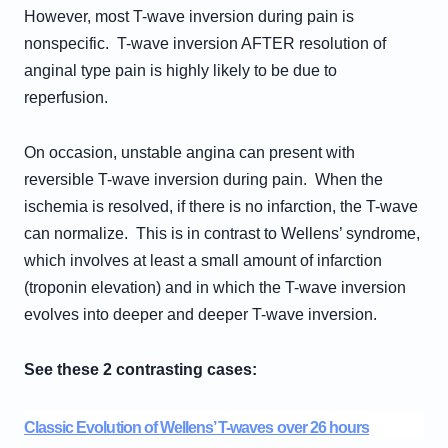
However, most T-wave inversion during pain is
nonspecific. T-wave inversion AFTER resolution of
anginal type pain is highly likely to be due to
reperfusion.
On occasion, unstable angina can present with
reversible T-wave inversion during pain. When the
ischemia is resolved, if there is no infarction, the T-wave
can normalize. This is in contrast to Wellens’ syndrome,
which involves at least a small amount of infarction
(troponin elevation) and in which the T-wave inversion
evolves into deeper and deeper T-wave inversion.
See these 2 contrasting cases:
Classic Evolution of Wellens’ T-waves over 26 hours