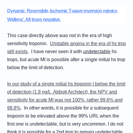
Dynamic, Reversible, Ischemic T-wave inversion mimics
Wellens’. All trops negative.
This case directly above was not in the era of high
sensitivity troponin.
Unstable angina in the era of hs trop
still exists
. I have never seen it with
undetectable
hs
trops, but acute MI is possible after a single initial hs trop
below the limit of detection.
In our study of a single initial hs troponin I below the limit
of detection (1.9 ng/L, Abbott Architect), the NPV and
sensitivity for acute MI was not 100%, rather 99.6% and
98.8%
. In other words, it is possible for a subsequent
troponin to be elevated above the 99% URL when the
first one is undetectable, but is very uncommon. I do not
think it is possible for a 2nd trop to remain undetectable