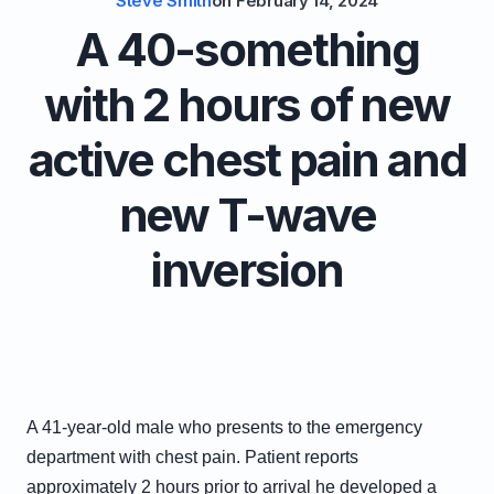
Steve Smith
on
February 14, 2024
A 40-something
with 2 hours of new
active chest pain and
new T-wave
inversion
A 41-year-old male who presents to the emergency
department with chest pain. Patient reports
approximately 2 hours prior to arrival he developed a