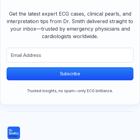
Get the latest expert ECG cases, clinical pearls, and
interpretation tips from Dr. Smith delivered straight to
your inbox—trusted by emergency physicians and
cardiologists worldwide.
Subscribe
Trusted insights, no spam—only ECG brilliance.