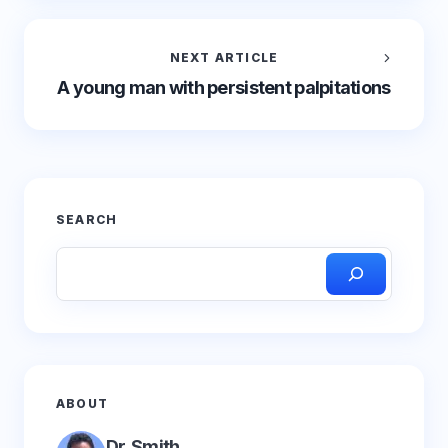
NEXT ARTICLE
A young man with persistent palpitations
SEARCH
ABOUT
Dr. Smith