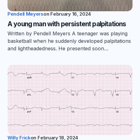
Pendell Meyers
on
February 16, 2024
A young man with persistent palpitations
Written by Pendell Meyers A teenager was playing
basketball when he suddenly developed palpitations
and lightheadedness. He presented soon…
Willy Frick
on
February 18, 2024