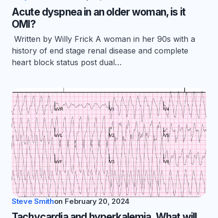
Acute dyspnea in an older woman, is it
OMI?
Written by Willy Frick A woman in her 90s with a
history of end stage renal disease and complete
heart block status post dual…
Steve Smith
on
February 20, 2024
Tachycardia and hyperkalemia. What will