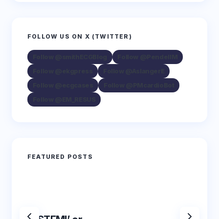
FOLLOW US ON X (TWITTER)
Follow @smithECGBlog
Follow @PendellM
Follow @ekgpress
Follow @AslangerE
Follow @ecgcases
Follow @PMcardioBot
Follow @EM_RESUS
FEATURED POSTS