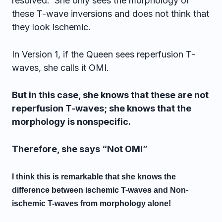
resolved. She only sees the morphology of
these T-wave inversions and does not think that
they look ischemic.
In Version 1, if the Queen sees reperfusion T-
waves, she calls it OMI.
But in this case, she knows that these are not
reperfusion T-waves; she knows that the
morphology is nonspecific.
Therefore, she says “Not OMI”
I think this is remarkable that she knows the
difference between ischemic T-waves and Non-
ischemic T-waves from morphology alone!