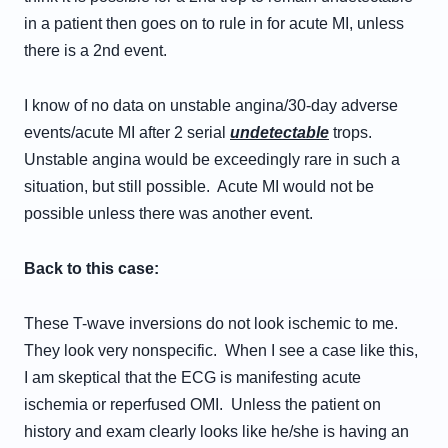
in a patient then goes on to rule in for acute MI, unless
there is a 2nd event.
I know of no data on unstable angina/30-day adverse
events/acute MI after 2 serial
undetectable
trops.
Unstable angina would be exceedingly rare in such a
situation, but still possible. Acute MI would not be
possible unless there was another event.
Back to this case:
These T-wave inversions do not look ischemic to me.
They look very nonspecific. When I see a case like this,
I am skeptical that the ECG is manifesting acute
ischemia or reperfused OMI. Unless the patient on
history and exam clearly looks like he/she is having an