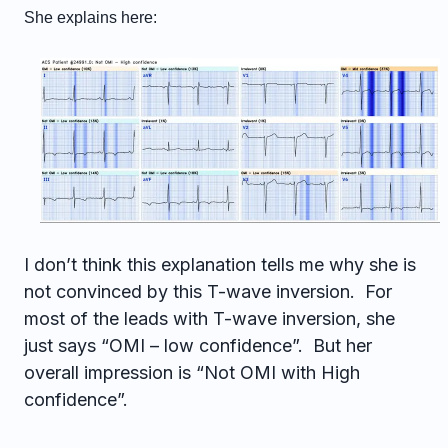
She explains here:
I don’t think this explanation tells me why she is
not convinced by this T-wave inversion. For
most of the leads with T-wave inversion, she
just says “OMI – low confidence”. But her
overall impression is “Not OMI with High
confidence”.