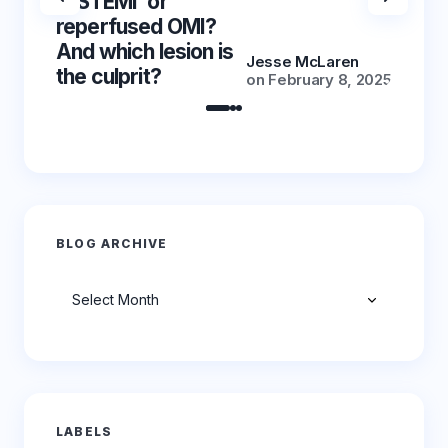
‘NSTEMI’ or
‘NSTE
reperfused OMI?
reper
And which lesion is
And wh
Jesse McLaren
the culprit?
the cu
on
February 8, 2025
BLOG ARCHIVE
Archives
LABELS