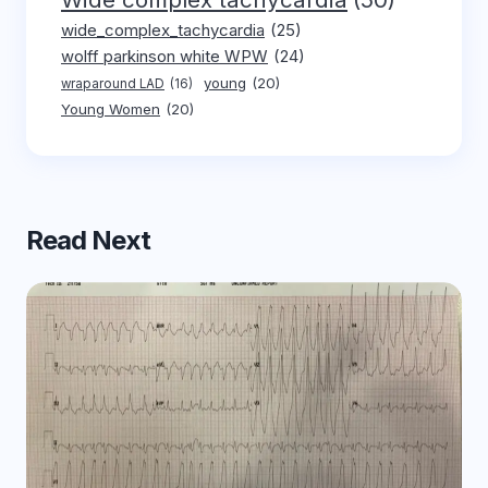
wide_complex_tachycardia
(25)
wolff parkinson white WPW
(24)
young
(20)
wraparound LAD
(16)
Young Women
(20)
Read Next