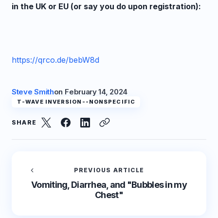
in the UK or EU (or say you do upon registration):
https://qrco.de/bebW8d
Steve Smith
on
February 14, 2024
T-WAVE INVERSION--NONSPECIFIC
SHARE
PREVIOUS ARTICLE
Vomiting, Diarrhea, and "Bubbles in my
Chest"