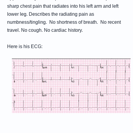
sharp chest pain that radiates into his left arm and left
lower leg. Describes the radiating pain as
numbness/tingling. No shortness of breath. No recent
travel. No cough. No cardiac history.
Here is his ECG: