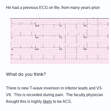
He had a previous ECG on file, from many years prior:
What do you think?
There is new T-wave inversion in inferior leads and V3-
V6. This is recorded during pain. The faculty physician
thought this is highly
likely
to be ACS.